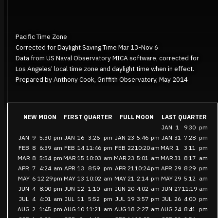
Pacific Time Zone
Corrected for Daylight Saving Time Mar 13-Nov 6
Data from US Naval Observatory MICA software, corrected for
Los Angeles’ local time zone and daylight time when in effect.
Prepared by Anthony Cook, Griffith Observatory, May 2014
NEW MOON
FIRST QUARTER
FULL MOON
LAST QUARTER
JAN
1
9:30
pm
JAN
9
5:30
pm
JAN
16
3:26
pm
JAN
23
5:46
pm
JAN
31
7:28
pm
FEB
8
6:39
am
FEB
14
11:46
pm
FEB
22
10:20
am
MAR
1
3:11
pm
MAR
8
5:54
pm
MAR
15
10:03
am
MAR
23
5:01
am
MAR
31
8:17
am
APR
7
4:24
am
APR
13
8:59
pm
APR
21
10:24
pm
APR
29
8:29
pm
MAY
6
12:29
pm
MAY
13
10:02
am
MAY
21
2:14
pm
MAY
29
5:12
am
JUN
4
8:00
pm
JUN
12
1:10
am
JUN
20
4:02
am
JUN
27
11:19
am
JUL
4
4:01
am
JUL
11
5:52
pm
JUL
19
3:57
pm
JUL
26
4:00
pm
AUG
2
1:45
pm
AUG
10
11:21
am
AUG
18
2:27
am
AUG
24
8:41
pm