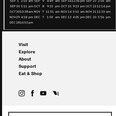
SEP
1
2:03
am
SEP
9
4:49
am
SEP
16
12:05
pm
SEP
23
2:56
am
SEP
30
5:11
pm
OCT
8
9:33
pm
OCT
15
9:23
pm
OCT
22
12:14
pm
OCT
30
10:38
am
NOV
7
11:51
am
NOV
14
5:52
am
NOV
21
12:33
am
NOV
29
4:18
pm
DEC
7
1:03
am
DEC
13
4:05
pm
DEC
20
5:56
pm
DEC
28
10:53
pm
Visit
Explore
About
Support
Eat & Shop