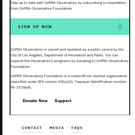
Stay up to date with Griffith Observatory by subscribing to newsletters
from Griffith Observatory Foundation.
SIGN UP NOW
Griffith Observatory is owned and operated as a public service by the
City of Los Angeles, Department of Recreation and Parks. You can
support the Observatory’s programs by donating to Griffith Observatory
Foundation.
Griffith Observatory Foundation is a nonprofit tax-exempt organization
classified under IRS section 501(c)(3). Taxpayer Identification number:
95-3374645.
Donate Now
Support
CONTACT
MEDIA
FAQS