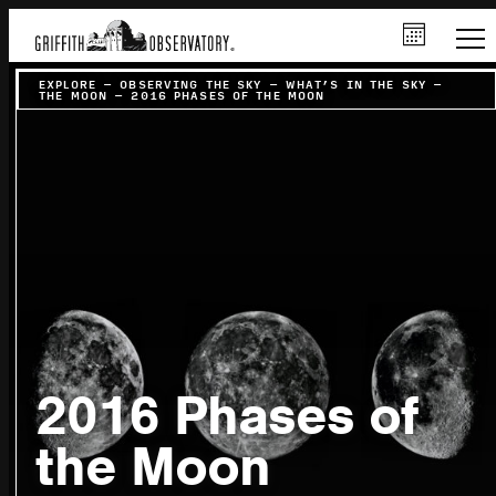
EXPLORE
–
OBSERVING THE SKY
–
WHAT’S IN THE SKY
–
THE MOON
–
2016 PHASES OF THE MOON
2016 Phases of
the Moon