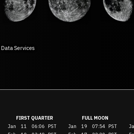
 Data Services
FIRST QUARTER
FULL MOON
Jan
11
06:06
PST
Jan
19
07:54
PST
J