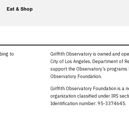
Eat & Shop
bing to
Griffith Observatory is owned and ope
City of Los Angeles, Department of R
support the Observatory’s programs b
Observatory Foundation.
Griffith Observatory Foundation is a 
organization classified under IRS sec
Identification number: 95-3374645.