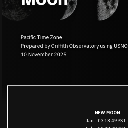
Pacific Time Zone
Prepared by Griffith Observatory using USNO
10 November 2025
NEW MOON
Jan
03
18:49
PST