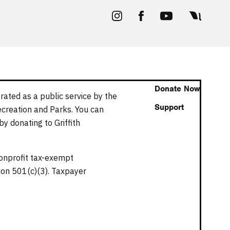
Donate Now
rated as a public service by the
Support
ecreation and Parks. You can
y donating to Griffith
nonprofit tax-exempt
tion 501(c)(3). Taxpayer