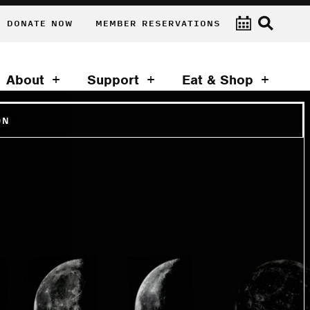
DONATE NOW
MEMBER RESERVATIONS
About
Support
Eat & Shop
ON