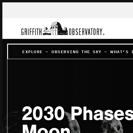
EXPLORE
–
OBSERVING THE SKY
–
WHAT’S 
2030 Phases
Moon