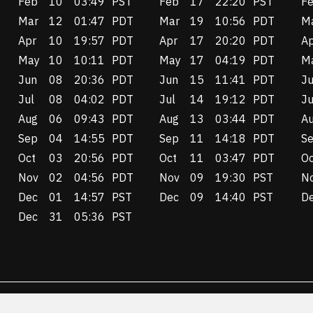
Feb
10
03:49
PST
Feb
17
22:20
PST
F
Mar
12
01:47
PDT
Mar
19
10:56
PDT
M
Apr
10
19:57
PDT
Apr
17
20:20
PDT
A
May
10
10:11
PDT
May
17
04:19
PDT
M
Jun
08
20:36
PDT
Jun
15
11:41
PDT
J
Jul
08
04:02
PDT
Jul
14
19:12
PDT
Ju
Aug
06
09:43
PDT
Aug
13
03:44
PDT
A
Sep
04
14:55
PDT
Sep
11
14:18
PDT
S
Oct
03
20:56
PDT
Oct
11
03:47
PDT
Oc
Nov
02
04:56
PDT
Nov
09
19:30
PST
N
Dec
01
14:57
PST
Dec
09
14:40
PST
D
Dec
31
05:36
PST