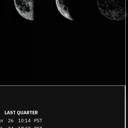
LAST QUARTER
an
26
10:14
PST