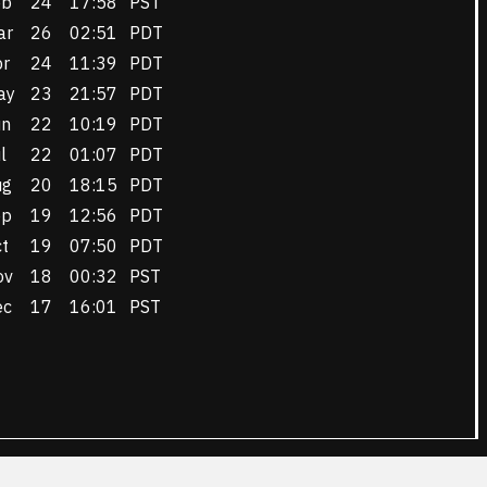
eb
24
17:58
PST
ar
26
02:51
PDT
pr
24
11:39
PDT
ay
23
21:57
PDT
un
22
10:19
PDT
l
22
01:07
PDT
ug
20
18:15
PDT
ep
19
12:56
PDT
t
19
07:50
PDT
ov
18
00:32
PST
ec
17
16:01
PST