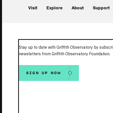
Visit
Explore
About
Support
Stay up to date with Griffith Observatory by subscri
newsletters from Griffith Observatory Foundation.
SIGN UP NOW