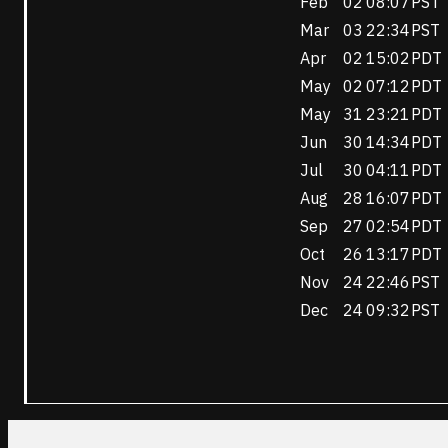
Feb
02
08:07
PST
Mar
03
22:34
PST
Apr
02
15:02
PDT
May
02
07:12
PDT
May
31
23:21
PDT
Jun
30
14:34
PDT
Jul
30
04:11
PDT
Aug
28
16:07
PDT
Sep
27
02:54
PDT
Oct
26
13:17
PDT
Nov
24
22:46
PST
Dec
24
09:32
PST