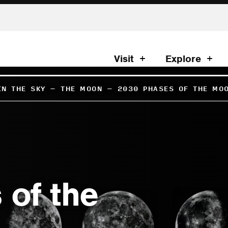
Visit
Explore
IN THE SKY
–
THE MOON
–
2030 PHASES OF THE MO
 of the