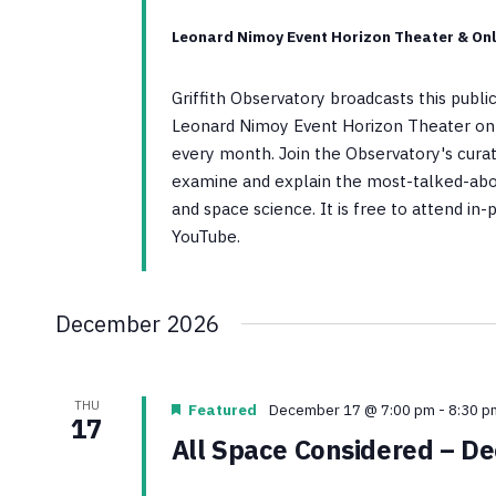
Leonard Nimoy Event Horizon Theater & Onl
Griffith Observatory broadcasts this publ
Leonard Nimoy Event Horizon Theater on 
every month. Join the Observatory's curato
examine and explain the most-talked-abo
and space science. It is free to attend in
YouTube.
December 2026
THU
Featured
December 17 @ 7:00 pm
-
8:30 p
17
All Space Considered – D