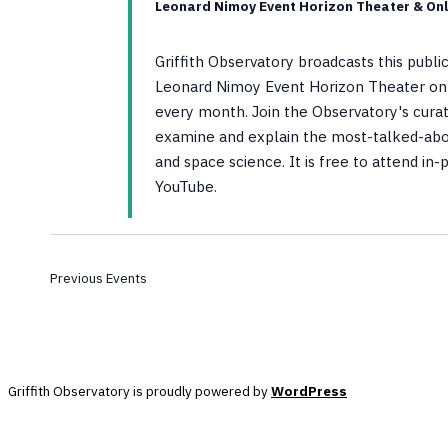
Leonard Nimoy Event Horizon Theater & Onl
Griffith Observatory broadcasts this publ
Leonard Nimoy Event Horizon Theater on 
every month. Join the Observatory's curato
examine and explain the most-talked-abo
and space science. It is free to attend in
YouTube.
Previous
Events
Griffith Observatory is proudly powered by
WordPress