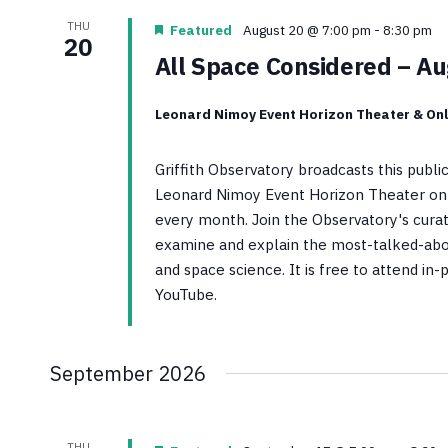
THU
Featured
August 20 @ 7:00 pm
-
8:30 pm
20
All Space Considered – A
Leonard Nimoy Event Horizon Theater & Onl
Griffith Observatory broadcasts this publ
Leonard Nimoy Event Horizon Theater on 
every month. Join the Observatory's curato
examine and explain the most-talked-abo
and space science. It is free to attend in
YouTube.
September 2026
THU