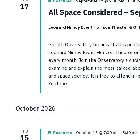
Featured
September 17 @ 7:00 pm
-
8:30 
17
All Space Considered – S
Leonard Nimoy Event Horizon Theater & Onl
Griffith Observatory broadcasts this publ
Leonard Nimoy Event Horizon Theater on 
every month. Join the Observatory's curato
examine and explain the most-talked-abo
and space science. It is free to attend in
YouTube.
October 2026
THU
Featured
October 15 @ 7:00 pm
-
8:30 pm
15