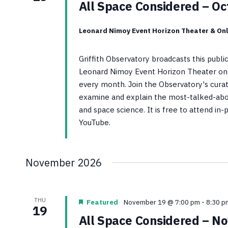
All Space Considered – O
Leonard Nimoy Event Horizon Theater & Onl
Griffith Observatory broadcasts this publ
Leonard Nimoy Event Horizon Theater on 
every month. Join the Observatory's curato
examine and explain the most-talked-abo
and space science. It is free to attend in
YouTube.
November 2026
THU
Featured
November 19 @ 7:00 pm
-
8:30 p
19
All Space Considered – N