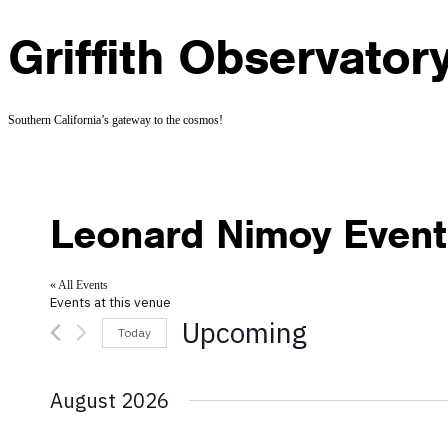
Griffith Observator
Southern California’s gateway to the cosmos!
Leonard Nimoy Event 
« All Events
Events at this venue
Upcoming
Today
Select
date.
August 2026