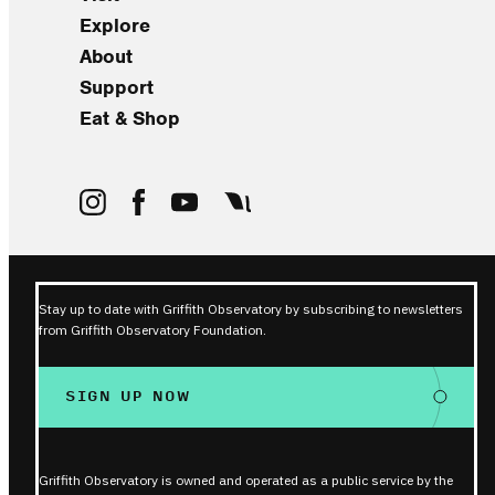
Explore
About
Support
Eat & Shop
Stay up to date with Griffith Observatory by subscribing to newsletters
from Griffith Observatory Foundation.
SIGN UP NOW
Griffith Observatory is owned and operated as a public service by the