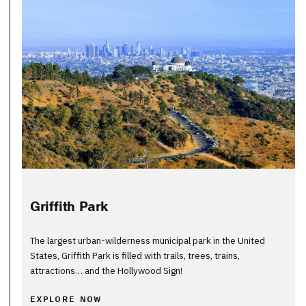
Griffith Park
The largest urban-wilderness municipal park in the United
States, Griffith Park is filled with trails, trees, trains,
attractions… and the Hollywood Sign!
EXPLORE NOW