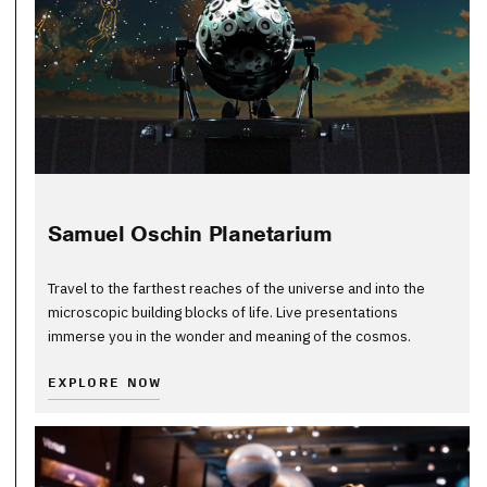
Samuel Oschin Planetarium
Travel to the farthest reaches of the universe and into the
microscopic building blocks of life. Live presentations
immerse you in the wonder and meaning of the cosmos.
EXPLORE NOW