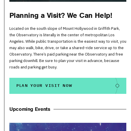
Planning a Visit? We Can Help!
Located on the south slope of Mount Hollywood in Griffith Park,
the Observatory is literally in the center of metropolitan Los
Angeles. While public transportation is the easiest way to visit, you
may also walk, bike, drive, or take a shared-ride service up to the
Observatory. There’s paid parking near the Observatory and free
parking downhill. Be sure to plan your visit in advance, because
roads and parking get busy.
PLAN YOUR VISIT NOW
Upcoming Events