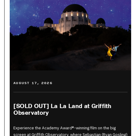
AUGUST 17, 2026
[SOLD OUT] La La Land at Griffith
Observatory
Experience the Academy Award®-winning film on the big
screen at Griffith Observatory, where Sebastian (Ryan Gosling)