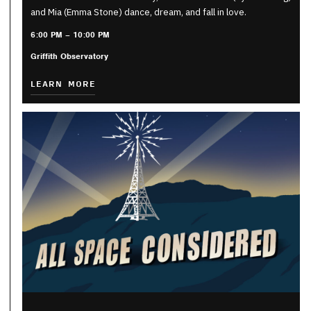
and Mia (Emma Stone) dance, dream, and fall in love.
6:00 PM – 10:00 PM
Griffith Observatory
LEARN MORE