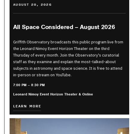
AUGUST 20, 2026
All Space Considered – August 2026
Griffith Observatory broadcasts this public program live from
the Leonard Nimoy Event Horizon Theater on the third
Thursday of every month. Join the Observatory's curatorial
staff as they examine and explain the most-talked-about
subjects in astronomy and space science. It is free to attend
in-person or stream on YouTube.
7:00 PM – 8:30 PM
Leonard Nimoy Event Horizon Theater & Online
LEARN MORE