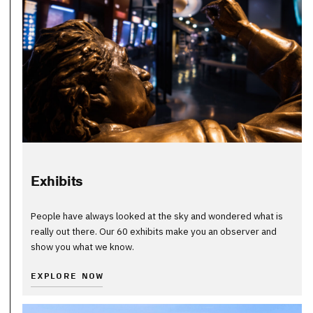
Exhibits
People have always looked at the sky and wondered what is
really out there. Our 60 exhibits make you an observer and
show you what we know.
EXPLORE NOW