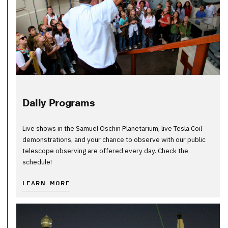
Daily Programs
Live shows in the Samuel Oschin Planetarium, live Tesla Coil
demonstrations, and your chance to observe with our public
telescope observing are offered every day. Check the
schedule!
LEARN MORE