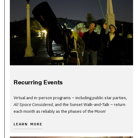
Recurring Events
Virtual and in-person programs – including public star parties,
All Space Considered
, and the Sunset Walk-and-Talk – return
each month as reliably as the phases of the Moon!
LEARN MORE