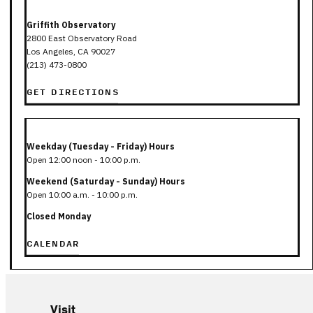
Griffith Observatory
2800 East Observatory Road
Los Angeles, CA 90027
(213) 473-0800
GET DIRECTIONS
Weekday (Tuesday - Friday) Hours
Open 12:00 noon - 10:00 p.m.
Weekend (Saturday - Sunday) Hours
Open 10:00 a.m. - 10:00 p.m.
Closed Monday
CALENDAR
Visit