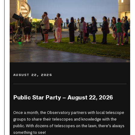
AUGUST 22, 2026
Public Star Party – August 22, 2026
Once a month, the Observatory partners with local telescope
groups to share their telescopes and knowledge with the
public. With dozens of telescopes on the lawn, there's always
something to see!