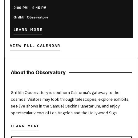
2:00 PM – 9:45 PM
Griffith Observatory
LEARN MORE
VIEW FULL CALENDAR
About the Observatory
Griffith Observatory is southern California’s gateway to the
cosmos! Visitors may look through telescopes, explore exhibits,
see live shows in the Samuel Oschin Planetarium, and enjoy
spectacular views of Los Angeles and the Hollywood Sign.
LEARN MORE