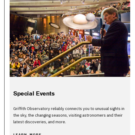
Special Events
Griffith Observatory reliably connects you to unusual sights in
the sky, the changing seasons, visiting astronomers and their
latest discoveries, and more.
LEARN MORE