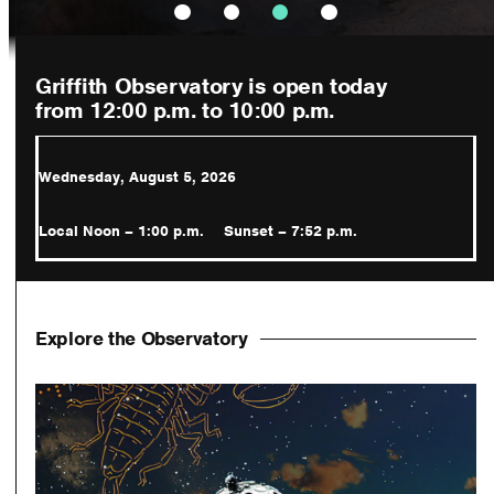
Griffith Observatory is open today
from 12:00 p.m.
to 10:00 p.m.
Wednesday, August 5, 2026
Local Noon – 1:00 p.m.
Sunset – 7:52 p.m.
Explore the Observatory