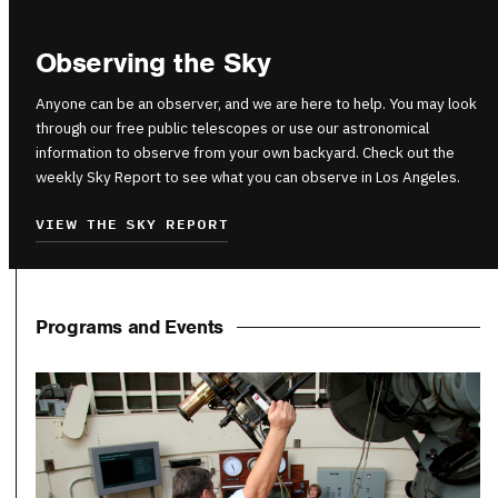
Observing the Sky
Anyone can be an observer, and we are here to help. You may look
through our free public telescopes or use our astronomical
information to observe from your own backyard. Check out the
weekly Sky Report to see what you can observe in Los Angeles.
VIEW THE SKY REPORT
Programs and Events