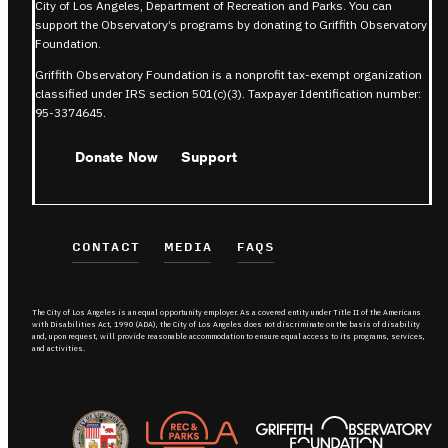
City of Los Angeles, Department of Recreation and Parks. You can
support the Observatory’s programs by donating to Griffith Observatory
Foundation.
Griffith Observatory Foundation is a nonprofit tax-exempt organization
classified under IRS section 501(c)(3). Taxpayer Identification number:
95-3374645.
Donate Now
Support
CONTACT
MEDIA
FAQS
The City of Los Angeles is an equal opportunity employer. As a covered entity under Title II of the Americans
with Disabilities Act, 1990 (ADA), the City of Los Angeles does not discriminate on the basis of disability
and, upon request, will provide reasonable accommodation to ensure equal access to its programs, services,
and activities.