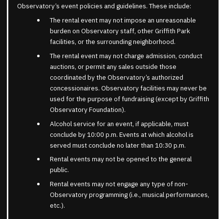
Observatory’s event policies and guidelines. These include:
The rental event may not impose an unreasonable
burden on Observatory staff, other Griffith Park
facilities, or the surrounding neighborhood.
The rental event may not charge admission, conduct
auctions, or permit any sales outside those
coordinated by the Observatory’s authorized
concessionaires. Observatory facilities may never be
used for the purpose of fundraising (except by Griffith
Observatory Foundation).
Alcohol service for an event, if applicable, must
conclude by 10:00 p.m. Events at which alcohol is
served must conclude no later than 10:30 p.m.
Rental events may not be opened to the general
public.
Rental events may not engage any type of non-
Observatory programming (i.e., musical performances,
etc.).