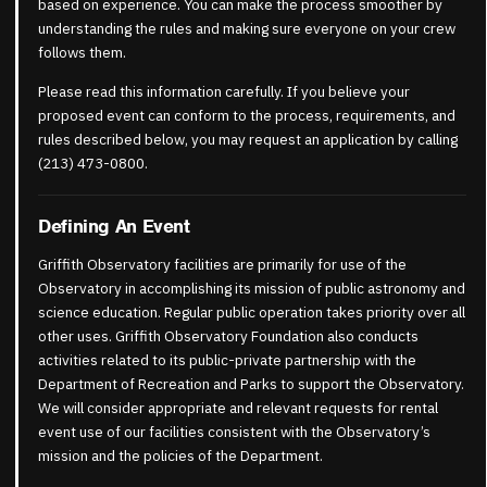
based on experience. You can make the process smoother by
understanding the rules and making sure everyone on your crew
follows them.
Please read this information carefully. If you believe your
proposed event can conform to the process, requirements, and
rules described below, you may request an application by calling
(213) 473-0800.
Defining An Event
Griffith Observatory facilities are primarily for use of the
Observatory in accomplishing its mission of public astronomy and
science education. Regular public operation takes priority over all
other uses. Griffith Observatory Foundation also conducts
activities related to its public-private partnership with the
Department of Recreation and Parks to support the Observatory.
We will consider appropriate and relevant requests for rental
event use of our facilities consistent with the Observatory’s
mission and the policies of the Department.