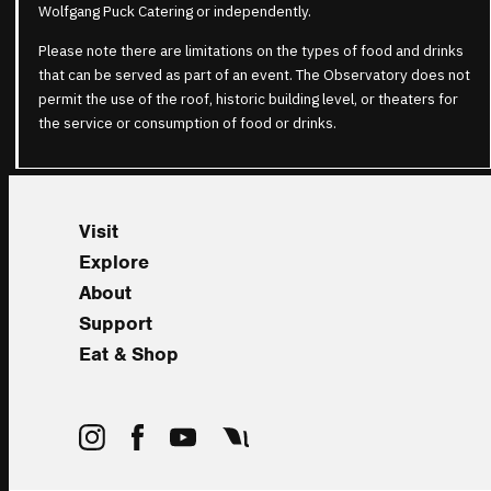
Wolfgang Puck Catering or independently.
Please note there are limitations on the types of food and drinks
that can be served as part of an event. The Observatory does not
permit the use of the roof, historic building level, or theaters for
the service or consumption of food or drinks.
Visit
Explore
About
Support
Eat & Shop