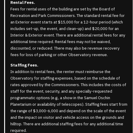
Rental Fees.
Fees for rental uses of the building are set by the Board of
Recreation and Park Commissioners. The standard rental fee for
an Exterior event starts at $15,000 for a 12-hour period (which
includes set-up, the event, and clean-up) and $20,000 for an
Interior & Exterior event. There are additional rental fees for any
additional time required. Rental fees may not be waived,
discounted, or reduced. There may also be revenue recovery
fees for loss of parking or other Observatory revenue.
Staffing Fees.
In addition to rental fees, the renter must reimburse the
Observatory for staffing expenses, based on the schedule of
rates approved by the Commissioners. This includes the costs of
staff for the event, security, and any specially-requested
programmatic options (e.g., a show in the Samuel Oschin
Planetarium or availability of telescopes). Staffing fees start from
the range of $3,000-6,000 and depend on the scale of the event
and the impact on visitor and vehicle access on the grounds and
hilltop. There are additional staffing fees for any additional time
required.