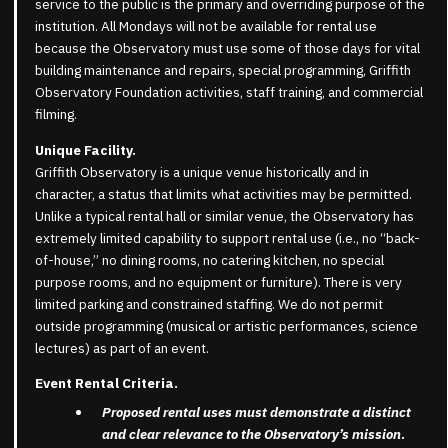
service to the public is the primary and overriding purpose of the
institution. All Mondays will not be available for rental use
because the Observatory must use some of those days for vital
building maintenance and repairs, special programming, Griffith
Observatory Foundation activities, staff training, and commercial
filming.
Unique Facility.
Griffith Observatory is a unique venue historically and in
character, a status that limits what activities may be permitted.
Unlike a typical rental hall or similar venue, the Observatory has
extremely limited capability to support rental use (i.e., no “back-
of-house,” no dining rooms, no catering kitchen, no special
purpose rooms, and no equipment or furniture). There is very
limited parking and constrained staffing. We do not permit
outside programming (musical or artistic performances, science
lectures) as part of an event.
Event Rental Criteria.
Proposed rental uses must demonstrate a distinct
and clear relevance to the Observatory’s mission
.