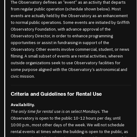
The Observatory defines an “event” as an activity that departs
from regular public operation (schedule shown below). Most
events are actually held by the Observatory as an enhancement
to normal public operations. Some events are initiated by Griffith
Observatory Foundation, with advance approval of the
Observatory Director, in order to enhance programming
opportunities or assist in fundraising in support of the
Observatory. Other events involve commercial, student, or news
filming. A small subset of events are rental activities, wherein
outside organizations seek to use Observatory facilities for
some purpose aligned with the Observatory’s astronomical and
civic mission.
Criteria and Guidelines for Rental Use
Availability.
The only time for rental use is on select Mondays.
The
Observatory is open to the public 10-12 hours per day, until
10:00 p.m., most other days of the week. We will not schedule
rental events at times when the building is open to the public, as