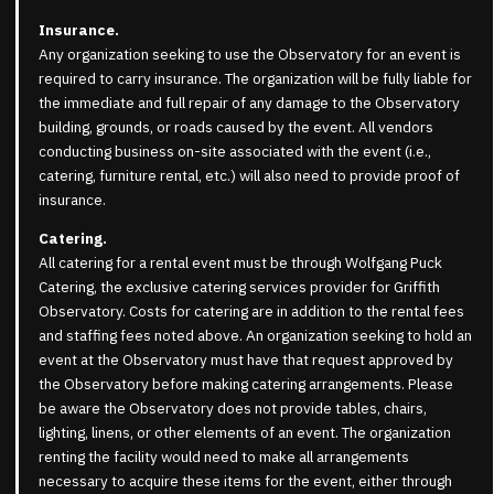
Insurance.
Any organization seeking to use the Observatory for an event is
required to carry insurance. The organization will be fully liable for
the immediate and full repair of any damage to the Observatory
building, grounds, or roads caused by the event. All vendors
conducting business on-site associated with the event (i.e.,
catering, furniture rental, etc.) will also need to provide proof of
insurance.
Catering.
All catering for a rental event must be through Wolfgang Puck
Catering, the exclusive catering services provider for Griffith
Observatory. Costs for catering are in addition to the rental fees
and staffing fees noted above. An organization seeking to hold an
event at the Observatory must have that request approved by
the Observatory before making catering arrangements. Please
be aware the Observatory does not provide tables, chairs,
lighting, linens, or other elements of an event. The organization
renting the facility would need to make all arrangements
necessary to acquire these items for the event, either through