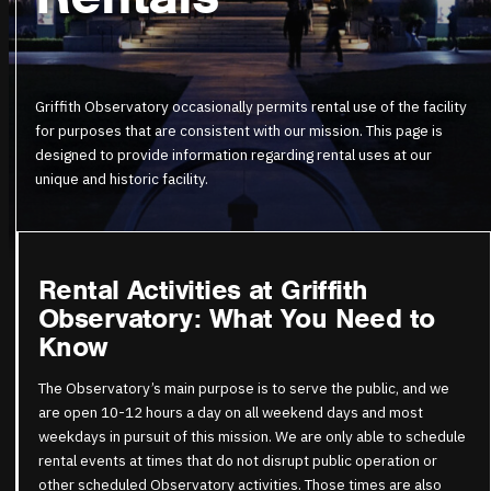
Griffith Observatory occasionally permits rental use of the facility
for purposes that are consistent with our mission. This page is
designed to provide information regarding rental uses at our
unique and historic facility.
Rental Activities at Griffith
Observatory: What You Need to
Know
The Observatory’s main purpose is to serve the public, and we
are open 10-12 hours a day on all weekend days and most
weekdays in pursuit of this mission. We are only able to schedule
rental events at times that do not disrupt public operation or
other scheduled Observatory activities. Those times are
also