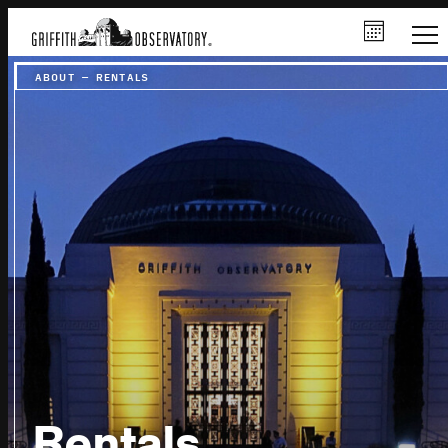
ABOUT
–
RENTALS
Rentals