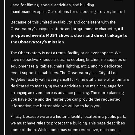
used for filming, special activities, and building
maintenance/repair. Our options for scheduling are very limited.
Because of this limited availability, and consistent with the
Observatory’s unique historic and programmatic character,
all
proposed events MUST show a clear and direct linkage to
the Observatory’s mission
.
The Observatory is not a rental facility or an event space. We
have no back-of-house areas, no cooking kitchen, no supplies or
equipment (e.g., tables, chairs, lighting, etc.), and no dedicated
event support capabilities. The Observatory is a City of Los
Angeles facility with a very small full-time staff, none of whom are
dedicated to managing event activities. The main challenge for
arranging an event here is advance planning. The more planning
you have done and the faster you can provide the requested
information, the better able we will be to help you.
Finally, because we are a historic facility located in a public park,
we must have rules to protect the building. This page describes
some of them. While some may seem restrictive, each one is