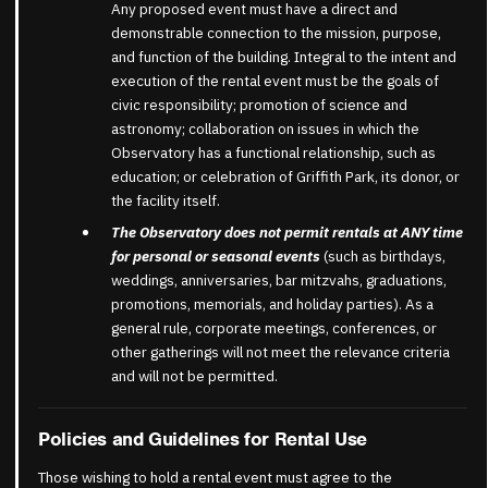
Any proposed event must have a direct and
demonstrable connection to the mission, purpose,
and function of the building. Integral to the intent and
execution of the rental event must be the goals of
civic responsibility; promotion of science and
astronomy; collaboration on issues in which the
Observatory has a functional relationship, such as
education; or celebration of Griffith Park, its donor, or
the facility itself.
The Observatory does not permit rentals at ANY time
for personal or seasonal events
(such as birthdays,
weddings, anniversaries, bar mitzvahs, graduations,
promotions, memorials, and holiday parties). As a
general rule, corporate meetings, conferences, or
other gatherings will not meet the relevance criteria
and will not be permitted.
Policies and Guidelines for Rental Use
Those wishing to hold a rental event must agree to the