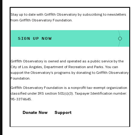
Stay up to date with Griffith Observatory by subscribing to newsletters
from Griffith Observatory Foundation.
SIGN UP NOW
Griffith Observatory is owned and operated as a public service by the
City of Los Angeles, Department of Recreation and Parks. You can
support the Observatory’s programs by donating to Griffith Observatory
Foundation.
Griffith Observatory Foundation is a nonprofit tax-exempt organization
classified under IRS section 501(c)(3). Taxpayer Identification number:
95-3374645.
Donate Now
Support