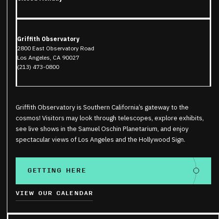
Griffith Observatory
2800 East Observatory Road
Los Angeles, CA 90027
(213) 473-0800
Griffith Observatory is Southern California’s gateway to the
cosmos! Visitors may look through telescopes, explore exhibits,
see live shows in the Samuel Oschin Planetarium, and enjoy
spectacular views of Los Angeles and the Hollywood Sign.
GETTING HERE
VIEW OUR CALENDAR