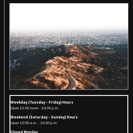
Weekday (Tuesday - Friday) Hours
Open 12:00 noon - 10:00 p.m.
Weekend (Saturday - Sunday) Hours
Open 10:00 a.m. - 10:00 p.m.
Closed Monday