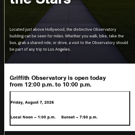
Located just above Hollywood, the distinctive Observatory
building can be seen for miles. Whether you walk, bike, take the
bus, grab a shared ride, or drive, a visit to the Observatory should
be part of any trip to Los Angeles.
Griffith Observatory is open today
from 12:00 p.m.
to 10:00 p.m.
Friday, August 7, 2026
Local Noon – 1:00 p.m.
Sunset – 7:50 p.m.