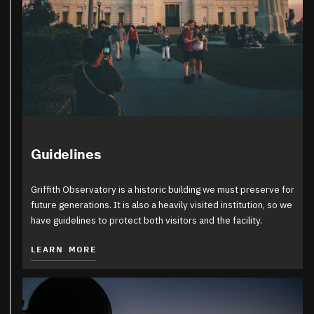
Guidelines
Griffith Observatory is a historic building we must preserve for
future generations. It is also a heavily visited institution, so we
have guidelines to protect both visitors and the facility.
LEARN MORE