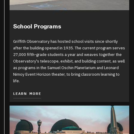
School Programs
Griffith Observatory has hosted school visits since shortly
after the building opened in 1935. The current program serves
27,000 fifth-grade students a year and weaves together the
Observatory's telescope, exhibit, and building content, as well
as programs in the Samuel Oschin Planetarium and Leonard
Nimoy Event Horizon theater, to bring classroom learning to
life.
LEARN MORE