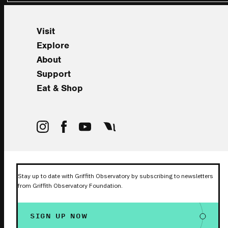
Visit
Explore
About
Support
Eat & Shop
Stay up to date with Griffith Observatory by subscribing to newsletters
from Griffith Observatory Foundation.
SIGN UP NOW