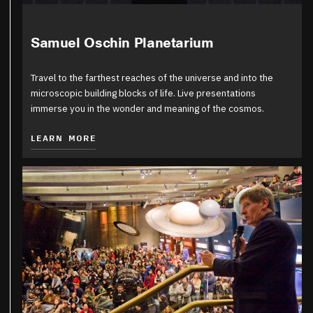
Samuel Oschin Planetarium
Travel to the farthest reaches of the universe and into the
microscopic building blocks of life. Live presentations
immerse you in the wonder and meaning of the cosmos.
LEARN MORE