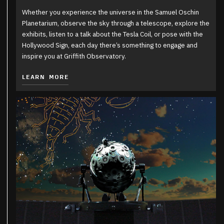
Whether you experience the universe in the Samuel Oschin
Planetarium, observe the sky through a telescope, explore the
exhibits, listen to a talk about the Tesla Coil, or pose with the
Hollywood Sign, each day there’s something to engage and
inspire you at Griffith Observatory.
LEARN MORE