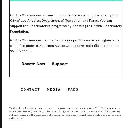
Griffith Observatory is owned and operated as a public service by the
City of Los Angeles, Department of Recreation and Parks. You can
support the Observatory’s programs by donating to Griffith Observatory
Foundation.
Griffith Observatory Foundation is a nonprofit tax-exempt organization
classified under IRS section 501(c)(3). Taxpayer Identification number:
95-3374645.
Donate Now
Support
CONTACT
MEDIA
FAQS
The City of Los Angeles is an equal opportunity employer. As a covered entity under Title II of the Americans
with Disabilities Act, 1990 (ADA), the City of Los Angeles does not discriminate on the basis of disability
and, upon request, will provide reasonable accommodation to ensure equal access to its programs, services,
and activities.