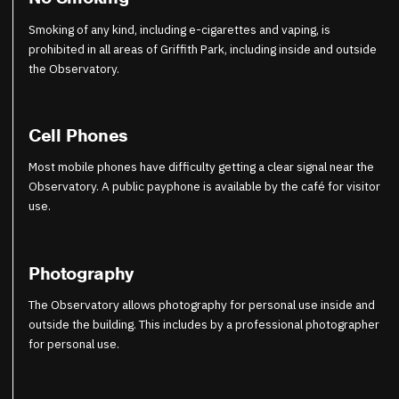
Smoking of any kind, including e-cigarettes and vaping, is
prohibited in all areas of Griffith Park, including inside and outside
the Observatory.
Cell Phones
Most mobile phones have difficulty getting a clear signal near the
Observatory. A public payphone is available by the café for visitor
use.
Photography
The Observatory allows photography for personal use inside and
outside the building. This includes by a professional photographer
for personal use.