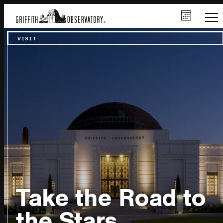
VISIT
Take the Road to
the Stars