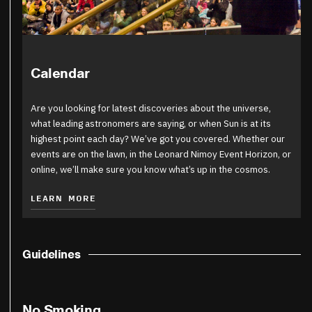
Calendar
Are you looking for latest discoveries about the universe,
what leading astronomers are saying, or when Sun is at its
highest point each day? We’ve got you covered. Whether our
events are on the lawn, in the Leonard Nimoy Event Horizon, or
online, we’ll make sure you know what’s up in the cosmos.
LEARN MORE
Guidelines
No Smoking