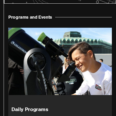
Programs and Events
Daily Programs