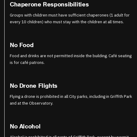
Chaperone Responsibilities
Groups with children must have sufficient chaperones (1 adult for
every 10 children) who must stay with the children at all times.
No Food
Food and drinks are not permitted inside the building. Café seating
is for café patrons.
No Drone Flights
Flying a drone is prohibited in all City parks, including in Griffith Park
and at the Observatory.
No Alcohol