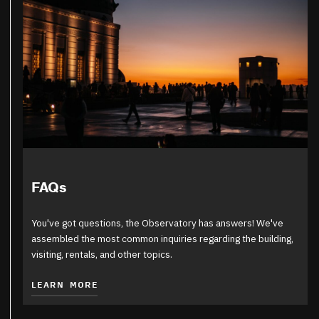
FAQs
You've got questions, the Observatory has answers! We've
assembled the most common inquiries regarding the building,
visiting, rentals, and other topics.
LEARN MORE