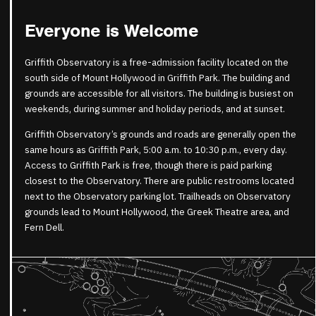
Everyone is Welcome
Griffith Observatory is a free-admission facility located on the
south side of Mount Hollywood in Griffith Park. The building and
grounds are accessible for all visitors. The building is busiest on
weekends, during summer and holiday periods, and at sunset.
Griffith Observatory’s grounds and roads are generally open the
same hours as Griffith Park, 5:00 a.m. to 10:30 p.m., every day.
Access to Griffith Park is free, though there is paid parking
closest to the Observatory. There are public restrooms located
next to the Observatory parking lot. Trailheads on Observatory
grounds lead to Mount Hollywood, the Greek Theatre area, and
Fern Dell.