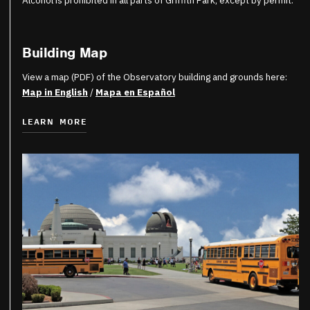
Alcohol is prohibited in all parts of Griffith Park, except by permit.
Building Map
View a map (PDF) of the Observatory building and grounds here:
Map in English
/
Mapa en Español
LEARN MORE