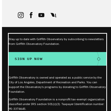
Stay up to date with Griffith Observatory by subscribing to newsletters
from Griffith Observatory Foundation.
SIGN UP NOW
Griffith Observatory is owned and operated as a public service by the
City of Los Angeles, Department of Recreation and Parks. You can
support the Observatory’s programs by donating to Griffith Observatory
Foundation.
Griffith Observatory Foundation is a nonprofit tax-exempt organization
classified under IRS section 501(c)(3). Taxpayer Identification number:
95-3374645.