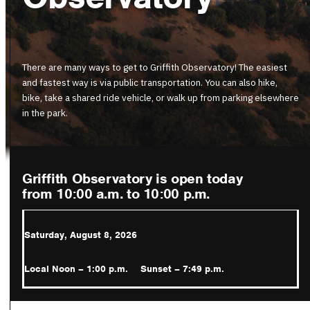
There are many ways to get to Griffith Observatory! The easiest
and fastest way is via public transportation. You can also hike,
bike, take a shared ride vehicle, or walk up from parking elsewhere
in the park.
Griffith Observatory is open today
from 10:00 a.m.
to 10:00 p.m.
Saturday, August 8, 2026
Local Noon – 1:00 p.m.
Sunset – 7:49 p.m.