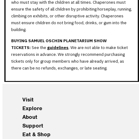
who must stay with the children at all times. Chaperones must
ensure the safety of all children by prohibiting horseplay, running,
climbing on exhibits, or other disruptive activity. Chaperones
must ensure children do not bring food, drinks, or gum into the
building.
BUYING SAMUEL OSCHIN PLANETARIUM SHOW
TICKETS:
See the
guidelines
. We are not able to make ticket
reservations in advance. We strongly recommend purchasing
tickets only for group members who have already arrived, as
there can be no refunds, exchanges, or late seating.
Visit
Explore
About
Support
Eat & Shop