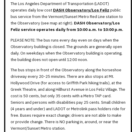
The Los Angeles Department of Transportation (LADOT)
operates daily low cost
DASH Observatory/Los Feliz
public
bus service from the Vermont/Sunset Metro Red Line station to
the Observatory (see map at right).
DASH Observatory/Los
Feliz service operates daily from 10:00 a.m. to 10:00 p.m.
PLEASE NOTE: The bus runs every day even on days when the
Observatory building is closed. The grounds are generally open
daily. On weekdays when the Observatory building is operating,
the building does not open until 12:00 noon.
The bus stops in front of the Observatory along the horseshoe
driveway every 20-25 minutes. There are also stops at Mt.
Hollywood Drive (for access to Griffith Park hiking trails), at the
Greek Theatre, and along Hillhurst Avenue in Los Feliz Village. The
cost is 50 cents, but only 35 cents with a Metro TAP card.
Seniors and persons with disabilities pay 25 cents. Small children
(4 years and under) and LADOT or Metrolink pass holders ride for
free. Buses require exact change; drivers are not able to make
or provide change. There is NO parking in, around, or near the
Vermont/Sunset Metro station.