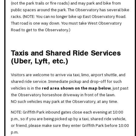
(not the park trails or fire roads) and may park and bike from
public spaces around the park. The Observatory has several bike
racks. (NOTE: You can no longer bike up East Observatory Road.
That road is one way down. You must take West Observatory
Road to get to the Observatory.)
Taxis and Shared Ride Services
(Uber, Lyft, etc.)
Visitors are welcome to arrive via taxi, limo, airport shuttle, and
shared ride service. Immediate pickup and drop-off for such
vehicles is in the
red area shown on the map below
, just past
the Observatory horseshoe driveway in front of the lawn.
NO such vehicles may park at the Observatory, at any time.
NOTE: Griffith Park inbound gates close each evening at 10:00
p.m., so if you are being picked up by a taxi, shared ride vehicle,
or friend, please make sure they enter Griffith Park before 10:00
p.m.