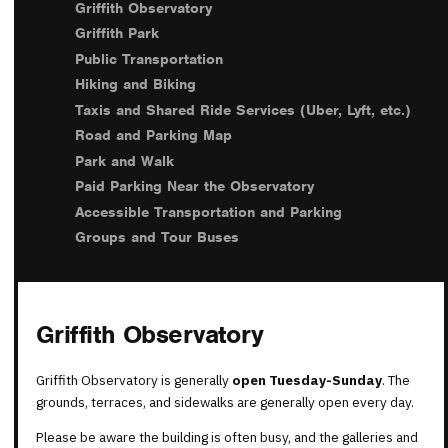
Griffith Observatory
Griffith Park
Public Transportation
Hiking and Biking
Taxis and Shared Ride Services (Uber, Lyft, etc.)
Road and Parking Map
Park and Walk
Paid Parking Near the Observatory
Accessible Transportation and Parking
Groups and Tour Buses
Griffith Observatory
Griffith Observatory is generally
open Tuesday-Sunday
. The
grounds, terraces, and sidewalks are generally open every day.
Please be aware the building is often busy, and the galleries and