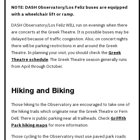
NOTE: DASH Observatory/Los Feliz buses are equipped
with a wheelchair lift or ramp.
DASH Observatory/Los Feliz WILL run on evenings when there
are concerts at the Greek Theatre. It is possible buses may be
delayed because of traffic congestion. Also, on concert nights
there will be parking restrictions in and around the Greek
Theatre. In planning your visit, you should check the
Greek
Theatre schedule
. The Greek Theatre season generally runs
from April through October.
Hiking and Biking
Those hiking to the Observatory are encouraged to take one of
the hiking trails which originate near the Greek Theatre or Fern
Dell. There is public parking near all trailheads. Check
Griffith
Park hiking maps
for more information.
Those cycling to the Observatory must use paved park roads