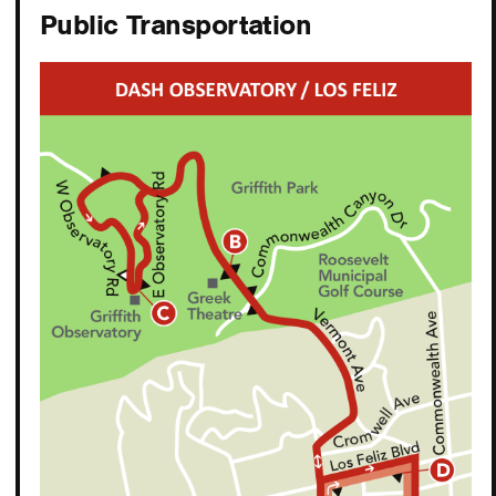
Public Transportation