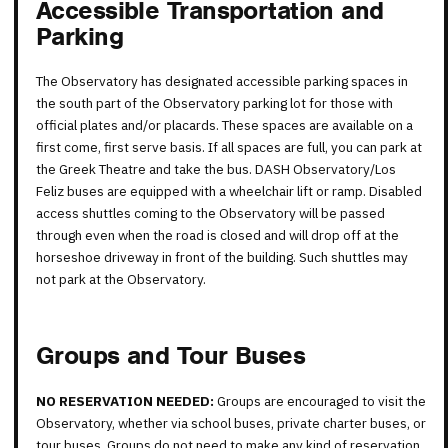
Accessible Transportation and
Parking
The Observatory has designated accessible parking spaces in
the south part of the Observatory parking lot for those with
official plates and/or placards. These spaces are available on a
first come, first serve basis. If all spaces are full, you can park at
the Greek Theatre and take the bus. DASH Observatory/Los
Feliz buses are equipped with a wheelchair lift or ramp. Disabled
access shuttles coming to the Observatory will be passed
through even when the road is closed and will drop off at the
horseshoe driveway in front of the building. Such shuttles may
not park at the Observatory.
Groups and Tour Buses
NO RESERVATION NEEDED:
Groups are encouraged to visit the
Observatory, whether via school buses, private charter buses, or
tour buses. Groups do not need to make any kind of reservation