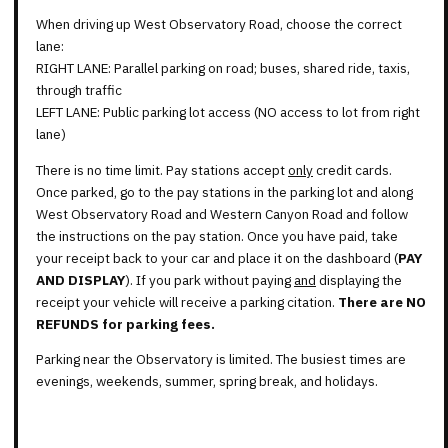
When driving up West Observatory Road, choose the correct
lane:
RIGHT LANE: Parallel parking on road; buses, shared ride, taxis,
through traffic
LEFT LANE: Public parking lot access (NO access to lot from right
lane)
There is no time limit. Pay stations accept
only
credit cards.
Once parked, go to the pay stations in the parking lot and along
West Observatory Road and Western Canyon Road and follow
the instructions on the pay station. Once you have paid, take
your receipt back to your car and place it on the dashboard (
PAY
AND DISPLAY
). If you park without paying
and
displaying the
receipt your vehicle will receive a parking citation.
There are NO
REFUNDS for parking fees.
Parking near the Observatory is limited. The busiest times are
evenings, weekends, summer, spring break, and holidays.