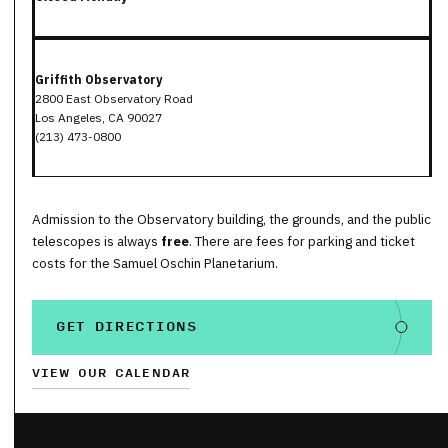
Griffith Observatory
2800 East Observatory Road
Los Angeles, CA 90027
(213) 473-0800
Admission to the Observatory building, the grounds, and the public
telescopes is always
free
. There are fees for parking and ticket
costs for the Samuel Oschin Planetarium.
GET DIRECTIONS
VIEW OUR CALENDAR