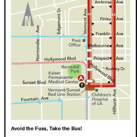
Avoid the Fuss, Take the Bus!