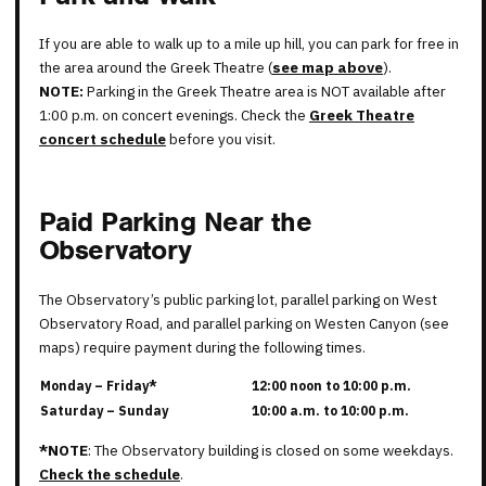
If you are able to walk up to a mile up hill, you can park for free in
the area around the Greek Theatre (
see map above
).
NOTE:
Parking in the Greek Theatre area is NOT available after
1:00 p.m. on concert evenings. Check the
Greek Theatre
concert schedule
before you visit.
Paid Parking Near the
Observatory
The Observatory’s public parking lot, parallel parking on West
Observatory Road, and parallel parking on Westen Canyon (see
maps) require payment during the following times.
Monday – Friday*
12:00 noon to 10:00 p.m.
Saturday – Sunday
10:00 a.m. to 10:00 p.m.
*NOTE
: The Observatory building is closed on some weekdays.
Check the schedule
.