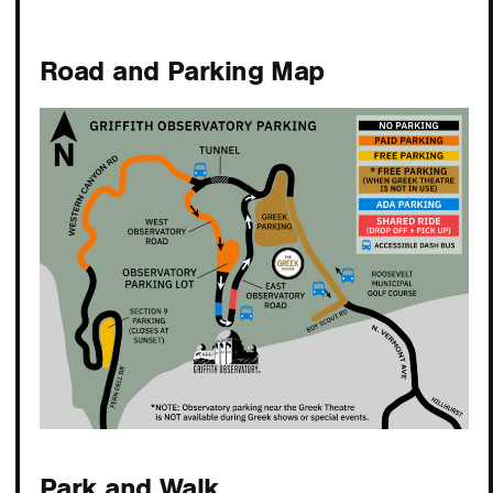
Road and Parking Map
Park and Walk