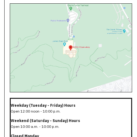
Weekday (Tuesday - Friday) Hours
Open 12:00 noon - 10:00 p.m.
Weekend (Saturday - Sunday) Hours
Open 10:00 a.m. - 10:00 p.m.
Closed Monday