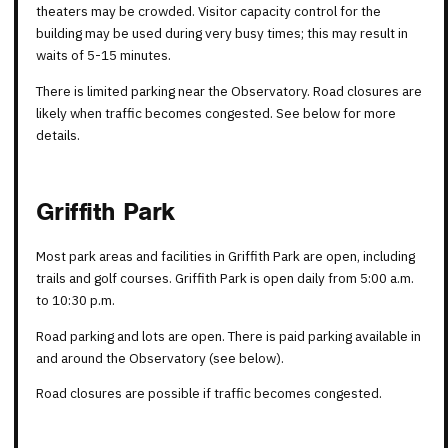
theaters may be crowded. Visitor capacity control for the
building may be used during very busy times; this may result in
waits of 5-15 minutes.
There is limited parking near the Observatory. Road closures are
likely when traffic becomes congested. See below for more
details.
Griffith Park
Most park areas and facilities in Griffith Park are open, including
trails and golf courses. Griffith Park is open daily from 5:00 a.m.
to 10:30 p.m.
Road parking and lots are open. There is paid parking available in
and around the Observatory (see below).
Road closures are possible if traffic becomes congested.