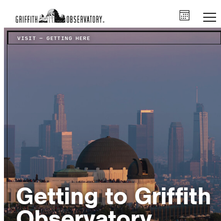
VISIT
–
GETTING HERE
Getting to Griffith
Observatory