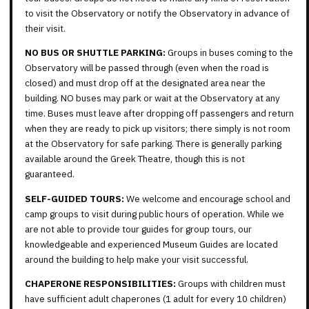
to visit the Observatory or notify the Observatory in advance of
their visit.
NO BUS OR SHUTTLE PARKING:
Groups in buses coming to the
Observatory will be passed through (even when the road is
closed) and must drop off at the designated area near the
building. NO buses may park or wait at the Observatory at any
time. Buses must leave after dropping off passengers and return
when they are ready to pick up visitors; there simply is not room
at the Observatory for safe parking. There is generally parking
available around the Greek Theatre, though this is not
guaranteed.
SELF-GUIDED TOURS:
We welcome and encourage school and
camp groups to visit during public hours of operation. While we
are not able to provide tour guides for group tours, our
knowledgeable and experienced Museum Guides are located
around the building to help make your visit successful.
CHAPERONE RESPONSIBILITIES:
Groups with children must
have sufficient adult chaperones (1 adult for every 10 children)