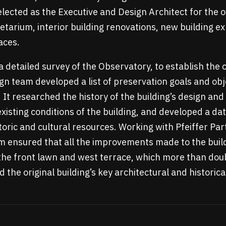
lected as the Executive and Design Architect for the o
netarium, interior building renovations, new building e
aces.
a detailed survey of the Observatory, to establish the 
gn team developed a list of preservation goals and obje
It researched the history of the building’s design and
isting conditions of the building, and developed a da
toric and cultural resources. Working with Pfeiffer Par
m ensured that all the improvements made to the build
he front lawn and west terrace, which more than doub
the original building’s key architectural and historic