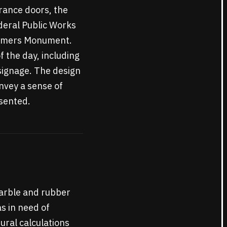
trance doors, the
deral Public Works
onomers Monument.
f the day, including
signage. The design
onvey a sense of
sented.
 marble and rubber
as in need of
ural calculations