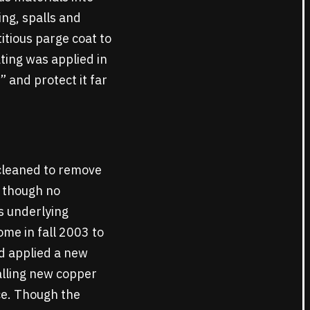
ing, spalls and
itious parge coat to
ating was applied in
 and protect it far
cleaned to remove
, though no
s underlying
me in fall 2003 to
d applied a new
alling new copper
ce. Though the