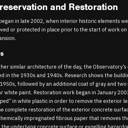
reservation and Restoration
egan in late 2002, when interior historic elements we
ed or protected in place prior to the start of work on
ansion.
ls
her similar architecture of the day, the Observatory’s
ed in the 1930s and 1940s. Research shows the buildin
he 1950s, followed by an additional coat of gray and tw
ar white paint. Restoration work began in January 200
ed” in white plastic in order to remove the exterior l
he complete restoration of the exterior concrete surfa
hemically impregnated fibrous paper that removes the
the underlying concrete surface or expelling hazardou