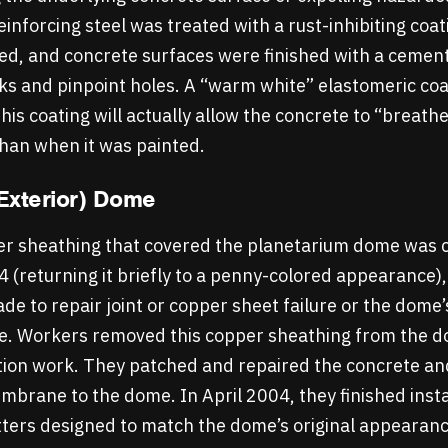
einforcing steel was treated with a rust-inhibiting coat
ed, and concrete surfaces were finished with a cement
racks and pinpoint holes. A “warm white” elastomeric co
s coating will actually allow the concrete to “breathe”
than when it was painted.
Exterior) Dome
per sheathing that covered the planetarium dome was 
84 (returning it briefly to a penny-colored appearance)
e to repair joint or copper sheet failure or the dome’
e. Workers removed this copper sheathing from the do
tion work. They patched and repaired the concrete an
brane to the dome. In April 2004, they finished inst
ters designed to match the dome’s original appearan