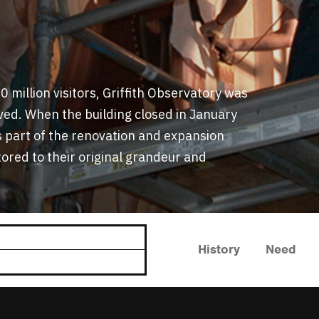
 million visitors, Griffith Observatory was
rved. When the building closed in January
s part of the renovation and expansion
tored to their original grandeur and
History
Need