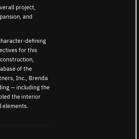
verall project,
xpansion, and
character-defining
ctives for this
 construction,
tabase of the
tners, Inc., Brenda
ing — including the
led the interior
al elements.