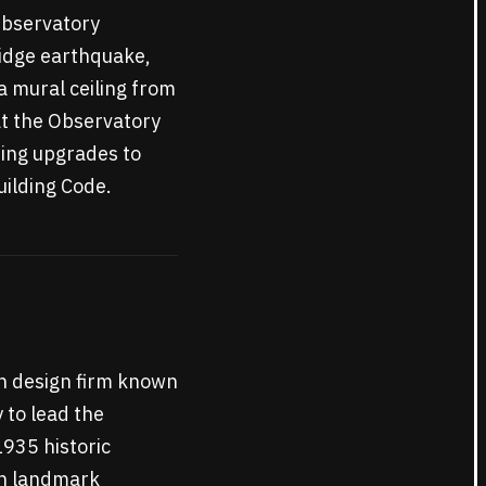
 Observatory
ridge earthquake,
a mural ceiling from
at the Observatory
ding upgrades to
uilding Code.
an design firm known
 to lead the
1935 historic
ith landmark