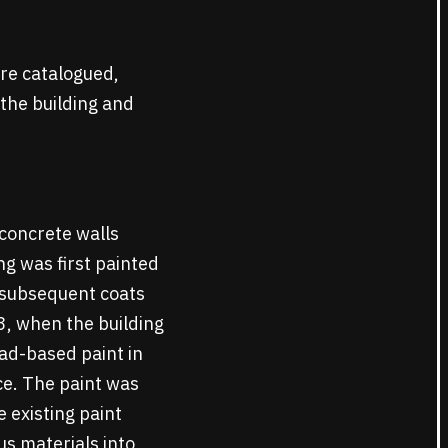
re catalogued,
 the building and
 concrete walls
g was first painted
o subsequent coats
3, when the building
ead-based paint in
ce. The paint was
 existing paint
s materials into