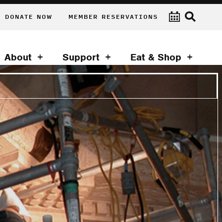
DONATE NOW
MEMBER RESERVATIONS
About
Support
Eat & Shop