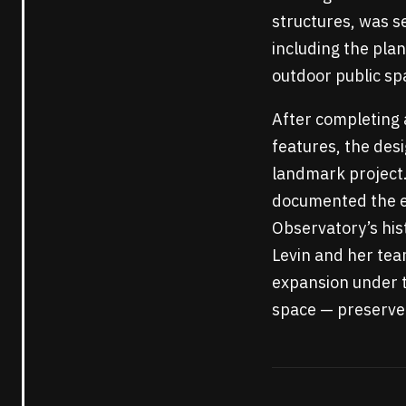
structures, was se
including the pla
outdoor public sp
After completing 
features, the desi
landmark project. 
documented the ex
Observatory’s his
Levin and her tea
expansion under t
space — preserved 