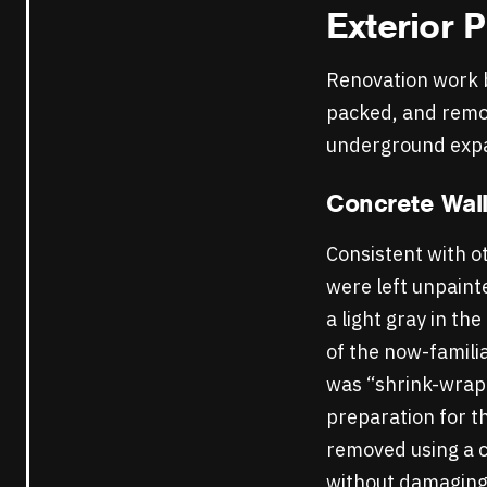
Exterior
P
Renovation work b
packed, and remov
underground exp
Concrete Wal
Consistent with ot
were left unpaint
a light gray in t
of the now-famili
was “shrink-wrapp
preparation for t
removed using a c
without damaging 