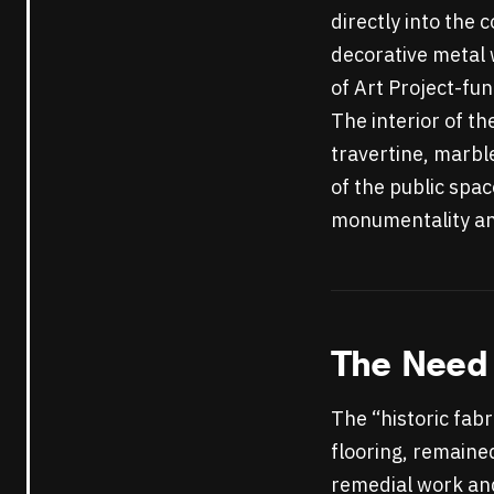
directly into the
decorative metal 
of Art Project-fu
The interior of th
travertine, marbl
of the public spac
monumentality and
The Need 
The “historic fabr
flooring, remained
remedial work and