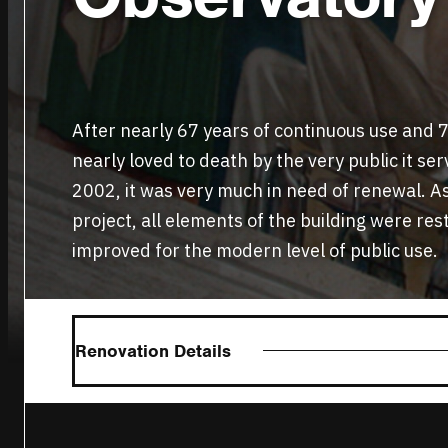
After nearly 67 years of continuous use and 70
nearly loved to death by the very public it se
2002, it was very much in need of renewal. A
project, all elements of the building were res
improved for the modern level of public use.
Renovation Details