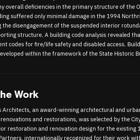
ny overall deficiencies in the primary structure of the
lding suffered only minimal damage in the 1994 North
ng the disengagement of the suspended interior rotund
orting structure. A building code analysis revealed th
nt codes for fire/life safety and disabled access. Buil
veloped within the framework of the State Historic B
the Work
s Architects, an award-winning architectural and urb
 renovations and restorations, was selected by the City
ior restoration and renovation design for the existing 
 Partners, internationally recognized for their work w