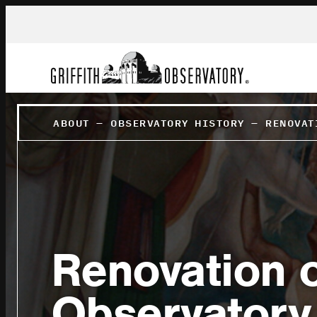
ABOUT
–
OBSERVATORY HISTORY
–
RENOVAT
Renovation of
Observatory