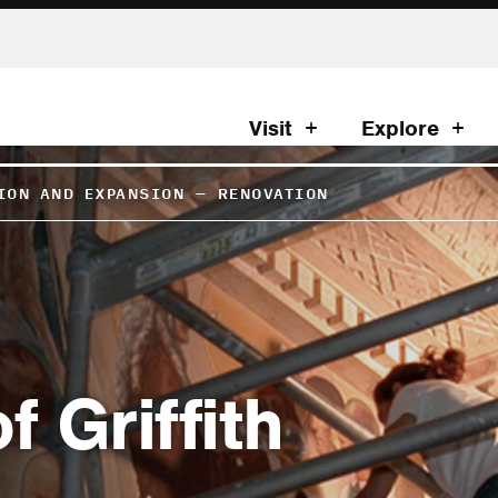
Visit
Explore
ION AND EXPANSION
–
RENOVATION
 Griffith