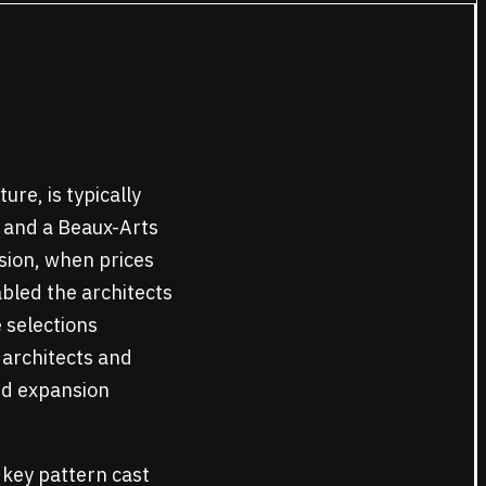
ure, is typically
s and a Beaux-Arts
sion, when prices
bled the architects
 selections
 architects and
and expansion
k key pattern cast