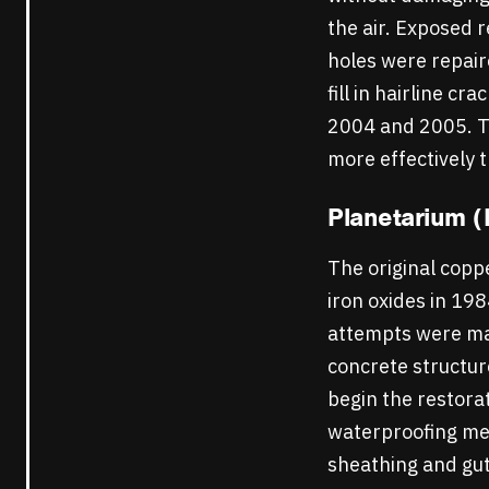
the air. Exposed r
holes were repair
fill in hairline c
2004 and 2005. Thi
more effectively 
Planetarium (
The original cop
iron oxides in 19
attempts were mad
concrete structur
begin the restora
waterproofing mem
sheathing and gut