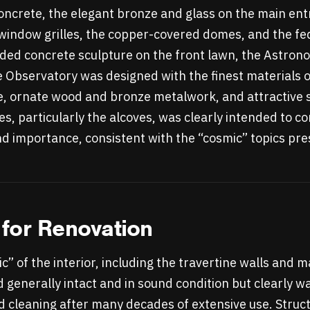
 concrete, the elegant bronze and glass on the main en
window grilles, the copper-covered domes, and the fe
nded concrete sculpture on the front lawn, the Astr
e Observatory was designed with the finest materials o
e, ornate wood and bronze metalwork, and attractive 
es, particularly the alcoves, was clearly intended to c
 importance, consistent with the “cosmic” topics pre
for Renovation
ic” of the interior, including the travertine walls and
 generally intact and in sound condition but clearly w
 cleaning after many decades of extensive use. Struct