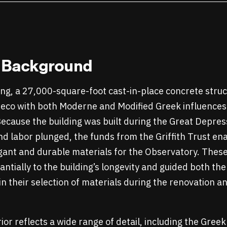
l Background
ing, a 27,000-square-foot cast-in-place concrete struct
 Deco with both Moderne and Modified Greek influence
Because the building was built during the Great Depres
d labor plunged, the funds from the Griffith Trust ena
egant and durable materials for the Observatory. These
ntially to the building’s longevity and guided both the
in their selection of materials during the renovation 
ior reflects a wide range of detail, including the Gree