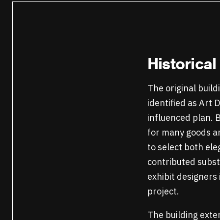
Historica
The original build
identified as Art
influenced plan. 
for many goods an
to select both el
contributed substa
exhibit designers 
project.
The building exter