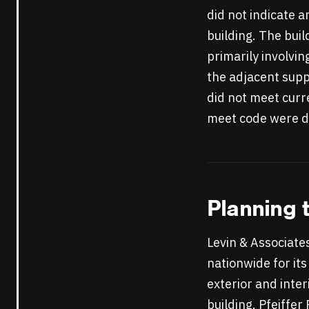
did not indicate a
building. The bui
primarily involvi
the adjacent supp
did not meet curre
meet code were de
Planning 
Levin & Associate
nationwide for its
exterior and inter
building. Pfeiffer