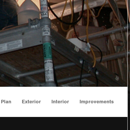
Plan
Exterior
Interior
Improvements