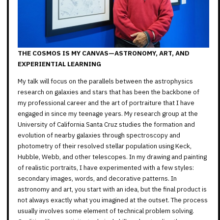
THE COSMOS IS MY CANVAS—ASTRONOMY, ART, AND
EXPERIENTIAL LEARNING
My talk will focus on the parallels between the astrophysics
research on galaxies and stars that has been the backbone of
my professional career and the art of portraiture that I have
engaged in since my teenage years. My research group at the
University of California Santa Cruz studies the formation and
evolution of nearby galaxies through spectroscopy and
photometry of their resolved stellar population using Keck,
Hubble, Webb, and other telescopes. In my drawing and painting
of realistic portraits, I have experimented with a few styles:
secondary images, words, and decorative patterns. In
astronomy and art, you start with an idea, but the final product is
not always exactly what you imagined at the outset. The process
usually involves some element of technical problem solving.