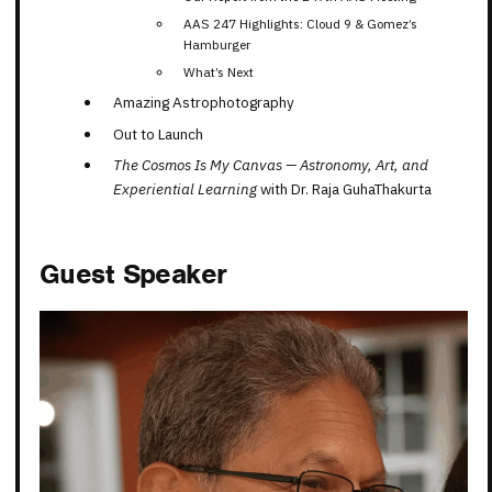
AAS 247 Highlights: Cloud 9 & Gomez’s
Hamburger
What’s Next
Amazing Astrophotography
Out to Launch
The Cosmos Is My Canvas — Astronomy, Art, and
Experiential Learning
with
Dr. Raja GuhaThakurta
Guest Speaker