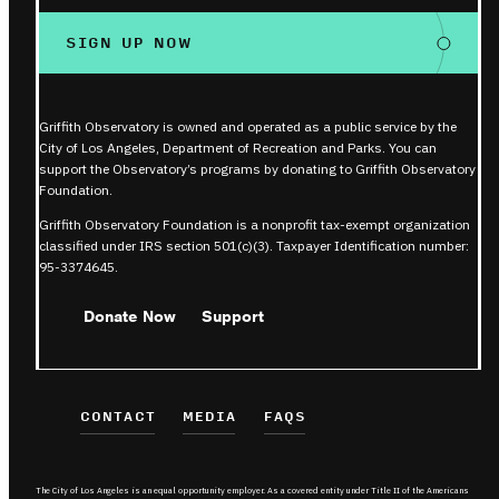
SIGN UP NOW
Griffith Observatory is owned and operated as a public service by the
City of Los Angeles, Department of Recreation and Parks. You can
support the Observatory’s programs by donating to Griffith Observatory
Foundation.
Griffith Observatory Foundation is a nonprofit tax-exempt organization
classified under IRS section 501(c)(3). Taxpayer Identification number:
95-3374645.
Donate Now
Support
CONTACT
MEDIA
FAQS
The City of Los Angeles is an equal opportunity employer. As a covered entity under Title II of the Americans