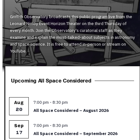
Griffith Observatory broadcasts this public program live from the
Leonard Nimoy Event Horizon Theater on the third Thursday of
every month. Join the Observatory's curatorial staff as they
examine and explain the most-talked-about subjects in astronomy
and space science. It is free to attend in-person or stream on
YouTube.
Upcoming All Space Considered
Featured
7:00 pm
-
8:30 pm
Aug
20
All Space Considered – August 2026
Featured
7:00 pm
-
8:30 pm
Sep
17
All Space Considered – September 2026