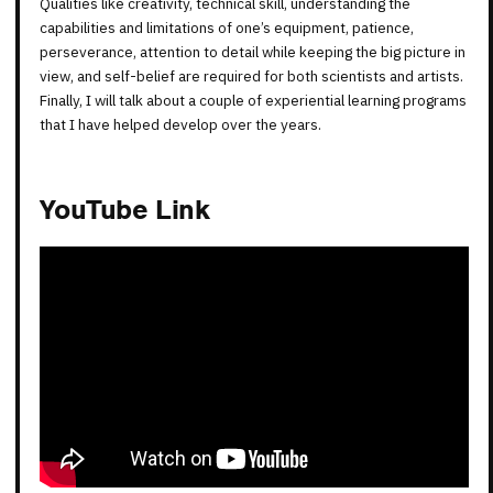
Qualities like creativity, technical skill, understanding the
capabilities and limitations of one’s equipment, patience,
perseverance, attention to detail while keeping the big picture in
view, and self-belief are required for both scientists and artists.
Finally, I will talk about a couple of experiential learning programs
that I have helped develop over the years.
YouTube Link