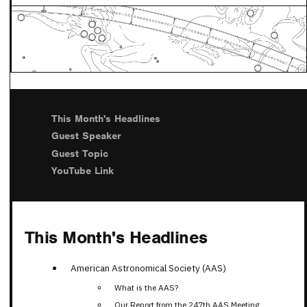
This Month's Headlines
Guest Speaker
Guest Topic
YouTube Link
This Month's Headlines
American Astronomical Society (AAS)
What is the AAS?
Our Report from the 247th AAS Meeting