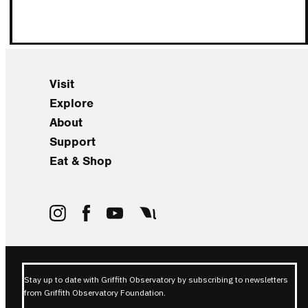
Visit
Explore
About
Support
Eat & Shop
Stay up to date with Griffith Observatory by subscribing to newsletters
from Griffith Observatory Foundation.