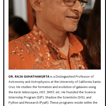
DR. RAJA GUHATHAKURTA
is a Distinguished Professor of
Astronomy and Astrophysics at the University of California Santa
Cruz. He studies the formation and evolution of galaxies using
the Keck telescopes, HST, JWST,
etc.
He founded the Science
Internship Program (SIP), Shadow the Scientists (StS), and
Python and Research (PyaR). These programs reside within the