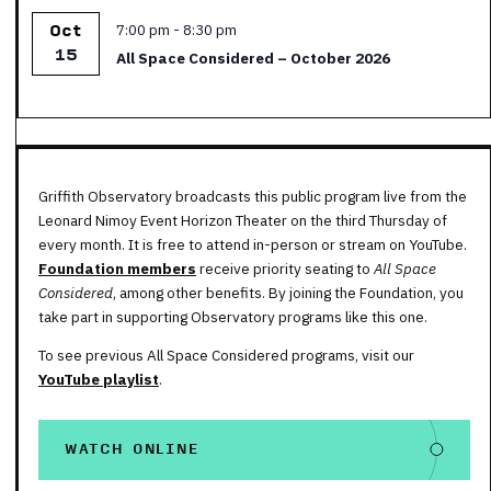
Featured
7:00 pm
-
8:30 pm
Oct
15
All Space Considered – October 2026
Griffith Observatory broadcasts this public program live from the
Leonard Nimoy Event Horizon Theater on the third Thursday of
every month. It is free to attend in-person or stream on YouTube.
Foundation members
receive priority seating to
All Space
Considered
, among other benefits. By joining the Foundation, you
take part in supporting Observatory programs like this one.
To see previous All Space Considered programs, visit our
YouTube playlist
.
WATCH ONLINE