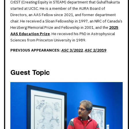
CrEST (Creating Equity in STEAM) department that GuhaThakurta
started at UCSC. He is a member of the AURA Board of
Directors, an AAS Fellow since 2021, and former department
chair. He received a Sloan Fellowship in 1997, an NRC of Canada’s
Herzberg Memorial Prize and Fellowship in 2001, and the
2025
AAS Education Prize
. He received his PhD in Astrophysical
Sciences from Princeton University in 1989.
PREVIOUS APPEARANCES:
ASC
3/2022
,
ASC
2/2019
Guest Topic