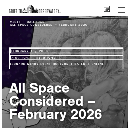
VISIT
–
CALENDAR
–
ALL SPACE CONSIDERED – FEBRUARY 2026
FEBRUARY 19, 2026
7:00 P.M. – 8:30 P.M.
LEONARD NIMOY EVENT HORIZON THEATER & ONLINE
All Space
Considered –
February 2026