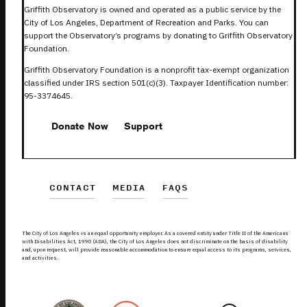
Griffith Observatory is owned and operated as a public service by the
City of Los Angeles, Department of Recreation and Parks. You can
support the Observatory’s programs by donating to Griffith Observatory
Foundation.
Griffith Observatory Foundation is a nonprofit tax-exempt organization
classified under IRS section 501(c)(3). Taxpayer Identification number:
95-3374645.
Donate Now
Support
CONTACT
MEDIA
FAQS
The City of Los Angeles is an equal opportunity employer. As a covered entity under Title II of the Americans
with Disabilities Act, 1990 (ADA), the City of Los Angeles does not discriminate on the basis of disability
and, upon request, will provide reasonable accommodation to ensure equal access to its programs, services,
and activities.