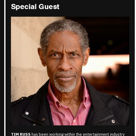
Special Guest
TIM RUSS
has been working within the entertainment industry