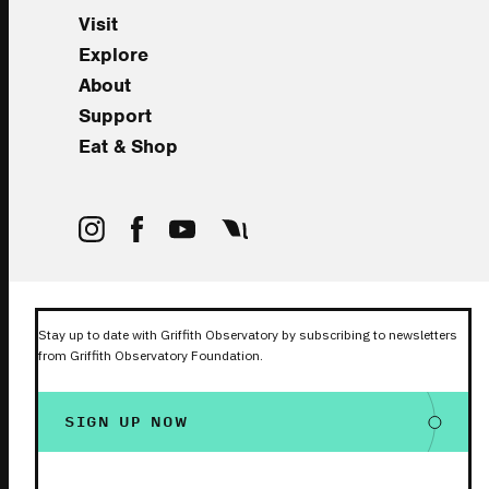
Visit
Explore
About
Support
Eat & Shop
Stay up to date with Griffith Observatory by subscribing to newsletters
from Griffith Observatory Foundation.
SIGN UP NOW