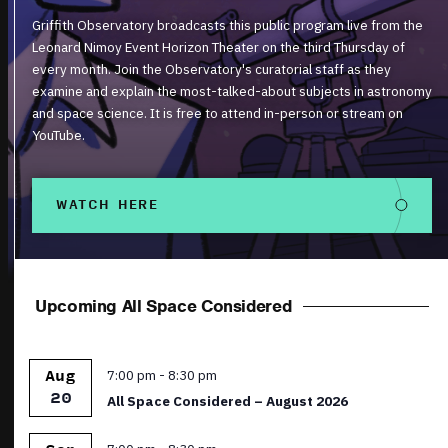
Griffith Observatory broadcasts this public program live from the
Leonard Nimoy Event Horizon Theater on the third Thursday of
every month. Join the Observatory's curatorial staff as they
examine and explain the most-talked-about subjects in astronomy
and space science. It is free to attend in-person or stream on
YouTube.
WATCH HERE
Upcoming All Space Considered
Featured
7:00 pm
-
8:30 pm
Aug
20
All Space Considered – August 2026
Featured