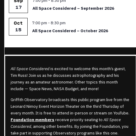
7:00 pm
-
8:30 pm
Sep
17
All Space Considered – September 2026
Featured
7:00 pm
-
8:30 pm
Oct
15
All Space Considered – October 2026
All Space Considered
is excited to welcome this month’s guest,
Tim Russ! Join us as he discusses astrophotography and his
journey as an amateur astronomer. Other topics this month
include —
Space News
,
NASA Budget, and more!
Griffith Observatory broadcasts this public program live from the
Leonard Nimoy Event Horizon Theater on the third Thursday of
every month. It is free to attend in-person or stream on YouTube.
Foundation members
receive priority seating to
All Space
Considered
, among other benefits. By joining the Foundation, you
take part in supporting Observatory programs like this one.