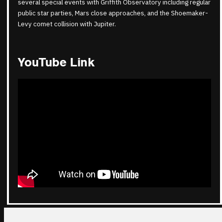
several special events with Griffith Observatory including regular
public star parties, Mars close approaches, and the Shoemaker-
Levy comet collision with Jupiter.
YouTube Link