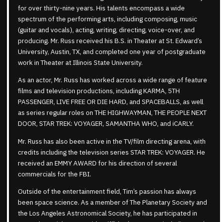
for over thirty-nine years. His talents encompass a wide
spectrum of the performing arts, including composing, music
(guitar and vocals), acting, writing, directing, voice-over, and
producing. Mr. Russ received his B.S. in Theater at St. Edward’s
University, Austin, TX, and completed one year of postgraduate
work in Theater at Illinois State University.
As an actor, Mr. Russ has worked across a wide range of feature
films and television productions, including KARMA, 5TH
PASSENGER, LIVE FREE OR DIE HARD, and SPACEBALLS, as well
as series regular roles on THE HIGHWAYMAN, THE PEOPLE NEXT
DOOR, STAR TREK: VOYAGER, SAMANTHA WHO, and iCARLY.
Mr. Russ has also been active in the TV/film directing arena, with
credits including the television series STAR TREK: VOYAGER. He
received an EMMY AWARD for his direction of several
commercials for the FBI.
Outside of the entertainment field, Tim’s passion has always
been space science. As a member of The Planetary Society and
the Los Angeles Astronomical Society, he has participated in