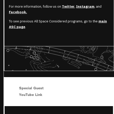
For more information, follow us on
Twitter
,
Instagram
, and
Facebook.
To see previous All Space Considered programs, go to the
main
ASC page
.
Special Guest
YouTube Link