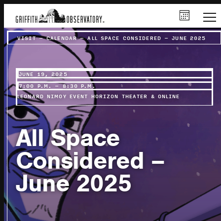
VISIT
–
CALENDAR
–
ALL SPACE CONSIDERED – JUNE 2025
JUNE 19, 2025
7:00 P.M. – 8:30 P.M.
LEONARD NIMOY EVENT HORIZON THEATER & ONLINE
All Space
Considered –
June 2025