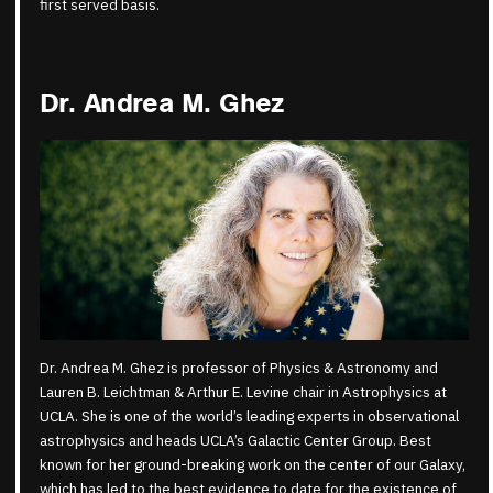
first served basis.
Dr. Andrea M. Ghez
Dr. Andrea M. Ghez is professor of Physics & Astronomy and
Lauren B. Leichtman & Arthur E. Levine chair in Astrophysics at
UCLA. She is one of the world’s leading experts in observational
astrophysics and heads UCLA’s Galactic Center Group. Best
known for her ground-breaking work on the center of our Galaxy,
which has led to the best evidence to date for the existence of