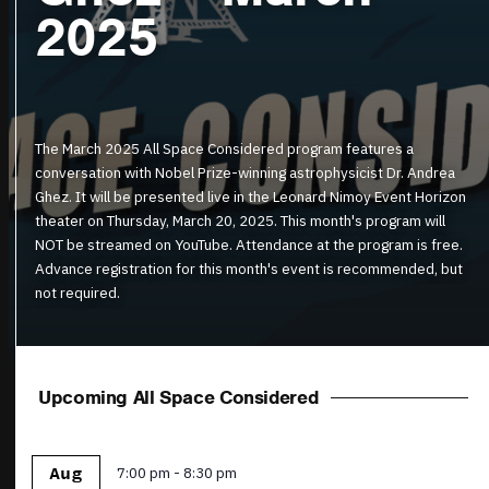
2025
The March 2025 All Space Considered program features a
conversation with Nobel Prize-winning astrophysicist Dr. Andrea
Ghez. It will be presented live in the Leonard Nimoy Event Horizon
theater on Thursday, March 20, 2025. This month's program will
NOT be streamed on YouTube. Attendance at the program is free.
Advance registration for this month's event is recommended, but
not required.
Upcoming All Space Considered
Featured
7:00 pm
-
8:30 pm
Aug