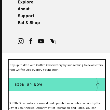
Explore
About
Support
Eat & Shop
Stay up to date with Griffith Observatory by subscribing to newsletters
from Griffith Observatory Foundation.
SIGN UP NOW
Griffith Observatory is owned and operated as a public service by the
City of Los Angeles, Department of Recreation and Parks. You can