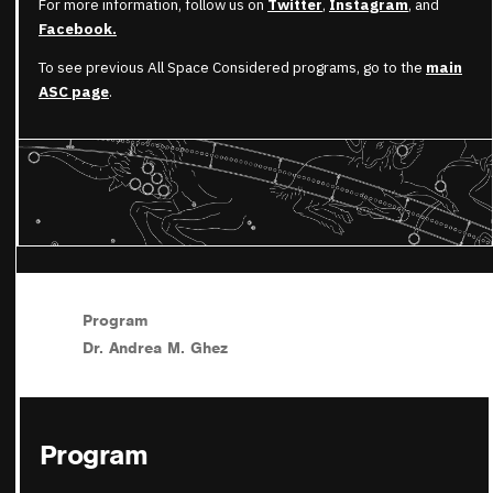
For more information, follow us on
Twitter
,
Instagram
, and
Facebook.
To see previous All Space Considered programs, go to the
main
ASC page
.
Program
Dr. Andrea M. Ghez
Program