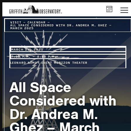
VISIT
–
CALENDAR
–
ALL SPACE CONSIDERED WITH DR. ANDREA M. GHEZ –
MARCH 2025
MARCH 20, 2025
7:00 P.M. – 8:30 P.M.
LEONARD NIMOY EVENT HORIZON THEATER
All Space
Considered with
Dr. Andrea M.
Ghez – March