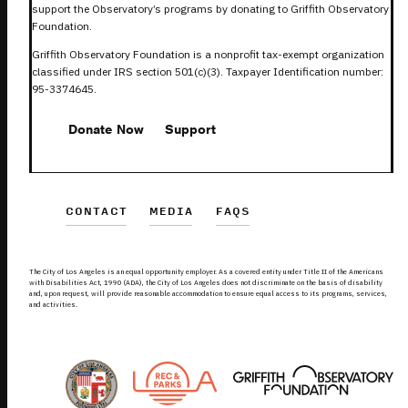
support the Observatory’s programs by donating to Griffith Observatory
Foundation.
Griffith Observatory Foundation is a nonprofit tax-exempt organization
classified under IRS section 501(c)(3). Taxpayer Identification number:
95-3374645.
Donate Now
Support
CONTACT
MEDIA
FAQS
The City of Los Angeles is an equal opportunity employer. As a covered entity under Title II of the Americans
with Disabilities Act, 1990 (ADA), the City of Los Angeles does not discriminate on the basis of disability
and, upon request, will provide reasonable accommodation to ensure equal access to its programs, services,
and activities.