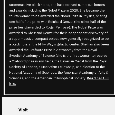
supermassive black holes, she has received numerous honors
and awards including the Nobel Prize in 2020. She became the
fourth woman to be awarded the Nobel Prize in Physics, sharing
one half of the prize with Reinhard Genzel (the other half of the
prize being awarded to Roger Penrose). The Nobel Prize was
awarded to Ghez and Genzel for their independent discovery of
a supermassive compact object, now generally recognized to be
a black hole, in the Milky Way’s galactic center. She has also been
awarded the Crafoord Prize in Astronomy from the Royal
Swedish Academy of Science (she is the first woman to receive
a Crafoord prize in any field), the Bakerian Medal from the Royal
Society of London, a MacArthur Fellowship, and election to the
National Academy of Sciences, the American Academy of Arts &
Sciences, and the American Philosophical Society.
Read her full
bio
.
Visit