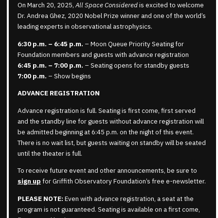
On March 20, 2025,
All Space Considered
is excited to welcome
Dr. Andrea Ghez, 2020 Nobel Prize winner and one of the world’s
leading experts in observational astrophysics.
6:30 p.m. – 6:45 p.m.
– Moon Queue Priority Seating for
Foundation members and guests with advance registration
6:45 p.m. – 7:00 p.m.
– Seating opens for standby guests
7:00 p.m.
– Show begins
ADVANCE REGISTRATION
Advance registration is full. Seating is first come, first served
and the standby line for guests without advance registration will
be admitted beginning at 6:45 p.m. on the night of this event.
There is no wait list, but guests waiting on standby will be seated
until the theater is full.
To receive future event and other announcements, be sure to
sign up
for Griffith Observatory Foundation’s free e-newsletter.
PLEASE NOTE:
Even with advance registration, a seat at the
program is not guaranteed. Seating is available on a first come,