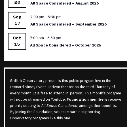
20
All Space Considered – August 2026
Featured
7:00 pm
-
8:30 pm
Sep
17
All Space Considered – September 2026
Featured
7:00 pm
-
8:30 pm
Oct
15
All Space Considered – October 2026
Griffith Observatory presents this public program live in the
Leonard Nimoy Event Horizon theater on the third Thursday of
every month. It is free to attend in-person. This month’s program
will not be streamed on YouTube.
Foundation members
receive
priority seating to
All Space Considered
, among other benefits.
By joining the Foundation, you take part in supporting
Observatory programs like this one.