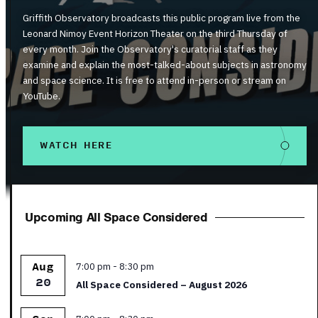
Griffith Observatory broadcasts this public program live from the
Leonard Nimoy Event Horizon Theater on the third Thursday of
every month. Join the Observatory's curatorial staff as they
examine and explain the most-talked-about subjects in astronomy
and space science. It is free to attend in-person or stream on
YouTube.
WATCH HERE
Upcoming All Space Considered
Featured
7:00 pm
-
8:30 pm
Aug
20
All Space Considered – August 2026
Featured