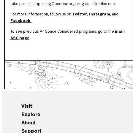
take part in supporting Observatory programs like this one.
For more information, follow us on
Twitter
,
Instagram
, and
Facebook.
To see previous All Space Considered programs, go to the
main
ASC page
.
Visit
Explore
About
Support