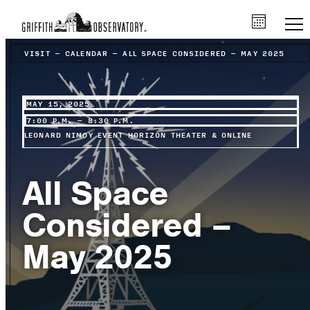
VISIT
–
CALENDAR
–
ALL SPACE CONSIDERED – MAY 2025
MAY 15, 2025
7:00 P.M. – 8:30 P.M.
LEONARD NIMOY EVENT HORIZON THEATER & ONLINE
All Space
Considered –
May 2025