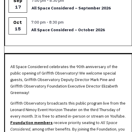
7:00 pm
-
8:30 pm
Sep
17
All Space Considered – September 2026
Featured
7:00 pm
-
8:30 pm
Oct
15
All Space Considered – October 2026
All Space Considered celebrates the 90th anniversary of the
public opening of Griffith Observatory! We welcome special
guests, Griffith Observatory Deputy Director Mark Pine and
Griffith Observatory Foundation Executive Director Elizabeth
Greenway!
Griffith Observatory broadcasts this public program live from the
Leonard Nimoy Event Horizon Theater on the third Thursday of
every month. It is free to attend in-person or stream on YouTube.
Foundation members
receive priority seating to
All Space
Considered
, among other benefits. By joining the Foundation, you