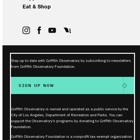
Eat & Shop
Stay up to date with Griffith Observatory by subscribing to newsletters
from Griffith Observatory Foundation.
SIGN UP NOW
Griffith Observatory is owned and operated as a public service by the
City of Los Angeles, Department of Recreation and Parks. You can
support the Observatory’s programs by donating to Griffith Observatory
Foundation.
Griffith Observatory Foundation is a nonprofit tax-exempt organization