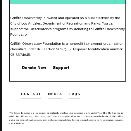
Griffith Observatory is owned and operated as a public service by the
City of Los Angeles, Department of Recreation and Parks. You can
support the Observatory’s programs by donating to Griffith Observatory
Foundation.
Griffith Observatory Foundation is a nonprofit tax-exempt organization
classified under IRS section 501(c)(3). Taxpayer Identification number:
95-3374645.
Donate Now
Support
CONTACT
MEDIA
FAQS
The City of Los Angeles is an equal opportunity employer. As a covered entity under Title II of the Americans
with Disabilities Act, 1990 (ADA), the City of Los Angeles does not discriminate on the basis of disability
and, upon request, will provide reasonable accommodation to ensure equal access to its programs, services,
and activities.