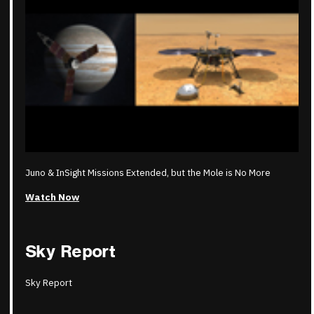
Juno & InSight Missions Extended, but the Mole is No More
Watch Now
Sky Report
Sky Report