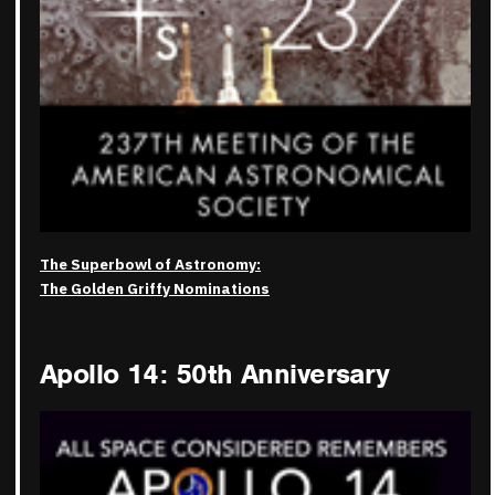
The Superbowl of Astronomy:
The Golden Griffy Nominations
Apollo 14: 50th Anniversary