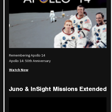
Remembering Apollo 14
Apollo 14: 50th Anniversary
Watch Now
Juno & InSight Missions Extended