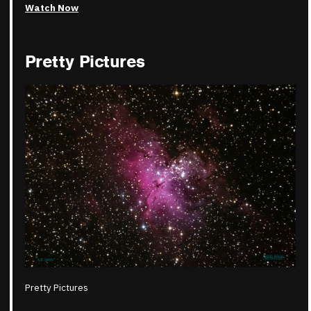
Watch Now
Pretty Pictures
Pretty Pictures