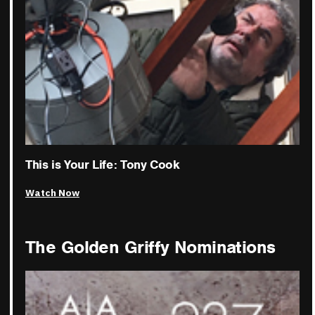
This is Your Life: Tony Cook
Watch Now
The Golden Griffy Nominations