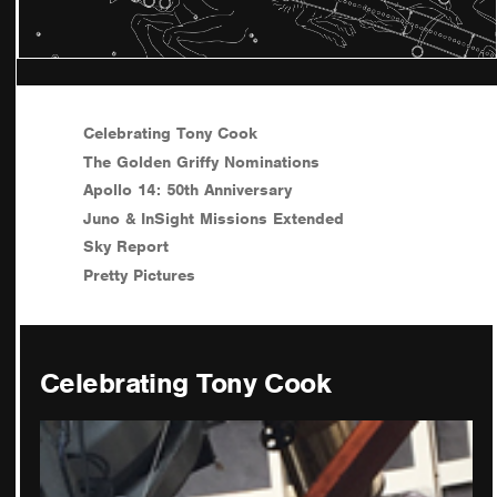
Celebrating Tony Cook
The Golden Griffy Nominations
Apollo 14: 50th Anniversary
Juno & InSight Missions Extended
Sky Report
Pretty Pictures
Celebrating Tony Cook