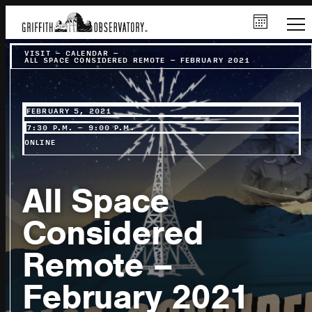
VISIT
–
CALENDAR
–
ALL SPACE CONSIDERED REMOTE – FEBRUARY 2021
FEBRUARY 5, 2021
7:30 P.M. – 9:00 P.M.
ONLINE
All Space
Considered
Remote –
February 2021