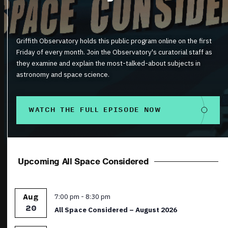
Griffith Observatory holds this public program online on the first
Friday of every month. Join the Observatory's curatorial staff as
they examine and explain the most-talked-about subjects in
astronomy and space science.
WATCH THE FULL EPISODE NOW
Upcoming All Space Considered
Featured
7:00 pm
-
8:30 pm
Aug
20
All Space Considered – August 2026