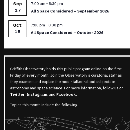
Featured
7:00 pm
-
8:30 pm
Sep
17
All Space Considered – September 2026
Featured
7:00 pm
-
8:30 pm
Oct
15
All Space Considered – October 2026
Griffith Observatory holds this public program online on the first
Friday of every month. Join the Observatory’s curatorial staff as
they examine and explain the most-talked-about subjects in
astronomy and space science. For more information, follow us on
Twitter
,
Instagram
, and
Facebook.
Topics this month include the following.