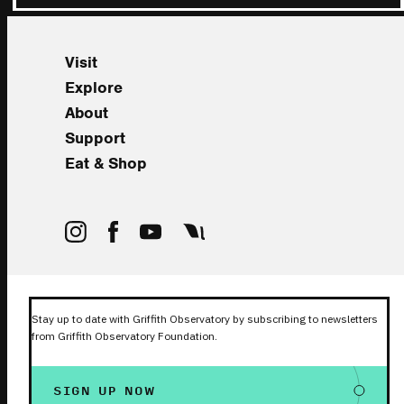
Visit
Explore
About
Support
Eat & Shop
Stay up to date with Griffith Observatory by subscribing to newsletters
from Griffith Observatory Foundation.
SIGN UP NOW