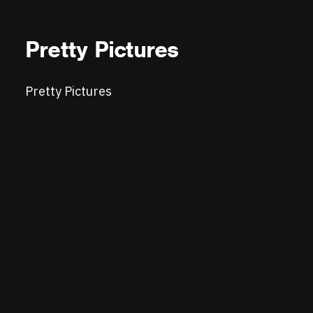
Pretty Pictures
Pretty Pictures