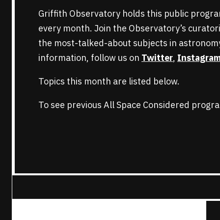
Griffith Observatory holds this public progr
every month. Join the Observatory’s curatori
the most-talked-about subjects in astronom
information, follow us on
Twitter
,
Instagra
Topics this month are listed below.
To see previous All Space Considered progra