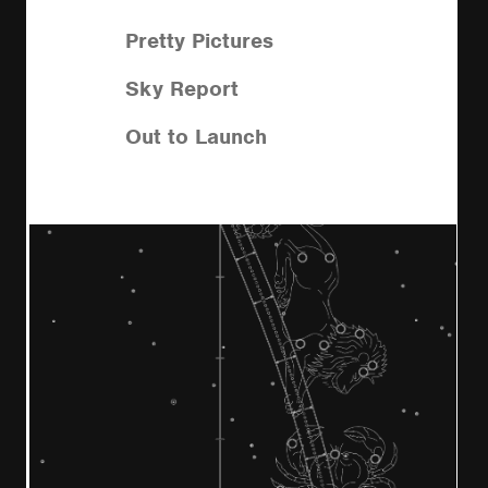
Pretty Pictures
Sky Report
Out to Launch