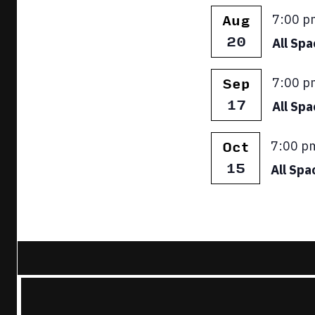
Featur
7:00 p
Aug
20
All Sp
Featur
7:00 p
Sep
17
All Sp
Featur
7:00 p
Oct
15
All Spa