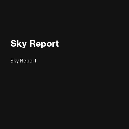
Sky Report
Sky Report