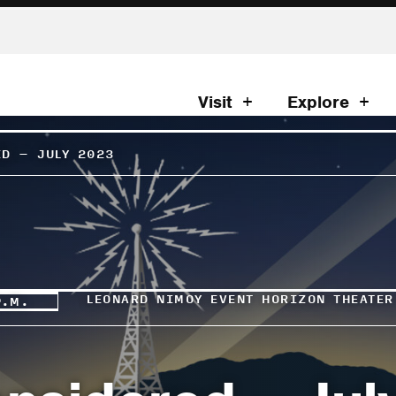
Visit
Explore
ED – JULY 2023
LEONARD NIMOY EVENT HORIZON THEATER
P.M.