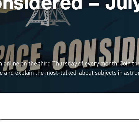
nsidered – Jul
m online on the third Thursday of every month. Join th
ne and explain the most-talked-about subjects in ast