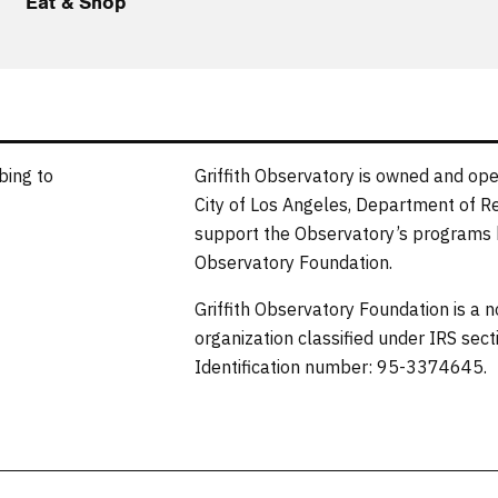
Eat & Shop
bing to
Griffith Observatory is owned and ope
City of Los Angeles, Department of R
support the Observatory’s programs b
Observatory Foundation.
Griffith Observatory Foundation is a 
organization classified under IRS sec
Identification number: 95-3374645.