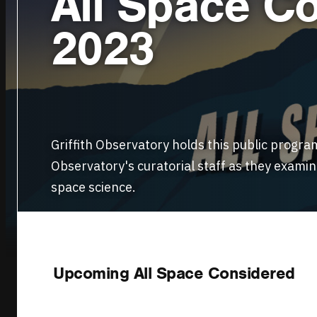
All Space Co
2023
Griffith Observatory holds this public progra
Observatory's curatorial staff as they exami
space science.
WATCH LIVE
Upcoming All Space Considered