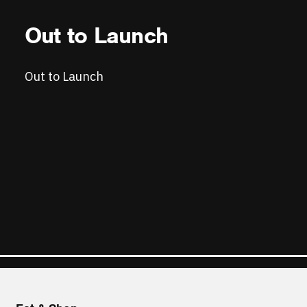
Out to Launch
Out to Launch