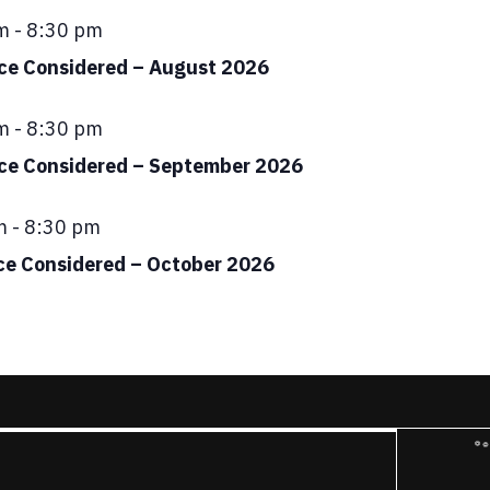
ed
m
-
8:30 pm
ace Considered – August 2026
ed
m
-
8:30 pm
ace Considered – September 2026
ed
m
-
8:30 pm
ce Considered – October 2026