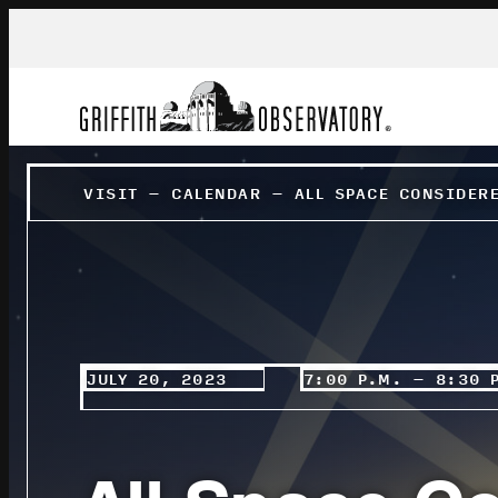
VISIT
–
CALENDAR
–
ALL SPACE CONSIDER
JULY 20, 2023
7:00 P.M. – 8:30 