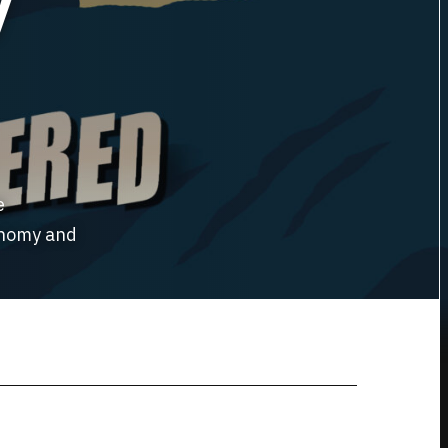
y
e
ronomy and