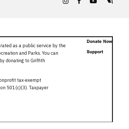
Donate Now
rated as a public service by the
Support
ecreation and Parks. You can
y donating to Griffith
nonprofit tax-exempt
tion 501(c)(3). Taxpayer