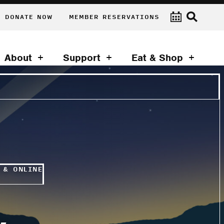
DONATE NOW
MEMBER RESERVATIONS
About
Support
Eat & Shop
 & ONLINE