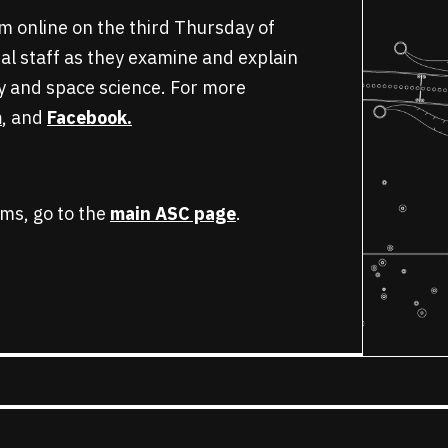
am online on the third Thursday of
al staff as they examine and explain
y and space science. For more
m
, and
Facebook.
ms, go to the
main ASC page
.