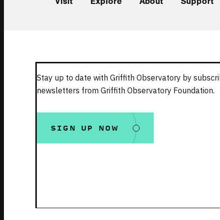
Visit
Explore
About
Support
Stay up to date with Griffith Observatory by subscri
newsletters from Griffith Observatory Foundation.
SIGN UP NOW