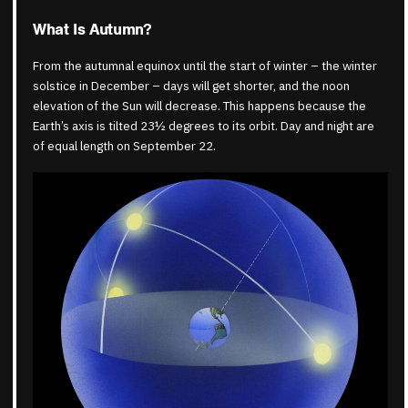
What Is Autumn?
From the autumnal equinox until the start of winter – the winter
solstice in December – days will get shorter, and the noon
elevation of the Sun will decrease. This happens because the
Earth’s axis is tilted 23½ degrees to its orbit. Day and night are
of equal length on September 22.