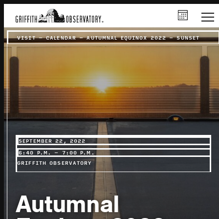
VISIT
–
CALENDAR
–
AUTUMNAL EQUINOX 2022 – SUNSET
SEPTEMBER 22, 2022
6:40 P.M. – 7:00 P.M.
GRIFFITH OBSERVATORY
Autumnal