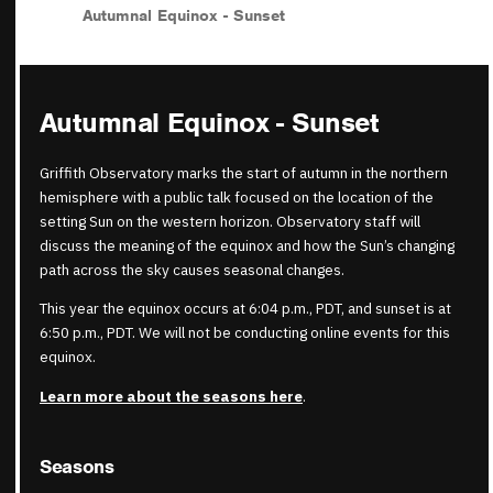
Autumnal Equinox - Sunset
Autumnal Equinox - Sunset
Griffith Observatory marks the start of autumn in the northern
hemisphere with a public talk focused on the location of the
setting Sun on the western horizon. Observatory staff will
discuss the meaning of the equinox and how the Sun’s changing
path across the sky causes seasonal changes.
This year the equinox occurs at 6:04 p.m., PDT, and sunset is at
6:50 p.m., PDT. We will not be conducting online events for this
equinox.
Learn more about the seasons here
.
Seasons