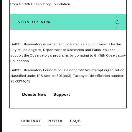
from Griffith Observatory Foundation.
SIGN UP NOW
Griffith Observatory is owned and operated as a public service by the
City of Los Angeles, Department of Recreation and Parks. You can
support the Observatory’s programs by donating to Griffith Observatory
Foundation.
Griffith Observatory Foundation is a nonprofit tax-exempt organization
classified under IRS section 501(c)(3). Taxpayer Identification number:
95-3374645.
Donate Now
Support
CONTACT
MEDIA
FAQS