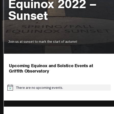
Equinox 2022 –
Sunset
Join us at sunset to mark the start of autumn!
Upcoming Equinox and Solstice Events at
Griffith Observatory
There are no upcoming events.
Notice