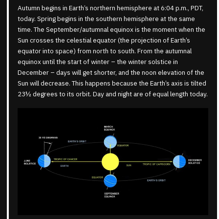
Autumn begins in Earth’s northern hemisphere at 6:04 p.m., PDT,
today. Spring begins in the southern hemisphere at the same
time. The September/autumnal equinox is the moment when the
Sun crosses the celestial equator (the projection of Earth’s
equator into space) from north to south. From the autumnal
equinox until the start of winter – the winter solstice in
December – days will get shorter, and the noon elevation of the
Sun will decrease. This happens because the Earth’s axis is tilted
23½ degrees to its orbit. Day and night are of equal length today.