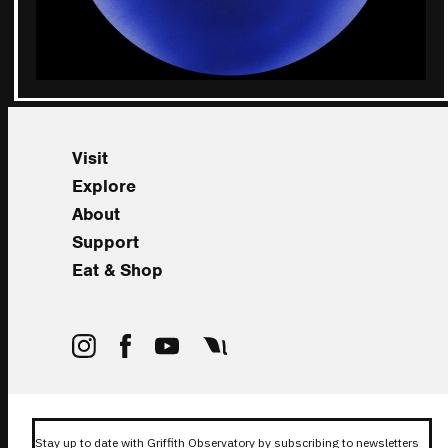
Visit
Explore
About
Support
Eat & Shop
Stay up to date with Griffith Observatory by subscribing to newsletters