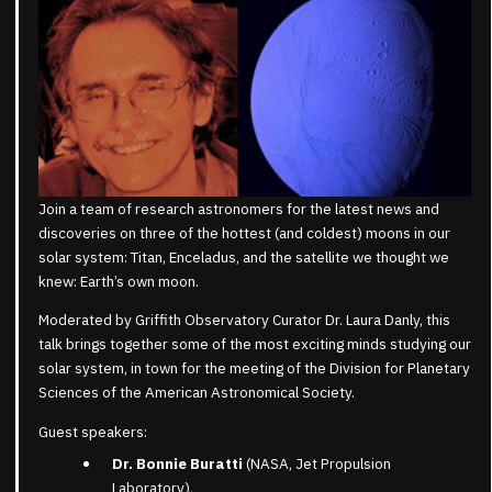
Join a team of research astronomers for the latest news and
discoveries on three of the hottest (and coldest) moons in our
solar system: Titan, Enceladus, and the satellite we thought we
knew: Earth’s own moon.
Moderated by Griffith Observatory Curator Dr. Laura Danly, this
talk brings together some of the most exciting minds studying our
solar system, in town for the meeting of the Division for Planetary
Sciences of the American Astronomical Society.
Guest speakers:
Dr. Bonnie Buratti
(NASA, Jet Propulsion
Laboratory),