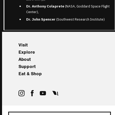
Dr. Anthony Colaprete
(NASA, Goddard Space Flight
Center),
Dr. John Spencer
(Southwest Research Institute)
Visit
Explore
About
Support
Eat & Shop