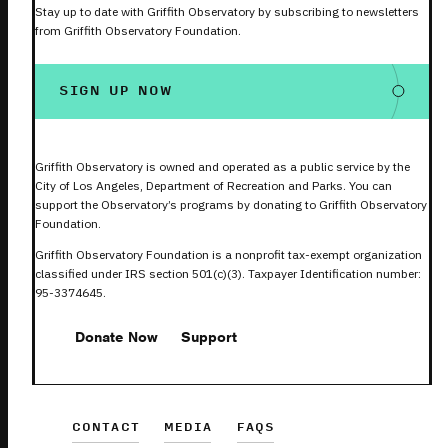
Stay up to date with Griffith Observatory by subscribing to newsletters
from Griffith Observatory Foundation.
SIGN UP NOW
Griffith Observatory is owned and operated as a public service by the
City of Los Angeles, Department of Recreation and Parks. You can
support the Observatory’s programs by donating to Griffith Observatory
Foundation.
Griffith Observatory Foundation is a nonprofit tax-exempt organization
classified under IRS section 501(c)(3). Taxpayer Identification number:
95-3374645.
Donate Now
Support
CONTACT
MEDIA
FAQS