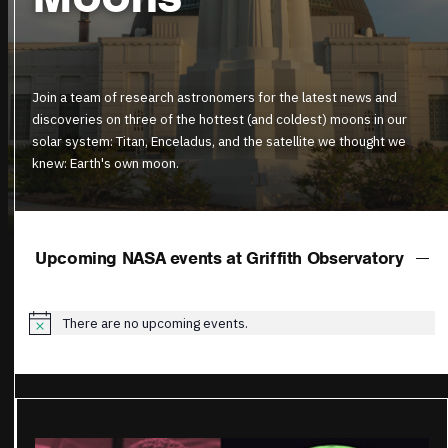
Join a team of research astronomers for the latest news and
discoveries on three of the hottest (and coldest) moons in our
solar system: Titan, Enceladus, and the satellite we thought we
knew: Earth's own moon.
Upcoming NASA events at Griffith Observatory
There are no upcoming events.
Notice