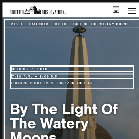
VISIT
–
CALENDAR
–
BY THE LIGHT OF THE WATERY MOONS
OCTOBER 7, 2010
7:30 P.M. – 9:00 P.M.
LEONARD NIMOY EVENT HORIZON THEATER
By The Light Of
The Watery
Moons