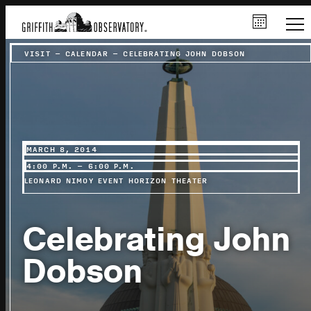
VISIT
–
CALENDAR
–
CELEBRATING JOHN DOBSON
MARCH 8, 2014
4:00 P.M. – 6:00 P.M.
LEONARD NIMOY EVENT HORIZON THEATER
Celebrating John
Dobson