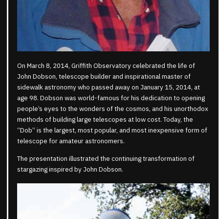
On March 8, 2014, Griffith Observatory celebrated the life of
John Dobson, telescope builder and inspirational master of
sidewalk astronomy who passed away on January 15, 2014, at
age 98. Dobson was world-famous for his dedication to opening
people’s eyes to the wonders of the cosmos, and his unorthodox
methods of building large telescopes at low cost. Today, the
“Dob” is the largest, most popular, and most inexpensive form of
telescope for amateur astronomers.
The presentation illustrated the continuing transformation of
stargazing inspired by John Dobson.