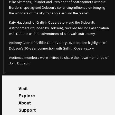
Mike Simmons, Founder and President of Astronomers without
Borders, spotlighted Dobson’s continuing influence on bringing
the wonders of the sky to people around the planet.
Katy Haugland, of Griffith Observatory and the Sidewalk
Astronomers (founded by Dobson), recalled her long association
with Dobson and the adventures of sidewalk astronomy.
Anthony Cook of Griffith Observatory revealed the highlights of
Dobson’s 30-year connection with Griffith Observatory.
Audience members were invited to share their own memories of
John Dobson.
Visit
Explore
About
Support