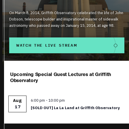
On March 8, 2014, Griffith Observatory celebrated the life of John
Dobson, telescope builder and inspirational master of sidewalk
astronomy who passed away on January 15, 2014, at age 98.
WATCH THE LIVE STREAM
Upcoming Special Guest Lectures at Griffith
Observatory
Featured
6:00 pm
-
10:00 pm
Aug
17
[SOLD OUT] La La Land at Griffith Observatory