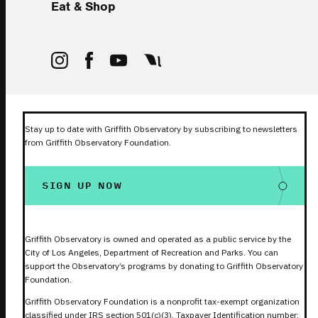
Eat & Shop
Stay up to date with Griffith Observatory by subscribing to newsletters
from Griffith Observatory Foundation.
SIGN UP NOW
Griffith Observatory is owned and operated as a public service by the
City of Los Angeles, Department of Recreation and Parks. You can
support the Observatory’s programs by donating to Griffith Observatory
Foundation.
Griffith Observatory Foundation is a nonprofit tax-exempt organization
classified under IRS section 501(c)(3). Taxpayer Identification number: