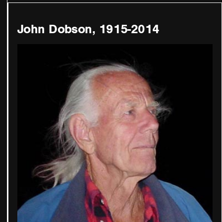
John Dobson, 1915-2014