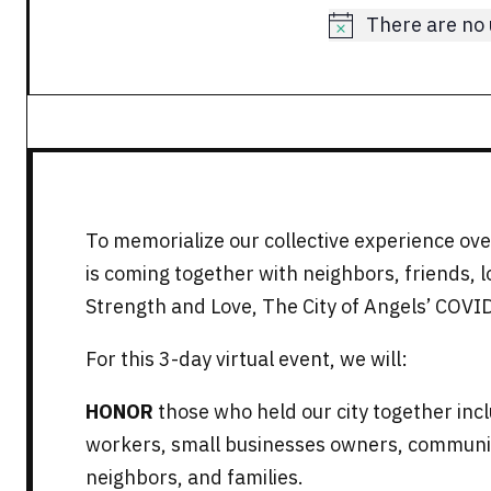
There are no
Notice
To memorialize our collective experience over
is coming together with neighbors, friends, 
Strength and Love, The City of Angels’ COVI
For this 3-day virtual event, we will:
HONOR
those who held our city together incl
workers, small businesses owners, communit
neighbors, and families.