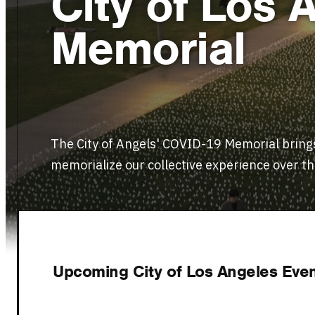
City of Los
Memorial
The City of Angels' COVID-19 Memorial brings
memorialize our collective experience over the
VISIT WEBSITE
Upcoming City of Los Angeles Event