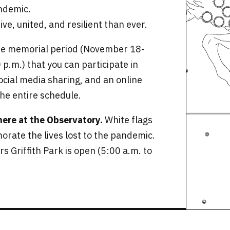
ndemic.
ive, united, and resilient than ever.
the memorial period (November 18-
 p.m.) that you can participate in
social media sharing, and an online
the entire schedule.
 here at the Observatory.
White flags
rate the lives lost to the pandemic.
s Griffith Park is open (5:00 a.m. to