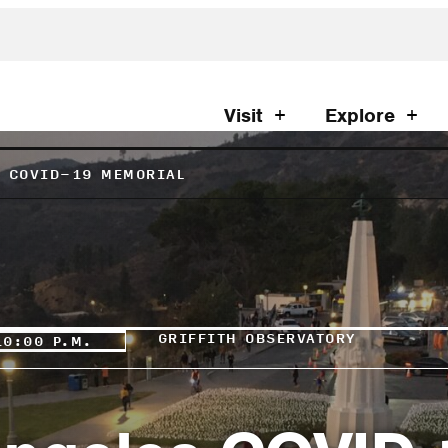
Visit
Explore
S COVID-19 MEMORIAL
GRIFFITH OBSERVATORY
10:00 P.M.