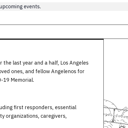
 upcoming events.
 the last year and a half, Los Angeles
loved ones, and fellow Angelenos for
D-19 Memorial.
uding first responders, essential
y organizations, caregivers,