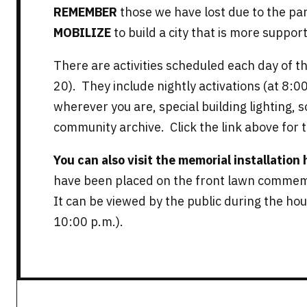
REMEMBER
those we have lost due to the pa
MOBILIZE
to build a city that is more support
There are activities scheduled each day of 
20). They include nightly activations (at 8:00
wherever you are, special building lighting, 
community archive. Click the link above for 
You can also visit the memorial installation
have been placed on the front lawn commemo
It can be viewed by the public during the hour
10:00 p.m.).