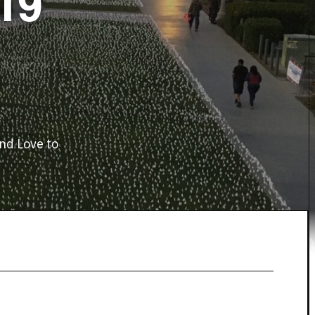
19
nd Love to