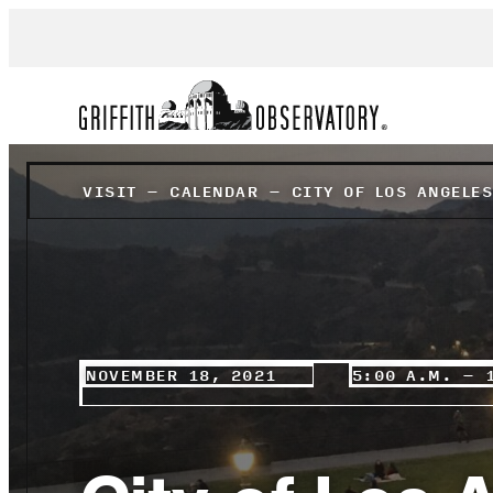
VISIT
–
CALENDAR
–
CITY OF LOS ANGELE
NOVEMBER 18, 2021
5:00 A.M. – 