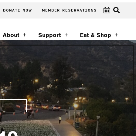
DONATE NOW
MEMBER RESERVATIONS
About
Support
Eat & Shop