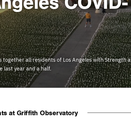
 Angeles COVID-
 together all residents of Los Angeles with Strength a
 last year and a half.
s at Griffith Observatory