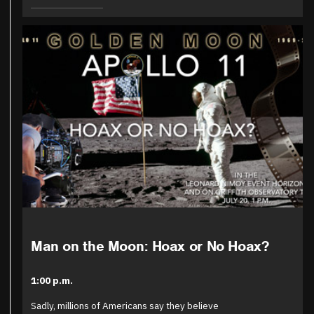
Man on the Moon: Hoax or No Hoax?
1:00 p.m.
Sadly, millions of Americans say they believe