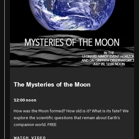
The Mysteries of the Moon
12:00 noon
How was the Moon formed? How old is it? What is its fate? We
explore the scientific questions that remain about Earth’s
companion world. FREE
WATCH VIDEO