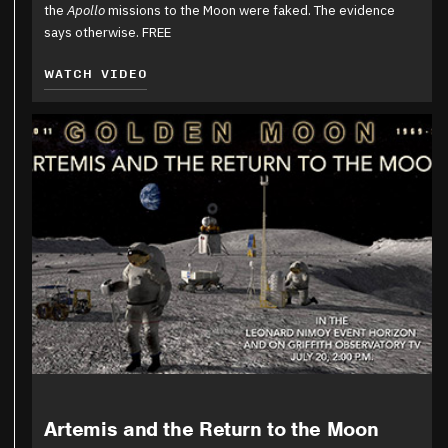
the
Apollo
missions to the Moon were faked. The evidence
says otherwise. FREE
WATCH VIDEO
Artemis and the Return to the Moon