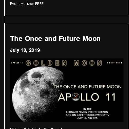
Event Horizon FREE
The Once and Future Moon
July 18, 2019