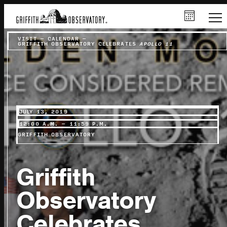
VISIT
–
CALENDAR
–
GRIFFITH OBSERVATORY CELEBRATES
APOLLO 11
JULY 13, 2019
12:00 A.M. – 11:59 P.M.
GRIFFITH OBSERVATORY
Griffith
Observatory
Celebrates