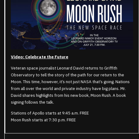
Video: Celebrate the Future
Veteran space journalist Leonard David returns to Griffith
Observatory to tell the story of the path for our return to the
Moon. This time, however, it’s not just NASA that’s going. Nations
from all over the world and private industry have big plans. Mr.
David shares highlights from his new book, Moon Rush. A book
signing follows the talk.
Stations of Apollo starts at 9:45 a.m. FREE
Moon Rush starts at 7:30 p.m. FREE