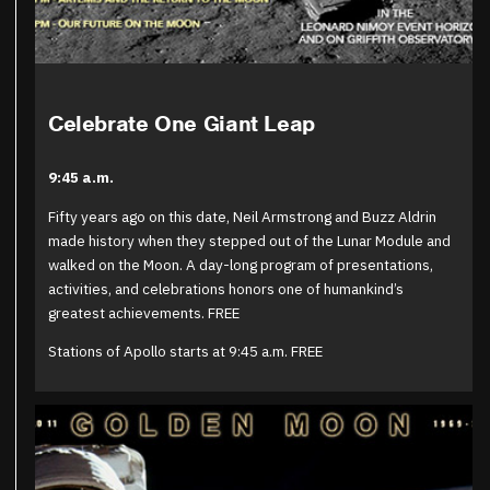
Celebrate One Giant Leap
9:45 a.m.
Fifty years ago on this date, Neil Armstrong and Buzz Aldrin
made history when they stepped out of the Lunar Module and
walked on the Moon. A day-long program of presentations,
activities, and celebrations honors one of humankind’s
greatest achievements. FREE
Stations of Apollo starts at 9:45 a.m. FREE