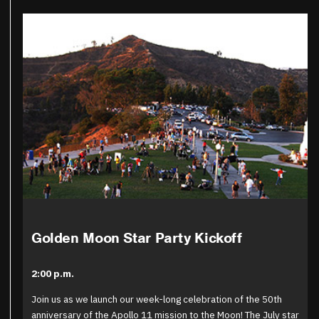
Golden Moon Star Party Kickoff
2:00 p.m.
Join us as we launch our week-long celebration of the 50th
anniversary of the Apollo 11 mission to the Moon! The July star