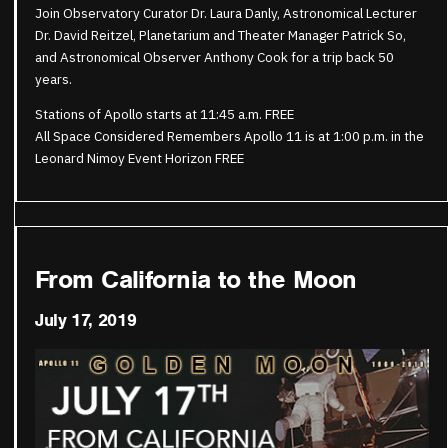
Join Observatory Curator Dr. Laura Danly, Astronomical Lecturer
Dr. David Reitzel, Planetarium and Theater Manager Patrick So,
and Astronomical Observer Anthony Cook for a trip back 50
years.
Stations of Apollo starts at 11:45 a.m. FREE
All Space Considered Remembers Apollo 11 is at 1:00 p.m. in the
Leonard Nimoy Event Horizon FREE
From California to the Moon
July 17, 2019