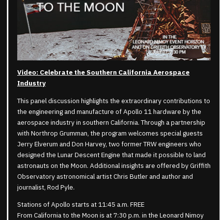
Video: Celebrate the Southern California Aerospace
Industry
This panel discussion highlights the extraordinary contributions to
the engineering and manufacture of Apollo 11 hardware by the
aerospace industry in southern California. Through a partnership
with Northrop Grumman, the program welcomes special guests
Jerry Elverum and Don Harvey, two former TRW engineers who
designed the Lunar Descent Engine that made it possible to land
astronauts on the Moon. Additional insights are offered by Griffith
Observatory astronomical artist Chris Butler and author and
journalist, Rod Pyle.
Stations of Apollo starts at 11:45 a.m. FREE
From California to the Moon is at 7:30 p.m. in the Leonard Nimoy