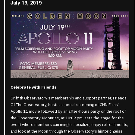
July 19, 2019
Celebrate with Friends
Griffith Observatory’s membership and support partner, Friends
Of The Observatory, hosts a special screening of CNN Films’
Apollo 11 movie followed by an after-hours party on the roof of
the Observatory. Moonrise, at 10:09 pm, sets the stage for the
event where members can mingle, socialize, enjoy refreshments,
and look at the Moon through the Observatory’s historic Zeiss