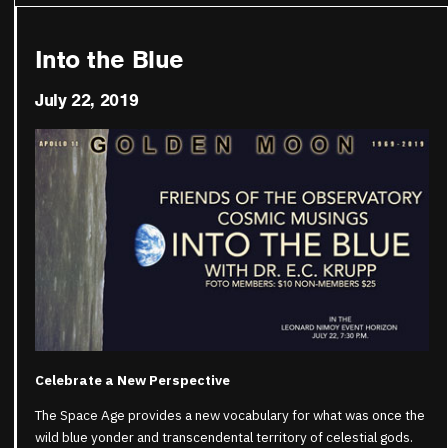
Into the Blue
July 22, 2019
Celebrate a New Perspective
The Space Age provides a new vocabulary for what was once the
wild blue yonder and transcendental territory of celestial gods.