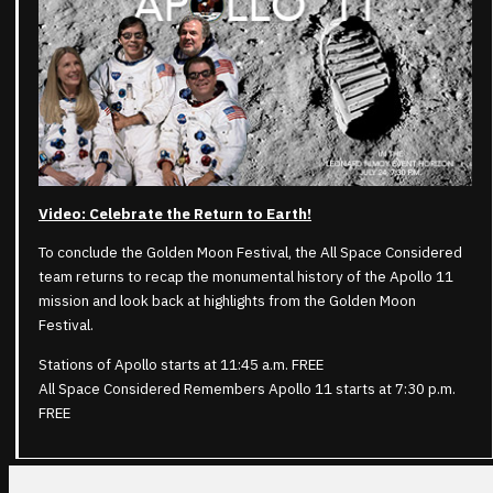
Video: Celebrate the Return to Earth!
To conclude the Golden Moon Festival, the All Space Considered
team returns to recap the monumental history of the Apollo 11
mission and look back at highlights from the Golden Moon
Festival.
Stations of Apollo starts at 11:45 a.m. FREE
All Space Considered Remembers Apollo 11 starts at 7:30 p.m.
FREE