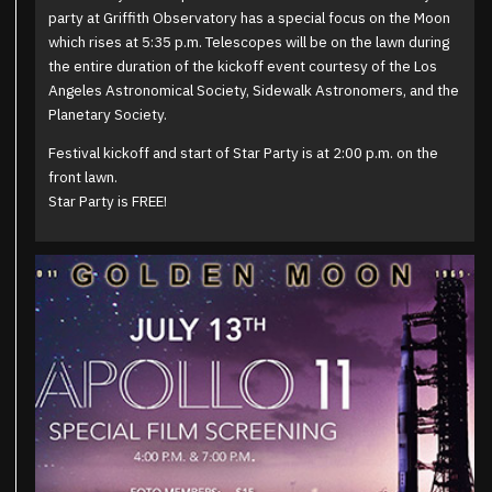
party at Griffith Observatory has a special focus on the Moon
which rises at 5:35 p.m. Telescopes will be on the lawn during
the entire duration of the kickoff event courtesy of the Los
Angeles Astronomical Society, Sidewalk Astronomers, and the
Planetary Society.
Festival kickoff and start of Star Party is at 2:00 p.m. on the
front lawn.
Star Party is FREE!