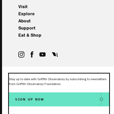
Visit
Explore
About
Support
Eat & Shop
Stay up to date with Griffith Observatory by subscribing to newsletters
from Griffith Observatory Foundation.
SIGN UP NOW