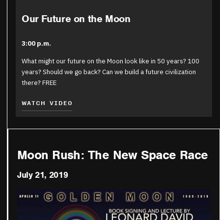
Our Future on the Moon
3:00 p.m.
What might our future on the Moon look like in 50 years? 100
years? Should we go back? Can we build a future civilization
there? FREE
WATCH VIDEO
Moon Rush: The New Space Race
July 21, 2019