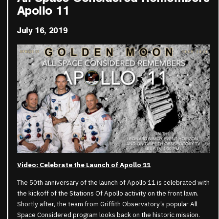
Apollo 11
July 16, 2019
Video: Celebrate the Launch of Apollo 11
The 50th anniversary of the launch of Apollo 11 is celebrated with
the kickoff of the Stations Of Apollo activity on the front lawn.
Shortly after, the team from Griffith Observatory’s popular All
Space Considered program looks back on the historic mission.