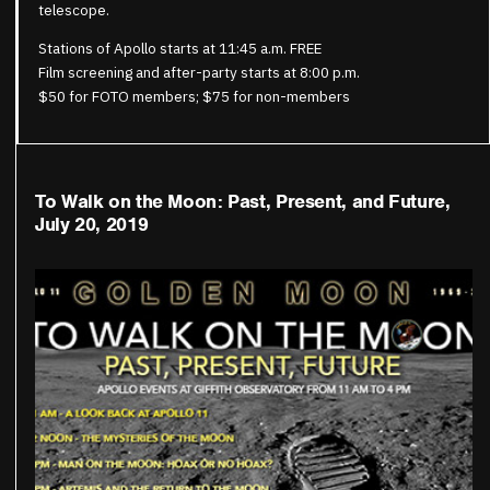
telescope.
Stations of Apollo starts at 11:45 a.m. FREE
Film screening and after-party starts at 8:00 p.m.
$50 for FOTO members; $75 for non-members
To Walk on the Moon: Past, Present, and Future,
July 20, 2019