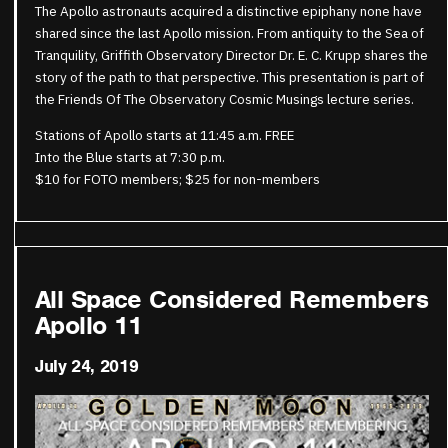
The Apollo astronauts acquired a distinctive epiphany none have
shared since the last Apollo mission. From antiquity to the Sea of
Tranquility, Griffith Observatory Director Dr. E. C. Krupp shares the
story of the path to that perspective. This presentation is part of
the Friends Of The Observatory Cosmic Musings lecture series.
Stations of Apollo starts at 11:45 a.m. FREE
Into the Blue starts at 7:30 p.m.
$10 for FOTO members; $25 for non-members
All Space Considered Remembers
Apollo 11
July 24, 2019