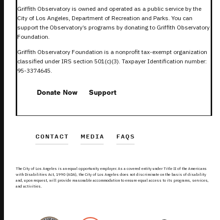
Griffith Observatory is owned and operated as a public service by the
City of Los Angeles, Department of Recreation and Parks. You can
support the Observatory’s programs by donating to Griffith Observatory
Foundation.
Griffith Observatory Foundation is a nonprofit tax-exempt organization
classified under IRS section 501(c)(3). Taxpayer Identification number:
95-3374645.
Donate Now
Support
CONTACT
MEDIA
FAQS
The City of Los Angeles is an equal opportunity employer. As a covered entity under Title II of the Americans
with Disabilities Act, 1990 (ADA), the City of Los Angeles does not discriminate on the basis of disability
and, upon request, will provide reasonable accommodation to ensure equal access to its programs, services,
and activities.