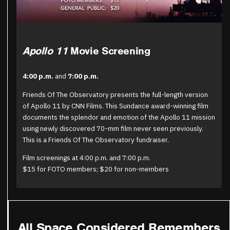
Apollo 11
Movie Screening
4:00 p.m.
and
7:00 p.m.
Friends Of The Observatory presents the full-length version
of Apollo 11 by CNN Films. This Sundance award-winning film
documents the splendor and emotion of the Apollo 11 mission
using newly discovered 70-mm film never seen previously.
This is a Friends Of The Observatory fundraiser.
Film screenings at 4:00 p.m. and 7:00 p.m.
$15 for FOTO members; $20 for non-members
All Space Considered Remembers