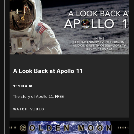
A Look Back at Apollo 11
11:00 a.m.
The story of Apollo 11. FREE
WATCH VIDEO