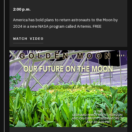
2:00 p.m.
America has bold plans to return astronauts to the Moon by
2024 in a new NASA program called Artemis. FREE
WATCH VIDEO