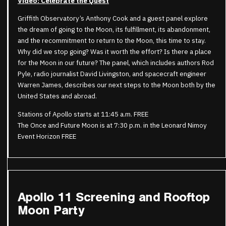
Video: Celebrate the Quest
Griffith Observatory’s Anthony Cook and a guest panel explore
the dream of going to the Moon, its fulfillment, its abandonment,
and the recommitment to return to the Moon, this time to stay.
Why did we stop going? Was it worth the effort? Is there a place
for the Moon in our future? The panel, which includes authors Rod
Pyle, radio journalist David Livingston, and spacecraft engineer
Warren James, describes our next steps to the Moon both by the
United States and abroad.
Stations of Apollo starts at 11:45 a.m. FREE
The Once and Future Moon is at 7:30 p.m. in the Leonard Nimoy
Event Horizon FREE
Apollo 11 Screening and Rooftop
Moon Party