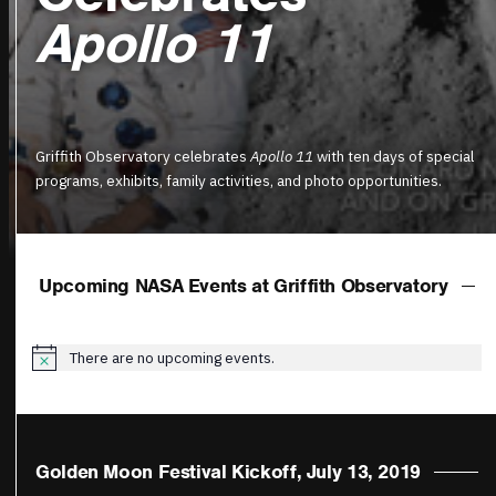
Apollo 11
Griffith Observatory celebrates
Apollo 11
with ten days of special
programs, exhibits, family activities, and photo opportunities.
Upcoming NASA Events at Griffith Observatory
There are no upcoming events.
Notice
Golden Moon Festival Kickoff, July 13, 2019