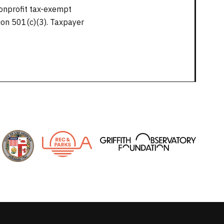
nonprofit tax-exempt
tion 501(c)(3). Taxpayer