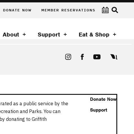
DONATE NOW
MEMBER RESERVATIONS
About
Support
Eat & Shop
Donate Now
rated as a public service by the
Support
ecreation and Parks. You can
y donating to Griffith