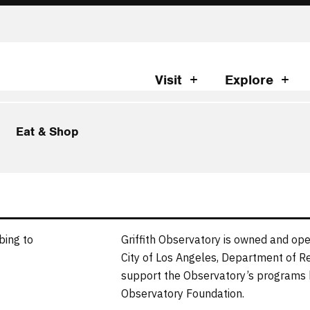
Visit
Explore
Eat & Shop
bing to
Griffith Observatory is owned and ope
City of Los Angeles, Department of R
support the Observatory’s programs b
Observatory Foundation.