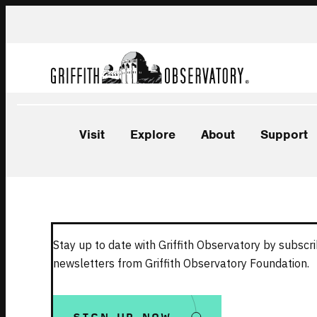
Visit
Explore
About
Support
Stay up to date with Griffith Observatory by subscri
newsletters from Griffith Observatory Foundation.