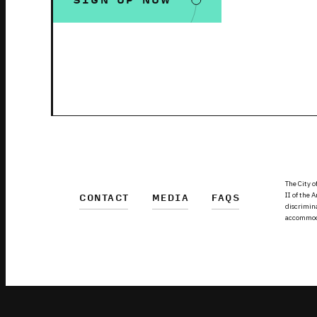
SIGN UP NOW
The City o
II of the 
CONTACT
MEDIA
FAQS
discrimina
accommodat