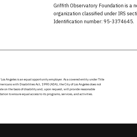
Griffith Observatory Foundation is a 
organization classified under IRS sec
Identification number: 95-3374645.
f Los Angeles is an equal opportunity employer. As a covered entity under Title
Americans with Disabilities Act, 1990 (ADA), the City of Los Angeles does not
te on the basis of disability and, upon request, will provide reasonable
ion to ensure equal access to its programs, services, and activities.