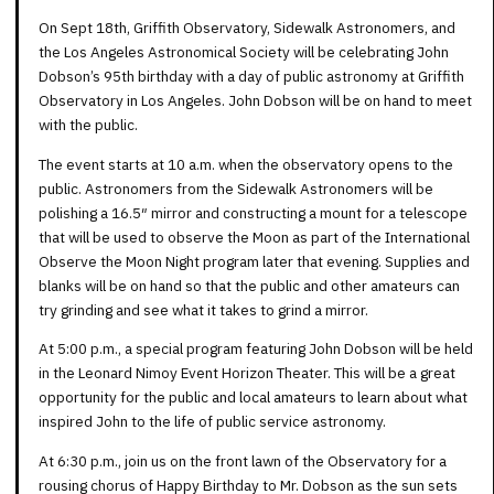
On Sept 18th, Griffith Observatory, Sidewalk Astronomers, and
the Los Angeles Astronomical Society will be celebrating John
Dobson’s 95th birthday with a day of public astronomy at Griffith
Observatory in Los Angeles. John Dobson will be on hand to meet
with the public.
The event starts at 10 a.m. when the observatory opens to the
public. Astronomers from the Sidewalk Astronomers will be
polishing a 16.5″ mirror and constructing a mount for a telescope
that will be used to observe the Moon as part of the International
Observe the Moon Night program later that evening. Supplies and
blanks will be on hand so that the public and other amateurs can
try grinding and see what it takes to grind a mirror.
At 5:00 p.m., a special program featuring John Dobson will be held
in the Leonard Nimoy Event Horizon Theater. This will be a great
opportunity for the public and local amateurs to learn about what
inspired John to the life of public service astronomy.
At 6:30 p.m., join us on the front lawn of the Observatory for a
rousing chorus of Happy Birthday to Mr. Dobson as the sun sets