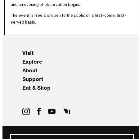
and an evening of observation begins.
The event is free and open to the public on a first-come, first-
served basis.
Visit
Explore
About
Support
Eat & Shop