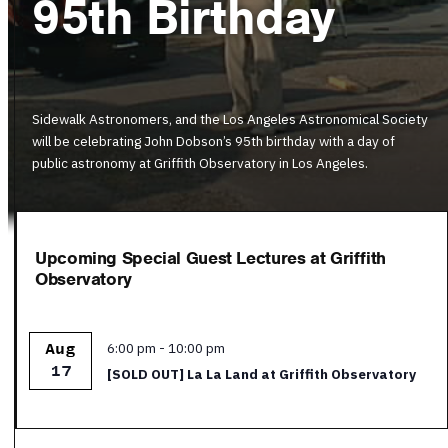
95th Birthday
Sidewalk Astronomers, and the Los Angeles Astronomical Society
will be celebrating John Dobson’s 95th birthday with a day of
public astronomy at Griffith Observatory in Los Angeles.
Upcoming Special Guest Lectures at Griffith
Observatory
Featured
6:00 pm
-
10:00 pm
Aug
17
[SOLD OUT] La La Land at Griffith Observatory