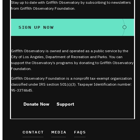
Stay up to date with Griffith Observatory by subscribing to newsletters
from Griffith Observatory Foundation.
SIGN UP NOW
Griffith Observatory is owned and operated as a public service by the
City of Los Angeles, Department of Recreation and Parks. You can
support the Observatory’s programs by donating to Griffith Observatory
Foundation.
Griffith Observatory Foundation is a nonprofit tax-exempt organization
classified under IRS section 501(c)(3). Taxpayer Identification number:
95-3374645.
Donate Now
Support
CONTACT
MEDIA
FAQS