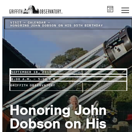
VISIT
–
CALENDAR
–
HONORING JOHN DOBSON ON HIS 95TH BIRTHDAY
SEPTEMBER 18, 2010
8:00 A.M. – 5:00 P.M.
GRIFFITH OBSERVATORY
Honoring John
Dobson on His