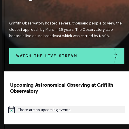
Griffith Observatory hosted several thousand people to view the
closest approach by Mars in 15 years. The Observatory also
hosted a live online broadcast which was carried by NASA.
WATCH THE LIVE STREAM
Upcoming Astronomical Observing at Griffith
Observatory
There are no upcoming events.
Notice