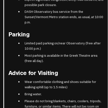
possible park closure.
DASH Observatory bus service from the
Sunset/Vermont Metro station ends, as usual, at 10:00
p.m.
Parking
Limited paid parking on/near Observatory (free after
10:00 p.m.)
Most parking is available in the Greek Theatre area
(free all day).
Advice for Visiting
Wear comfortable clothing and shoes suitable for
walking uphill (up to 1.5 miles)
Bring water.
Please do not bring blankets, chairs, coolers, tripods,
furniture, or similar items. There will not be room on