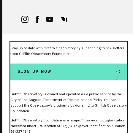
Stay up to date with Griffith Observatory by subscribing to newsletters
from Griffith Observatory Foundation.
SIGN UP NOW
Griffith Observatory is owned and operated as a public service by the
City of Los Angeles, Department of Recreation and Parks. You can
support the Observatory’s programs by donating to Griffith Observatory
Foundation.
Griffith Observatory Foundation is a nonprofit tax-exempt organization
classified under IRS section 501(c)(3). Taxpayer Identification number:
95-3374645.