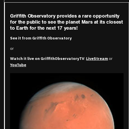
Griffith Observatory provides a rare opportunity
for the public to see the planet Mars at its closest
to Earth for the next 17 years!
See it from Griffith Observatory
or
Watch it live on GriffithObservatoryTV
:
LiveStream
or
YouTube