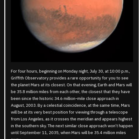
For four hours, beginning on Monday night, July 30, at 10:00 p.m.,
Griffith Observatory provides a rare opportunity for you to see
the planet Mars at its closest. On that evening, Earth and Mars will
be 35.8 million miles from each other, the closest that they have
been since the historic 34.6 million-mile close approach in
August, 2003. By a celestial coincidence, at the same time, Mars
will be at its very best position for viewing through a telescope
from Los Angeles, as it crosses the meridian and appears highest
in the southern sky. The next similar close approach won’t happen
until September 11, 2035, when Mars will be 35.4 million miles