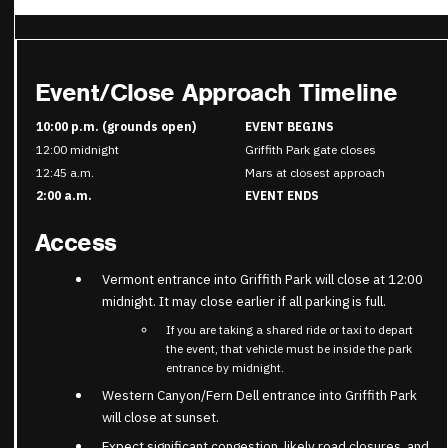
Event/Close Approach Timeline
10:00 p.m. (grounds open)
EVENT BEGINS
12:00 midnight
Griffith Park gate closes
12:45 a.m.
Mars at closest approach
2:00 a.m.
EVENT ENDS
Access
Vermont entrance into Griffith Park will close at 12:00
midnight. It may close earlier if all parking is full.
If you are taking a shared ride or taxi to depart
the event, that vehicle must be inside the park
entrance by midnight.
Western Canyon/Fern Dell entrance into Griffith Park
will close at sunset.
Expect significant congestion, likely road closures, and