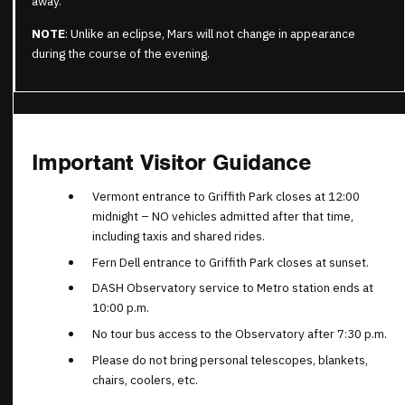
away.
NOTE
: Unlike an eclipse, Mars will not change in appearance
during the course of the evening.
Important Visitor Guidance
Vermont entrance to Griffith Park closes at 12:00
midnight – NO vehicles admitted after that time,
including taxis and shared rides.
Fern Dell entrance to Griffith Park closes at sunset.
DASH Observatory service to Metro station ends at
10:00 p.m.
No tour bus access to the Observatory after 7:30 p.m.
Please do not bring personal telescopes, blankets,
chairs, coolers, etc.