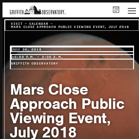
VISIT
–
CALENDAR
–
MARS CLOSE APPROACH PUBLIC VIEWING EVENT, JULY 2018
JULY 30, 2018
10:00 P.M. – 2:00 A.M.
GRIFFITH OBSERVATORY
Mars Close
Approach Public
Viewing Event,
July 2018