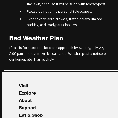
the lawn, because it will be filled with telescopes!
Please do not bring personal telescopes.
Expect very large crowds, traffic delays, limited
parking, and road/park closures.
Bad Weather Plan
If rain is forecast for the close approach by Sunday, July 29, at
3:00 p.m., the event will be canceled. We shall post a notice on
our homepage if rain is likely.
Visit
Explore
About
Support
Eat & Shop