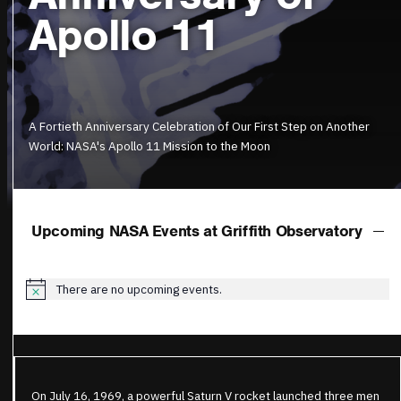
Apollo 11
A Fortieth Anniversary Celebration of Our First Step on Another
World: NASA's Apollo 11 Mission to the Moon
Upcoming NASA Events at Griffith Observatory
There are no upcoming events.
Notice
On July 16, 1969, a powerful Saturn V rocket launched three men