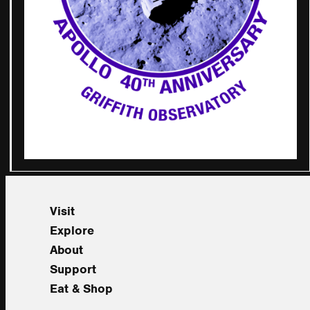
Visit
Explore
About
Support
Eat & Shop