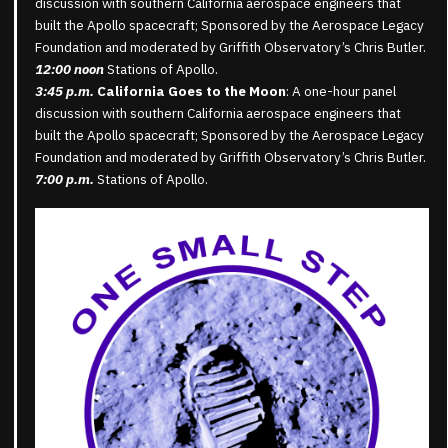
discussion with southern California aerospace engineers that
built the Apollo spacecraft; Sponsored by the Aerospace Legacy
Foundation and moderated by Griffith Observatory’s Chris Butler.
12:00 noon
Stations of Apollo.
3:45 p.m.
California Goes to the Moon
: A one-hour panel
discussion with southern California aerospace engineers that
built the Apollo spacecraft; Sponsored by the Aerospace Legacy
Foundation and moderated by Griffith Observatory’s Chris Butler.
7:00 p.m.
Stations of Apollo.