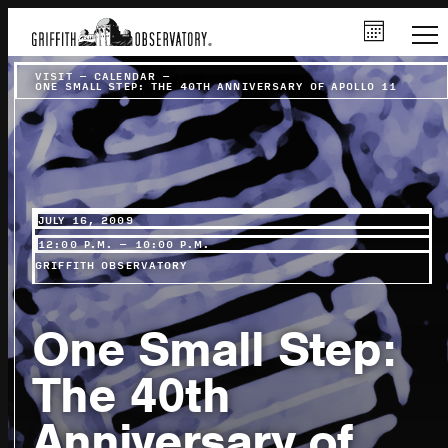
VISIT
–
CALENDAR
–
ONE SMALL STEP: THE 40TH ANNIVERSARY OF APOLLO 11
JULY 16, 2009
12:00 P.M. – 10:00 P.M.
GRIFFITH OBSERVATORY
One Small Step:
The 40th
Anniversary of