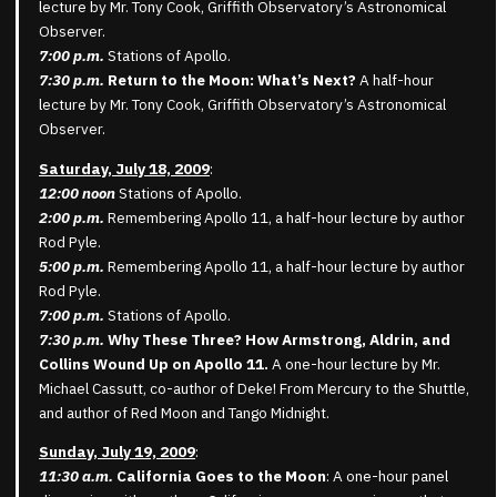
lecture by Mr. Tony Cook, Griffith Observatory’s Astronomical
Observer.
7:00 p.m.
Stations of Apollo.
7:30 p.m.
Return to the Moon: What’s Next?
A half-hour
lecture by Mr. Tony Cook, Griffith Observatory’s Astronomical
Observer.
Saturday, July 18, 2009
:
12:00 noon
Stations of Apollo.
2:00 p.m.
Remembering Apollo 11, a half-hour lecture by author
Rod Pyle.
5:00 p.m.
Remembering Apollo 11, a half-hour lecture by author
Rod Pyle.
7:00 p.m.
Stations of Apollo.
7:30 p.m.
Why These Three? How Armstrong, Aldrin, and
Collins Wound Up on Apollo 11.
A one-hour lecture by Mr.
Michael Cassutt, co-author of Deke! From Mercury to the Shuttle,
and author of Red Moon and Tango Midnight.
Sunday, July 19, 2009
:
11:30 a.m.
California Goes to the Moon
: A one-hour panel