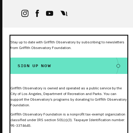
Stay up to date with Griffith Observatory by subscribing to newsletters
from Griffith Observatory Foundation.
SIGN UP NOW
Griffith Observatory is owned and operated as a public service by the
City of Los Angeles, Department of Recreation and Parks. You can
support the Observatory’s programs by donating to Griffith Observatory
Foundation.
Griffith Observatory Foundation is a nonprofit tax-exempt organization
classified under IRS section 501(c)(3). Taxpayer Identification number:
95-3374645.