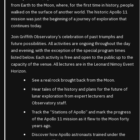
from Earth to the Moon, where, for the first time in history, people
walked on the surface of another world. The historic Apollo 11
mission was just the beginning of a journey of exploration that
continues today.
Join Griffith Observatory’s celebration of past triumphs and
future possibilities. All activities are ongoing throughout the day
and evening, with the exception of the special program times
listed below. Each activity is free and open to the public up to the
capacity of the venue. All lectures are in the Leonard Nimoy Event
Horizon.
See a real rock brought back from the Moon.
Hear tales of the history and plans for the future of
lunar exploration from expert lecturers and
Observatory staff.
Track the “Stations of Apollo” and mark the progress
of the Apollo 11 mission as it flew to the Moon forty
years ago.
Discover how Apollo astronauts trained under the