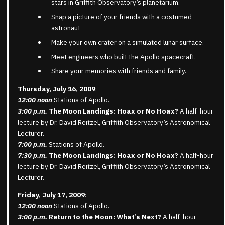
stars in Griffith Observatory’s planetarium.
Snap a picture of your friends with a costumed
astronaut
Make your own crater on a simulated lunar surface.
Meet engineers who built the Apollo spacecraft.
Share your memories with friends and family.
Thursday, July 16, 2009
:
12:00 noon
Stations of Apollo.
3:00 p.m.
The Moon Landings: Hoax or No Hoax?
A half-hour
lecture by Dr. David Reitzel, Griffith Observatory’s Astronomical
Lecturer.
7:00 p.m.
Stations of Apollo.
7:30 p.m.
The Moon Landings: Hoax or No Hoax?
A half-hour
lecture by Dr. David Reitzel, Griffith Observatory’s Astronomical
Lecturer.
Friday, July 17, 2009
:
12:00 noon
Stations of Apollo.
3:00 p.m.
Return to the Moon: What’s Next?
A half-hour