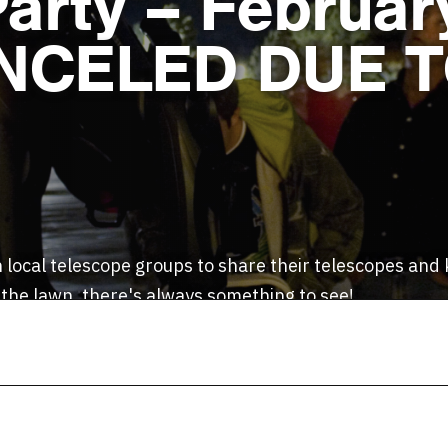
Party – Februar
ANCELED DUE 
 local telescope groups to share their telescopes an
 the lawn, there's always something to see!