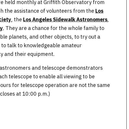
are held monthly at Griffith Observatory from
th the assistance of volunteers from the
Los
ciety
, the
Los Angeles Sidewalk Astronomers
,
ty
. They are a chance for the whole family to
ible planets, and other objects, to try out a
d to talk to knowledgeable amateur
y and their equipment.
e astronomers and telescope demonstrators
each telescope to enable all viewing to be
ours for telescope operation are not the same
 closes at 10:00 p.m.)