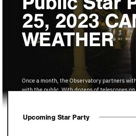
Public Star 
25, 2023 C
WEATHER
Once a month, the Observatory partners with
with the public. With dozens of telescopes on
Upcoming Star Party