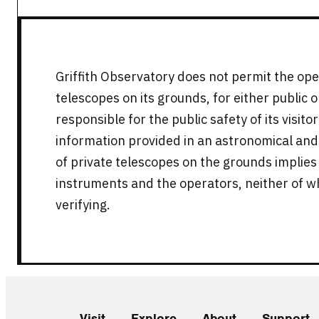
Griffith Observatory does not permit the ope
telescopes on its grounds, for either public 
responsible for the public safety of its visit
information provided in an astronomical and
of private telescopes on the grounds implie
instruments and the operators, neither of w
verifying.
Visit
Explore
About
Support