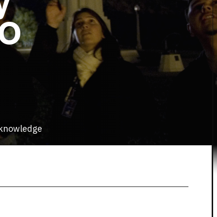
y
TO
d knowledge