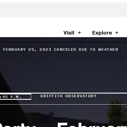
Visit
Explore
– FEBRUARY 25, 2023 CANCELED DUE TO WEATHER
GRIFFITH OBSERVATORY
:45 P.M.