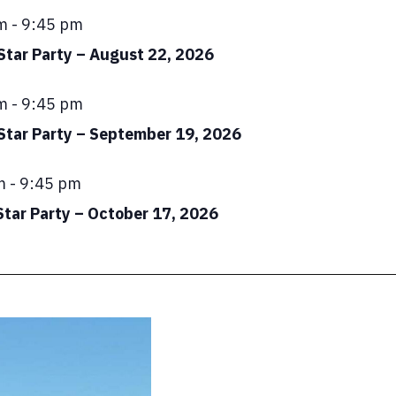
ed
m
-
9:45 pm
Star Party – August 22, 2026
ed
m
-
9:45 pm
 Star Party – September 19, 2026
ed
m
-
9:45 pm
Star Party – October 17, 2026