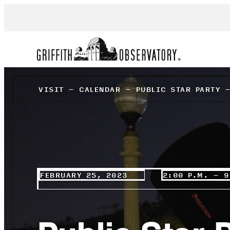
VISIT
–
CALENDAR
–
PUBLIC STAR PARTY 
FEBRUARY 25, 2023
2:00 P.M. – 9