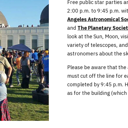
Free public star parties 
2:00 p.m. to 9:45 p.m. wi
Angeles Astronomical So
and
The Planetary Socie
look at the Sun, Moon, vis
variety of telescopes, an
astronomers about the sk
Please be aware that th
must cut off the line for 
completed by 9:45 p.m. H
as for the building (which