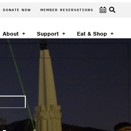
DONATE NOW
MEMBER RESERVATIONS
About
Support
Eat & Shop