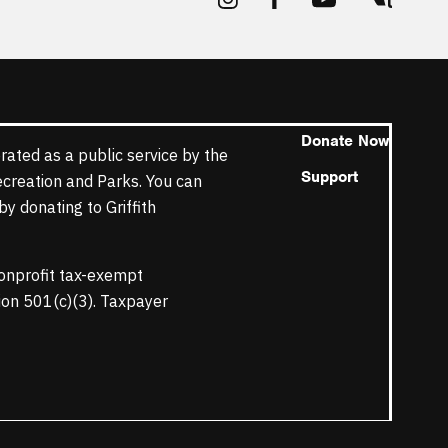
Donate Now
rated as a public service by the
Support
ecreation and Parks. You can
y donating to Griffith
nonprofit tax-exempt
tion 501(c)(3). Taxpayer