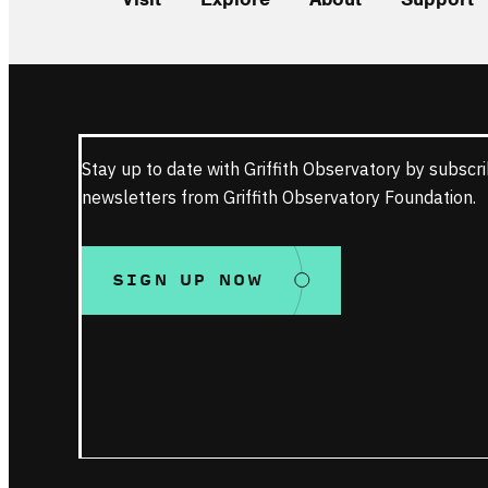
Stay up to date with Griffith Observatory by subscri
newsletters from Griffith Observatory Foundation.
SIGN UP NOW