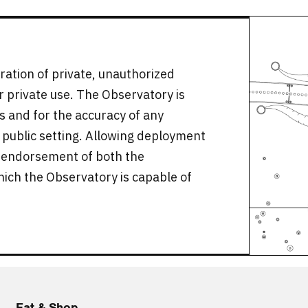
ration of private, unauthorized
or private use. The Observatory is
ors and for the accuracy of any
 public setting. Allowing deployment
s endorsement of both the
hich the Observatory is capable of
Eat & Shop