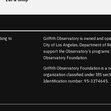
bing to
Griffith Observatory is owned and ope
City of Los Angeles, Department of R
support the Observatory’s programs b
Observatory Foundation.
Griffith Observatory Foundation is a 
organization classified under IRS sec
Identification number: 95-3374645.