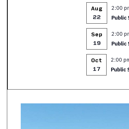
Featur
2:00 p
Aug
22
Public 
Featur
2:00 p
Sep
19
Public
Featur
2:00 p
Oct
17
Public 