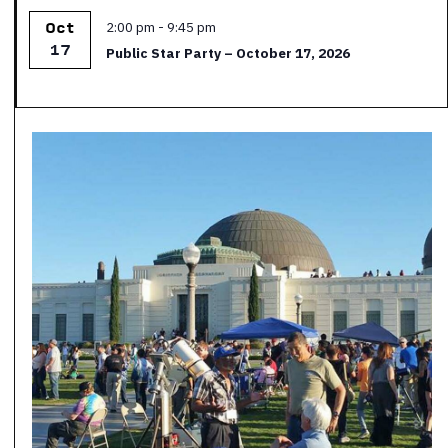
Featured
2:00 pm
-
9:45 pm
Oct
17
Public Star Party – October 17, 2026