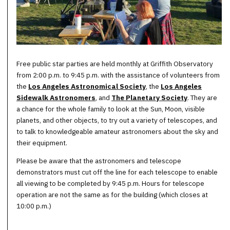
Free public star parties are held monthly at Griffith Observatory
from 2:00 p.m. to 9:45 p.m. with the assistance of volunteers from
the
Los Angeles Astronomical Society
, the
Los Angeles
Sidewalk Astronomers
, and
The Planetary Society
. They are
a chance for the whole family to look at the Sun, Moon, visible
planets, and other objects, to try out a variety of telescopes, and
to talk to knowledgeable amateur astronomers about the sky and
their equipment.
Please be aware that the astronomers and telescope
demonstrators must cut off the line for each telescope to enable
all viewing to be completed by 9:45 p.m. Hours for telescope
operation are not the same as for the building (which closes at
10:00 p.m.)