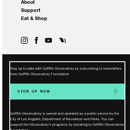
About
Support
Eat & Shop
Stay up to date with Griffith Observatory by subscribing to newsletters
from Griffith Observatory Foundation.
SIGN UP NOW
Griffith Observatory is owned and operated as a public service by the
City of Los Angeles, Department of Recreation and Parks. You can
support the Observatory’s programs by donating to Griffith Observatory
Foundation.