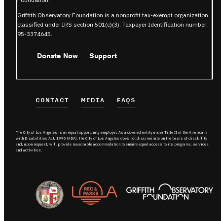
Griffith Observatory Foundation is a nonprofit tax-exempt organization
classified under IRS section 501(c)(3). Taxpayer Identification number:
95-3374645.
Donate Now
Support
CONTACT
MEDIA
FAQS
The City of Los Angeles is an equal opportunity employer. As a covered entity under Title II of the Americans
with Disabilities Act, 1990 (ADA), the City of Los Angeles does not discriminate on the basis of disability
and, upon request, will provide reasonable accommodation to ensure equal access to its programs, services,
and activities.