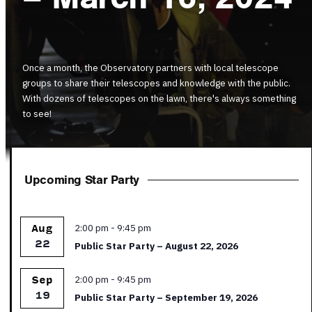
Once a month, the Observatory partners with local telescope
groups to share their telescopes and knowledge with the public.
With dozens of telescopes on the lawn, there's always something
to see!
Upcoming Star Party
Featured
2:00 pm
-
9:45 pm
Aug
22
Public Star Party – August 22, 2026
Featured
2:00 pm
-
9:45 pm
Sep
19
Public Star Party – September 19, 2026