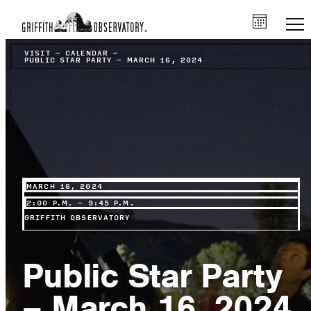
VISIT
–
CALENDAR
–
PUBLIC STAR PARTY – MARCH 16, 2024
MARCH 16, 2024
2:00 P.M. – 9:45 P.M.
GRIFFITH OBSERVATORY
Public Star Party
– March 16, 2024