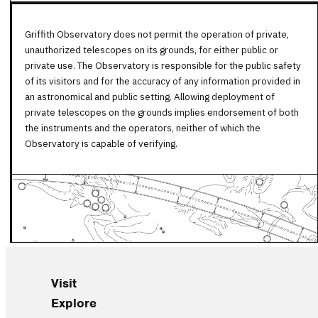
Griffith Observatory does not permit the operation of private,
unauthorized telescopes on its grounds, for either public or
private use. The Observatory is responsible for the public safety
of its visitors and for the accuracy of any information provided in
an astronomical and public setting. Allowing deployment of
private telescopes on the grounds implies endorsement of both
the instruments and the operators, neither of which the
Observatory is capable of verifying.
Visit
Explore