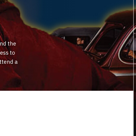
and the
ess to
ttend a