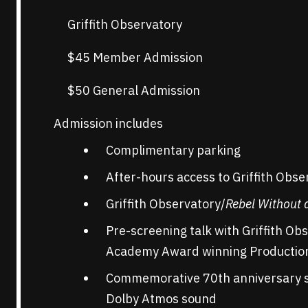
Griffith Observatory
$45 Member Admission
$50 General Admission
Admission includes
Complimentary parking
After-hours access to Griffith Obse
Griffith Observatory/
Rebel Without 
Pre-screening talk with Griffith Ob
Academy Award winning Production 
Commemorative 70th anniversary s
Dolby Atmos sound