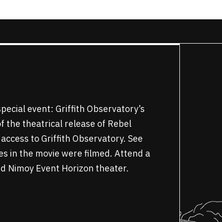
pecial event: Griffith Observatory’s
 the theatrical release of Rebel
 access to Griffith Observatory. See
es in the movie were filmed. Attend a
ard Nimoy Event Horizon theater.