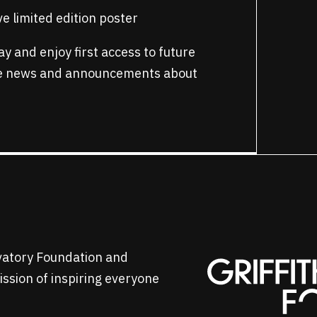
e limited edition poster
y and enjoy first access to future
ve news and announcements about
rvatory Foundation and
mission of inspiring everyone