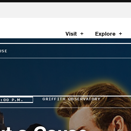
Visit
Explore
USE
GRIFFITH OBSERVATORY
0:00 P.M.