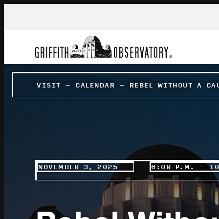
VISIT
–
CALENDAR
–
REBEL WITHOUT A CA
NOVEMBER 3, 2025
6:00 P.M. – 1