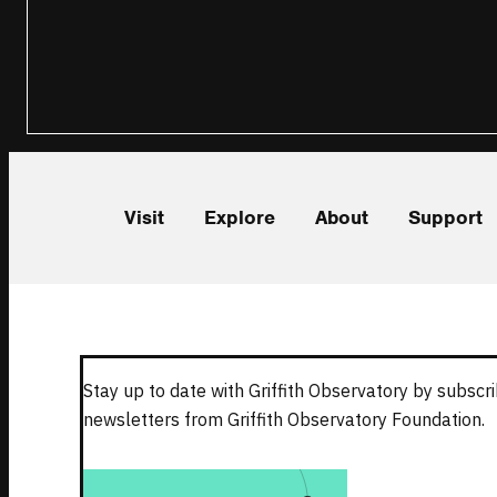
Visit
Explore
About
Support
Stay up to date with Griffith Observatory by subscri
newsletters from Griffith Observatory Foundation.