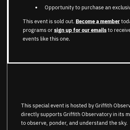
Opportunity to purchase an exclusiv
This event is sold out.
Become a member
toda
programs or
sign up for our emails
to recei
events like this one.
This special event is hosted by Griffith Obse
directly supports Griffith Observatory in its 
to observe, ponder, and understand the sky.