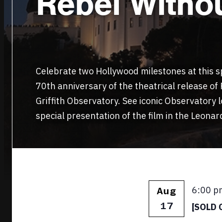
Rebel Witho
Celebrate two Hollywood milestones at this sp
70th anniversary of the theatrical release of
Griffith Observatory. See iconic Observatory 
special presentation of the film in the Leona
Featur
6:00 p
Aug
17
[SOLD O