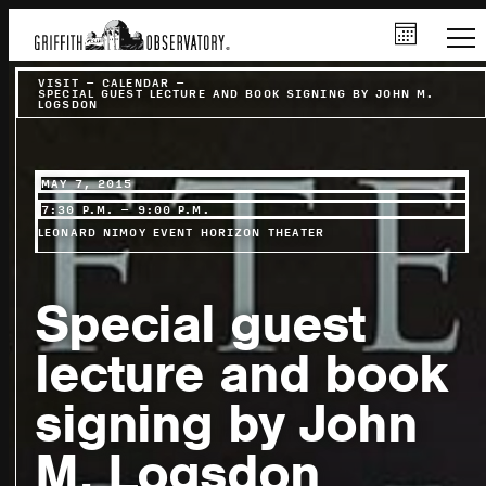
VISIT
–
CALENDAR
–
SPECIAL GUEST LECTURE AND BOOK SIGNING BY JOHN M.
LOGSDON
MAY 7, 2015
7:30 P.M. – 9:00 P.M.
LEONARD NIMOY EVENT HORIZON THEATER
Special guest
lecture and book
signing by John
M. Logsdon