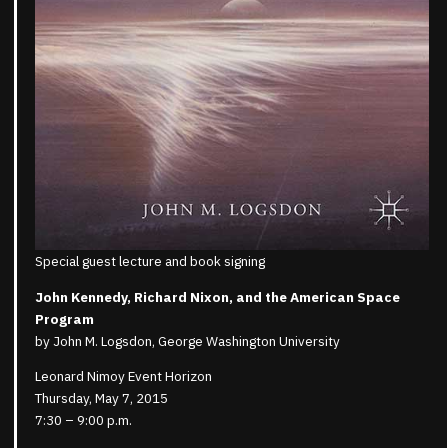
Special guest lecture and book signing
John Kennedy, Richard Nixon, and the American Space
Program
by John M. Logsdon, George Washington University
Leonard Nimoy Event Horizon
Thursday, May 7, 2015
7:30 – 9:00 p.m.