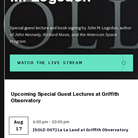
Special guest lecture and book signing by John M. Logsdon, author
of
John Kennedy, Richard Nixon, and the American Space
Program
WATCH THE LIVE STREAM
Upcoming Special Guest Lectures at Griffith
Observatory
Featured
6:00 pm
-
10:00 pm
Aug
17
[SOLD OUT] La La Land at Griffith Observatory