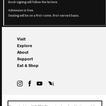
Book signing will follow the lecture.
Admission is free.
Seating will be on a first-come, first-served basis.
Visit
Explore
About
Support
Eat & Shop