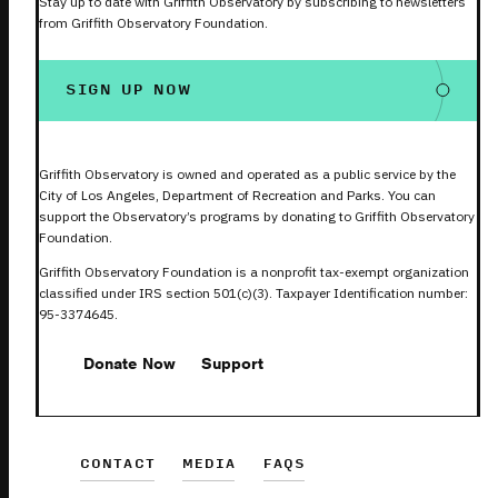
Stay up to date with Griffith Observatory by subscribing to newsletters
from Griffith Observatory Foundation.
SIGN UP NOW
Griffith Observatory is owned and operated as a public service by the
City of Los Angeles, Department of Recreation and Parks. You can
support the Observatory’s programs by donating to Griffith Observatory
Foundation.
Griffith Observatory Foundation is a nonprofit tax-exempt organization
classified under IRS section 501(c)(3). Taxpayer Identification number:
95-3374645.
Donate Now
Support
CONTACT
MEDIA
FAQS