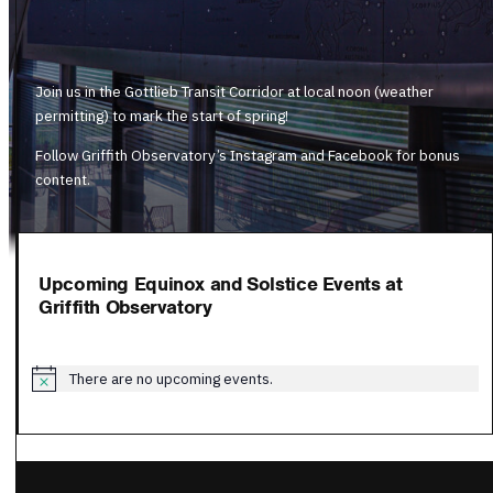
Join us in the Gottlieb Transit Corridor at local noon (weather
permitting) to mark the start of spring!
Follow Griffith Observatory’s Instagram and Facebook for bonus
content.
Upcoming Equinox and Solstice Events at
Griffith Observatory
There are no upcoming events.
Notice