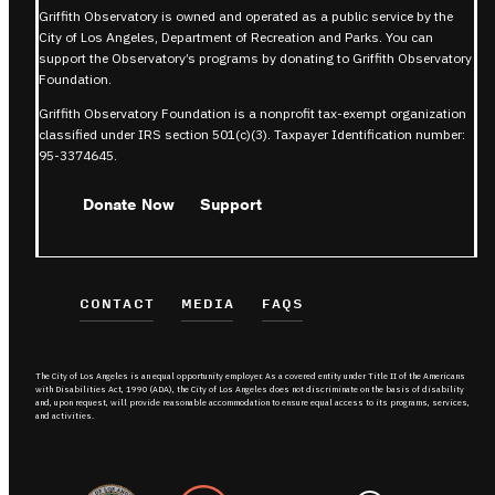
Griffith Observatory is owned and operated as a public service by the
City of Los Angeles, Department of Recreation and Parks. You can
support the Observatory’s programs by donating to Griffith Observatory
Foundation.
Griffith Observatory Foundation is a nonprofit tax-exempt organization
classified under IRS section 501(c)(3). Taxpayer Identification number:
95-3374645.
Donate Now
Support
CONTACT
MEDIA
FAQS
The City of Los Angeles is an equal opportunity employer. As a covered entity under Title II of the Americans
with Disabilities Act, 1990 (ADA), the City of Los Angeles does not discriminate on the basis of disability
and, upon request, will provide reasonable accommodation to ensure equal access to its programs, services,
and activities.