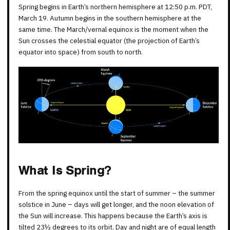
Spring begins in Earth’s northern hemisphere at 12:50 p.m. PDT,
March 19. Autumn begins in the southern hemisphere at the
same time. The March/vernal equinox is the moment when the
Sun crosses the celestial equator (the projection of Earth’s
equator into space) from south to north.
What Is Spring?
From the spring equinox until the start of summer – the summer
solstice in June – days will get longer, and the noon elevation of
the Sun will increase. This happens because the Earth’s axis is
tilted 23½ degrees to its orbit. Day and night are of equal length