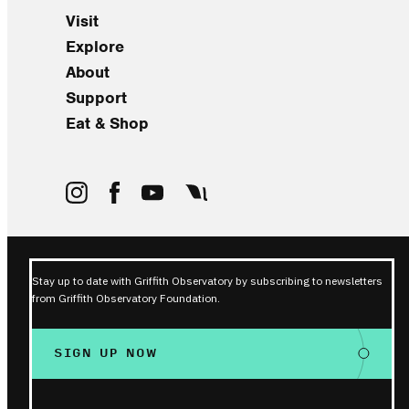
Visit
Explore
About
Support
Eat & Shop
Stay up to date with Griffith Observatory by subscribing to newsletters
from Griffith Observatory Foundation.
SIGN UP NOW