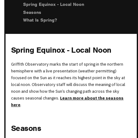
Spring Equinox - Local Noon
Seasons
What Is Spring?
Spring Equinox - Local Noon
Griffith Observatory marks the start of spring in the northern
hemisphere with a live presentation (weather permitting)
focused on the Sun as it reaches its highest point in the sky at
local noon. Observatory staff will discuss the meaning of local
noon and show how the Sun’s changing path across the sky
causes seasonal changes.
Learn more about the seasons
here
.
Seasons