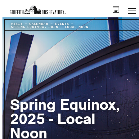
VISIT
–
CALENDAR
–
EVENTS
–
SPRING EQUINOX, 2025 – LOCAL NOON
Spring Equinox,
2025 - Local
Noon