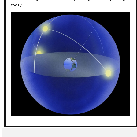
today.