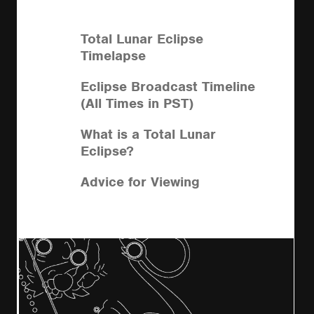
Total Lunar Eclipse
Timelapse
Eclipse Broadcast Timeline
(All Times in PST)
What is a Total Lunar
Eclipse?
Advice for Viewing