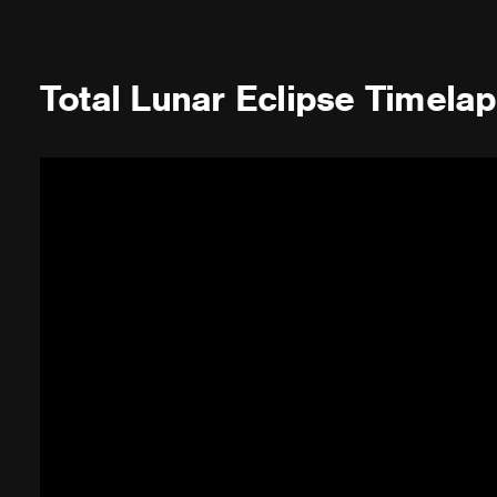
Total Lunar Eclipse Timela