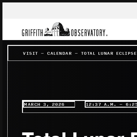
VISIT
–
CALENDAR
–
TOTAL LUNAR ECLIPS
MARCH 3, 2026
12:37 A.M. – 6:2