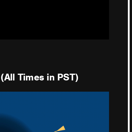
(All Times in PST)