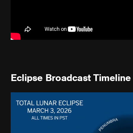
Eclipse Broadcast Timeline 