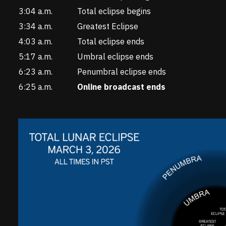
3:04 a.m.
Total eclipse begins
3:34 a.m.
Greatest Eclipse
4:03 a.m.
Total eclipse ends
5:17 a.m.
Umbral eclipse ends
6:23 a.m.
Penumbral eclipse ends
6:25 a.m.
Online broadcast ends