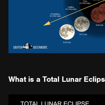
What is a Total Lunar Eclip