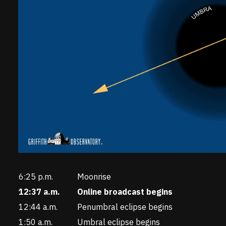
6:25 p.m.
Moonrise
12:37 a.m.
Online broadcast begins
12:44 a.m.
Penumbral eclipse begins
1:50 a.m.
Umbral eclipse begins