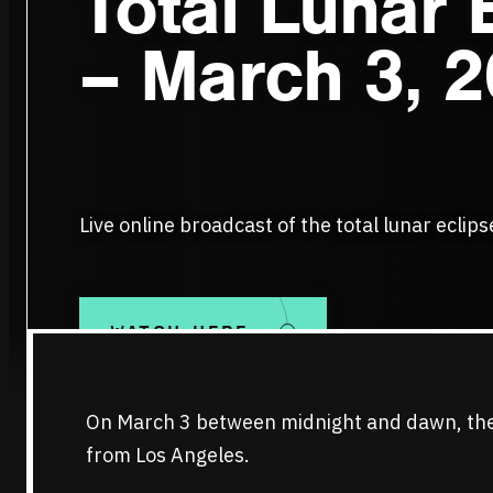
Total Lunar 
– March 3, 
Live online broadcast of the total lunar eclip
WATCH HERE
On March 3 between midnight and dawn, there 
from Los Angeles.