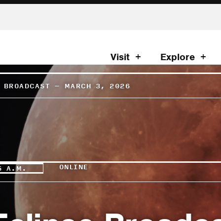
Visit
Explore
E BROADCAST – MARCH 3, 2026
ONLINE
5 A.M.