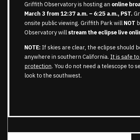
Griffith Observatory is hosting an
online br
March 3 from 12:37 a.m. – 6:25 a.m.,
PST
.
Gr
onsite public viewing. Griffith Park will
NOT
b
Observatory will
stream the eclipse
live onl
NOTE:
If skies are clear, the eclipse should 
anywhere in southern California.
It is safe t
protection
. You do not need a telescope to se
look to the southwest.