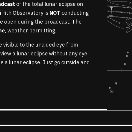
oadcast
of the total lunar eclipse on
iffith Observatory is
NOT
conducting
e open during the broadcast. The
ine
, weather permitting.
be visible to the unaided eye from
o view a lunar eclipse without any eye
e a lunar eclipse. Just go outside and