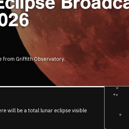
Eclipse Broadc
2026
se from Griffith Observatory.
will be a total lunar eclipse visible