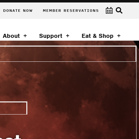
DONATE NOW
MEMBER RESERVATIONS
About
Support
Eat & Shop