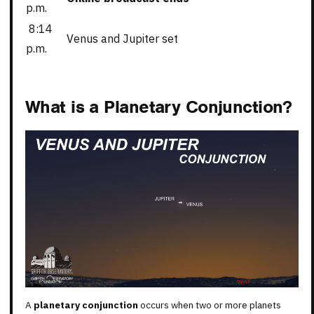
p.m.
8:14
Venus and Jupiter set
p.m.
What is a Planetary Conjunction?
A
planetary
conjunction
occurs when two or more planets