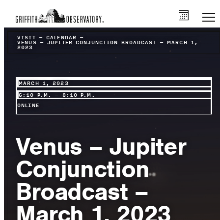
VISIT
–
CALENDAR
–
VENUS – JUPITER CONJUNCTION BROADCAST – MARCH 1,
2023
MARCH 1, 2023
6:10 P.M. – 8:10 P.M.
ONLINE
Venus – Jupiter
Conjunction
Broadcast –
March 1, 2023