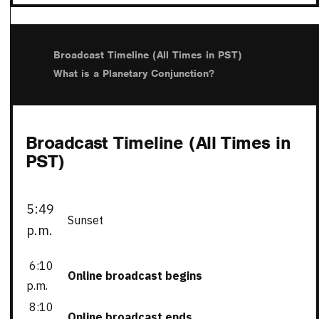
Broadcast Timeline (All Times in PST)
What is a Planetary Conjunction?
Broadcast Timeline (All Times in
PST)
5:49
Sunset
p.m.
6:10
Online broadcast begins
p.m.
8:10
Online broadcast ends