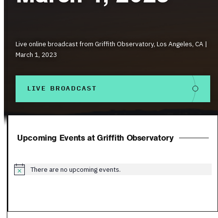
Live online broadcast from Griffith Observatory, Los Angeles, CA |
March 1, 2023
LIVE BROADCAST
Upcoming Events at Griffith Observatory
There are no upcoming events.
Notice