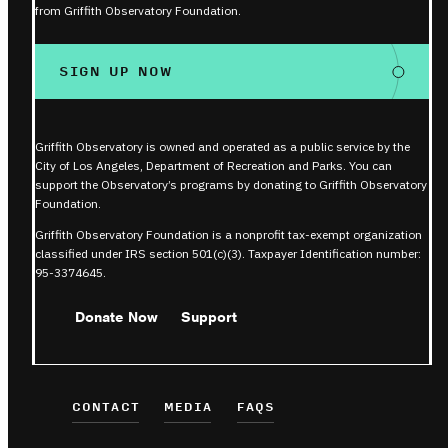
from Griffith Observatory Foundation.
SIGN UP NOW
Griffith Observatory is owned and operated as a public service by the
City of Los Angeles, Department of Recreation and Parks. You can
support the Observatory’s programs by donating to Griffith Observatory
Foundation.
Griffith Observatory Foundation is a nonprofit tax-exempt organization
classified under IRS section 501(c)(3). Taxpayer Identification number:
95-3374645.
Donate Now
Support
CONTACT
MEDIA
FAQS