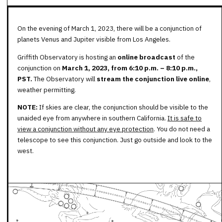
On the evening of March 1, 2023, there will be a conjunction of
planets Venus and Jupiter visible from Los Angeles.
Griffith Observatory is hosting an
online broadcast
of the
conjunction on
March 1, 2023,
from 6:10 p.m. – 8:10 p.m.,
PST
.
The Observatory will
stream the conjunction
live online
,
weather permitting.
NOTE:
If skies are clear, the conjunction should be visible to the
unaided eye from anywhere in southern California.
It is safe to
view a conjunction without any eye protection
. You do not need a
telescope to see this conjunction. Just go outside and look to the
west.