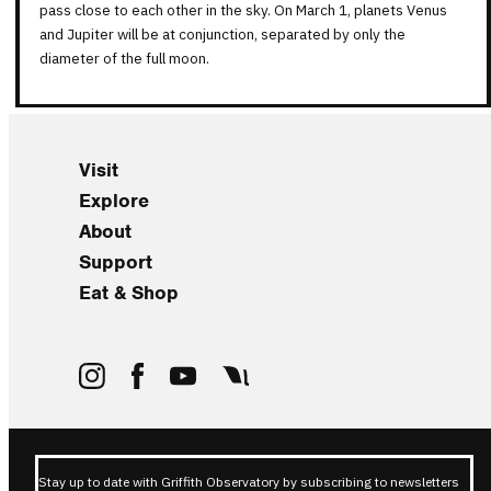
pass close to each other in the sky. On March 1, planets Venus
and Jupiter will be at conjunction, separated by only the
diameter of the full moon.
Visit
Explore
About
Support
Eat & Shop
Stay up to date with Griffith Observatory by subscribing to newsletters