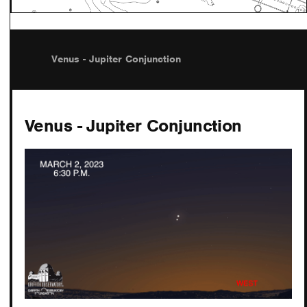
Venus - Jupiter Conjunction
Venus - Jupiter Conjunction