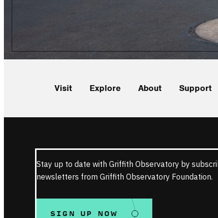
Visit
Explore
About
Support
Stay up to date with Griffith Observatory by subscri
newsletters from Griffith Observatory Foundation.
SIGN UP NOW