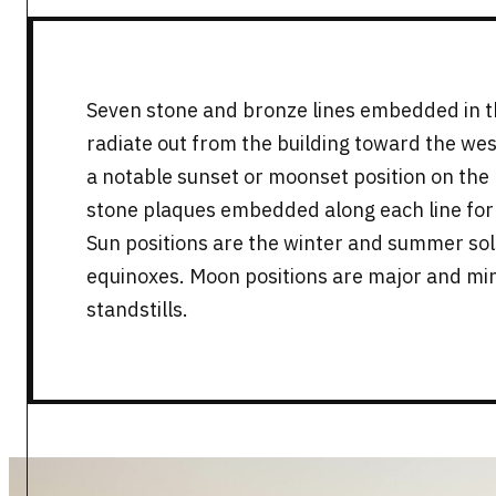
Seven stone and bronze lines embedded in 
radiate out from the building toward the wes
a notable sunset or moonset position on the h
stone plaques embedded along each line for a
Sun positions are the winter and summer sols
equinoxes. Moon positions are major and mi
standstills.