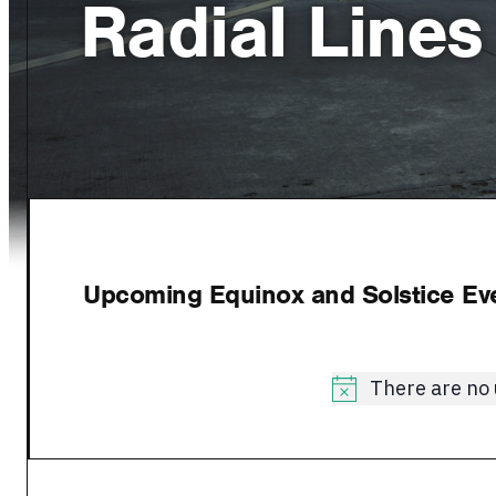
Radial Lines
Upcoming Equinox and Solstice Even
There are no
Notice