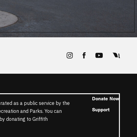
Donate Now
rated as a public service by the
Support
ecreation and Parks. You can
y donating to Griffith