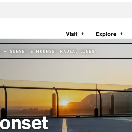
Visit
Explore
S
–
SUNSET & MOONSET RADIAL LINES
onset