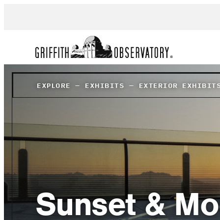
EXPLORE
–
EXHIBITS
–
EXTERIOR EXHIBIT
Sunset & Mo