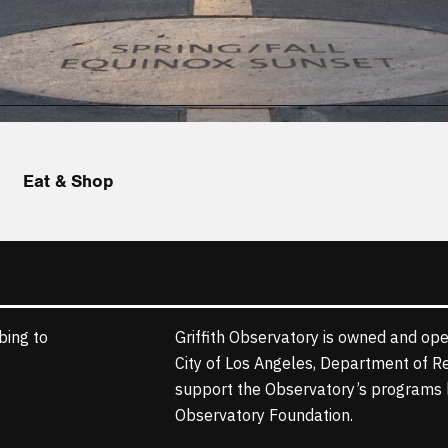
Eat & Shop
bing to
Griffith Observatory is owned and ope
City of Los Angeles, Department of R
support the Observatory’s programs b
Observatory Foundation.