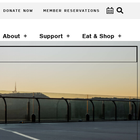
DONATE NOW
MEMBER RESERVATIONS
About
Support
Eat & Shop