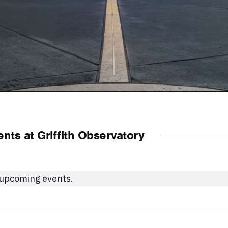
ts at Griffith Observatory
 upcoming events.