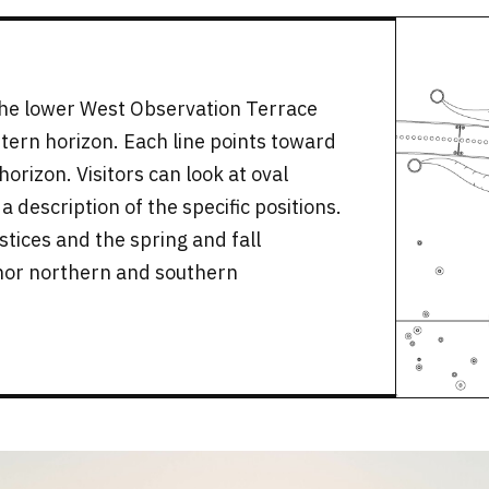
the lower West Observation Terrace
tern horizon. Each line points toward
orizon. Visitors can look at oval
 description of the specific positions.
tices and the spring and fall
nor northern and southern