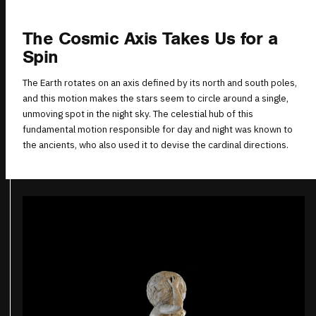
The Cosmic Axis Takes Us for a
Spin
The Earth rotates on an axis defined by its north and south poles,
and this motion makes the stars seem to circle around a single,
unmoving spot in the night sky. The celestial hub of this
fundamental motion responsible for day and night was known to
the ancients, who also used it to devise the cardinal directions.