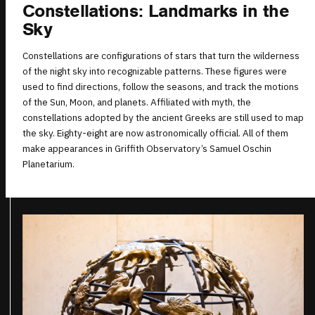
Constellations: Landmarks in the
Sky
Constellations are configurations of stars that turn the wilderness
of the night sky into recognizable patterns. These figures were
used to find directions, follow the seasons, and track the motions
of the Sun, Moon, and planets. Affiliated with myth, the
constellations adopted by the ancient Greeks are still used to map
the sky. Eighty-eight are now astronomically official. All of them
make appearances in Griffith Observatory’s Samuel Oschin
Planetarium.