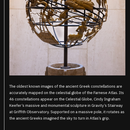
The oldest known images of the ancient Greek constellations are
accurately mapped on the celestial globe of the Farnese Atlas. Its
46 constellations appear on the Celestial Globe, Cindy Ingraham
Keefer’s massive and monumental sculpture in Gravity’s Stairway
at Griffith Observatory. Supported on a massive pole, it rotates as
the ancient Greeks imagined the sky to turn in Atlas’s grip.