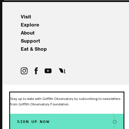
Visit
Explore
About
Support
Eat & Shop
Stay up to date with Griffith Observatory by subscribing to newsletters
from Griffith Observatory Foundation.
SIGN UP NOW