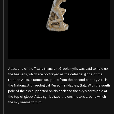
Atlas, one of the Titans in ancient Greek myth, was said to hold up
the heavens, which are portrayed as the celestial globe of the
Farnese Atlas, a Roman sculpture from the second century A.D. in
the National Archaeological Museum in Naples, Italy. With the south
pole of the sky supported on his back and the sky’s north pole at
the top of globe, Atlas symbolizes the cosmic axis around which
the sky seems to turn.