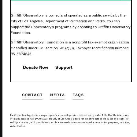
Griffith Observatory is owned and operated as a public service by the
City of Los Angeles, Department of Recreation and Parks. You can
support the Observatory’s programs by donating to Griffith Observatory
Foundation.
Griffith Observatory Foundation is a nonprofit tax-exempt organization
classified under IRS section 501(c)(3). Taxpayer Identification number:
95-3374645.
Donate Now
Support
CONTACT
MEDIA
FAQS
The City of Los Angeles is an equal opportunity employer. As a covered entity under Title II of the Americans
with Disabilities Act, 1990 (ADA), the City of Los Angeles does not discriminate on the basis of disability
and, upon request, will provide reasonable accommodation to ensure equal access to its programs, services,
and activities.