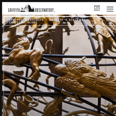
EXPLORE
–
EXHIBITS
–
GRAVITY’S STAIRWAY
–
CELESTIAL GLOBE