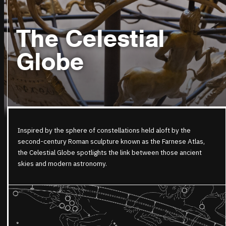
The Celestial
Globe
Inspired by the
sphere
of constellations held aloft by the
second-century Roman sculpture known as the Farnese Atlas,
the
Celestial
Globe
spotlights the link between those ancient
skies and modern astronomy.