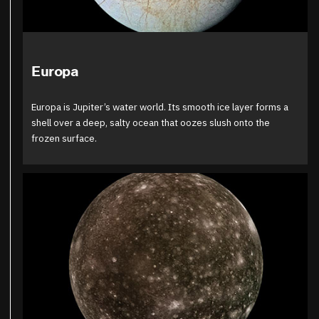
Europa
Europa is Jupiter’s water world. Its smooth ice layer forms a
shell over a deep, salty ocean that oozes slush onto the
frozen surface.