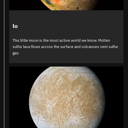
Io
This little moon is the most active world we know. Molten
sulfur lava flows across the surface and volcanoes vent sulfur
gas.