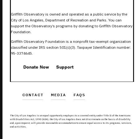
Griffith Observatory is owned and operated as a public service by the
City of Los Angeles, Department of Recreation and Parks. You can
support the Observatory’s programs by donating to Griffith Observatory
Foundation.
Griffith Observatory Foundation is a nonprofit tax-exempt organization
classified under IRS section 501(c)(3). Taxpayer Identification number:
95-3374645.
Donate Now
Support
CONTACT
MEDIA
FAQS
The City of Los Angeles is an equal opportunity employer. As a covered entity under Title II of the Americans
with Disabilities Act, 1990 (ADA), the City of Los Angeles does not discriminate on the basis of disability
and, upon request, will provide reasonable accommodation to ensure equal access to its programs, services,
and activities.