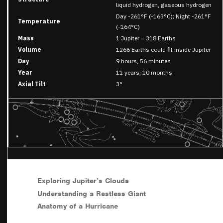
liquid hydrogen, gaseous hydrogen
Day -261°F (-163°C); Night -261°F
Temperature
(-164°C)
Mass
1 Jupiter = 318 Earths
Volume
1266 Earths could fit inside Jupiter
Day
9 hours, 56 minutes
Year
11 years, 10 months
Axial Tilt
3°
Exploring Jupiter’s Clouds
Understanding a Restless Giant
Anatomy of a Hurricane