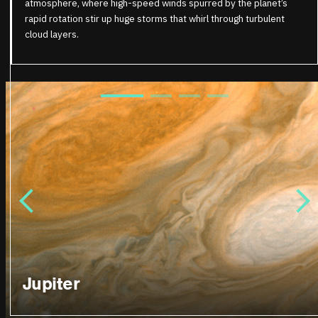
atmosphere, where high-speed winds spurred by the planet’s
rapid rotation stir up huge storms that whirl through turbulent
cloud layers.
Jupiter