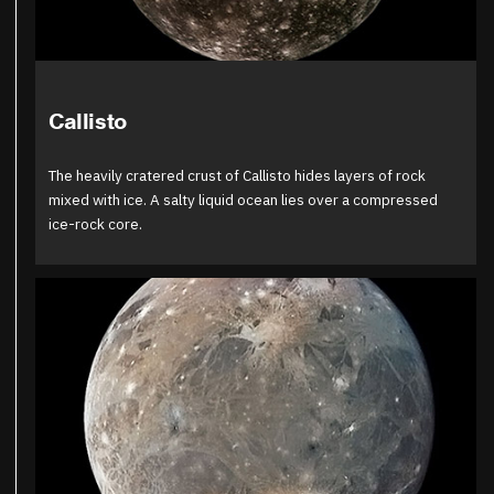
Callisto
The heavily cratered crust of Callisto hides layers of rock
mixed with ice. A salty liquid ocean lies over a compressed
ice-rock core.