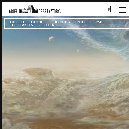
EXPLORE
–
EXHIBITS
–
GUNTHER DEPTHS OF SPACE
–
THE PLANETS
–
JUPITER