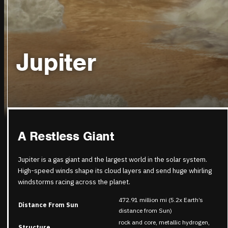
Jupiter
A Restless Giant
Jupiter is a gas giant and the largest world in the solar system.
High-speed winds shape its cloud layers and send huge whirling
windstorms racing across the planet.
472.91 million mi (5.2x Earth’s
Distance From Sun
distance from Sun)
rock and core, metallic hydrogen,
Structure