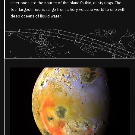
inner ones are the source of the planet’s thin, dusty rings. The
four largest moons range from a fiery volcano world to one with
deep oceans of liquid water.