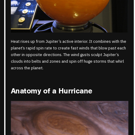
Heat rises up from Jupiter’s active interior. It combines with the
planet’s rapid spin rate to create fast winds that blow past each
other in opposite directions. The wind gusts sculpt Jupiter’s
clouds into belts and zones and spin off huge storms that whirl
across the planet.
Anatomy of a Hurricane