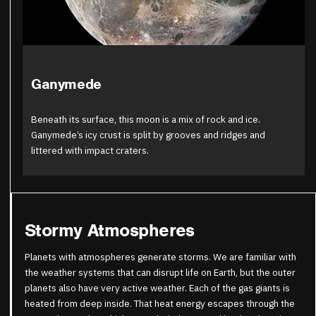
Ganymede
Beneath its surface, this moon is a mix of rock and ice.
Ganymede’s icy crust is split by grooves and ridges and
littered with impact craters.
Stormy Atmospheres
Planets with atmospheres generate storms. We are familiar with
the weather systems that can disrupt life on Earth, but the outer
planets also have very active weather. Each of the gas giants is
heated from deep inside. That heat energy escapes through the