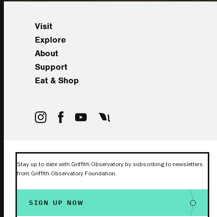
Visit
Explore
About
Support
Eat & Shop
Stay up to date with Griffith Observatory by subscribing to newsletters
from Griffith Observatory Foundation.
SIGN UP NOW