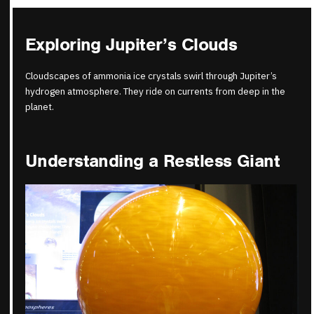
Exploring Jupiter’s Clouds
Cloudscapes of ammonia ice crystals swirl through Jupiter’s
hydrogen atmosphere. They ride on currents from deep in the
planet.
Understanding a Restless Giant