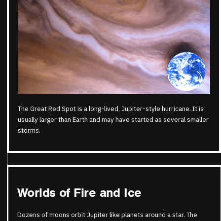
The Great Red Spot is a long-lived, Jupiter-style hurricane. It is
usually larger than Earth and may have started as several smaller
storms.
Worlds of Fire and Ice
Dozens of moons orbit Jupiter like planets around a star. The