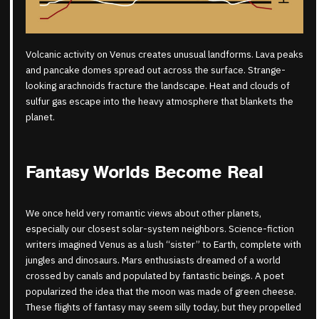
Volcanic activity on Venus creates unusual landforms. Lava peaks
and pancake domes spread out across the surface. Strange-
looking arachnoids fracture the landscape. Heat and clouds of
sulfur gas escape into the heavy atmosphere that blankets the
planet.
Fantasy Worlds Become Real
We once held very romantic views about other planets,
especially our closest solar-system neighbors. Science-fiction
writers imagined Venus as a lush “sister” to Earth, complete with
jungles and dinosaurs. Mars enthusiasts dreamed of a world
crossed by canals and populated by fantastic beings. A poet
popularized the idea that the moon was made of green cheese.
These flights of fantasy may seem silly today, but they propelled