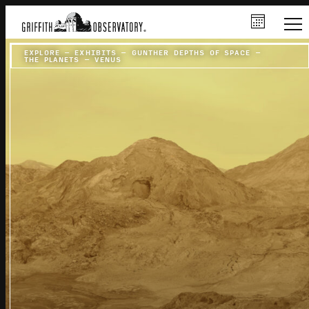
EXPLORE
–
EXHIBITS
–
GUNTHER DEPTHS OF SPACE
–
THE PLANETS
–
VENUS