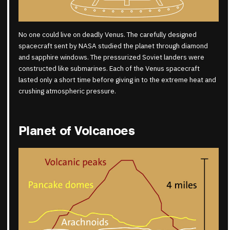
No one could live on deadly Venus. The carefully designed
spacecraft sent by NASA studied the planet through diamond
and sapphire windows. The pressurized Soviet landers were
constructed like submarines. Each of the Venus spacecraft
lasted only a short time before giving in to the extreme heat and
crushing atmospheric pressure.
Planet of Volcanoes