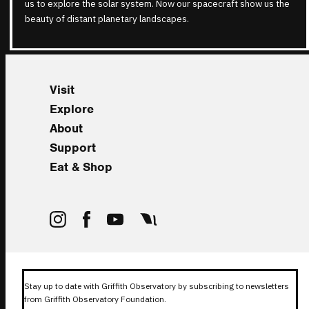
us to explore the solar system. Now our spacecraft show us the
beauty of distant planetary landscapes.
Visit
Explore
About
Support
Eat & Shop
Stay up to date with Griffith Observatory by subscribing to newsletters
from Griffith Observatory Foundation.