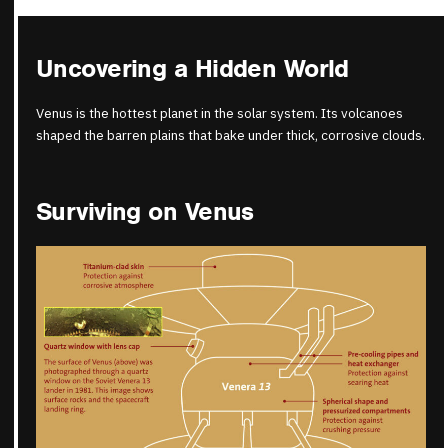
Uncovering a Hidden World
Venus is the hottest planet in the solar system. Its volcanoes
shaped the barren plains that bake under thick, corrosive clouds.
Surviving on Venus