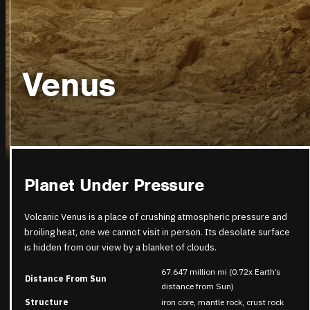
Venus
Planet Under Pressure
Volcanic Venus is a place of crushing atmospheric pressure and
broiling heat, one we cannot visit in person. Its desolate surface
is hidden from our view by a blanket of clouds.
67.647 million mi (0.72x Earth’s
Distance From Sun
distance from Sun)
Structure
iron core, mantle rock, crust rock