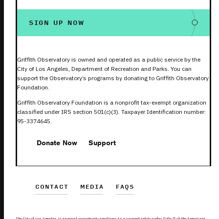
SIGN UP NOW
Griffith Observatory is owned and operated as a public service by the
City of Los Angeles, Department of Recreation and Parks. You can
support the Observatory’s programs by donating to Griffith Observatory
Foundation.
Griffith Observatory Foundation is a nonprofit tax-exempt organization
classified under IRS section 501(c)(3). Taxpayer Identification number:
95-3374645.
Donate Now
Support
CONTACT
MEDIA
FAQS
The City of Los Angeles is an equal opportunity employer. As a covered entity under Title II of the Americans