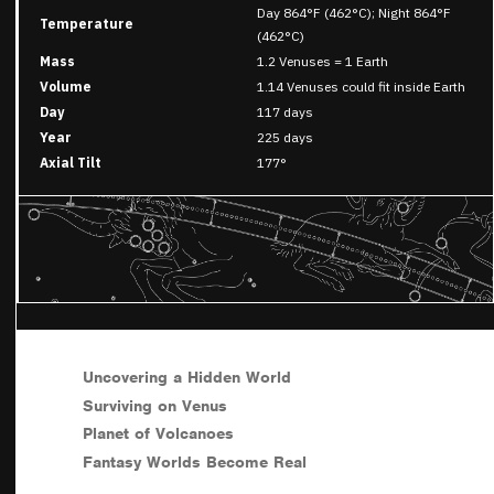
Day 864°F (462°C); Night 864°F
Temperature
(462°C)
Mass
1.2 Venuses = 1 Earth
Volume
1.14 Venuses could fit inside Earth
Day
117 days
Year
225 days
Axial Tilt
177°
Uncovering a Hidden World
Surviving on Venus
Planet of Volcanoes
Fantasy Worlds Become Real