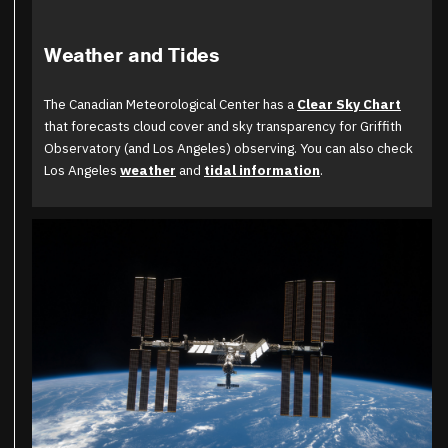
Weather and Tides
The Canadian Meteorological Center has a
Clear Sky Chart
that forecasts cloud cover and sky transparency for Griffith
Observatory (and Los Angeles) observing. You can also check
Los Angeles
weather
and
tidal information
.