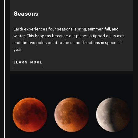
Seasons
Earth experiences four seasons: spring, summer, fall, and
winter. This happens because our planet is tipped on its axis
and the two poles point to the same directions in space all
year.
LEARN MORE