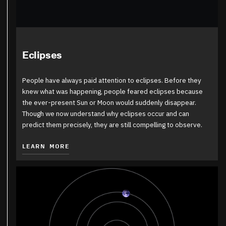
Eclipses
People have always paid attention to eclipses. Before they
knew what was happening, people feared eclipses because
the ever-present Sun or Moon would suddenly disappear.
Though we now understand why eclipses occur and can
predict them precisely, they are still compelling to observe.
LEARN MORE