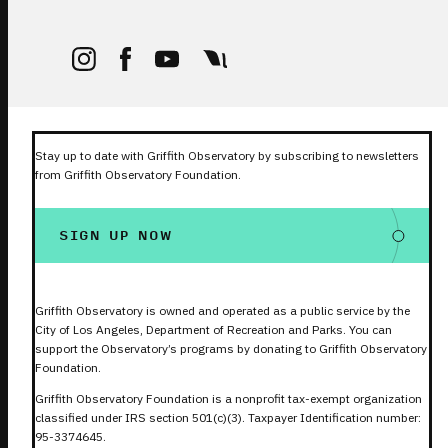
Stay up to date with Griffith Observatory by subscribing to newsletters
from Griffith Observatory Foundation.
SIGN UP NOW
Griffith Observatory is owned and operated as a public service by the
City of Los Angeles, Department of Recreation and Parks. You can
support the Observatory’s programs by donating to Griffith Observatory
Foundation.
Griffith Observatory Foundation is a nonprofit tax-exempt organization
classified under IRS section 501(c)(3). Taxpayer Identification number:
95-3374645.