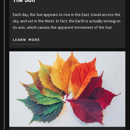
The Sun
Each day, the Sun appears to rise in the East, travel across the
sky, and set in the West. In fact, the Earth is actually turning on
its axis, which causes the apparent movement of the Sun.
LEARN MORE