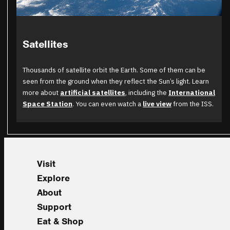
Satellites
Thousands of satellite orbit the Earth. Some of them can be
seen from the ground when they reflect the Sun’s light. Learn
more about
artificial satellites
, including the
International
Space Station
. You can even watch a
live view
from the ISS.
Visit
Explore
About
Support
Eat & Shop