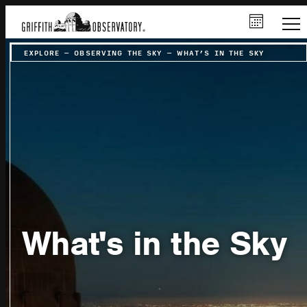
EXPLORE
–
OBSERVING THE SKY
–
WHAT’S IN THE SKY
What's in the Sky