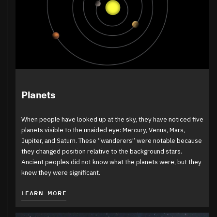
Planets
When people have looked up at the sky, they have noticed five
planets visible to the unaided eye: Mercury, Venus, Mars,
Jupiter, and Saturn. These “wanderers” were notable because
they changed position relative to the background stars.
Ancient peoples did not know what the planets were, but they
knew they were significant.
LEARN MORE