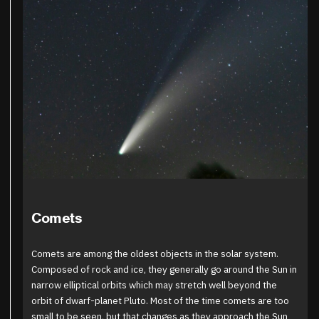
Comets
Comets are among the oldest objects in the solar system.
Composed of rock and ice, they generally go around the Sun in
narrow elliptical orbits which may stretch well beyond the
orbit of dwarf-planet Pluto. Most of the time comets are too
small to be seen, but that changes as they approach the Sun