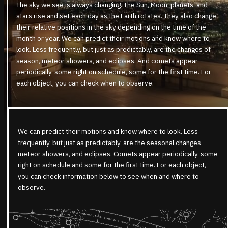
The sky we see is always changing. The Sun, Moon, planets, and
stars rise and set each day as the Earth rotates. They also change
their relative positions in the sky depending on the time of the
month or year. We can predict their motions and know where to
look. Less frequently, but just as predictably, are the changes of
season, meteor showers, and eclipses. And comets appear
periodically, some right on schedule, some for the first time. For
each object, you can check when to observe.
We can predict their motions and know where to look. Less
frequently, but just as predictably, are the seasonal changes,
meteor showers, and eclipses. Comets appear periodically, some
right on schedule and some for the first time. For each object,
you can check information below to see when and where to
observe.