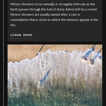
Meteor showers occur annually or at regular intervals as the
Earth passes through the trail of dusty debris left by a comet.
Meteor showers are usually named after a star or
constellation that is close to where the meteors appear in the
sky.
LEARN MORE