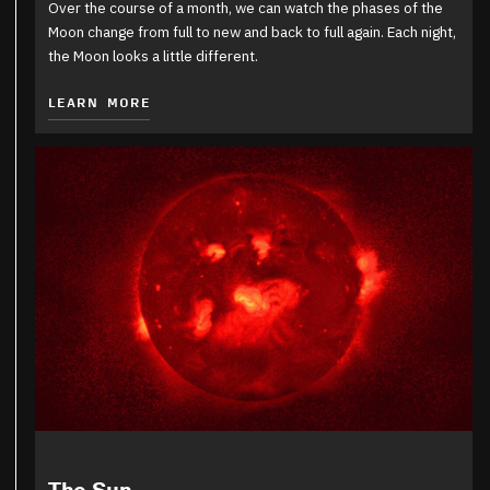
Over the course of a month, we can watch the phases of the
Moon change from full to new and back to full again. Each night,
the Moon looks a little different.
LEARN MORE