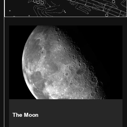
The Moon