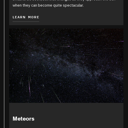
when they can become quite spectacular.
LEARN MORE
Meteors