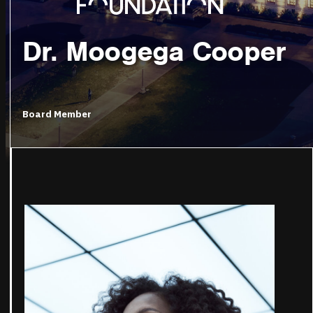
Dr. Moogega Cooper
Board Member