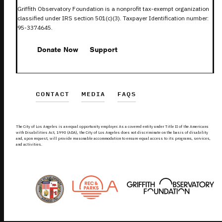
Griffith Observatory Foundation is a nonprofit tax-exempt organization
classified under IRS section 501(c)(3). Taxpayer Identification number:
95-3374645.
Donate Now
Support
CONTACT
MEDIA
FAQS
The City of Los Angeles is an equal opportunity employer. As a covered entity under Title II of the Americans
with Disabilities Act, 1990 (ADA), the City of Los Angeles does not discriminate on the basis of disability
and, upon request, will provide reasonable accommodation to ensure equal access to its programs, services,
and activities.