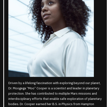
Driven by a lifelong fascination with exploring beyond our planet,
Dr. Moogega “Moo” Cooper is a scientist and leader in planetary
protection. She has contributed to multiple Mars missions and
interdisciplinary efforts that enable safe exploration of planetary
bodies. Dr. Cooper earned her B.S. in Physics from Hampton