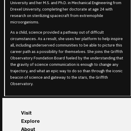
University and her M.S. and Ph.D. in Mechanical Engineering from
Drexel University, completing her doctorate at age 24 with
research on sterilizing spacecraft from extremophile
microorganisms.
As a child, science provided a pathway out of difficult
circumstances. As a result, she uses her platform to help inspire
all, including underserved communities to be able to picture this
career path as a possibility for themselves. She joins the Griffith
Observatory Foundation Board fueled by the understanding that
the gravity of science communication is enough to change any
trajectory, and what an epic way to do so than through the iconic
beacon of science and gateway to the stars, the Griffith
Observatory.
Visit
Explore
About