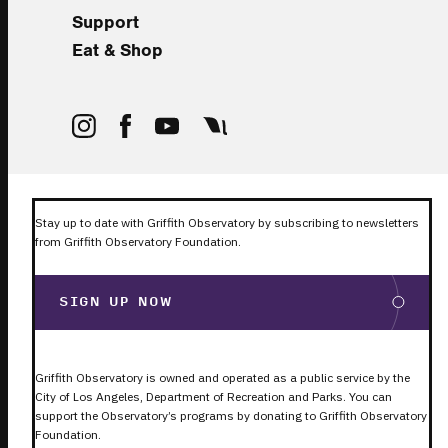
Support
Eat & Shop
Stay up to date with Griffith Observatory by subscribing to newsletters
from Griffith Observatory Foundation.
SIGN UP NOW
Griffith Observatory is owned and operated as a public service by the
City of Los Angeles, Department of Recreation and Parks. You can
support the Observatory’s programs by donating to Griffith Observatory
Foundation.