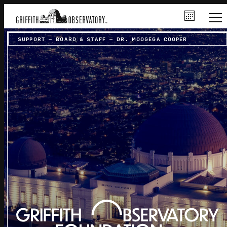
SUPPORT
–
BOARD & STAFF
–
DR. MOOGEGA COOPER