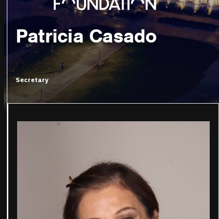
Patricia Casado
Secretary