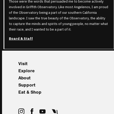
Those were the words that persuaded me to become actively
involved in Griffith Observatory. Like most Angelenos, I am proud
of the Observatory being a part of our southern California
landscape. I saw the true beauty of the Observatory, the ability
to capture the minds and spirits of young people, no matter what
their race, and I wanted to be a part of it.
Board & Staff
Visit
Explore
About
Support
Eat & Shop