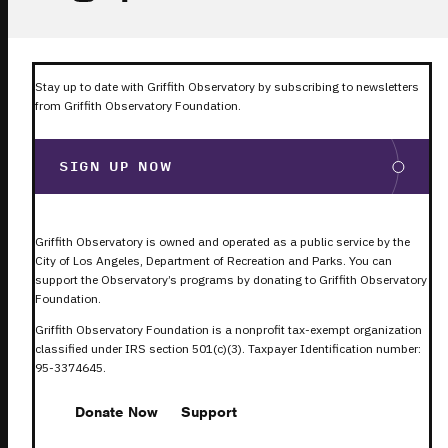
Stay up to date with Griffith Observatory by subscribing to newsletters
from Griffith Observatory Foundation.
SIGN UP NOW
Griffith Observatory is owned and operated as a public service by the
City of Los Angeles, Department of Recreation and Parks. You can
support the Observatory’s programs by donating to Griffith Observatory
Foundation.
Griffith Observatory Foundation is a nonprofit tax-exempt organization
classified under IRS section 501(c)(3). Taxpayer Identification number:
95-3374645.
Donate Now
Support