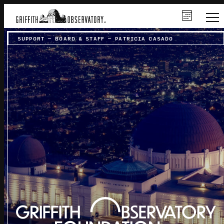
SUPPORT
–
BOARD & STAFF
–
PATRICIA CASADO