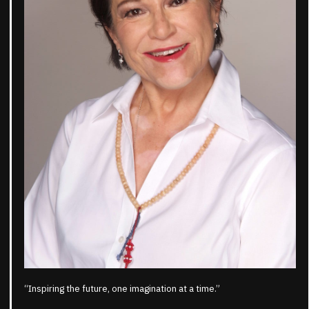
“Inspiring the future, one imagination at a time.”