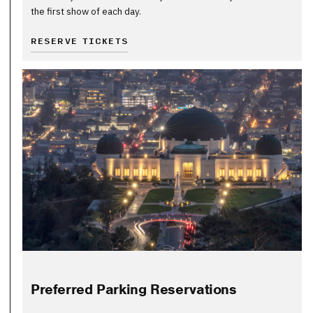
the first show of each day.
RESERVE TICKETS
Preferred Parking Reservations