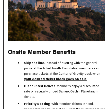
Onsite Member Benefits
Skip the line
. Instead of queuing with the general
public at the ticket booth, Foundation members can
purchase tickets at the Center of Gravity desk when
your desired ticket block goes on sale
.
Discounted tickets
. Members enjoy a discounted
rate on regularly priced Samuel Oschin Planetarium
tickets.
Priority Seating
. With member tickets in hand,
proceed to the South Gallery. From there, members are