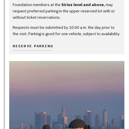
Foundation members at the
Sirius level and above,
may
request preferred parking in the upper reserved lot with or
without ticket reservations.
Requests must be submitted by 10:00 a.m. the day prior to
the visit. Parking is good for one vehicle, subject to availability.
RESERVE PARKING