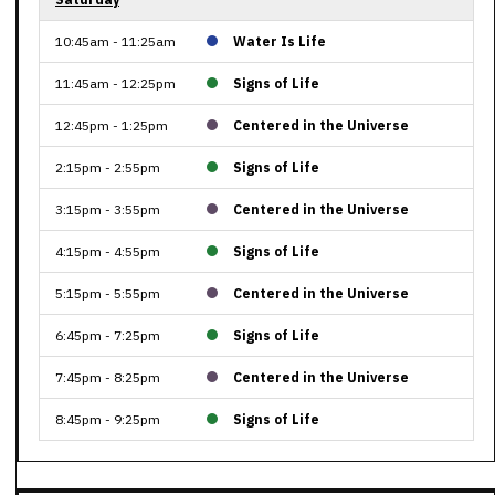
10:45am - 11:25am
Water Is Life
11:45am - 12:25pm
Signs of Life
12:45pm - 1:25pm
Centered in the Universe
2:15pm - 2:55pm
Signs of Life
3:15pm - 3:55pm
Centered in the Universe
4:15pm - 4:55pm
Signs of Life
5:15pm - 5:55pm
Centered in the Universe
6:45pm - 7:25pm
Signs of Life
7:45pm - 8:25pm
Centered in the Universe
8:45pm - 9:25pm
Signs of Life