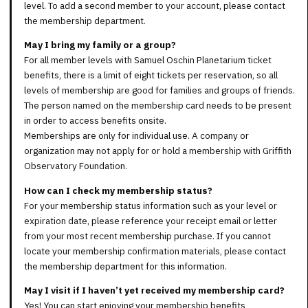
level. To add a second member to your account, please contact
the membership department.
May I bring my family or a group?
For all member levels with Samuel Oschin Planetarium ticket
benefits, there is a limit of eight tickets per reservation, so all
levels of membership are good for families and groups of friends.
The person named on the membership card needs to be present
in order to access benefits onsite.
Memberships are only for individual use. A company or
organization may not apply for or hold a membership with Griffith
Observatory Foundation.
How can I check my membership status?
For your membership status information such as your level or
expiration date, please reference your receipt email or letter
from your most recent membership purchase. If you cannot
locate your membership confirmation materials, please contact
the membership department for this information.
May I visit if I haven’t yet received my membership card?
Yes! You can start enjoying your membership benefits