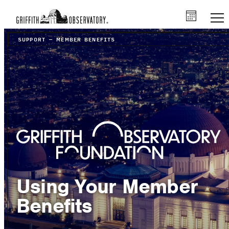
SUPPORT
–
MEMBER BENEFITS
Using Your Member
Benefits