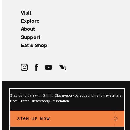
Visit
Explore
About
Support
Eat & Shop
Stay up to date with Griffith Observatory by subscribing to newsletters
from Griffith Observatory Foundation.
SIGN UP NOW