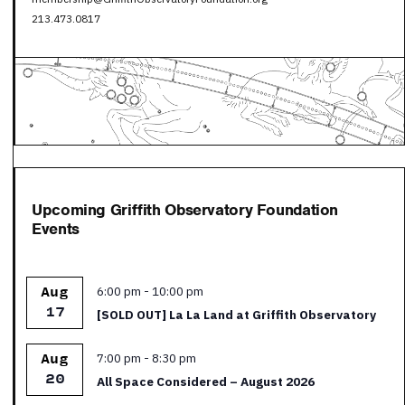
213.473.0817
Upcoming Griffith Observatory Foundation
Events
Featured
6:00 pm
-
10:00 pm
Aug
17
[SOLD OUT] La La Land at Griffith Observatory
Featured
7:00 pm
-
8:30 pm
Aug
20
All Space Considered – August 2026