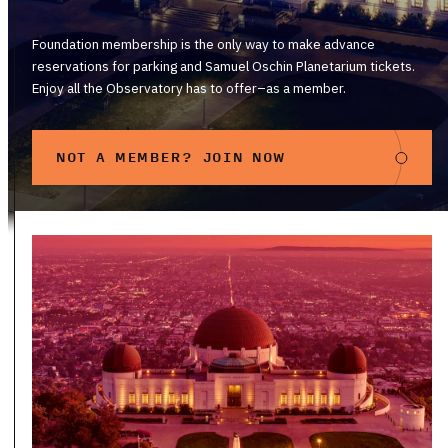
Foundation membership is the only way to make advance
reservations for parking and Samuel Oschin Planetarium tickets.
Enjoy all the Observatory has to offer–as a member.
NOT A MEMBER? JOIN NOW