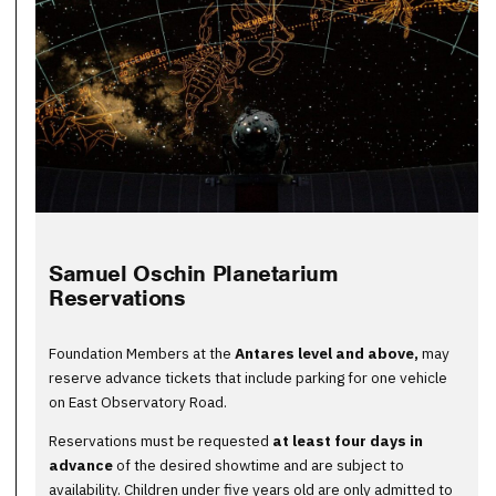
Samuel Oschin Planetarium
Reservations
Foundation Members at the
Antares level and above
,
may
reserve advance tickets that include parking for one vehicle
on East Observatory Road.
Reservations must be requested
at least four days in
advance
of the desired showtime and are subject to
availability. Children under five years old are only admitted to