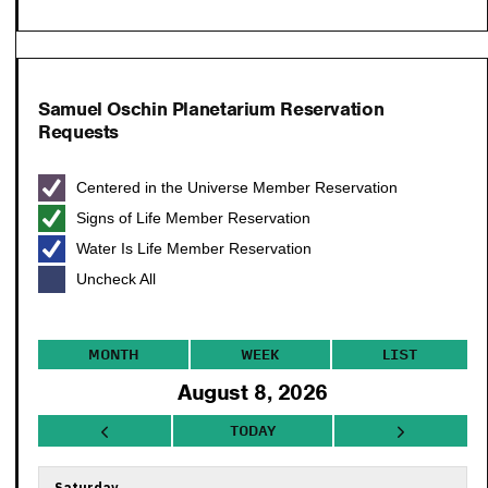
Samuel Oschin Planetarium Reservation
Requests
Centered in the Universe Member Reservation
Signs of Life Member Reservation
Water Is Life Member Reservation
Uncheck All
MONTH
WEEK
LIST
August 8, 2026
TODAY
Saturday