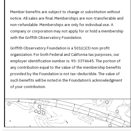
Member benefits are subject to change or substitution without
notice. All sales are final. Memberships are non-transferable and
non-refundable. Memberships are only for individual use. A
company or corporation may not apply for or hold a membership
with the Griffith Observatory Foundation.
Griffith Observatory Foundation is a 501(c)(3) non-profit
organization. For both Federal and California tax purposes, our
employer identification number is: 95-3374645. The portion of
any contribution equal to the value of the membership benefits
provided by the Foundation is not tax-deductible. The value of
such benefits will be noted in the Foundation’s acknowledgment
of your contribution.