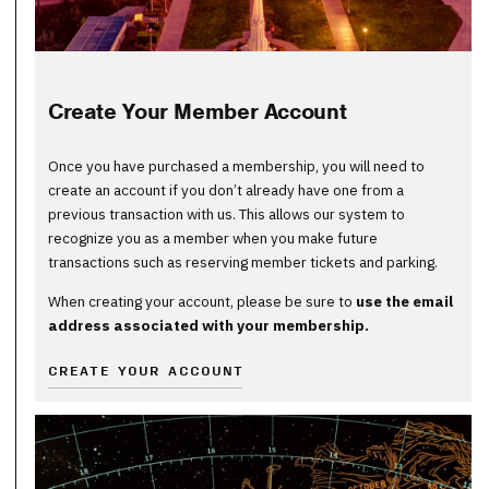
Create Your Member Account
Once you have purchased a membership, you will need to
create an account if you don’t already have one from a
previous transaction with us. This allows our system to
recognize you as a member when you make future
transactions such as reserving member tickets and parking.
When creating your account, please be sure to
use the email
address associated with your membership.
CREATE YOUR ACCOUNT