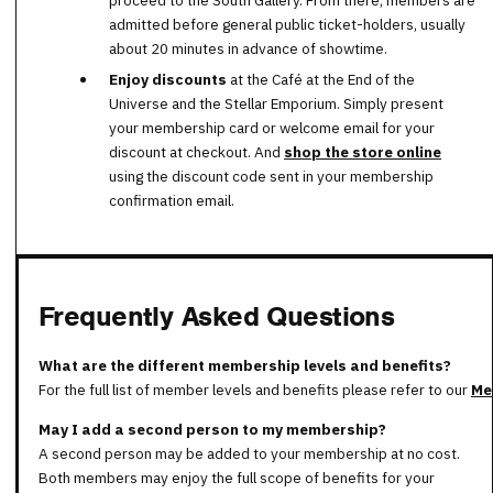
admitted before general public ticket-holders, usually
about 20 minutes in advance of showtime.
Enjoy discounts
at the Café at the End of the
Universe and the Stellar Emporium. Simply present
your membership card or welcome email for your
discount at checkout. And
shop the store online
using the discount code sent in your membership
confirmation email.
Frequently Asked Questions
What are the different membership levels and benefits?
For the full list of member levels and benefits please refer to our
Me
May I add a second person to my membership?
A second person may be added to your membership at no cost.
Both members may enjoy the full scope of benefits for your