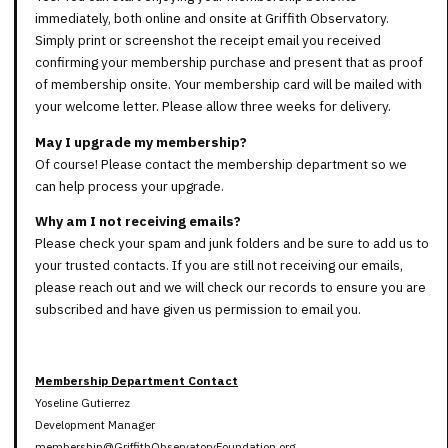
immediately, both online and onsite at Griffith Observatory.
Simply print or screenshot the receipt email you received
confirming your membership purchase and present that as proof
of membership onsite. Your membership card will be mailed with
your welcome letter. Please allow three weeks for delivery.
May I upgrade my membership?
Of course! Please contact the membership department so we
can help process your upgrade.
Why am I not receiving emails?
Please check your spam and junk folders and be sure to add us to
your trusted contacts. If you are still not receiving our emails,
please reach out and we will check our records to ensure you are
subscribed and have given us permission to email you.
Membership Department Contact
Yoseline Gutierrez
Development Manager
membership@GriffithObservatoryFoundation.org