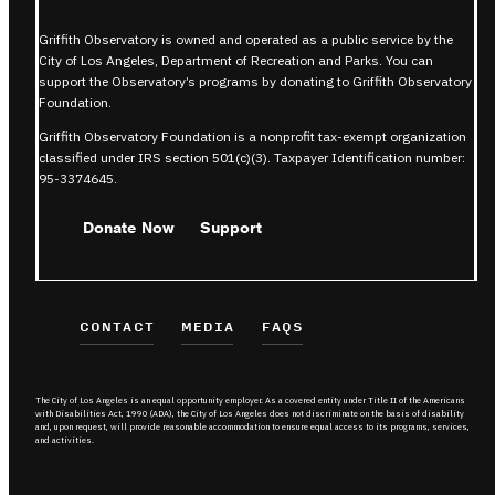
Griffith Observatory is owned and operated as a public service by the
City of Los Angeles, Department of Recreation and Parks. You can
support the Observatory’s programs by donating to Griffith Observatory
Foundation.
Griffith Observatory Foundation is a nonprofit tax-exempt organization
classified under IRS section 501(c)(3). Taxpayer Identification number:
95-3374645.
Donate Now
Support
CONTACT
MEDIA
FAQS
The City of Los Angeles is an equal opportunity employer. As a covered entity under Title II of the Americans
with Disabilities Act, 1990 (ADA), the City of Los Angeles does not discriminate on the basis of disability
and, upon request, will provide reasonable accommodation to ensure equal access to its programs, services,
and activities.