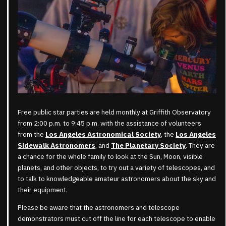
Free public star parties are held monthly at Griffith Observatory
from 2:00 p.m. to 9:45 p.m. with the assistance of volunteers
from the
Los Angeles Astronomical Society
, the
Los Angeles
Sidewalk Astronomers
, and
The Planetary Society
. They are
a chance for the whole family to look at the Sun, Moon, visible
planets, and other objects, to try out a variety of telescopes, and
to talk to knowledgeable amateur astronomers about the sky and
their equipment.
Please be aware that the astronomers and telescope
demonstrators must cut off the line for each telescope to enable