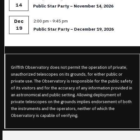
14
Public Star Party – November 14, 2026
Featured
2:00 pm
-
9:45 pm
Dec
19
Public Star Party – December 19, 2026
Griffith Observatory does not permit the operation of private,
unauthorized telescopes on its grounds, for either public or
private use. The Observatory is responsible for the public safety
of its visitors and for the accuracy of any information provided in
an astronomical and public setting. Allowing deployment of
private telescopes on the grounds implies endorsement of both
the instruments and the operators, neither of which the
Observatory is capable of verifying.