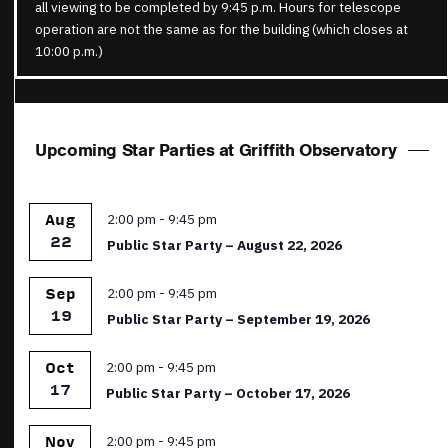
all viewing to be completed by 9:45 p.m. Hours for telescope
operation are not the same as for the building (which closes at
10:00 p.m.)
Upcoming Star Parties at Griffith Observatory
Featured
2:00 pm
-
9:45 pm
Aug
22
Public Star Party – August 22, 2026
Featured
2:00 pm
-
9:45 pm
Sep
19
Public Star Party – September 19, 2026
Featured
2:00 pm
-
9:45 pm
Oct
17
Public Star Party – October 17, 2026
Featured
2:00 pm
-
9:45 pm
Nov