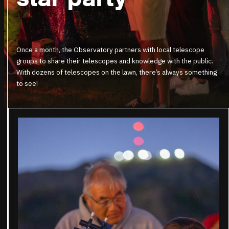
Once a month, the Observatory partners with local telescope
groups to share their telescopes and knowledge with the public.
With dozens of telescopes on the lawn, there’s always something
to see!