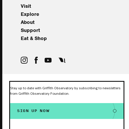
Visit
Explore
About
Support
Eat & Shop
Stay up to date with Griffith Observatory by subscribing to newsletters
from Griffith Observatory Foundation.
SIGN UP NOW