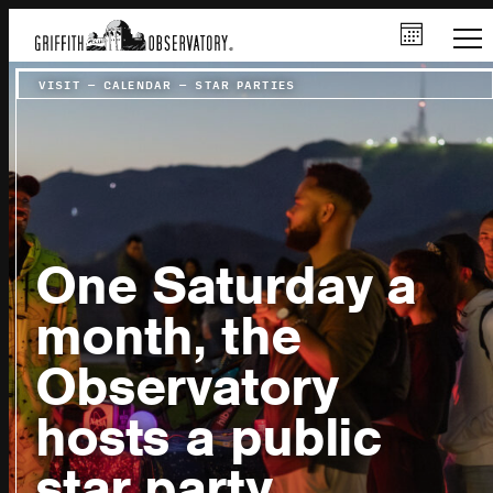
VISIT
–
CALENDAR
–
STAR PARTIES
One Saturday a
month, the
Observatory
hosts a public
star party