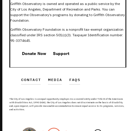
Griffith Observatory is owned and operated as a public service by the
City of Los Angeles, Department of Recreation and Parks. You can
support the Observatory’s programs by donating to Griffith Observatory
Foundation.
Griffith Observatory Foundation is a nonprofit tax-exempt organization
classified under IRS section 501(c)(3). Taxpayer Identification number:
95-3374645.
Donate Now
Support
CONTACT
MEDIA
FAQS
The City of Los Angeles is an equal opportunity employer. As a covered entity under Title II of the Americans
with Disabilities Act, 1990 (ADA), the City of Los Angeles does not discriminate on the basis of disability
and, upon request, will provide reasonable accommodation to ensure equal access to its programs, services,
and activities.