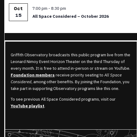
Featured
7:00 pm
-
8:30 pm
Oct
15
All Space Considered – October 2026
Griffith Observatory broadcasts this public program live from the
Leonard Nimoy Event Horizon Theater on the third Thursday of
every month. It is free to attend in-person or stream on YouTube.
Foundation members
receive priority seating to
All Space
Considered
, among other benefits. By joining the Foundation, you
take part in supporting Observatory programs like this one.
To see previous All Space Considered programs, visit our
YouTube playlist
.