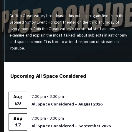
Griffith Observatory broadcasts this public program live from the
Leonard Nimoy Event Horizon Theater on the third Thursday of
every month. Join the Observatory's curatorial staff as they
examine and explain the most-talked-about subjects in astronomy
and space science. It is free to attend in-person or stream on
YouTube.
Upcoming All Space Considered
Featured
7:00 pm
-
8:30 pm
Aug
20
All Space Considered – August 2026
Featured
7:00 pm
-
8:30 pm
Sep
17
All Space Considered – September 2026