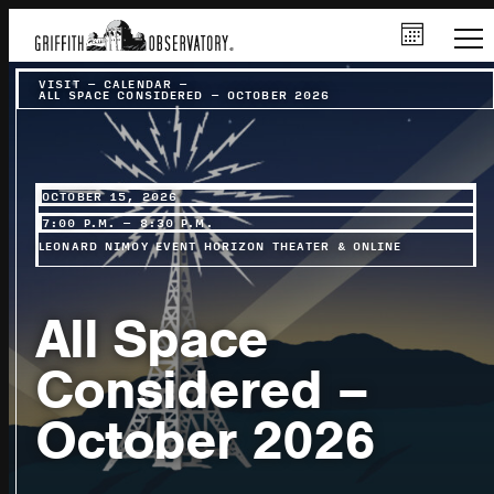
VISIT
–
CALENDAR
–
ALL SPACE CONSIDERED – OCTOBER 2026
OCTOBER 15, 2026
7:00 P.M. – 8:30 P.M.
LEONARD NIMOY EVENT HORIZON THEATER & ONLINE
All Space
Considered –
October 2026