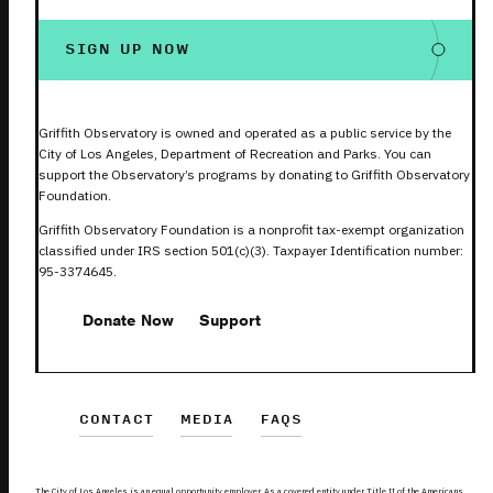
SIGN UP NOW
Griffith Observatory is owned and operated as a public service by the
City of Los Angeles, Department of Recreation and Parks. You can
support the Observatory’s programs by donating to Griffith Observatory
Foundation.
Griffith Observatory Foundation is a nonprofit tax-exempt organization
classified under IRS section 501(c)(3). Taxpayer Identification number:
95-3374645.
Donate Now
Support
CONTACT
MEDIA
FAQS
The City of Los Angeles is an equal opportunity employer. As a covered entity under Title II of the Americans