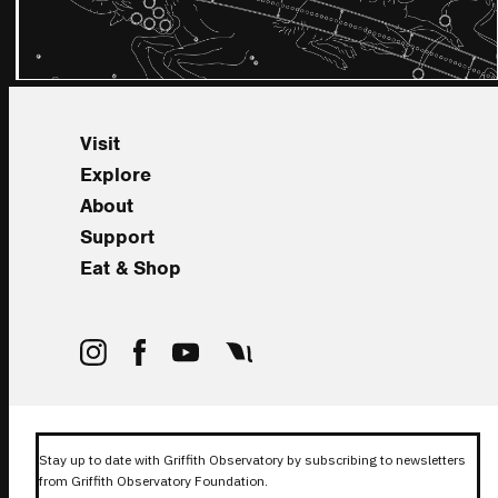
Visit
Explore
About
Support
Eat & Shop
Stay up to date with Griffith Observatory by subscribing to newsletters
from Griffith Observatory Foundation.