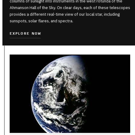
columns of sunlight into instruments in the west rotunda of the
Ahmanson Hall of the Sky. On clear days, each of these telescopes
provides a different real-time view of our local star, including
sunspots, solar flares, and spectra.
EXPLORE NOW