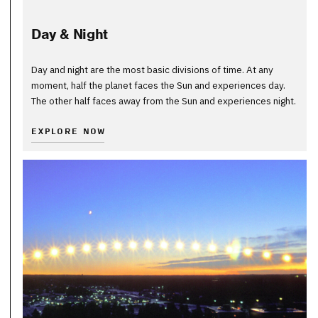
Day & Night
Day and night are the most basic divisions of time. At any
moment, half the planet faces the Sun and experiences day.
The other half faces away from the Sun and experiences night.
EXPLORE NOW