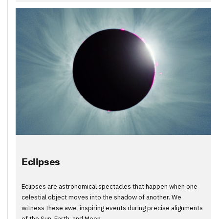
Eclipses
Eclipses are astronomical spectacles that happen when one
celestial object moves into the shadow of another. We
witness these awe-inspiring events during precise alignments
of the Sun, Earth, and Moon.