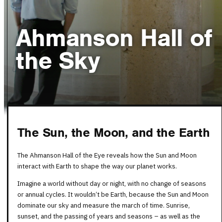
Ahmanson Hall of
the Sky
The Sun, the Moon, and the Earth
The Ahmanson Hall of the Eye reveals how the Sun and Moon
interact with Earth to shape the way our planet works.
Imagine a world without day or night, with no change of seasons
or annual cycles. It wouldn’t be Earth, because the Sun and Moon
dominate our sky and measure the march of time. Sunrise,
sunset, and the passing of years and seasons – as well as the