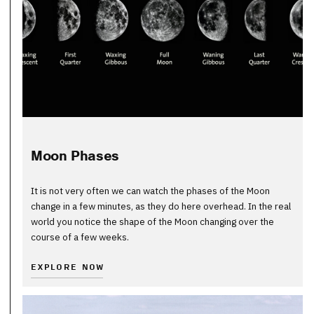
Moon Phases
It is not very often we can watch the phases of the Moon
change in a few minutes, as they do here overhead. In the real
world you notice the shape of the Moon changing over the
course of a few weeks.
EXPLORE NOW