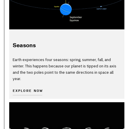
Seasons
Earth experiences four seasons: spring, summer, fall, and
winter. This happens because our planet is tipped on its axis
and the two poles point to the same directions in space all
year.
EXPLORE NOW