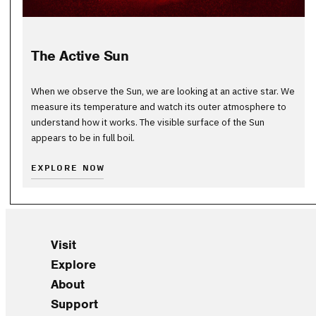
The Active Sun
When we observe the Sun, we are looking at an active star. We
measure its temperature and watch its outer atmosphere to
understand how it works. The visible surface of the Sun
appears to be in full boil.
EXPLORE NOW
Visit
Explore
About
Support