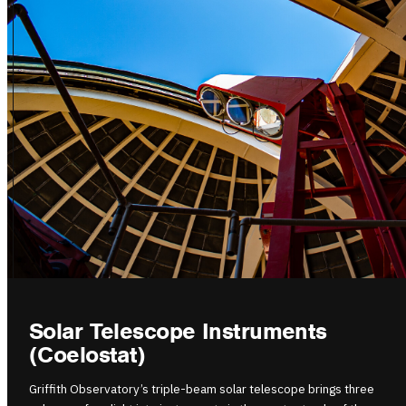
Solar Telescope Instruments
(Coelostat)
Griffith Observatory’s triple-beam solar telescope brings three