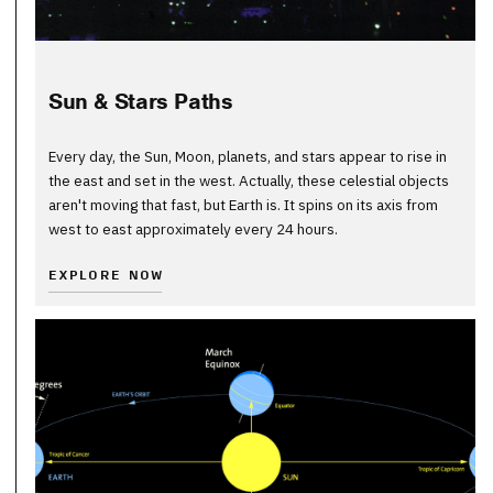
Sun & Stars Paths
Every day, the Sun, Moon, planets, and stars appear to rise in
the east and set in the west. Actually, these celestial objects
aren't moving that fast, but Earth is. It spins on its axis from
west to east approximately every 24 hours.
EXPLORE NOW