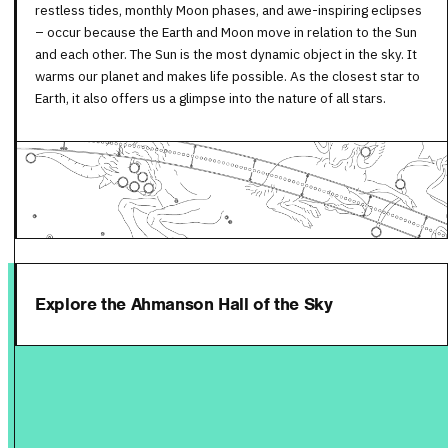
restless tides, monthly Moon phases, and awe-inspiring eclipses
– occur because the Earth and Moon move in relation to the Sun
and each other. The Sun is the most dynamic object in the sky. It
warms our planet and makes life possible. As the closest star to
Earth, it also offers us a glimpse into the nature of all stars.
Explore the Ahmanson Hall of the Sky