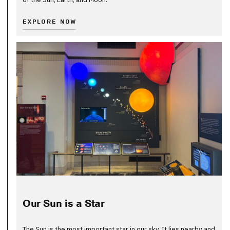
EXPLORE NOW
Our Sun is a Star
The Sun is the most important star in our sky. It lies nearby and