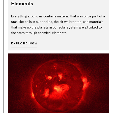
Elements
Everything around us contains material that was once part of a
star. The cells in our bodies, the air we breathe, and materials
that make up the planets in our solar system are all linked to
the stars through chemical elements.
EXPLORE NOW