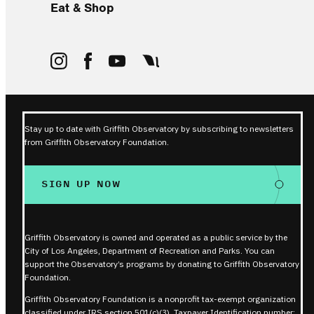
Eat & Shop
Stay up to date with Griffith Observatory by subscribing to newsletters
from Griffith Observatory Foundation.
SIGN UP NOW
Griffith Observatory is owned and operated as a public service by the
City of Los Angeles, Department of Recreation and Parks. You can
support the Observatory’s programs by donating to Griffith Observatory
Foundation.
Griffith Observatory Foundation is a nonprofit tax-exempt organization
classified under IRS section 501(c)(3). Taxpayer Identification number: