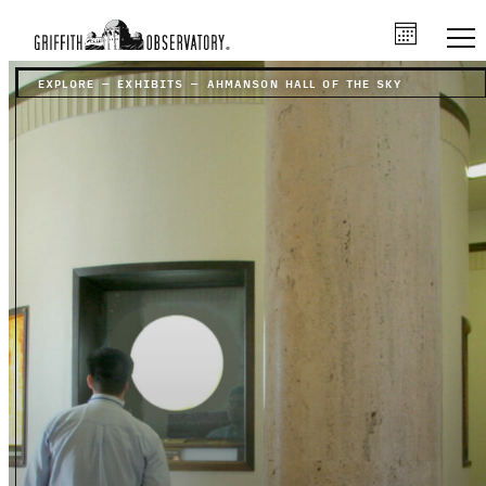
EXPLORE
–
EXHIBITS
–
AHMANSON HALL OF THE SKY