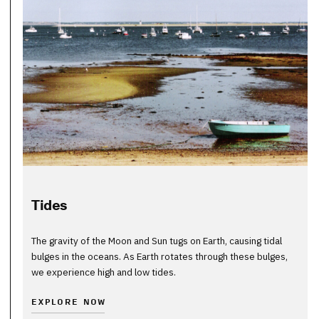
Tides
The gravity of the Moon and Sun tugs on Earth, causing tidal
bulges in the oceans. As Earth rotates through these bulges,
we experience high and low tides.
EXPLORE NOW