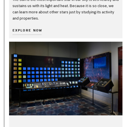
sustains us with its light and heat. Because it is so close, we
can learn more about other stars just by studying its activity
and properties.
EXPLORE NOW