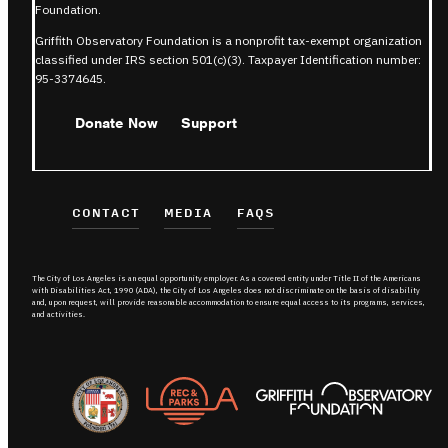
Foundation.
Griffith Observatory Foundation is a nonprofit tax-exempt organization
classified under IRS section 501(c)(3). Taxpayer Identification number:
95-3374645.
Donate Now
Support
CONTACT
MEDIA
FAQS
The City of Los Angeles is an equal opportunity employer. As a covered entity under Title II of the Americans
with Disabilities Act, 1990 (ADA), the City of Los Angeles does not discriminate on the basis of disability
and, upon request, will provide reasonable accommodation to ensure equal access to its programs, services,
and activities.