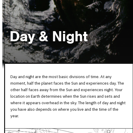
Day & Night
Day and night are the most basic divisions of time. At any
moment, half the planet faces the Sun and experiences day. The
other half faces away from the Sun and experiences night. Your
location on Earth determines when the Sun rises and sets and
where it appears overhead in the sky. The length of day and night
you have also depends on where you live and the time of the
year.