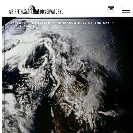
EXPLORE
–
EXHIBITS
–
AHMANSON HALL OF THE SKY
–
DAY & NIGHT