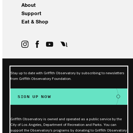
About
Support
Eat & Shop
Stay up to date with Griffith Observatory by subscribing to newsletters
from Griffith Observatory Foundation.
SIGN UP NOW
Griffith Observatory is owned and operated as a public service by the
City of Los Angeles, Department of Recreation and Parks. You can
support the Observatory’s programs by donating to Griffith Observatory