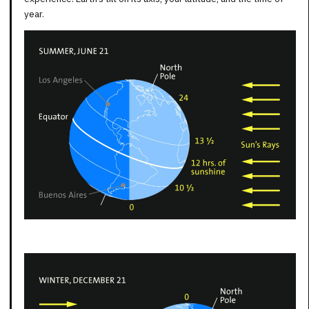
year.