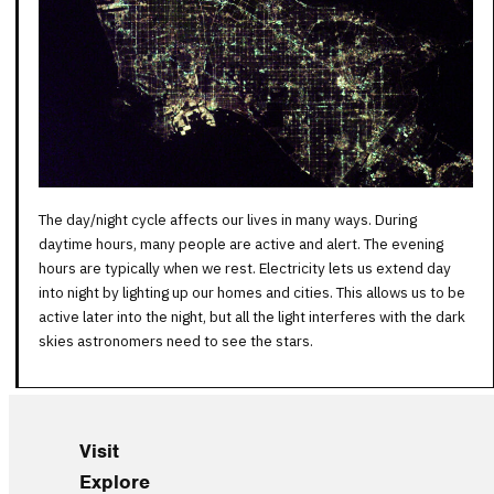
The day/night cycle affects our lives in many ways. During
daytime hours, many people are active and alert. The evening
hours are typically when we rest. Electricity lets us extend day
into night by lighting up our homes and cities. This allows us to be
active later into the night, but all the light interferes with the dark
skies astronomers need to see the stars.
Visit
Explore