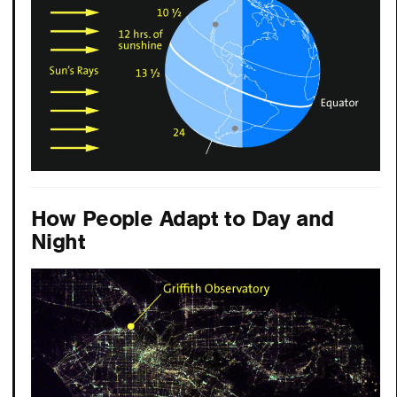
How People Adapt to Day and
Night