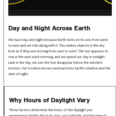
Day and Night Across Earth
We have day and night because Earth turns on its axis from west
to east and we ride along with it. This makes objects in the sky
look as if they are moving from east to west. The Sun appears to
rise in the east each morning, and we spend our day in sunlight.
Late in the day, we see the Sun disappear below the western
horizon. Our location moves eastward into Earth’s shadow and the
dark of night.
Why Hours of Daylight Vary
Three factors determine the hours of the daylight you
experience: Earth’s tilt on its axis, your latitude, and the time of