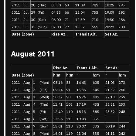
2011
Jul
28
(Thu)
03:50
63
11:09
78S
18:25
295
2011
Jul
29
(Fri)
04:53
66
12:04
75S
19:09
292
2011
Jul
30
(Sat)
06:00
71
12:59
71S
19:50
286
2011
Jul
31
(Sun)
07:08
77
13:52
66S
20:27
280
Date (Zone)
Rise Az.
Transit Alt.
Set Az.
August 2011
Rise Az.
Transit Alt.
Set Az.
Date (Zone)
h:m
h:m
°
h:m
°
h:m
2011
Aug
1
(Mon)
08:16
83
14:43
60S
21:03
273
2011
Aug
2
(Tue)
09:24
91
15:35
54S
21:37
266
2011
Aug
3
(Wed)
10:32
98
16:26
48S
22:13
259
2011
Aug
4
(Thu)
11:41
105
17:19
43S
22:51
253
2011
Aug
5
(Fri)
12:49
110
18:13
38S
23:32
248
2011
Aug
6
(Sat)
13:56
115
19:09
35S
2011
Aug
7
(Sun)
15:01
118
20:07
33S
00:19
244
2011
Aug
8
(Mon)
16:01
119
21:04
33S
01:11
242