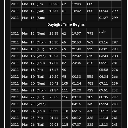
2011
Mar
11
(Fri)
09:46
62
17:09
80S
2011
Mar
12
(Sat)
10:37
61
18:02
80S
00:33
299
2011
Mar
13
(Sun)
01:27
299
Daylight Time Begins
/td>
2011
Mar
13
(Sun)
12:35
62
19:57
79S
2011
Mar
14
(Mon)
13:38
65
20:53
76S
03:16
297
2011
Mar
15
(Tue)
14:45
69
21:48
72S
04:01
293
2011
Mar
16
(Wed)
15:54
75
22:42
67S
04:43
288
2011
Mar
17
(Thu)
17:05
82
23:36
61S
05:21
281
2011
Mar
18
(Fri)
18:17
90
05:58
274
2011
Mar
19
(Sat)
19:29
98
00:30
55S
06:34
266
2011
Mar
20
(Sun)
20:42
105
01:24
48S
07:11
259
2011
Mar
21
(Mon)
21:54
111
02:20
42S
07:51
252
2011
Mar
22
(Tue)
23:05
116
03:18
38S
08:35
247
2011
Mar
23
(Wed)
04:16
34S
09:24
243
2011
Mar
24
(Thu)
00:11
118
05:15
32S
10:17
241
2011
Mar
25
(Fri)
01:11
119
06:12
32S
11:14
241
2011
Mar
26
(Sat)
02:03
118
07:07
33S
12:13
243