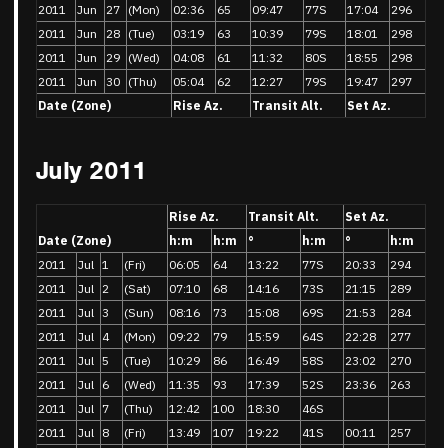
2011
Jun
27
(Mon)
02:36
65
09:47
77S
17:04
296
2011
Jun
28
(Tue)
03:19
63
10:39
79S
18:01
298
2011
Jun
29
(Wed)
04:08
61
11:32
80S
18:55
298
2011
Jun
30
(Thu)
05:04
62
12:27
79S
19:47
297
Date (Zone)
Rise Az.
Transit Alt.
Set Az.
July 2011
Rise Az.
Transit Alt.
Set Az.
Date (Zone)
h:m
h:m
°
h:m
°
h:m
2011
Jul
1
(Fri)
06:05
64
13:22
77S
20:33
294
2011
Jul
2
(Sat)
07:10
68
14:16
73S
21:15
289
2011
Jul
3
(Sun)
08:16
73
15:08
69S
21:53
284
2011
Jul
4
(Mon)
09:22
79
15:59
64S
22:28
277
2011
Jul
5
(Tue)
10:29
86
16:49
58S
23:02
270
2011
Jul
6
(Wed)
11:35
93
17:39
52S
23:36
263
2011
Jul
7
(Thu)
12:42
100
18:30
46S
2011
Jul
8
(Fri)
13:49
107
19:22
41S
00:11
257