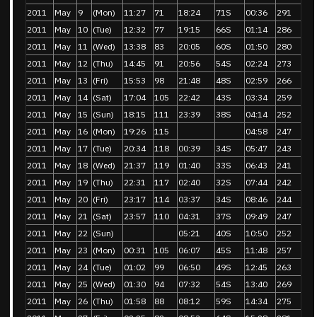
2011
May
9
(Mon)
11:27
71
18:24
71S
00:36
291
2011
May
10
(Tue)
12:32
77
19:15
66S
01:14
286
2011
May
11
(Wed)
13:38
83
20:05
60S
01:50
280
2011
May
12
(Thu)
14:45
91
20:56
54S
02:24
273
2011
May
13
(Fri)
15:53
98
21:48
48S
02:59
266
2011
May
14
(Sat)
17:04
105
22:42
43S
03:34
259
2011
May
15
(Sun)
18:15
111
23:39
38S
04:14
252
2011
May
16
(Mon)
19:26
115
04:58
247
2011
May
17
(Tue)
20:34
118
00:39
34S
05:47
243
2011
May
18
(Wed)
21:37
119
01:40
33S
06:43
241
2011
May
19
(Thu)
22:31
117
02:40
32S
07:44
242
2011
May
20
(Fri)
23:17
114
03:37
34S
08:46
244
2011
May
21
(Sat)
23:57
110
04:31
37S
09:49
247
2011
May
22
(Sun)
05:21
40S
10:50
252
2011
May
23
(Mon)
00:31
105
06:07
45S
11:48
257
2011
May
24
(Tue)
01:02
99
06:50
49S
12:45
263
2011
May
25
(Wed)
01:30
94
07:32
54S
13:40
269
2011
May
26
(Thu)
01:58
88
08:12
59S
14:34
275