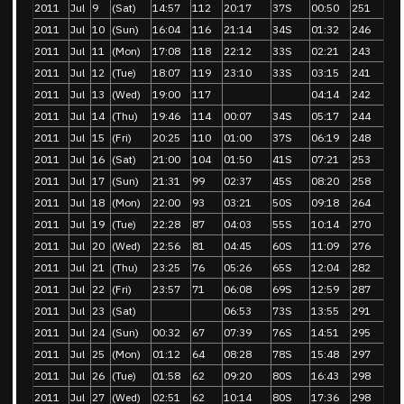
2011
Jul
9
(Sat)
14:57
112
20:17
37S
00:50
251
2011
Jul
10
(Sun)
16:04
116
21:14
34S
01:32
246
2011
Jul
11
(Mon)
17:08
118
22:12
33S
02:21
243
2011
Jul
12
(Tue)
18:07
119
23:10
33S
03:15
241
2011
Jul
13
(Wed)
19:00
117
04:14
242
2011
Jul
14
(Thu)
19:46
114
00:07
34S
05:17
244
2011
Jul
15
(Fri)
20:25
110
01:00
37S
06:19
248
2011
Jul
16
(Sat)
21:00
104
01:50
41S
07:21
253
2011
Jul
17
(Sun)
21:31
99
02:37
45S
08:20
258
2011
Jul
18
(Mon)
22:00
93
03:21
50S
09:18
264
2011
Jul
19
(Tue)
22:28
87
04:03
55S
10:14
270
2011
Jul
20
(Wed)
22:56
81
04:45
60S
11:09
276
2011
Jul
21
(Thu)
23:25
76
05:26
65S
12:04
282
2011
Jul
22
(Fri)
23:57
71
06:08
69S
12:59
287
2011
Jul
23
(Sat)
06:53
73S
13:55
291
2011
Jul
24
(Sun)
00:32
67
07:39
76S
14:51
295
2011
Jul
25
(Mon)
01:12
64
08:28
78S
15:48
297
2011
Jul
26
(Tue)
01:58
62
09:20
80S
16:43
298
2011
Jul
27
(Wed)
02:51
62
10:14
80S
17:36
298