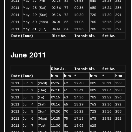
2011
May
27
(Fri)
02:25
82
08:53
64S
15:28
281
2011
May
28
(Sat)
02:54
77
09:36
68S
16:24
286
2011
May
29
(Sun)
03:26
72
10:20
72S
17:20
291
2011
May
30
(Mon)
04:01
68
11:06
76S
18:18
295
2011
May
31
(Tue)
04:41
64
11:56
78S
19:15
297
Date (Zone)
Rise Az.
Transit Alt.
Set Az.
June 2011
Rise Az.
Transit Alt.
Set Az.
Date (Zone)
h:m
h:m
°
h:m
°
h:m
2011
Jun
1
(Wed)
05:26
62
12:48
80S
20:11
299
2011
Jun
2
(Thu)
06:18
61
13:41
80S
21:04
298
2011
Jun
3
(Fri)
07:15
63
14:36
78S
21:52
296
2011
Jun
4
(Sat)
08:16
65
15:29
76S
22:36
292
2011
Jun
5
(Sun)
09:20
70
16:22
72S
23:16
288
2011
Jun
6
(Mon)
10:25
75
17:13
67S
23:52
282
2011
Jun
7
(Tue)
11:30
81
18:02
62S