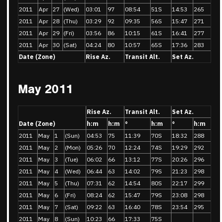
2011
Apr
27
(Wed)
03:01
97
08:54
51S
14:53
265
2011
Apr
28
(Thu)
03:29
92
09:35
56S
15:47
271
2011
Apr
29
(Fri)
03:56
86
10:15
61S
16:41
277
2011
Apr
30
(Sat)
04:24
80
10:57
65S
17:36
283
Date (Zone)
Rise Az.
Transit Alt.
Set Az.
May 2011
Rise Az.
Transit Alt.
Set Az.
Date (Zone)
h:m
h:m
°
h:m
°
h:m
2011
May
1
(Sun)
04:53
75
11:39
70S
18:32
288
2011
May
2
(Mon)
05:26
70
12:24
74S
19:29
292
2011
May
3
(Tue)
06:02
66
13:12
77S
20:26
296
2011
May
4
(Wed)
06:44
63
14:02
79S
21:23
298
2011
May
5
(Thu)
07:31
62
14:54
80S
22:17
299
2011
May
6
(Fri)
08:24
62
15:47
79S
23:08
298
2011
May
7
(Sat)
09:22
63
16:40
78S
23:54
295
2011
May
8
(Sun)
10:23
66
17:33
75S