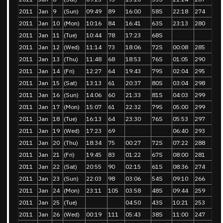
2011
Jan
9
(Sun)
09:49
89
16:00
58S
22:18
274
2011
Jan
10
(Mon)
10:16
84
16:41
63S
23:13
280
2011
Jan
11
(Tue)
10:44
78
17:23
68S
2011
Jan
12
(Wed)
11:14
73
18:06
72S
00:08
285
2011
Jan
13
(Thu)
11:48
68
18:53
76S
01:05
290
2011
Jan
14
(Fri)
12:27
64
19:43
79S
02:04
295
2011
Jan
15
(Sat)
13:13
61
20:37
80S
03:04
298
2011
Jan
16
(Sun)
14:06
60
21:33
81S
04:03
299
2011
Jan
17
(Mon)
15:07
61
22:32
79S
05:00
299
2011
Jan
18
(Tue)
16:13
64
23:30
76S
05:53
297
2011
Jan
19
(Wed)
17:23
69
06:40
293
2011
Jan
20
(Thu)
18:34
75
00:27
72S
07:22
288
2011
Jan
21
(Fri)
19:45
83
01:22
67S
08:00
281
2011
Jan
22
(Sat)
20:55
90
02:15
61S
08:36
274
2011
Jan
23
(Sun)
22:03
98
03:06
54S
09:10
266
2011
Jan
24
(Mon)
23:11
105
03:58
48S
09:44
259
2011
Jan
25
(Tue)
04:50
43S
10:21
253
2011
Jan
26
(Wed)
00:19
111
05:43
38S
11:00
247