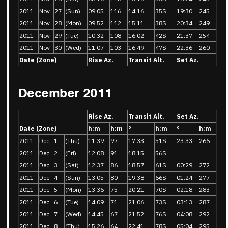
2011
Nov
27
(Sun)
09:05
116
14:16
35S
19:30
245
2011
Nov
28
(Mon)
09:52
112
15:11
38S
20:34
249
2011
Nov
29
(Tue)
10:32
108
16:02
42S
21:37
254
2011
Nov
30
(Wed)
11:07
103
16:49
47S
22:36
260
Date (Zone)
Rise Az.
Transit Alt.
Set Az.
December 2011
Rise Az.
Transit Alt.
Set Az.
Date (Zone)
h:m
h:m
°
h:m
°
h:m
2011
Dec
1
(Thu)
11:39
97
17:33
51S
23:33
266
2011
Dec
2
(Fri)
12:08
91
18:15
56S
2011
Dec
3
(Sat)
12:37
86
18:57
61S
00:29
272
2011
Dec
4
(Sun)
13:05
80
19:38
66S
01:24
277
2011
Dec
5
(Mon)
13:36
75
20:21
70S
02:18
283
2011
Dec
6
(Tue)
14:09
71
21:06
73S
03:13
287
2011
Dec
7
(Wed)
14:45
67
21:52
76S
04:08
292
2011
Dec
8
(Thu)
15:26
64
22:41
78S
05:04
295