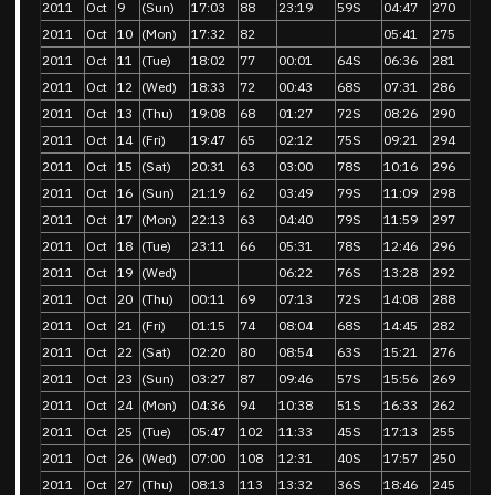
2011
Oct
9
(Sun)
17:03
88
23:19
59S
04:47
270
2011
Oct
10
(Mon)
17:32
82
05:41
275
2011
Oct
11
(Tue)
18:02
77
00:01
64S
06:36
281
2011
Oct
12
(Wed)
18:33
72
00:43
68S
07:31
286
2011
Oct
13
(Thu)
19:08
68
01:27
72S
08:26
290
2011
Oct
14
(Fri)
19:47
65
02:12
75S
09:21
294
2011
Oct
15
(Sat)
20:31
63
03:00
78S
10:16
296
2011
Oct
16
(Sun)
21:19
62
03:49
79S
11:09
298
2011
Oct
17
(Mon)
22:13
63
04:40
79S
11:59
297
2011
Oct
18
(Tue)
23:11
66
05:31
78S
12:46
296
2011
Oct
19
(Wed)
06:22
76S
13:28
292
2011
Oct
20
(Thu)
00:11
69
07:13
72S
14:08
288
2011
Oct
21
(Fri)
01:15
74
08:04
68S
14:45
282
2011
Oct
22
(Sat)
02:20
80
08:54
63S
15:21
276
2011
Oct
23
(Sun)
03:27
87
09:46
57S
15:56
269
2011
Oct
24
(Mon)
04:36
94
10:38
51S
16:33
262
2011
Oct
25
(Tue)
05:47
102
11:33
45S
17:13
255
2011
Oct
26
(Wed)
07:00
108
12:31
40S
17:57
250
2011
Oct
27
(Thu)
08:13
113
13:32
36S
18:46
245