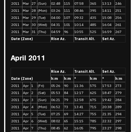
2011
Mar
27
(Sun)
02:48
115
07:58
36S
13:13
246
2011
Mar
28
(Mon)
03:26
111
08:46
39S
14:11
251
2011
Mar
29
(Tue)
04:00
107
09:32
43S
15:08
256
2011
Mar
30
(Wed)
04:31
101
10:14
48S
16:04
261
2011
Mar
31
(Thu)
04:59
96
10:55
52S
16:59
267
Date (Zone)
Rise Az.
Transit Alt.
Set Az.
April 2011
Rise Az.
Transit Alt.
Set Az.
Date (Zone)
h:m
h:m
°
h:m
°
h:m
2011
Apr
1
(Fri)
05:26
90
11:36
57S
17:53
273
2011
Apr
2
(Sat)
05:53
84
12:17
62S
18:47
279
2011
Apr
3
(Sun)
06:21
79
12:58
67S
19:42
284
2011
Apr
4
(Mon)
06:52
73
13:41
71S
20:38
289
2011
Apr
5
(Tue)
07:25
69
14:27
75S
21:35
294
2011
Apr
6
(Wed)
08:02
65
15:15
78S
22:32
297
2011
Apr
7
(Thu)
08:45
62
16:05
79S
23:27
298