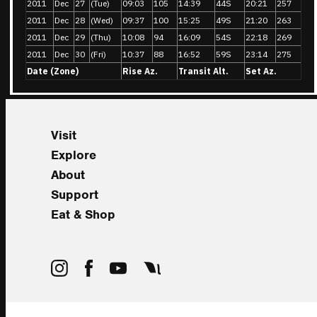
2011
Dec
27
(Tue)
09:03
105
14:39
44S
20:21
257
2011
Dec
28
(Wed)
09:37
100
15:25
49S
21:20
263
2011
Dec
29
(Thu)
10:08
94
16:09
54S
22:18
269
2011
Dec
30
(Fri)
10:37
88
16:52
59S
23:14
275
Date (Zone)
Rise Az.
Transit Alt.
Set Az.
Visit
Explore
About
Support
Eat & Shop