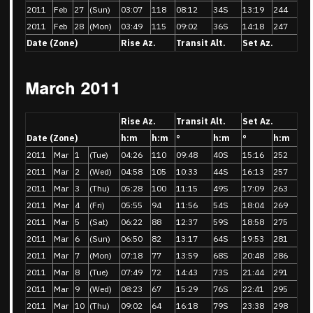
2011
Feb
27
(Sun)
03:07
118
08:12
34S
13:19
244
2011
Feb
28
(Mon)
03:49
115
09:02
36S
14:18
247
Date (Zone)
Rise Az.
Transit Alt.
Set Az.
March 2011
Rise Az.
Transit Alt.
Set Az.
Date (Zone)
h:m
h:m
°
h:m
°
h:m
2011
Mar
1
(Tue)
04:26
110
09:48
40S
15:16
252
2011
Mar
2
(Wed)
04:58
105
10:33
44S
16:13
257
2011
Mar
3
(Thu)
05:28
100
11:15
49S
17:09
263
2011
Mar
4
(Fri)
05:55
94
11:56
54S
18:04
269
2011
Mar
5
(Sat)
06:22
88
12:37
59S
18:58
275
2011
Mar
6
(Sun)
06:50
82
13:17
64S
19:53
281
2011
Mar
7
(Mon)
07:18
77
13:59
68S
20:48
286
2011
Mar
8
(Tue)
07:49
72
14:43
73S
21:44
291
2011
Mar
9
(Wed)
08:23
67
15:29
76S
22:41
295
2011
Mar
10
(Thu)
09:02
64
16:18
79S
23:38
298