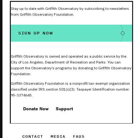
Stay up to date with Griffith Observatory by subscribing to newsletters
from Griffith Observatory Foundation.
SIGN UP NOW
Griffith Observatory is owned and operated as a public service by the
City of Los Angeles, Department of Recreation and Parks. You can
support the Observatory’s programs by donating to Griffith Observatory
Foundation.
Griffith Observatory Foundation is a nonprofit tax-exempt organization
classified under IRS section 501(c)(3). Taxpayer Identification number:
95-3374645.
Donate Now
Support
CONTACT
MEDIA
FAQS