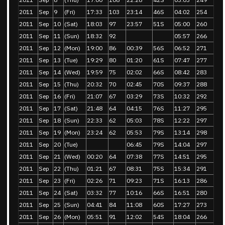
2011
Sep
9
(Fri)
17:33
103
23:14
46S
04:02
254
2011
Sep
10
(Sat)
18:03
97
23:57
51S
05:00
260
2011
Sep
11
(Sun)
18:32
92
05:57
266
2011
Sep
12
(Mon)
19:00
86
00:39
56S
06:52
271
2011
Sep
13
(Tue)
19:29
80
01:20
61S
07:47
277
2011
Sep
14
(Wed)
19:59
75
02:02
66S
08:42
283
2011
Sep
15
(Thu)
20:32
70
02:45
70S
09:37
288
2011
Sep
16
(Fri)
21:07
67
03:29
73S
10:32
292
2011
Sep
17
(Sat)
21:48
64
04:15
76S
11:27
295
2011
Sep
18
(Sun)
22:33
62
05:03
78S
12:22
297
2011
Sep
19
(Mon)
23:24
62
05:53
79S
13:14
298
2011
Sep
20
(Tue)
06:45
79S
14:04
297
2011
Sep
21
(Wed)
00:20
64
07:38
77S
14:51
295
2011
Sep
22
(Thu)
01:21
67
08:31
75S
15:34
291
2011
Sep
23
(Fri)
02:26
71
09:23
71S
16:13
286
2011
Sep
24
(Sat)
03:32
77
10:16
66S
16:51
280
2011
Sep
25
(Sun)
04:41
84
11:08
60S
17:27
273
2011
Sep
26
(Mon)
05:51
91
12:02
54S
18:04
266