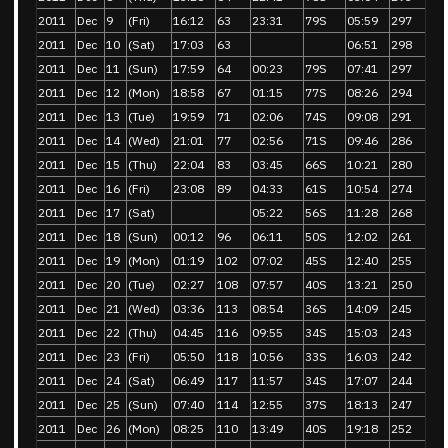
2011
Dec
9
(Fri)
16:12
63
23:31
79S
05:59
297
2011
Dec
10
(Sat)
17:03
63
06:51
298
2011
Dec
11
(Sun)
17:59
64
00:23
79S
07:41
297
2011
Dec
12
(Mon)
18:58
67
01:15
77S
08:26
294
2011
Dec
13
(Tue)
19:59
71
02:06
74S
09:08
291
2011
Dec
14
(Wed)
21:01
77
02:56
71S
09:46
286
2011
Dec
15
(Thu)
22:04
83
03:45
66S
10:21
280
2011
Dec
16
(Fri)
23:08
89
04:33
61S
10:54
274
2011
Dec
17
(Sat)
05:22
56S
11:28
268
2011
Dec
18
(Sun)
00:12
96
06:11
50S
12:02
261
2011
Dec
19
(Mon)
01:19
102
07:02
45S
12:40
255
2011
Dec
20
(Tue)
02:27
108
07:57
40S
13:21
250
2011
Dec
21
(Wed)
03:36
113
08:54
36S
14:09
245
2011
Dec
22
(Thu)
04:45
116
09:55
34S
15:03
243
2011
Dec
23
(Fri)
05:50
118
10:56
33S
16:03
242
2011
Dec
24
(Sat)
06:49
117
11:57
34S
17:07
244
2011
Dec
25
(Sun)
07:40
114
12:55
37S
18:13
247
2011
Dec
26
(Mon)
08:25
110
13:49
40S
19:18
252