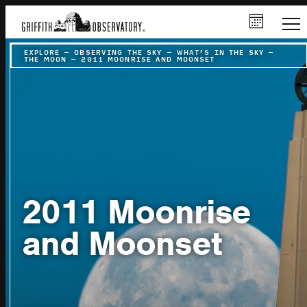
EXPLORE
–
OBSERVING THE SKY
–
WHAT’S IN THE SKY
–
THE MOON
–
2011 MOONRISE AND MOONSET
2011 Moonrise
and Moonset