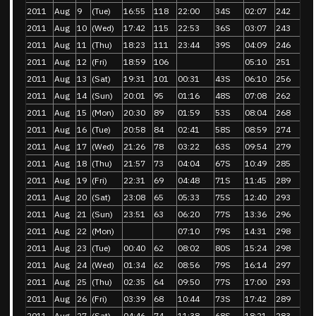
2011
Aug
9
(Tue)
16:55
118
22:00
34S
02:07
242
2011
Aug
10
(Wed)
17:42
115
22:53
36S
03:07
243
2011
Aug
11
(Thu)
18:23
111
23:44
39S
04:09
246
2011
Aug
12
(Fri)
18:59
106
05:10
251
2011
Aug
13
(Sat)
19:31
101
00:31
43S
06:10
256
2011
Aug
14
(Sun)
20:01
95
01:16
48S
07:08
262
2011
Aug
15
(Mon)
20:30
89
01:59
53S
08:04
268
2011
Aug
16
(Tue)
20:58
84
02:41
58S
08:59
274
2011
Aug
17
(Wed)
21:26
78
03:22
63S
09:54
279
2011
Aug
18
(Thu)
21:57
73
04:04
67S
10:49
285
2011
Aug
19
(Fri)
22:31
69
04:48
71S
11:45
289
2011
Aug
20
(Sat)
23:08
65
05:33
75S
12:40
293
2011
Aug
21
(Sun)
23:51
63
06:20
77S
13:36
296
2011
Aug
22
(Mon)
07:10
79S
14:31
298
2011
Aug
23
(Tue)
00:40
62
08:02
80S
15:24
298
2011
Aug
24
(Wed)
01:34
62
08:56
79S
16:14
297
2011
Aug
25
(Thu)
02:35
64
09:50
77S
17:00
293
2011
Aug
26
(Fri)
03:39
68
10:44
73S
17:42
289
2011
Aug
27
(Sat)
04:46
74
11:38
68S
18:21
283