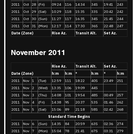
2011
Oct
28
(Fri)
09:24
116
14:34
34S
19:41
243
2011
Oct
29
(Sat)
10:29
118
15:35
33S
20:42
242
2011
Oct
30
(Sun)
11:27
117
16:35
34S
21:45
244
2011
Oct
31
(Mon)
12:17
114
17:30
36S
22:48
247
Date (Zone)
Rise Az.
Transit Alt.
Set Az.
November 2011
Rise Az.
Transit Alt.
Set Az.
Date (Zone)
h:m
h:m
°
h:m
°
h:m
2011
Nov
1
(Tue)
12:59
111
18:22
40S
23:49
251
2011
Nov
2
(Wed)
13:35
106
19:09
44S
2011
Nov
3
(Thu)
14:08
101
19:54
48S
00:49
257
2011
Nov
4
(Fri)
14:38
95
20:37
53S
01:46
262
2011
Nov
5
(Sat)
15:06
89
21:18
58S
02:42
268
Standard Time Begins
2011
Nov
6
(Sun)
14:35
84
20:59
63S
02:36
274
2011
Nov
7
(Mon)
15:04
78
21:41
67S
03:31
279