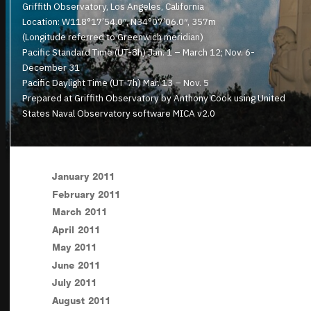
Griffith Observatory, Los Angeles, California
Location: W118°17’54.0″, N34°07’06.0″, 357m
(Longitude referred to Greenwich meridian)
Pacific Standard Time (UT-8h) Jan. 1 – March 12; Nov. 6-
December 31
Pacific Daylight Time (UT-7h) Mar. 13 – Nov. 5
Prepared at Griffith Observatory by Anthony Cook using United
States Naval Observatory software MICA v2.0
January 2011
February 2011
March 2011
April 2011
May 2011
June 2011
July 2011
August 2011