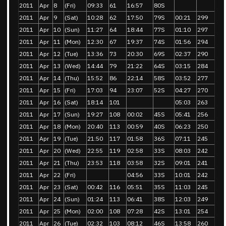
2011
Apr
8
(Fri)
09:33
61
16:57
80S
2011
Apr
9
(Sat)
10:28
62
17:50
79S
00:21
299
2011
Apr
10
(Sun)
11:27
64
18:44
77S
01:10
297
2011
Apr
11
(Mon)
12:30
67
19:37
74S
01:56
294
2011
Apr
12
(Tue)
13:36
73
20:30
69S
02:37
290
2011
Apr
13
(Wed)
14:44
79
21:22
64S
03:15
284
2011
Apr
14
(Thu)
15:52
86
22:14
58S
03:52
277
2011
Apr
15
(Fri)
17:03
94
23:07
52S
04:27
270
2011
Apr
16
(Sat)
18:14
101
05:03
263
2011
Apr
17
(Sun)
19:27
108
00:02
45S
05:41
256
2011
Apr
18
(Mon)
20:40
113
00:59
40S
06:23
250
2011
Apr
19
(Tue)
21:50
117
01:58
36S
07:11
245
2011
Apr
20
(Wed)
22:55
119
02:58
33S
08:03
242
2011
Apr
21
(Thu)
23:53
118
03:58
32S
09:01
241
2011
Apr
22
(Fri)
04:56
33S
10:01
242
2011
Apr
23
(Sat)
00:42
116
05:51
35S
11:03
245
2011
Apr
24
(Sun)
01:24
113
06:41
38S
12:03
249
2011
Apr
25
(Mon)
02:00
108
07:28
42S
13:01
254
2011
Apr
26
(Tue)
02:32
103
08:12
46S
13:58
260