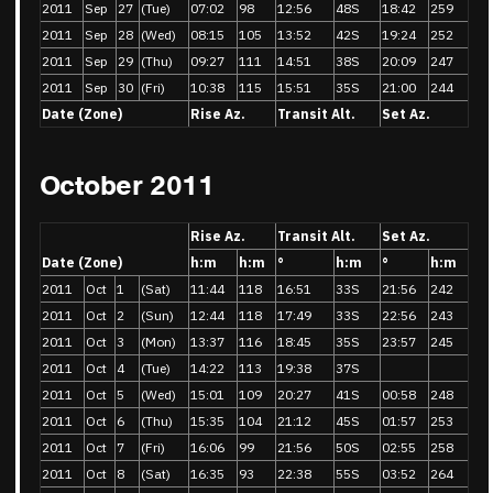
2011
Sep
27
(Tue)
07:02
98
12:56
48S
18:42
259
2011
Sep
28
(Wed)
08:15
105
13:52
42S
19:24
252
2011
Sep
29
(Thu)
09:27
111
14:51
38S
20:09
247
2011
Sep
30
(Fri)
10:38
115
15:51
35S
21:00
244
Date (Zone)
Rise Az.
Transit Alt.
Set Az.
October 2011
Rise Az.
Transit Alt.
Set Az.
Date (Zone)
h:m
h:m
°
h:m
°
h:m
2011
Oct
1
(Sat)
11:44
118
16:51
33S
21:56
242
2011
Oct
2
(Sun)
12:44
118
17:49
33S
22:56
243
2011
Oct
3
(Mon)
13:37
116
18:45
35S
23:57
245
2011
Oct
4
(Tue)
14:22
113
19:38
37S
2011
Oct
5
(Wed)
15:01
109
20:27
41S
00:58
248
2011
Oct
6
(Thu)
15:35
104
21:12
45S
01:57
253
2011
Oct
7
(Fri)
16:06
99
21:56
50S
02:55
258
2011
Oct
8
(Sat)
16:35
93
22:38
55S
03:52
264