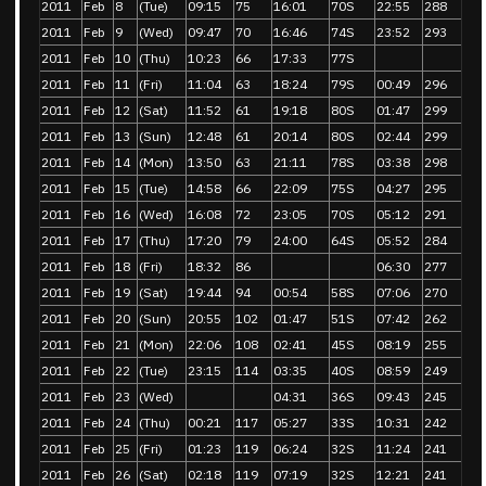
2011
Feb
8
(Tue)
09:15
75
16:01
70S
22:55
288
2011
Feb
9
(Wed)
09:47
70
16:46
74S
23:52
293
2011
Feb
10
(Thu)
10:23
66
17:33
77S
2011
Feb
11
(Fri)
11:04
63
18:24
79S
00:49
296
2011
Feb
12
(Sat)
11:52
61
19:18
80S
01:47
299
2011
Feb
13
(Sun)
12:48
61
20:14
80S
02:44
299
2011
Feb
14
(Mon)
13:50
63
21:11
78S
03:38
298
2011
Feb
15
(Tue)
14:58
66
22:09
75S
04:27
295
2011
Feb
16
(Wed)
16:08
72
23:05
70S
05:12
291
2011
Feb
17
(Thu)
17:20
79
24:00
64S
05:52
284
2011
Feb
18
(Fri)
18:32
86
06:30
277
2011
Feb
19
(Sat)
19:44
94
00:54
58S
07:06
270
2011
Feb
20
(Sun)
20:55
102
01:47
51S
07:42
262
2011
Feb
21
(Mon)
22:06
108
02:41
45S
08:19
255
2011
Feb
22
(Tue)
23:15
114
03:35
40S
08:59
249
2011
Feb
23
(Wed)
04:31
36S
09:43
245
2011
Feb
24
(Thu)
00:21
117
05:27
33S
10:31
242
2011
Feb
25
(Fri)
01:23
119
06:24
32S
11:24
241
2011
Feb
26
(Sat)
02:18
119
07:19
32S
12:21
241