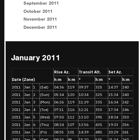
September 2011
October 2011
November 2011
December 2011
January 2011
Rise Az.
Transit Alt.
Set Az.
Date (Zone)
h:m
h:m
°
h:m
°
h:m
2011
Jan
1
(Sat)
04:36
119
09:37
32S
14:37
240
2011
Jan
2
(Sun)
05:34
120
10:34
32S
15:34
240
2011
Jan
3
(Mon)
06:26
119
11:29
33S
16:34
242
2011
Jan
4
(Tue)
07:11
116
12:21
35S
17:34
246
2011
Jan
5
(Wed)
07:50
112
13:10
39S
18:34
250
2011
Jan
6
(Thu)
08:24
107
13:56
43S
19:33
256
2011
Jan
7
(Fri)
08:55
101
14:39
48S
20:29
261
2011
Jan
8
(Sat)
09:23
95
15:20
53S
21:24
267