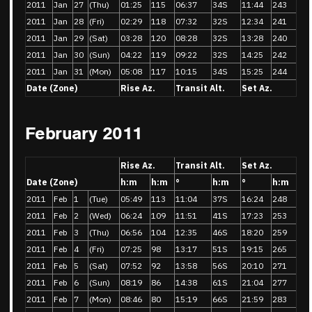
2011
Jan
27
(Thu)
01:25
115
06:37
34S
11:44
243
2011
Jan
28
(Fri)
02:29
118
07:32
32S
12:34
241
2011
Jan
29
(Sat)
03:28
120
08:28
32S
13:28
240
2011
Jan
30
(Sun)
04:22
119
09:22
32S
14:25
242
2011
Jan
31
(Mon)
05:08
117
10:15
34S
15:25
244
Date (Zone)
Rise Az.
Transit Alt.
Set Az.
February 2011
Rise Az.
Transit Alt.
Set Az.
Date (Zone)
h:m
h:m
°
h:m
°
h:m
2011
Feb
1
(Tue)
05:49
113
11:04
37S
16:24
248
2011
Feb
2
(Wed)
06:24
109
11:51
41S
17:23
253
2011
Feb
3
(Thu)
06:56
104
12:35
46S
18:20
259
2011
Feb
4
(Fri)
07:25
98
13:17
51S
19:15
265
2011
Feb
5
(Sat)
07:52
92
13:58
56S
20:10
271
2011
Feb
6
(Sun)
08:19
86
14:38
61S
21:04
277
2011
Feb
7
(Mon)
08:46
80
15:19
66S
21:59
283