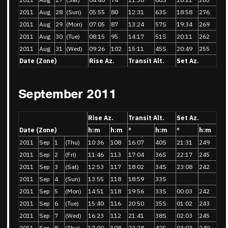
2011
Aug
28
(Sun)
05:55
80
12:31
63S
18:58
276
2011
Aug
29
(Mon)
07:05
87
13:24
57S
19:34
269
2011
Aug
30
(Tue)
08:15
95
14:17
51S
20:11
262
2011
Aug
31
(Wed)
09:26
102
15:11
45S
20:49
255
Date (Zone)
Rise Az.
Transit Alt.
Set Az.
September 2011
Rise Az.
Transit Alt.
Set Az.
Date (Zone)
h:m
h:m
°
h:m
°
h:m
2011
Sep
1
(Thu)
10:36
108
16:07
40S
21:31
249
2011
Sep
2
(Fri)
11:46
113
17:04
36S
22:17
245
2011
Sep
3
(Sat)
12:53
117
18:02
34S
23:08
242
2011
Sep
4
(Sun)
13:55
118
18:59
33S
2011
Sep
5
(Mon)
14:51
118
19:56
33S
00:03
242
2011
Sep
6
(Tue)
15:40
116
20:50
35S
01:02
243
2011
Sep
7
(Wed)
16:23
112
21:41
38S
02:03
245
2011
Sep
8
(Thu)
17:00
108
22:28
42S
03:03
249