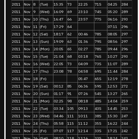
2011
Nov
8
(Tue)
15:35
73
22:25
71S
04:25
284
2011
Nov
9
(Wed)
16:09
69
23:10
74S
05:20
289
2011
Nov
10
(Thu)
16:47
66
23:57
77S
06:16
293
2011
Nov
11
(Fri)
17:29
64
07:11
296
2011
Nov
12
(Sat)
18:17
62
00:46
78S
08:05
297
2011
Nov
13
(Sun)
19:09
63
01:36
79S
08:56
297
2011
Nov
14
(Mon)
20:05
65
02:27
78S
09:44
296
2011
Nov
15
(Tue)
21:04
68
03:18
76S
10:27
293
2011
Nov
16
(Wed)
22:05
73
04:09
73S
11:07
289
2011
Nov
17
(Thu)
23:08
78
04:58
69S
11:44
284
2011
Nov
18
(Fri)
05:47
65S
12:19
278
2011
Nov
19
(Sat)
00:12
85
06:36
59S
12:53
272
2011
Nov
20
(Sun)
01:17
91
07:26
54S
13:27
265
2011
Nov
21
(Mon)
02:25
98
08:18
48S
14:04
259
2011
Nov
22
(Tue)
03:34
105
09:13
43S
14:45
253
2011
Nov
23
(Wed)
04:46
111
10:11
38S
15:30
247
2011
Nov
24
(Thu)
05:58
115
11:12
35S
16:22
244
2011
Nov
25
(Fri)
07:07
117
12:14
33S
17:21
242
2011
Nov
26
(Sat)
08:10
118
13:16
33S
18:24
243