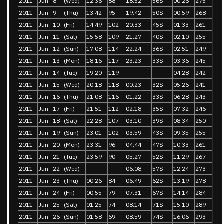
2011
Jun
8
(Wed)
12:36
88
18:52
56S
00:26
275
2011
Jun
9
(Thu)
13:42
95
19:42
50S
00:59
268
2011
Jun
10
(Fri)
14:49
102
20:33
45S
01:33
261
2011
Jun
11
(Sat)
15:58
109
21:27
40S
02:10
255
2011
Jun
12
(Sun)
17:08
114
22:24
36S
02:51
249
2011
Jun
13
(Mon)
18:16
117
23:23
33S
03:36
245
2011
Jun
14
(Tue)
19:20
119
04:28
242
2011
Jun
15
(Wed)
20:18
118
00:23
32S
05:26
241
2011
Jun
16
(Thu)
21:08
116
01:22
33S
06:28
243
2011
Jun
17
(Fri)
21:51
112
02:18
35S
07:32
246
2011
Jun
18
(Sat)
22:28
107
03:10
39S
08:34
250
2011
Jun
19
(Sun)
23:01
102
03:59
43S
09:35
255
2011
Jun
20
(Mon)
23:31
96
04:44
47S
10:33
261
2011
Jun
21
(Tue)
23:59
90
05:27
52S
11:29
267
2011
Jun
22
(Wed)
06:08
57S
12:24
273
2011
Jun
23
(Thu)
00:26
84
06:49
62S
13:19
278
2011
Jun
24
(Fri)
00:55
79
07:31
67S
14:14
284
2011
Jun
25
(Sat)
01:25
74
08:14
71S
15:10
289
2011
Jun
26
(Sun)
01:58
69
08:59
74S
16:06
293