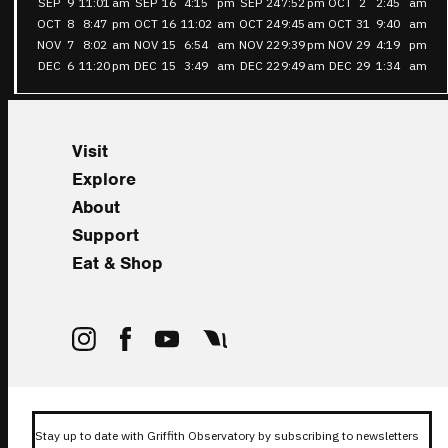
SEP
9
11:01
am
SEP
16
4:15
pm
SEP
24
7:52
pm
OCT
2
2:45
am
OCT
8
8:47
pm
OCT
16
11:02
am
OCT
24
9:45
am
OCT
31
9:40
am
NOV
7
8:02
am
NOV
15
6:54
am
NOV
22
9:39
pm
NOV
29
4:19
pm
DEC
6
11:20
pm
DEC
15
3:49
am
DEC
22
9:49
am
DEC
29
1:34
am
Visit
Explore
About
Support
Eat & Shop
Stay up to date with Griffith Observatory by subscribing to newsletters