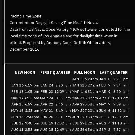
Pacific Time Zone
Corrected for Daylight Saving Time Mar 11-Nov 4
Data from US Naval Observatory MICA software, corrected for the
local time zone of Los Angeles and for daylight time when in
effect. Prepared by Anthony Cook, Griffith Observatory,
December 2016
NEW MOON
FIRST QUARTER
FULL MOON
LAST QUARTER
JAN
1
6:24
pm
JAN
8
2:25
pm
JAN
16
6:17
pm
JAN
24
2:20
pm
JAN
31
5:27
am
FEB
7
7:54
am
FEB
15
1:05
pm
FEB
23
12:09
am
MAR
1
4:51
pm
MAR
9
3:20
am
MAR
17
6:12
am
MAR
24
8:35
am
MAR
31
5:37
am
APR
8
12:18
am
APR
15
6:57
pm
APR
22
2:46
pm
APR
29
5:58
pm
MAY
7
7:09
pm
MAY
15
4:48
am
MAY
21
8:49
pm
MAY
29
7:20
am
JUN
6
11:32
am
JUN
13
12:43
pm
JUN
20
3:51
am
JUN
27
9:53
pm
JUL
6
12:51
am
JUL
12
7:48
pm
JUL
19
12:52
pm
JUL
27
1:20
pm
AUG
4
11:18
am
AUG
11
2:58
am
AUG
18
12:49
am
AUG
26
4:56
am
SEP
2
7:37
pm