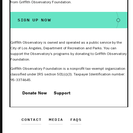
from Griffith Observatory Foundation.
SIGN UP NOW
Griffith Observatory is owned and operated as a public service by the
City of Los Angeles, Department of Recreation and Parks. You can
support the Observatory’s programs by donating to Griffith Observatory
Foundation.
Griffith Observatory Foundation is a nonprofit tax-exempt organization
classified under IRS section 501(c)(3). Taxpayer Identification number:
95-3374645.
Donate Now
Support
CONTACT
MEDIA
FAQS