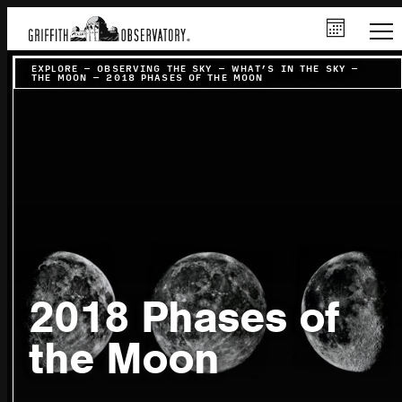
EXPLORE
–
OBSERVING THE SKY
–
WHAT’S IN THE SKY
–
THE MOON
–
2018 PHASES OF THE MOON
2018 Phases of
the Moon