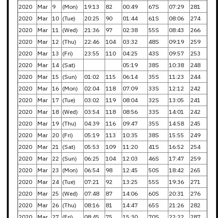
2020
Mar
9
(Mon)
19:13
82
00:49
67S
07:29
281
2020
Mar
10
(Tue)
20:25
90
01:44
61S
08:06
274
2020
Mar
11
(Wed)
21:36
97
02:38
55S
08:43
266
2020
Mar
12
(Thu)
22:46
104
03:32
48S
09:19
259
2020
Mar
13
(Fri)
23:55
110
04:25
43S
09:57
253
2020
Mar
14
(Sat)
05:19
38S
10:38
248
2020
Mar
15
(Sun)
01:02
115
06:14
35S
11:23
244
2020
Mar
16
(Mon)
02:04
118
07:09
33S
12:12
242
2020
Mar
17
(Tue)
03:02
119
08:04
32S
13:05
241
2020
Mar
18
(Wed)
03:54
118
08:56
33S
14:01
242
2020
Mar
19
(Thu)
04:39
116
09:47
35S
14:58
245
2020
Mar
20
(Fri)
05:19
113
10:35
38S
15:55
249
2020
Mar
21
(Sat)
05:53
109
11:20
41S
16:52
254
2020
Mar
22
(Sun)
06:25
104
12:03
46S
17:47
259
2020
Mar
23
(Mon)
06:54
98
12:45
50S
18:42
265
2020
Mar
24
(Tue)
07:21
92
13:25
55S
19:36
271
2020
Mar
25
(Wed)
07:48
87
14:06
60S
20:31
276
2020
Mar
26
(Thu)
08:16
81
14:47
65S
21:26
282
2020
Mar
27
(Fri)
08:45
75
15:30
70S
22:22
287