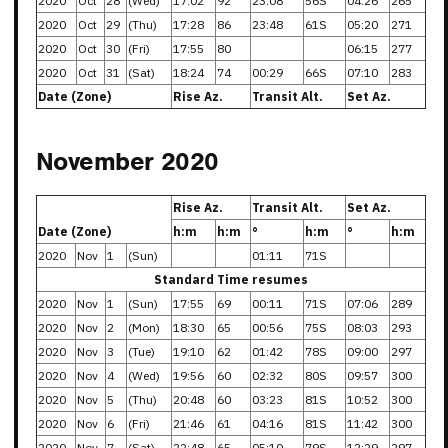
2020
Oct
28
(Wed)
17:02
92
23:08
56S
04:26
265
2020
Oct
29
(Thu)
17:28
86
23:48
61S
05:20
271
2020
Oct
30
(Fri)
17:55
80
06:15
277
2020
Oct
31
(Sat)
18:24
74
00:29
66S
07:10
283
Date (Zone)
Rise Az.
Transit Alt.
Set Az.
November 2020
Rise Az.
Transit Alt.
Set Az.
Date (Zone)
h:m
h:m
°
h:m
°
h:m
2020
Nov
1
(Sun)
01:11
71S
Standard Time resumes
2020
Nov
1
(Sun)
17:55
69
00:11
71S
07:06
289
2020
Nov
2
(Mon)
18:30
65
00:56
75S
08:03
293
2020
Nov
3
(Tue)
19:10
62
01:42
78S
09:00
297
2020
Nov
4
(Wed)
19:56
60
02:32
80S
09:57
300
2020
Nov
5
(Thu)
20:48
60
03:23
81S
10:52
300
2020
Nov
6
(Fri)
21:46
61
04:16
81S
11:42
300
2020
Nov
7
(Sat)
22:48
65
05:10
79S
12:29
297