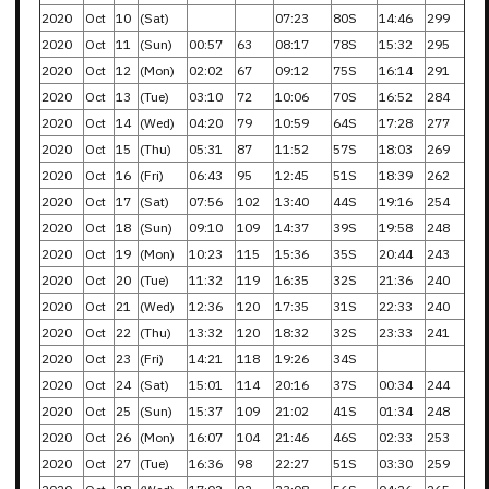
2020
Oct
10
(Sat)
07:23
80S
14:46
299
2020
Oct
11
(Sun)
00:57
63
08:17
78S
15:32
295
2020
Oct
12
(Mon)
02:02
67
09:12
75S
16:14
291
2020
Oct
13
(Tue)
03:10
72
10:06
70S
16:52
284
2020
Oct
14
(Wed)
04:20
79
10:59
64S
17:28
277
2020
Oct
15
(Thu)
05:31
87
11:52
57S
18:03
269
2020
Oct
16
(Fri)
06:43
95
12:45
51S
18:39
262
2020
Oct
17
(Sat)
07:56
102
13:40
44S
19:16
254
2020
Oct
18
(Sun)
09:10
109
14:37
39S
19:58
248
2020
Oct
19
(Mon)
10:23
115
15:36
35S
20:44
243
2020
Oct
20
(Tue)
11:32
119
16:35
32S
21:36
240
2020
Oct
21
(Wed)
12:36
120
17:35
31S
22:33
240
2020
Oct
22
(Thu)
13:32
120
18:32
32S
23:33
241
2020
Oct
23
(Fri)
14:21
118
19:26
34S
2020
Oct
24
(Sat)
15:01
114
20:16
37S
00:34
244
2020
Oct
25
(Sun)
15:37
109
21:02
41S
01:34
248
2020
Oct
26
(Mon)
16:07
104
21:46
46S
02:33
253
2020
Oct
27
(Tue)
16:36
98
22:27
51S
03:30
259