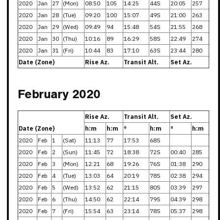
2020
Jan
27
(Mon)
08:50
105
14:25
44S
20:05
257
2020
Jan
28
(Tue)
09:20
100
15:07
49S
21:00
263
2020
Jan
29
(Wed)
09:49
94
15:48
54S
21:55
268
2020
Jan
30
(Thu)
10:16
89
16:29
58S
22:49
274
2020
Jan
31
(Fri)
10:44
83
17:10
63S
23:44
280
Date (Zone)
Rise Az.
Transit Alt.
Set Az.
February 2020
Rise Az.
Transit Alt.
Set Az.
Date (Zone)
h:m
h:m
°
h:m
°
h:m
2020
Feb
1
(Sat)
11:13
77
17:53
68S
2020
Feb
2
(Sun)
11:45
72
18:38
72S
00:40
285
2020
Feb
3
(Mon)
12:21
68
19:26
76S
01:38
290
2020
Feb
4
(Tue)
13:03
64
20:19
78S
02:38
294
2020
Feb
5
(Wed)
13:52
62
21:15
80S
03:39
297
2020
Feb
6
(Thu)
14:50
62
22:14
79S
04:39
298
2020
Feb
7
(Fri)
15:54
63
23:14
78S
05:37
298