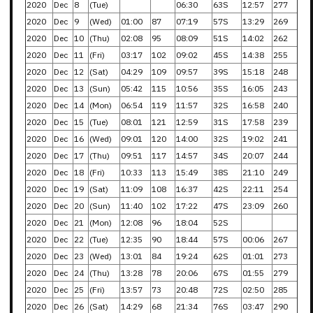
2020
Dec
8
(Tue)
06:30
63S
12:57
277
2020
Dec
9
(Wed)
01:00
87
07:19
57S
13:29
269
2020
Dec
10
(Thu)
02:08
95
08:09
51S
14:02
262
2020
Dec
11
(Fri)
03:17
102
09:02
45S
14:38
255
2020
Dec
12
(Sat)
04:29
109
09:57
39S
15:18
248
2020
Dec
13
(Sun)
05:42
115
10:56
35S
16:05
243
2020
Dec
14
(Mon)
06:54
119
11:57
32S
16:58
240
2020
Dec
15
(Tue)
08:01
121
12:59
31S
17:58
239
2020
Dec
16
(Wed)
09:01
120
14:00
32S
19:02
241
2020
Dec
17
(Thu)
09:51
117
14:57
34S
20:07
244
2020
Dec
18
(Fri)
10:33
113
15:49
38S
21:10
249
2020
Dec
19
(Sat)
11:09
108
16:37
42S
22:11
254
2020
Dec
20
(Sun)
11:40
102
17:22
47S
23:09
260
2020
Dec
21
(Mon)
12:08
96
18:04
52S
2020
Dec
22
(Tue)
12:35
90
18:44
57S
00:06
267
2020
Dec
23
(Wed)
13:01
84
19:24
62S
01:01
273
2020
Dec
24
(Thu)
13:28
78
20:06
67S
01:55
279
2020
Dec
25
(Fri)
13:57
73
20:48
72S
02:50
285
2020
Dec
26
(Sat)
14:29
68
21:34
76S
03:47
290