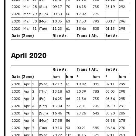
2020
Mar
28
(Sat)
09:17
70
16:15
73S
23:19
292
2020
Mar
29
(Sun)
09:53
66
17:02
77S
2020
Mar
30
(Mon)
10:35
63
17:53
79S
00:17
296
2020
Mar
31
(Tue)
11:23
61
18:46
80S
01:15
298
Date (Zone)
Rise Az.
Transit Alt.
Set Az.
April 2020
Rise Az.
Transit Alt.
Set Az.
Date (Zone)
h:m
h:m
°
h:m
°
h:m
2020
Apr
1
(Wed)
12:17
61
19:42
80S
02:11
299
2020
Apr
2
(Thu)
13:18
63
20:39
78S
03:05
298
2020
Apr
3
(Fri)
14:25
66
21:36
75S
03:54
295
2020
Apr
4
(Sat)
15:34
72
22:31
70S
04:39
291
2020
Apr
5
(Sun)
16:46
78
23:26
64S
05:20
285
2020
Apr
6
(Mon)
17:58
86
05:58
278
2020
Apr
7
(Tue)
19:10
93
00:21
58S
06:34
270
2020
Apr
8
(Wed)
20:22
101
01:15
52S
07:11
263