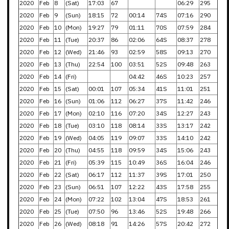
2020
Feb
8
(Sat)
17:03
67
06:29
295
2020
Feb
9
(Sun)
18:15
72
00:14
74S
07:16
290
2020
Feb
10
(Mon)
19:27
79
01:11
70S
07:59
284
2020
Feb
11
(Tue)
20:37
86
02:06
64S
08:37
278
2020
Feb
12
(Wed)
21:46
93
02:59
58S
09:13
270
2020
Feb
13
(Thu)
22:54
100
03:51
52S
09:48
263
2020
Feb
14
(Fri)
04:42
46S
10:23
257
2020
Feb
15
(Sat)
00:01
107
05:34
41S
11:01
251
2020
Feb
16
(Sun)
01:06
112
06:27
37S
11:42
246
2020
Feb
17
(Mon)
02:10
116
07:20
34S
12:27
243
2020
Feb
18
(Tue)
03:10
118
08:14
33S
13:17
242
2020
Feb
19
(Wed)
04:05
119
09:07
33S
14:10
242
2020
Feb
20
(Thu)
04:55
118
09:59
34S
15:06
243
2020
Feb
21
(Fri)
05:39
115
10:49
36S
16:04
246
2020
Feb
22
(Sat)
06:17
112
11:37
39S
17:01
250
2020
Feb
23
(Sun)
06:51
107
12:22
43S
17:58
255
2020
Feb
24
(Mon)
07:22
102
13:04
47S
18:53
261
2020
Feb
25
(Tue)
07:50
96
13:46
52S
19:48
266
2020
Feb
26
(Wed)
08:18
91
14:26
57S
20:42
272