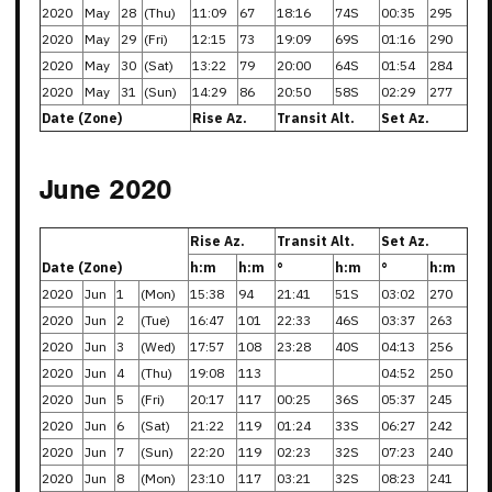
2020
May
28
(Thu)
11:09
67
18:16
74S
00:35
295
2020
May
29
(Fri)
12:15
73
19:09
69S
01:16
290
2020
May
30
(Sat)
13:22
79
20:00
64S
01:54
284
2020
May
31
(Sun)
14:29
86
20:50
58S
02:29
277
Date (Zone)
Rise Az.
Transit Alt.
Set Az.
June 2020
Rise Az.
Transit Alt.
Set Az.
Date (Zone)
h:m
h:m
°
h:m
°
h:m
2020
Jun
1
(Mon)
15:38
94
21:41
51S
03:02
270
2020
Jun
2
(Tue)
16:47
101
22:33
46S
03:37
263
2020
Jun
3
(Wed)
17:57
108
23:28
40S
04:13
256
2020
Jun
4
(Thu)
19:08
113
04:52
250
2020
Jun
5
(Fri)
20:17
117
00:25
36S
05:37
245
2020
Jun
6
(Sat)
21:22
119
01:24
33S
06:27
242
2020
Jun
7
(Sun)
22:20
119
02:23
32S
07:23
240
2020
Jun
8
(Mon)
23:10
117
03:21
32S
08:23
241