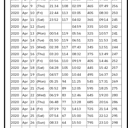
2020
Apr
9
(Thu)
21:34
108
02:09
46S
07:49
256
2020
Apr
10
(Fri)
22:44
113
03:05
40S
08:30
250
2020
Apr
11
(Sat)
23:52
117
04:02
36S
09:14
245
2020
Apr
12
(Sun)
04:59
33S
10:03
242
2020
Apr
13
(Mon)
00:54
119
05:56
32S
10:57
241
2020
Apr
14
(Tue)
01:50
119
06:51
32S
11:53
241
2020
Apr
15
(Wed)
02:38
117
07:43
34S
12:51
244
2020
Apr
16
(Thu)
03:20
114
08:32
37S
13:49
247
2020
Apr
17
(Fri)
03:56
110
09:19
40S
14:46
252
2020
Apr
18
(Sat)
04:28
105
10:02
44S
15:42
257
2020
Apr
19
(Sun)
04:57
100
10:44
49S
16:37
263
2020
Apr
20
(Mon)
05:25
94
11:25
54S
17:31
269
2020
Apr
21
(Tue)
05:52
89
12:05
59S
18:25
275
2020
Apr
22
(Wed)
06:19
83
12:46
64S
19:20
280
2020
Apr
23
(Thu)
06:48
77
13:28
68S
20:16
286
2020
Apr
24
(Fri)
07:19
72
14:13
72S
21:14
291
2020
Apr
25
(Sat)
07:54
67
15:00
76S
22:12
295
2020
Apr
26
(Sun)
08:33
64
15:50
79S
23:10
298