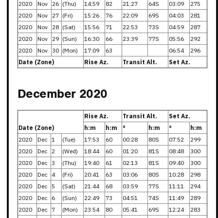
2020
Nov
26
(Thu)
14:59
82
21:27
64S
03:09
275
2020
Nov
27
(Fri)
15:26
76
22:09
69S
04:03
281
2020
Nov
28
(Sat)
15:56
71
22:53
73S
04:59
287
2020
Nov
29
(Sun)
16:30
66
23:39
77S
05:56
292
2020
Nov
30
(Mon)
17:09
63
06:54
296
Date (Zone)
Rise Az.
Transit Alt.
Set Az.
December 2020
Rise Az.
Transit Alt.
Set Az.
Date (Zone)
h:m
h:m
°
h:m
°
h:m
2020
Dec
1
(Tue)
17:53
60
00:28
80S
07:52
299
2020
Dec
2
(Wed)
18:44
60
01:20
81S
08:48
300
2020
Dec
3
(Thu)
19:40
61
02:13
81S
09:40
300
2020
Dec
4
(Fri)
20:41
63
03:06
80S
10:28
298
2020
Dec
5
(Sat)
21:44
68
03:59
77S
11:11
294
2020
Dec
6
(Sun)
22:49
73
04:51
74S
11:49
289
2020
Dec
7
(Mon)
23:54
80
05:41
69S
12:24
283