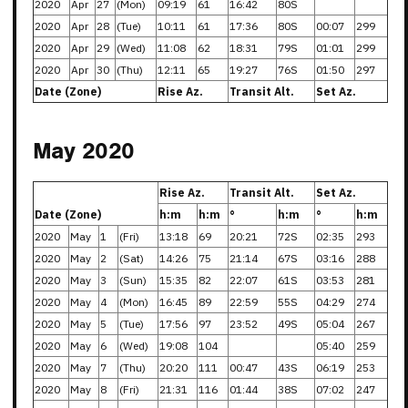
2020
Apr
27
(Mon)
09:19
61
16:42
80S
2020
Apr
28
(Tue)
10:11
61
17:36
80S
00:07
299
2020
Apr
29
(Wed)
11:08
62
18:31
79S
01:01
299
2020
Apr
30
(Thu)
12:11
65
19:27
76S
01:50
297
Date (Zone)
Rise Az.
Transit Alt.
Set Az.
May 2020
Rise Az.
Transit Alt.
Set Az.
Date (Zone)
h:m
h:m
°
h:m
°
h:m
2020
May
1
(Fri)
13:18
69
20:21
72S
02:35
293
2020
May
2
(Sat)
14:26
75
21:14
67S
03:16
288
2020
May
3
(Sun)
15:35
82
22:07
61S
03:53
281
2020
May
4
(Mon)
16:45
89
22:59
55S
04:29
274
2020
May
5
(Tue)
17:56
97
23:52
49S
05:04
267
2020
May
6
(Wed)
19:08
104
05:40
259
2020
May
7
(Thu)
20:20
111
00:47
43S
06:19
253
2020
May
8
(Fri)
21:31
116
01:44
38S
07:02
247