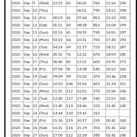
2020
Sep
9
(Wed)
23:33
63
06:02
76S
13:16
296
2020
Sep
10
(Thu)
06:51
79S
14:13
298
2020
Sep
11
(Fri)
00:19
61
07:44
81S
15:10
300
2020
Sep
12
(Sat)
01:11
60
08:38
81S
16:04
299
2020
Sep
13
(Sun)
02:10
61
09:35
79S
16:55
297
2020
Sep
14
(Mon)
03:15
64
10:31
76S
17:40
293
2020
Sep
15
(Tue)
04:24
69
11:27
72S
18:22
287
2020
Sep
16
(Wed)
05:35
76
12:22
67S
18:59
281
2020
Sep
17
(Thu)
06:46
83
13:15
60S
19:35
273
2020
Sep
18
(Fri)
07:58
91
14:08
54S
20:10
265
2020
Sep
19
(Sat)
09:09
99
15:02
47S
20:46
258
2020
Sep
20
(Sun)
10:20
106
15:56
42S
21:24
251
2020
Sep
21
(Mon)
11:31
112
16:52
37S
22:06
246
2020
Sep
22
(Tue)
12:40
117
17:48
34S
22:53
242
2020
Sep
23
(Wed)
13:45
119
18:46
32S
23:45
240
2020
Sep
24
(Thu)
14:44
120
19:43
31S
2020
Sep
25
(Fri)
15:36
119
20:37
33S
00:42
240
2020
Sep
26
(Sat)
16:21
116
21:29
35S
01:41
242
2020
Sep
27
(Sun)
17:00
112
22:18
38S
02:41
245