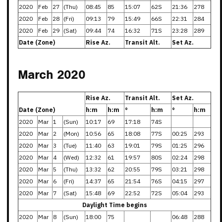
2020
Feb
27
(Thu)
08:45
85
15:07
62S
21:36
278
2020
Feb
28
(Fri)
09:13
79
15:49
66S
22:31
284
2020
Feb
29
(Sat)
09:44
74
16:32
71S
23:28
289
Date (Zone)
Rise Az.
Transit Alt.
Set Az.
March 2020
Rise Az.
Transit Alt.
Set Az.
Date (Zone)
h:m
h:m
°
h:m
°
h:m
2020
Mar
1
(Sun)
10:17
69
17:18
74S
2020
Mar
2
(Mon)
10:56
65
18:08
77S
00:25
293
2020
Mar
3
(Tue)
11:40
63
19:01
79S
01:25
296
2020
Mar
4
(Wed)
12:32
61
19:57
80S
02:24
298
2020
Mar
5
(Thu)
13:32
62
20:55
79S
03:21
298
2020
Mar
6
(Fri)
14:37
65
21:54
76S
04:15
297
2020
Mar
7
(Sat)
15:48
69
22:52
72S
05:04
293
Daylight Time begins
2020
Mar
8
(Sun)
18:00
75
06:48
288