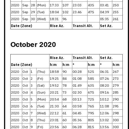
2020
Sep
28
(Mon)
17:33
107
23:03
43S
03:41
250
2020
Sep
29
(Tue)
18:04
102
23:46
47S
04:39
255
2020
Sep
30
(Wed)
18:31
96
05:35
261
Date (Zone)
Rise Az.
Transit Alt.
Set Az.
October 2020
Rise Az.
Transit Alt.
Set Az.
Date (Zone)
h:m
h:m
°
h:m
°
h:m
2020
Oct
1
(Thu)
18:58
90
00:28
52S
06:31
267
2020
Oct
2
(Fri)
19:25
84
01:08
58S
07:26
273
2020
Oct
3
(Sat)
19:52
78
01:49
63S
08:20
279
2020
Oct
4
(Sun)
20:21
73
02:30
67S
09:16
285
2020
Oct
5
(Mon)
20:54
68
03:13
72S
10:12
290
2020
Oct
6
(Tue)
21:30
64
03:58
76S
11:08
295
2020
Oct
7
(Wed)
22:12
61
04:45
79S
12:06
298
2020
Oct
8
(Thu)
23:01
60
05:36
80S
13:02
300
2020
Oct
9
(Fri)
23:56
60
06:28
81S
13:56
300