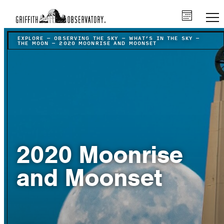
EXPLORE
–
OBSERVING THE SKY
–
WHAT’S IN THE SKY
–
THE MOON
–
2020 MOONRISE AND MOONSET
2020 Moonrise
and Moonset