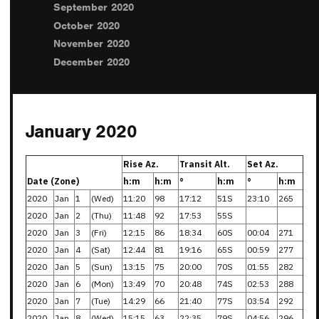
September 2020
October 2020
November 2020
December 2020
January 2020
Rise Az.
Transit Alt.
Set Az.
Date (Zone)
h:m
h:m
°
h:m
°
h:m
2020
Jan
1
(Wed)
11:20
98
17:12
51S
23:10
265
2020
Jan
2
(Thu)
11:48
92
17:53
55S
2020
Jan
3
(Fri)
12:15
86
18:34
60S
00:04
271
2020
Jan
4
(Sat)
12:44
81
19:16
65S
00:59
277
2020
Jan
5
(Sun)
13:15
75
20:00
70S
01:55
282
2020
Jan
6
(Mon)
13:49
70
20:48
74S
02:53
288
2020
Jan
7
(Tue)
14:29
66
21:40
77S
03:54
292
2020
Jan
8
(Wed)
15:15
63
22:35
79S
04:56
296