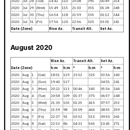
2020
Jul
28
(Tue)
14:42
110
20:08
39S
00:49
254
2020
Jul
29
(Wed)
15:49
115
21:03
35S
01:28
248
2020
Jul
30
(Thu)
16:54
118
21:59
33S
02:12
244
2020
Jul
31
(Fri)
17:56
120
22:56
32S
03:01
241
Date (Zone)
Rise Az.
Transit Alt.
Set Az.
August 2020
Rise Az.
Transit Alt.
Set Az.
Date (Zone)
h:m
h:m
°
h:m
°
h:m
2020
Aug
1
(Sat)
18:51
119
23:52
32S
03:56
240
2020
Aug
2
(Sun)
19:40
117
04:55
241
2020
Aug
3
(Mon)
20:22
113
00:46
34S
05:56
244
2020
Aug
4
(Tue)
20:58
109
01:37
37S
06:57
248
2020
Aug
5
(Wed)
21:30
103
02:25
41S
07:57
253
2020
Aug
6
(Thu)
21:59
98
03:09
46S
08:55
259
2020
Aug
7
(Fri)
22:27
92
03:52
51S
09:50
265
2020
Aug
8
(Sat)
22:53
86
04:33
56S
10:45
271