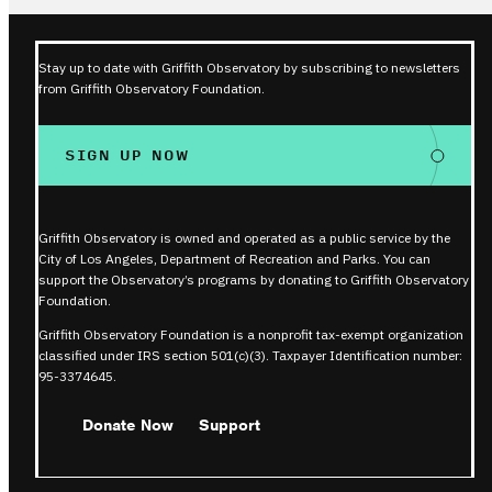
Stay up to date with Griffith Observatory by subscribing to newsletters
from Griffith Observatory Foundation.
SIGN UP NOW
Griffith Observatory is owned and operated as a public service by the
City of Los Angeles, Department of Recreation and Parks. You can
support the Observatory’s programs by donating to Griffith Observatory
Foundation.
Griffith Observatory Foundation is a nonprofit tax-exempt organization
classified under IRS section 501(c)(3). Taxpayer Identification number:
95-3374645.
Donate Now
Support