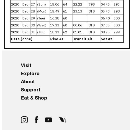
2020
Dec
27
(Sun)
15:06
64
22:22
79S
04:45
295
2020
Dec
28
(Mon)
15:49
61
23:13
81S
05:43
298
2020
Dec
29
(Tue)
16:38
60
06:40
300
2020
Dec
30
(Wed)
17:33
60
00:06
81S
07:35
300
2020
Dec
31
(Thu)
18:33
62
01:01
81S
08:25
299
Date (Zone)
Rise Az.
Transit Alt.
Set Az.
Visit
Explore
About
Support
Eat & Shop