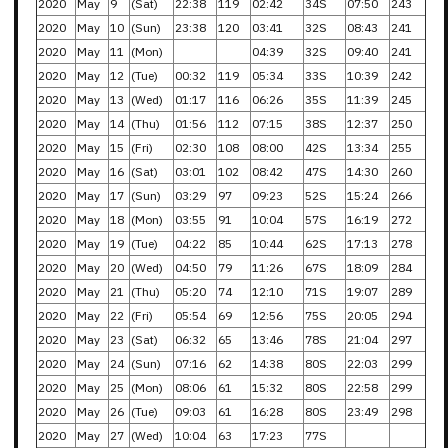
2020
May
9
(Sat)
22:38
119
02:42
34S
07:50
243
2020
May
10
(Sun)
23:38
120
03:41
32S
08:43
241
2020
May
11
(Mon)
04:39
32S
09:40
241
2020
May
12
(Tue)
00:32
119
05:34
33S
10:39
242
2020
May
13
(Wed)
01:17
116
06:26
35S
11:39
245
2020
May
14
(Thu)
01:56
112
07:15
38S
12:37
250
2020
May
15
(Fri)
02:30
108
08:00
42S
13:34
255
2020
May
16
(Sat)
03:01
102
08:42
47S
14:30
260
2020
May
17
(Sun)
03:29
97
09:23
52S
15:24
266
2020
May
18
(Mon)
03:55
91
10:04
57S
16:19
272
2020
May
19
(Tue)
04:22
85
10:44
62S
17:13
278
2020
May
20
(Wed)
04:50
79
11:26
67S
18:09
284
2020
May
21
(Thu)
05:20
74
12:10
71S
19:07
289
2020
May
22
(Fri)
05:54
69
12:56
75S
20:05
294
2020
May
23
(Sat)
06:32
65
13:46
78S
21:04
297
2020
May
24
(Sun)
07:16
62
14:38
80S
22:03
299
2020
May
25
(Mon)
08:06
61
15:32
80S
22:58
299
2020
May
26
(Tue)
09:03
61
16:28
80S
23:49
298
2020
May
27
(Wed)
10:04
63
17:23
77S