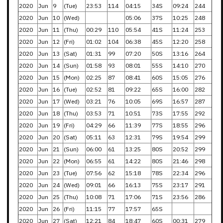
2020
Jun
9
(Tue)
23:53
114
04:15
34S
09:24
244
2020
Jun
10
(Wed)
05:06
37S
10:25
248
2020
Jun
11
(Thu)
00:29
110
05:54
41S
11:24
253
2020
Jun
12
(Fri)
01:02
104
06:38
45S
12:20
258
2020
Jun
13
(Sat)
01:31
99
07:20
50S
13:16
264
2020
Jun
14
(Sun)
01:58
93
08:01
55S
14:10
270
2020
Jun
15
(Mon)
02:25
87
08:41
60S
15:05
276
2020
Jun
16
(Tue)
02:52
81
09:22
65S
16:00
282
2020
Jun
17
(Wed)
03:21
76
10:05
69S
16:57
287
2020
Jun
18
(Thu)
03:53
71
10:51
73S
17:55
292
2020
Jun
19
(Fri)
04:29
66
11:39
77S
18:55
296
2020
Jun
20
(Sat)
05:11
63
12:31
79S
19:54
299
2020
Jun
21
(Sun)
06:00
61
13:25
80S
20:52
299
2020
Jun
22
(Mon)
06:55
61
14:22
80S
21:46
298
2020
Jun
23
(Tue)
07:56
62
15:18
78S
22:34
296
2020
Jun
24
(Wed)
09:01
66
16:13
75S
23:17
291
2020
Jun
25
(Thu)
10:08
71
17:06
71S
23:56
286
2020
Jun
26
(Fri)
11:15
77
17:57
65S
2020
Jun
27
(Sat)
12:21
84
18:47
60S
00:31
279