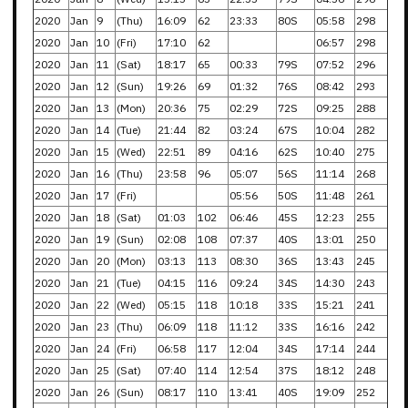
2020
Jan
9
(Thu)
16:09
62
23:33
80S
05:58
298
2020
Jan
10
(Fri)
17:10
62
06:57
298
2020
Jan
11
(Sat)
18:17
65
00:33
79S
07:52
296
2020
Jan
12
(Sun)
19:26
69
01:32
76S
08:42
293
2020
Jan
13
(Mon)
20:36
75
02:29
72S
09:25
288
2020
Jan
14
(Tue)
21:44
82
03:24
67S
10:04
282
2020
Jan
15
(Wed)
22:51
89
04:16
62S
10:40
275
2020
Jan
16
(Thu)
23:58
96
05:07
56S
11:14
268
2020
Jan
17
(Fri)
05:56
50S
11:48
261
2020
Jan
18
(Sat)
01:03
102
06:46
45S
12:23
255
2020
Jan
19
(Sun)
02:08
108
07:37
40S
13:01
250
2020
Jan
20
(Mon)
03:13
113
08:30
36S
13:43
245
2020
Jan
21
(Tue)
04:15
116
09:24
34S
14:30
243
2020
Jan
22
(Wed)
05:15
118
10:18
33S
15:21
241
2020
Jan
23
(Thu)
06:09
118
11:12
33S
16:16
242
2020
Jan
24
(Fri)
06:58
117
12:04
34S
17:14
244
2020
Jan
25
(Sat)
07:40
114
12:54
37S
18:12
248
2020
Jan
26
(Sun)
08:17
110
13:41
40S
19:09
252