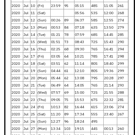
2020
Jul
10
(Fri)
23:59
95
05:15
48S
11:05
261
2020
Jul
11
(Sat)
05:56
53S
12:00
268
2020
Jul
12
(Sun)
00:26
89
06:37
58S
12:55
274
2020
Jul
13
(Mon)
00:53
84
07:18
63S
13:50
279
2020
Jul
14
(Tue)
01:21
78
07:59
68S
14:45
285
2020
Jul
15
(Wed)
01:51
73
08:43
72S
15:43
290
2020
Jul
16
(Thu)
02:25
68
09:30
76S
16:41
294
2020
Jul
17
(Fri)
03:05
64
10:21
78S
17:41
298
2020
Jul
18
(Sat)
03:51
62
11:14
80S
18:40
299
2020
Jul
19
(Sun)
04:44
61
12:10
80S
19:36
299
2020
Jul
20
(Mon)
05:44
62
13:08
79S
20:28
297
2020
Jul
21
(Tue)
06:49
64
14:05
76S
21:14
293
2020
Jul
22
(Wed)
07:57
69
15:00
72S
21:55
288
2020
Jul
23
(Thu)
09:05
75
15:53
67S
22:32
281
2020
Jul
24
(Fri)
10:13
82
16:44
61S
23:06
274
2020
Jul
25
(Sat)
11:20
89
17:34
55S
23:40
267
2020
Jul
26
(Sun)
12:27
96
18:24
49S
2020
Jul
27
(Mon)
13:34
103
19:15
44S
00:13
260