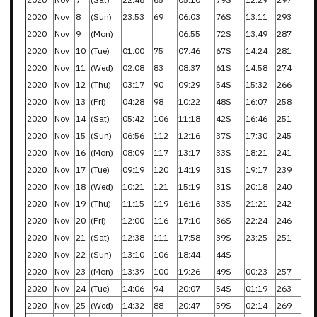
2020
Nov
8
(Sun)
23:53
69
06:03
76S
13:11
293
2020
Nov
9
(Mon)
06:55
72S
13:49
287
2020
Nov
10
(Tue)
01:00
75
07:46
67S
14:24
281
2020
Nov
11
(Wed)
02:08
83
08:37
61S
14:58
274
2020
Nov
12
(Thu)
03:17
90
09:29
54S
15:32
266
2020
Nov
13
(Fri)
04:28
98
10:22
48S
16:07
258
2020
Nov
14
(Sat)
05:42
106
11:18
42S
16:46
251
2020
Nov
15
(Sun)
06:56
112
12:16
37S
17:30
245
2020
Nov
16
(Mon)
08:09
117
13:17
33S
18:21
241
2020
Nov
17
(Tue)
09:19
120
14:19
31S
19:17
239
2020
Nov
18
(Wed)
10:21
121
15:19
31S
20:18
240
2020
Nov
19
(Thu)
11:15
119
16:16
33S
21:21
242
2020
Nov
20
(Fri)
12:00
116
17:10
36S
22:24
246
2020
Nov
21
(Sat)
12:38
111
17:58
39S
23:25
251
2020
Nov
22
(Sun)
13:10
106
18:44
44S
2020
Nov
23
(Mon)
13:39
100
19:26
49S
00:23
257
2020
Nov
24
(Tue)
14:06
94
20:07
54S
01:19
263
2020
Nov
25
(Wed)
14:32
88
20:47
59S
02:14
269