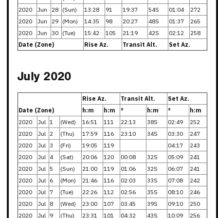
2020
Jun
28
(Sun)
13:28
91
19:37
54S
01:04
272
2020
Jun
29
(Mon)
14:35
98
20:27
48S
01:37
265
2020
Jun
30
(Tue)
15:42
105
21:19
42S
02:12
258
Date (Zone)
Rise Az.
Transit Alt.
Set Az.
July 2020
Rise Az.
Transit Alt.
Set Az.
Date (Zone)
h:m
h:m
°
h:m
°
h:m
2020
Jul
1
(Wed)
16:51
111
22:13
38S
02:49
252
2020
Jul
2
(Thu)
17:59
116
23:10
34S
03:30
247
2020
Jul
3
(Fri)
19:05
119
04:17
243
2020
Jul
4
(Sat)
20:06
120
00:08
32S
05:09
241
2020
Jul
5
(Sun)
21:00
119
01:06
32S
06:07
241
2020
Jul
6
(Mon)
21:46
116
02:03
33S
07:08
242
2020
Jul
7
(Tue)
22:26
112
02:56
35S
08:10
246
2020
Jul
8
(Wed)
23:00
107
03:45
39S
09:10
250
2020
Jul
9
(Thu)
23:31
101
04:32
43S
10:09
256