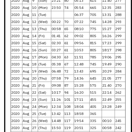
2020
Aug
9
(Sun)
23:21
80
05:13
61S
11:40
277
2020
Aug
10
(Mon)
23:50
74
05:54
66S
12:35
283
2020
Aug
11
(Tue)
06:37
70S
13:31
288
2020
Aug
12
(Wed)
00:22
70
07:22
74S
14:28
293
2020
Aug
13
(Thu)
00:58
65
08:10
77S
15:27
297
2020
Aug
14
(Fri)
01:41
62
09:02
80S
16:26
299
2020
Aug
15
(Sat)
02:30
61
09:56
81S
17:23
299
2020
Aug
16
(Sun)
03:27
61
10:53
80S
18:17
298
2020
Aug
17
(Mon)
04:30
63
11:51
78S
19:06
295
2020
Aug
18
(Tue)
05:38
67
12:48
74S
19:49
290
2020
Aug
19
(Wed)
06:48
72
13:43
69S
20:29
284
2020
Aug
20
(Thu)
07:58
79
14:36
64S
21:05
277
2020
Aug
21
(Fri)
09:08
87
15:28
57S
21:40
270
2020
Aug
22
(Sat)
10:17
94
16:20
51S
22:14
262
2020
Aug
23
(Sun)
11:26
101
17:11
45S
22:49
255
2020
Aug
24
(Mon)
12:34
108
18:04
40S
23:28
249
2020
Aug
25
(Tue)
13:42
113
18:58
36S
2020
Aug
26
(Wed)
14:48
117
19:54
33S
00:10
245
2020
Aug
27
(Thu)
15:50
119
20:51
32S
00:58
242