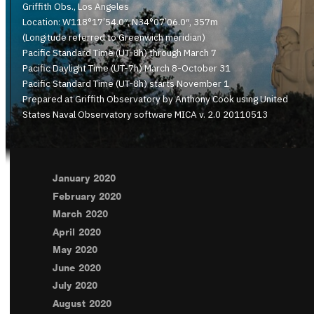
Griffith Obs., Los Angeles
Location: W118°17’54.0″, N34°07’06.0″, 357m
(Longitude referred to Greenwich meridian)
Pacific Standard Time (UT-8h) through March 7
Pacific Daylight Time (UT-7h) March 8-October 31
Pacific Standard Time (UT-8h) starts November 1
Prepared at Griffith Observatory by Anthony Cook using United
States Naval Observatory software MICA v. 2.0 20110513
January 2020
February 2020
March 2020
April 2020
May 2020
June 2020
July 2020
August 2020