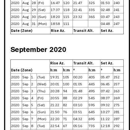
2020
Aug
28
(Fri)
16:47
120
21:47
32S
01:50
240
2020
Aug
29
(Sat)
17:37
118
22:41
33S
02:48
241
2020
Aug
30
(Sun)
18:20
115
23:32
36S
03:47
243
2020
Aug
31
(Mon)
18:58
111
04:48
247
Date (Zone)
Rise Az.
Transit Alt.
Set Az.
September 2020
Rise Az.
Transit Alt.
Set Az.
Date (Zone)
h:m
h:m
°
h:m
°
h:m
2020
Sep
1
(Tue)
19:31
105
00:20
40S
05:47
252
2020
Sep
2
(Wed)
20:01
100
01:05
44S
06:45
257
2020
Sep
3
(Thu)
20:28
94
01:48
49S
07:42
263
2020
Sep
4
(Fri)
20:55
88
02:29
54S
08:37
269
2020
Sep
5
(Sat)
21:22
82
03:10
59S
09:32
275
2020
Sep
6
(Sun)
21:50
76
03:51
64S
10:27
281
2020
Sep
7
(Mon)
22:20
71
04:32
69S
11:22
287
2020
Sep
8
(Tue)
22:54
67
05:16
73S
12:18
292