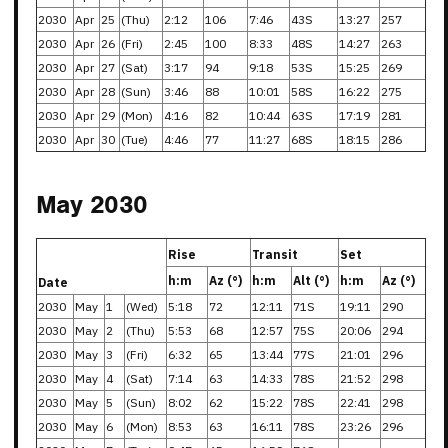
2030
Apr
25
(Thu)
2:12
106
7:46
43S
13:27
257
2030
Apr
26
(Fri)
2:45
100
8:33
48S
14:27
263
2030
Apr
27
(Sat)
3:17
94
9:18
53S
15:25
269
2030
Apr
28
(Sun)
3:46
88
10:01
58S
16:22
275
2030
Apr
29
(Mon)
4:16
82
10:44
63S
17:19
281
2030
Apr
30
(Tue)
4:46
77
11:27
68S
18:15
286
May 2030
Rise
Transit
Set
h:m
Az (°)
h:m
Alt (°)
h:m
Az (°)
Date
2030
May
1
(Wed)
5:18
72
12:11
71S
19:11
290
2030
May
2
(Thu)
5:53
68
12:57
75S
20:06
294
2030
May
3
(Fri)
6:32
65
13:44
77S
21:01
296
2030
May
4
(Sat)
7:14
63
14:33
78S
21:52
298
2030
May
5
(Sun)
8:02
62
15:22
78S
22:41
298
2030
May
6
(Mon)
8:53
63
16:11
78S
23:26
296