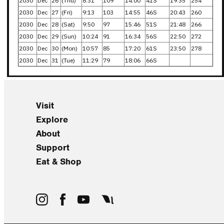
2030
Dec
26
(Thu)
8:31
109
14:00
41S
19:35
254
2030
Dec
27
(Fri)
9:13
103
14:55
46S
20:43
260
2030
Dec
28
(Sat)
9:50
97
15:46
51S
21:48
266
2030
Dec
29
(Sun)
10:24
91
16:34
56S
22:50
272
2030
Dec
30
(Mon)
10:57
85
17:20
61S
23:50
278
2030
Dec
31
(Tue)
11:29
79
18:06
66S
Visit
Explore
About
Support
Eat & Shop