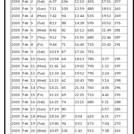
2030
Feb
2
(Sat)
6:37
106
12:10
43S
17:51
257
2030
Feb
3
(Sun)
7:11
100
12:59
48S
18:53
263
2030
Feb
4
(Mon)
7:42
94
13:44
53S
19:53
269
2030
Feb
5
(Tue)
8:12
88
14:28
59S
20:52
276
2030
Feb
6
(Wed)
8:42
82
15:12
64S
21:49
281
2030
Feb
7
(Thu)
9:12
76
15:55
68S
22:46
287
2030
Feb
8
(Fri)
9:44
71
16:40
72S
23:42
291
2030
Feb
9
(Sat)
10:19
67
17:26
75S
2030
Feb
10
(Sun)
10:58
64
18:13
78S
0:37
295
2030
Feb
11
(Mon)
11:41
62
19:02
79S
1:32
297
2030
Feb
12
(Tue)
12:30
61
19:52
79S
2:24
299
2030
Feb
13
(Wed)
13:23
62
20:43
78S
3:14
298
2030
Feb
14
(Thu)
14:21
65
21:34
76S
4:00
296
2030
Feb
15
(Fri)
15:22
69
22:25
72S
4:42
293
2030
Feb
16
(Sat)
16:25
74
23:15
68S
5:21
288
2030
Feb
17
(Sun)
17:29
80
5:57
283
2030
Feb
18
(Mon)
18:34
87
0:04
62S
6:31
277
2030
Feb
19
(Tue)
19:40
94
0:53
57S
7:04
270
2030
Feb
20
(Wed)
20:47
101
1:43
51S
7:38
263