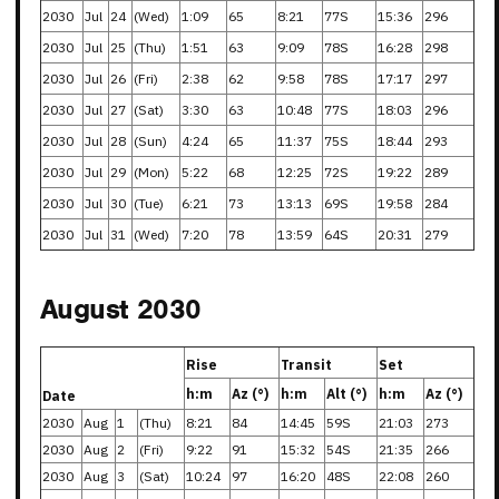
2030
Jul
24
(Wed)
1:09
65
8:21
77S
15:36
296
2030
Jul
25
(Thu)
1:51
63
9:09
78S
16:28
298
2030
Jul
26
(Fri)
2:38
62
9:58
78S
17:17
297
2030
Jul
27
(Sat)
3:30
63
10:48
77S
18:03
296
2030
Jul
28
(Sun)
4:24
65
11:37
75S
18:44
293
2030
Jul
29
(Mon)
5:22
68
12:25
72S
19:22
289
2030
Jul
30
(Tue)
6:21
73
13:13
69S
19:58
284
2030
Jul
31
(Wed)
7:20
78
13:59
64S
20:31
279
August 2030
Rise
Transit
Set
h:m
Az (°)
h:m
Alt (°)
h:m
Az (°)
Date
2030
Aug
1
(Thu)
8:21
84
14:45
59S
21:03
273
2030
Aug
2
(Fri)
9:22
91
15:32
54S
21:35
266
2030
Aug
3
(Sat)
10:24
97
16:20
48S
22:08
260