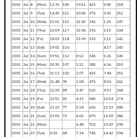
2030
Jul
8
(Mon)
13:35
105
19:12
42S
0:05
258
2030
Jul
9
(Tue)
14:43
111
20:06
37S
0:43
252
2030
Jul
10
(Wed)
15:51
115
21:05
34S
1:25
247
2030
Jul
11
(Thu)
16:59
117
22:06
33S
2:15
244
2030
Jul
12
(Fri)
18:03
118
23:09
33S
3:12
242
2030
Jul
13
(Sat)
19:01
116
4:17
243
2030
Jul
14
(Sun)
19:51
112
0:12
34S
5:26
245
2030
Jul
15
(Mon)
20:35
107
1:11
38S
6:36
250
2030
Jul
16
(Tue)
21:13
102
2:07
42S
7:44
255
2030
Jul
17
(Wed)
21:48
95
2:58
47S
8:50
261
2030
Jul
18
(Thu)
22:20
89
3:47
52S
9:53
268
2030
Jul
19
(Fri)
22:51
83
4:33
58S
10:54
274
2030
Jul
20
(Sat)
23:22
77
5:18
63S
11:53
280
2030
Jul
21
(Sun)
23:55
72
6:03
67S
12:50
286
2030
Jul
22
(Mon)
6:48
71S
13:47
290
2030
Jul
23
(Tue)
0:30
68
7:34
74S
14:42
294