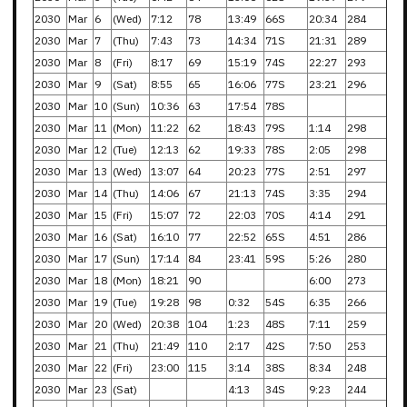
2030
Mar
6
(Wed)
7:12
78
13:49
66S
20:34
284
2030
Mar
7
(Thu)
7:43
73
14:34
71S
21:31
289
2030
Mar
8
(Fri)
8:17
69
15:19
74S
22:27
293
2030
Mar
9
(Sat)
8:55
65
16:06
77S
23:21
296
2030
Mar
10
(Sun)
10:36
63
17:54
78S
2030
Mar
11
(Mon)
11:22
62
18:43
79S
1:14
298
2030
Mar
12
(Tue)
12:13
62
19:33
78S
2:05
298
2030
Mar
13
(Wed)
13:07
64
20:23
77S
2:51
297
2030
Mar
14
(Thu)
14:06
67
21:13
74S
3:35
294
2030
Mar
15
(Fri)
15:07
72
22:03
70S
4:14
291
2030
Mar
16
(Sat)
16:10
77
22:52
65S
4:51
286
2030
Mar
17
(Sun)
17:14
84
23:41
59S
5:26
280
2030
Mar
18
(Mon)
18:21
90
6:00
273
2030
Mar
19
(Tue)
19:28
98
0:32
54S
6:35
266
2030
Mar
20
(Wed)
20:38
104
1:23
48S
7:11
259
2030
Mar
21
(Thu)
21:49
110
2:17
42S
7:50
253
2030
Mar
22
(Fri)
23:00
115
3:14
38S
8:34
248
2030
Mar
23
(Sat)
4:13
34S
9:23
244