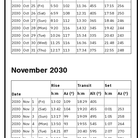
2030
Oct
25
(Fri)
5:50
102
11:36
45S
17:15
256
2030
Oct
26
(Sat)
6:59
108
12:31
40S
17:58
250
2030
Oct
27
(Sun)
8:10
112
13:30
36S
18:46
246
2030
Oct
28
(Mon)
9:20
116
14:32
34S
19:42
244
2030
Oct
29
(Tue)
10:26
117
15:34
33S
20:43
243
2030
Oct
30
(Wed)
11:25
116
16:36
34S
21:48
245
2030
Oct
31
(Thu)
12:17
113
17:34
37S
22:55
248
November 2030
Rise
Transit
Set
h:m
Az (°)
h:m
Alt (°)
h:m
Az (°)
Date
2030
Nov
1
(Fri)
13:02
109
18:29
40S
2030
Nov
2
(Sat)
13:42
104
19:20
45S
0:01
253
2030
Nov
3
(Sun)
13:17
99
19:09
49S
1:05
258
2030
Nov
4
(Mon)
13:50
93
19:55
54S
1:07
264
2030
Nov
5
(Tue)
14:21
87
20:40
59S
2:07
270