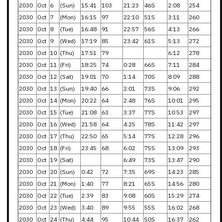
2030
Oct
6
(Sun)
15:41
103
21:23
46S
2:08
254
2030
Oct
7
(Mon)
16:15
97
22:10
51S
3:11
260
2030
Oct
8
(Tue)
16:48
91
22:57
56S
4:13
266
2030
Oct
9
(Wed)
17:19
85
23:42
61S
5:13
272
2030
Oct
10
(Thu)
17:51
79
6:12
278
2030
Oct
11
(Fri)
18:25
74
0:28
66S
7:11
284
2030
Oct
12
(Sat)
19:01
70
1:14
70S
8:09
288
2030
Oct
13
(Sun)
19:40
66
2:01
73S
9:06
292
2030
Oct
14
(Mon)
20:22
64
2:48
76S
10:01
295
2030
Oct
15
(Tue)
21:08
63
3:37
77S
10:53
297
2030
Oct
16
(Wed)
21:58
64
4:25
78S
11:42
297
2030
Oct
17
(Thu)
22:50
65
5:14
77S
12:28
296
2030
Oct
18
(Fri)
23:45
68
6:02
75S
13:09
293
2030
Oct
19
(Sat)
6:49
73S
13:47
290
2030
Oct
20
(Sun)
0:42
72
7:35
69S
14:23
285
2030
Oct
21
(Mon)
1:40
77
8:21
65S
14:56
280
2030
Oct
22
(Tue)
2:39
83
9:08
60S
15:29
274
2030
Oct
23
(Wed)
3:40
89
9:55
55S
16:02
268
2030
Oct
24
(Thu)
4:44
95
10:44
50S
16:37
262