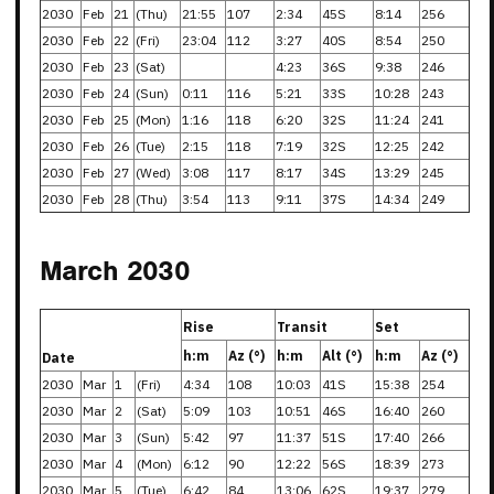
2030
Feb
21
(Thu)
21:55
107
2:34
45S
8:14
256
2030
Feb
22
(Fri)
23:04
112
3:27
40S
8:54
250
2030
Feb
23
(Sat)
4:23
36S
9:38
246
2030
Feb
24
(Sun)
0:11
116
5:21
33S
10:28
243
2030
Feb
25
(Mon)
1:16
118
6:20
32S
11:24
241
2030
Feb
26
(Tue)
2:15
118
7:19
32S
12:25
242
2030
Feb
27
(Wed)
3:08
117
8:17
34S
13:29
245
2030
Feb
28
(Thu)
3:54
113
9:11
37S
14:34
249
March 2030
Rise
Transit
Set
h:m
Az (°)
h:m
Alt (°)
h:m
Az (°)
Date
2030
Mar
1
(Fri)
4:34
108
10:03
41S
15:38
254
2030
Mar
2
(Sat)
5:09
103
10:51
46S
16:40
260
2030
Mar
3
(Sun)
5:42
97
11:37
51S
17:40
266
2030
Mar
4
(Mon)
6:12
90
12:22
56S
18:39
273
2030
Mar
5
(Tue)
6:42
84
13:06
62S
19:37
279