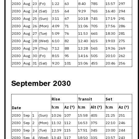
2030
Aug
23
(Fri)
1:22
63
8:40
78S
15:57
297
2030
Aug
24
(Sat)
2:15
64
9:29
76S
16:40
294
2030
Aug
25
(Sun)
3:11
67
10:18
74S
17:19
291
2030
Aug
26
(Mon)
4:09
71
11:06
70S
17:56
286
2030
Aug
27
(Tue)
5:09
76
11:53
66S
18:30
281
2030
Aug
28
(Wed)
6:10
82
12:40
61S
19:03
275
2030
Aug
29
(Thu)
7:12
88
13:28
56S
19:36
269
2030
Aug
30
(Fri)
8:15
95
14:16
50S
20:10
262
2030
Aug
31
(Sat)
9:20
101
15:06
45S
20:46
256
September 2030
Rise
Transit
Set
h:m
Az (°)
h:m
Alt (°)
h:m
Az (°)
Date
2030
Sep
1
(Sun)
10:26
107
15:58
40S
21:25
251
2030
Sep
2
(Mon)
11:32
112
16:53
37S
22:10
246
2030
Sep
3
(Tue)
12:39
115
17:51
34S
23:00
244
2030
Sep
4
(Wed)
13:43
117
18:50
33S
23:57
243