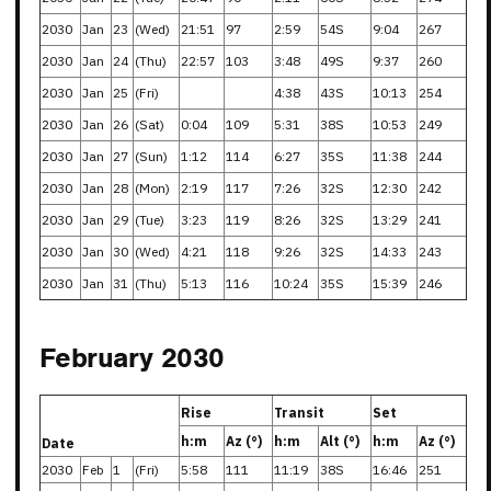
2030
Jan
23
(Wed)
21:51
97
2:59
54S
9:04
267
2030
Jan
24
(Thu)
22:57
103
3:48
49S
9:37
260
2030
Jan
25
(Fri)
4:38
43S
10:13
254
2030
Jan
26
(Sat)
0:04
109
5:31
38S
10:53
249
2030
Jan
27
(Sun)
1:12
114
6:27
35S
11:38
244
2030
Jan
28
(Mon)
2:19
117
7:26
32S
12:30
242
2030
Jan
29
(Tue)
3:23
119
8:26
32S
13:29
241
2030
Jan
30
(Wed)
4:21
118
9:26
32S
14:33
243
2030
Jan
31
(Thu)
5:13
116
10:24
35S
15:39
246
February 2030
Rise
Transit
Set
h:m
Az (°)
h:m
Alt (°)
h:m
Az (°)
Date
2030
Feb
1
(Fri)
5:58
111
11:19
38S
16:46
251