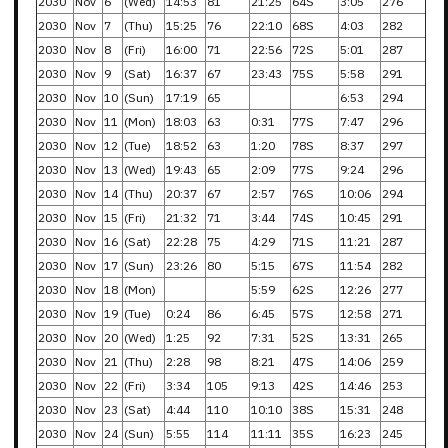
2030
Nov
6
(Wed)
14:53
81
21:25
64S
3:05
276
2030
Nov
7
(Thu)
15:25
76
22:10
68S
4:03
282
2030
Nov
8
(Fri)
16:00
71
22:56
72S
5:01
287
2030
Nov
9
(Sat)
16:37
67
23:43
75S
5:58
291
2030
Nov
10
(Sun)
17:19
65
6:53
294
2030
Nov
11
(Mon)
18:03
63
0:31
77S
7:47
296
2030
Nov
12
(Tue)
18:52
63
1:20
78S
8:37
297
2030
Nov
13
(Wed)
19:43
65
2:09
77S
9:24
296
2030
Nov
14
(Thu)
20:37
67
2:57
76S
10:06
294
2030
Nov
15
(Fri)
21:32
71
3:44
74S
10:45
291
2030
Nov
16
(Sat)
22:28
75
4:29
71S
11:21
287
2030
Nov
17
(Sun)
23:26
80
5:15
67S
11:54
282
2030
Nov
18
(Mon)
5:59
62S
12:26
277
2030
Nov
19
(Tue)
0:24
86
6:45
57S
12:58
271
2030
Nov
20
(Wed)
1:25
92
7:31
52S
13:31
265
2030
Nov
21
(Thu)
2:28
98
8:21
47S
14:06
259
2030
Nov
22
(Fri)
3:34
105
9:13
42S
14:46
253
2030
Nov
23
(Sat)
4:44
110
10:10
38S
15:31
248
2030
Nov
24
(Sun)
5:55
114
11:11
35S
16:23
245