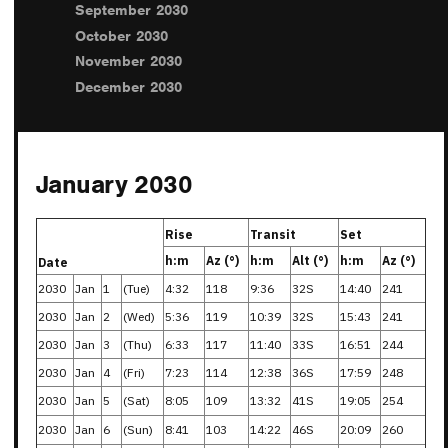
September 2030
October 2030
November 2030
December 2030
January 2030
Rise
Transit
Set
h:m
Az (°)
h:m
Alt (°)
h:m
Az (°)
Date
2030
Jan
1
(Tue)
4:32
118
9:36
32S
14:40
241
2030
Jan
2
(Wed)
5:36
119
10:39
32S
15:43
241
2030
Jan
3
(Thu)
6:33
117
11:40
33S
16:51
244
2030
Jan
4
(Fri)
7:23
114
12:38
36S
17:59
248
2030
Jan
5
(Sat)
8:05
109
13:32
41S
19:05
254
2030
Jan
6
(Sun)
8:41
103
14:22
46S
20:09
260