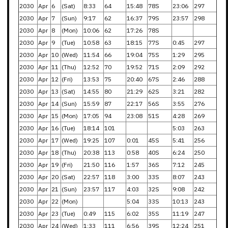
2030
Apr
6
(Sat)
8:33
64
15:48
78S
23:06
297
2030
Apr
7
(Sun)
9:17
62
16:37
79S
23:57
298
2030
Apr
8
(Mon)
10:06
62
17:26
78S
2030
Apr
9
(Tue)
10:58
63
18:15
77S
0:45
297
2030
Apr
10
(Wed)
11:54
66
19:04
75S
1:29
295
2030
Apr
11
(Thu)
12:52
70
19:52
71S
2:09
292
2030
Apr
12
(Fri)
13:53
75
20:40
67S
2:46
288
2030
Apr
13
(Sat)
14:55
80
21:29
62S
3:21
282
2030
Apr
14
(Sun)
15:59
87
22:17
56S
3:55
276
2030
Apr
15
(Mon)
17:05
94
23:08
51S
4:28
269
2030
Apr
16
(Tue)
18:14
101
5:03
263
2030
Apr
17
(Wed)
19:25
107
0:01
45S
5:41
256
2030
Apr
18
(Thu)
20:38
113
0:58
40S
6:24
250
2030
Apr
19
(Fri)
21:50
116
1:57
36S
7:12
245
2030
Apr
20
(Sat)
22:57
118
3:00
33S
8:07
243
2030
Apr
21
(Sun)
23:57
117
4:03
32S
9:08
242
2030
Apr
22
(Mon)
5:04
33S
10:13
243
2030
Apr
23
(Tue)
0:49
115
6:02
35S
11:19
247
2030
Apr
24
(Wed)
1:33
111
6:56
39S
12:24
251