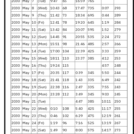
2030
May
7
(Tue)
9:47
65
16:59
76S
2030
May
8
(Wed)
10:43
68
17:47
73S
0:07
293
2030
May
9
(Thu)
11:42
73
18:34
69S
0:44
289
2030
May
10
(Fri)
12:41
78
19:20
64S
1:19
284
2030
May
11
(Sat)
13:42
84
20:07
59S
1:52
279
2030
May
12
(Sun)
14:45
91
20:55
53S
2:24
272
2030
May
13
(Mon)
15:51
98
21:46
48S
2:57
266
2030
May
14
(Tue)
17:00
104
22:39
42S
3:33
259
2030
May
15
(Wed)
18:11
110
23:37
38S
4:12
253
2030
May
16
(Thu)
19:24
115
4:57
248
2030
May
17
(Fri)
20:35
117
0:39
34S
5:50
244
2030
May
18
(Sat)
21:41
118
1:43
33S
6:49
242
2030
May
19
(Sun)
22:38
116
2:47
33S
7:55
243
2030
May
20
(Mon)
23:28
112
3:49
34S
9:03
245
2030
May
21
(Tue)
4:47
38S
10:11
250
2030
May
22
(Wed)
0:10
108
5:40
42S
11:17
255
2030
May
23
(Thu)
0:46
102
6:29
47S
12:19
261
2030
May
24
(Fri)
1:19
96
7:16
52S
13:19
267
2030
May
25
(Sat)
1:49
90
8:00
57S
14:17
273