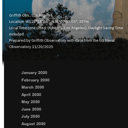
Griffith Obs., Los Angeles
Location: W118°18’1.5″, N34°07’07.05″, 357m
Local Timezone Used: (America/Los Angeles), Daylight Saving Time
included
Prepared by Griffith Observatory with data from the US Naval
Observatory 11/20/2025
January 2030
February 2030
March 2030
April 2030
May 2030
June 2030
July 2030
August 2030