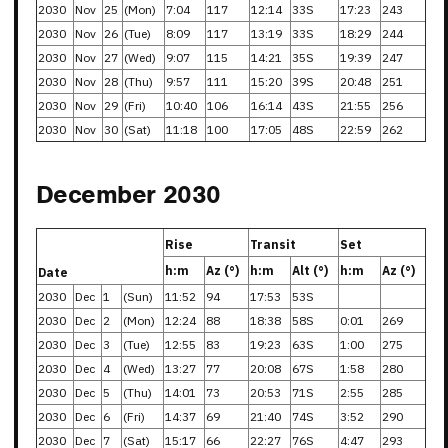
2030
Nov
25
(Mon)
7:04
117
12:14
33S
17:23
243
2030
Nov
26
(Tue)
8:09
117
13:19
33S
18:29
244
2030
Nov
27
(Wed)
9:07
115
14:21
35S
19:39
247
2030
Nov
28
(Thu)
9:57
111
15:20
39S
20:48
251
2030
Nov
29
(Fri)
10:40
106
16:14
43S
21:55
256
2030
Nov
30
(Sat)
11:18
100
17:05
48S
22:59
262
December 2030
Rise
Transit
Set
h:m
Az (°)
h:m
Alt (°)
h:m
Az (°)
Date
2030
Dec
1
(Sun)
11:52
94
17:53
53S
2030
Dec
2
(Mon)
12:24
88
18:38
58S
0:01
269
2030
Dec
3
(Tue)
12:55
83
19:23
63S
1:00
275
2030
Dec
4
(Wed)
13:27
77
20:08
67S
1:58
280
2030
Dec
5
(Thu)
14:01
73
20:53
71S
2:55
285
2030
Dec
6
(Fri)
14:37
69
21:40
74S
3:52
290
2030
Dec
7
(Sat)
15:17
66
22:27
76S
4:47
293