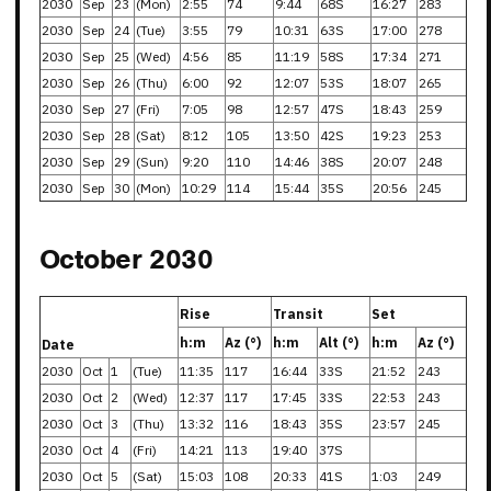
2030
Sep
23
(Mon)
2:55
74
9:44
68S
16:27
283
2030
Sep
24
(Tue)
3:55
79
10:31
63S
17:00
278
2030
Sep
25
(Wed)
4:56
85
11:19
58S
17:34
271
2030
Sep
26
(Thu)
6:00
92
12:07
53S
18:07
265
2030
Sep
27
(Fri)
7:05
98
12:57
47S
18:43
259
2030
Sep
28
(Sat)
8:12
105
13:50
42S
19:23
253
2030
Sep
29
(Sun)
9:20
110
14:46
38S
20:07
248
2030
Sep
30
(Mon)
10:29
114
15:44
35S
20:56
245
October 2030
Rise
Transit
Set
h:m
Az (°)
h:m
Alt (°)
h:m
Az (°)
Date
2030
Oct
1
(Tue)
11:35
117
16:44
33S
21:52
243
2030
Oct
2
(Wed)
12:37
117
17:45
33S
22:53
243
2030
Oct
3
(Thu)
13:32
116
18:43
35S
23:57
245
2030
Oct
4
(Fri)
14:21
113
19:40
37S
2030
Oct
5
(Sat)
15:03
108
20:33
41S
1:03
249