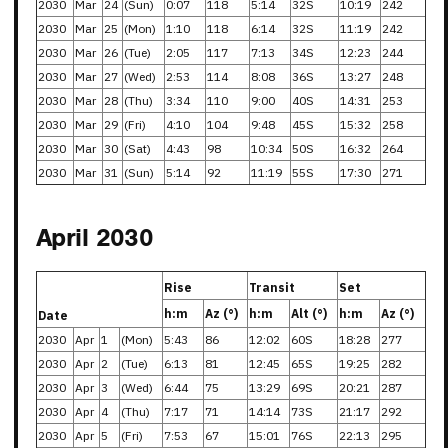
2030
Mar
24
(Sun)
0:07
118
5:14
32S
10:19
242
2030
Mar
25
(Mon)
1:10
118
6:14
32S
11:19
242
2030
Mar
26
(Tue)
2:05
117
7:13
34S
12:23
244
2030
Mar
27
(Wed)
2:53
114
8:08
36S
13:27
248
2030
Mar
28
(Thu)
3:34
110
9:00
40S
14:31
253
2030
Mar
29
(Fri)
4:10
104
9:48
45S
15:32
258
2030
Mar
30
(Sat)
4:43
98
10:34
50S
16:32
264
2030
Mar
31
(Sun)
5:14
92
11:19
55S
17:30
271
April 2030
Rise
Transit
Set
h:m
Az (°)
h:m
Alt (°)
h:m
Az (°)
Date
2030
Apr
1
(Mon)
5:43
86
12:02
60S
18:28
277
2030
Apr
2
(Tue)
6:13
81
12:45
65S
19:25
282
2030
Apr
3
(Wed)
6:44
75
13:29
69S
20:21
287
2030
Apr
4
(Thu)
7:17
71
14:14
73S
21:17
292
2030
Apr
5
(Fri)
7:53
67
15:01
76S
22:13
295