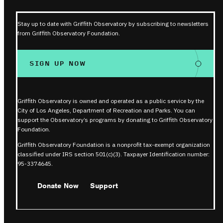
Stay up to date with Griffith Observatory by subscribing to newsletters
from Griffith Observatory Foundation.
SIGN UP NOW
Griffith Observatory is owned and operated as a public service by the
City of Los Angeles, Department of Recreation and Parks. You can
support the Observatory’s programs by donating to Griffith Observatory
Foundation.
Griffith Observatory Foundation is a nonprofit tax-exempt organization
classified under IRS section 501(c)(3). Taxpayer Identification number:
95-3374645.
Donate Now
Support