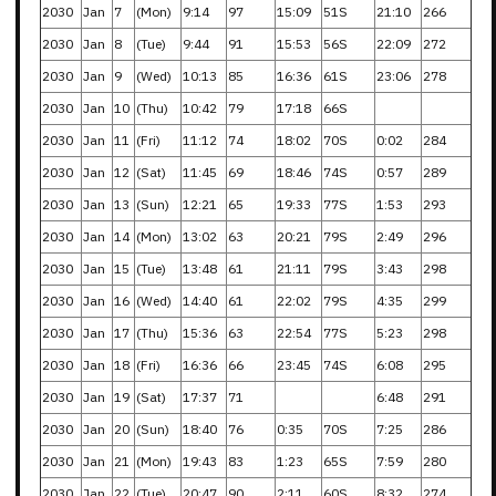
2030
Jan
7
(Mon)
9:14
97
15:09
51S
21:10
266
2030
Jan
8
(Tue)
9:44
91
15:53
56S
22:09
272
2030
Jan
9
(Wed)
10:13
85
16:36
61S
23:06
278
2030
Jan
10
(Thu)
10:42
79
17:18
66S
2030
Jan
11
(Fri)
11:12
74
18:02
70S
0:02
284
2030
Jan
12
(Sat)
11:45
69
18:46
74S
0:57
289
2030
Jan
13
(Sun)
12:21
65
19:33
77S
1:53
293
2030
Jan
14
(Mon)
13:02
63
20:21
79S
2:49
296
2030
Jan
15
(Tue)
13:48
61
21:11
79S
3:43
298
2030
Jan
16
(Wed)
14:40
61
22:02
79S
4:35
299
2030
Jan
17
(Thu)
15:36
63
22:54
77S
5:23
298
2030
Jan
18
(Fri)
16:36
66
23:45
74S
6:08
295
2030
Jan
19
(Sat)
17:37
71
6:48
291
2030
Jan
20
(Sun)
18:40
76
0:35
70S
7:25
286
2030
Jan
21
(Mon)
19:43
83
1:23
65S
7:59
280
2030
Jan
22
(Tue)
20:47
90
2:11
60S
8:32
274