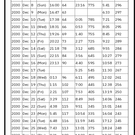
2030
Dec
8
(Sun)
16:00
64
23:16
77S
5:41
296
2030
Dec
9
(Mon)
16:47
63
6:33
297
2030
Dec
10
(Tue)
17:38
64
0:05
78S
7:21
296
2030
Dec
11
(Wed)
18:31
66
0:53
77S
8:05
295
2030
Dec
12
(Thu)
19:26
69
1:40
75S
8:45
292
2030
Dec
13
(Fri)
20:22
73
2:27
72S
9:22
289
2030
Dec
14
(Sat)
21:18
78
3:12
68S
9:55
284
2030
Dec
15
(Sun)
22:15
84
3:56
64S
10:27
279
2030
Dec
16
(Mon)
23:13
90
4:40
59S
10:58
273
2030
Dec
17
(Tue)
5:25
54S
11:30
267
2030
Dec
18
(Wed)
0:13
96
6:11
49S
12:02
261
2030
Dec
19
(Thu)
1:15
102
7:00
44S
12:38
256
2030
Dec
20
(Fri)
2:21
107
7:53
40S
13:19
250
2030
Dec
21
(Sat)
3:29
112
8:49
36S
14:06
246
2030
Dec
22
(Sun)
4:38
115
9:51
34S
15:01
244
2030
Dec
23
(Mon)
5:45
117
10:54
33S
16:04
243
2030
Dec
24
(Tue)
6:48
116
11:59
34S
17:12
245
2030
Dec
25
(Wed)
7:43
113
13:01
37S
18:24
248