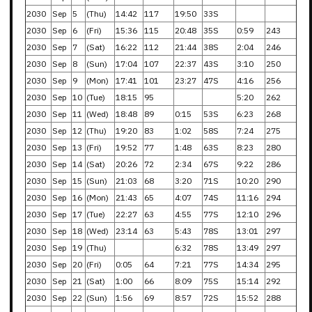
2030
Sep
5
(Thu)
14:42
117
19:50
33S
2030
Sep
6
(Fri)
15:36
115
20:48
35S
0:59
243
2030
Sep
7
(Sat)
16:22
112
21:44
38S
2:04
246
2030
Sep
8
(Sun)
17:04
107
22:37
43S
3:10
250
2030
Sep
9
(Mon)
17:41
101
23:27
47S
4:16
256
2030
Sep
10
(Tue)
18:15
95
5:20
262
2030
Sep
11
(Wed)
18:48
89
0:15
53S
6:23
268
2030
Sep
12
(Thu)
19:20
83
1:02
58S
7:24
275
2030
Sep
13
(Fri)
19:52
77
1:48
63S
8:23
280
2030
Sep
14
(Sat)
20:26
72
2:34
67S
9:22
286
2030
Sep
15
(Sun)
21:03
68
3:20
71S
10:20
290
2030
Sep
16
(Mon)
21:43
65
4:07
74S
11:16
294
2030
Sep
17
(Tue)
22:27
63
4:55
77S
12:10
296
2030
Sep
18
(Wed)
23:14
63
5:43
78S
13:01
297
2030
Sep
19
(Thu)
6:32
78S
13:49
297
2030
Sep
20
(Fri)
0:05
64
7:21
77S
14:34
295
2030
Sep
21
(Sat)
1:00
66
8:09
75S
15:14
292
2030
Sep
22
(Sun)
1:56
69
8:57
72S
15:52
288