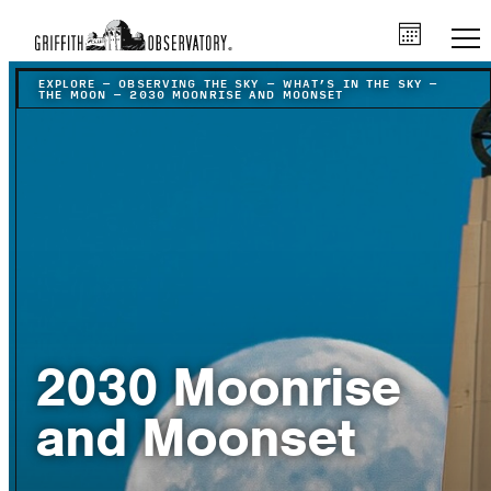
EXPLORE
–
OBSERVING THE SKY
–
WHAT’S IN THE SKY
–
THE MOON
–
2030 MOONRISE AND MOONSET
2030 Moonrise
and Moonset