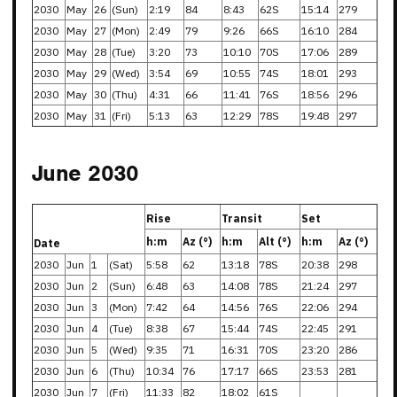
2030
May
26
(Sun)
2:19
84
8:43
62S
15:14
279
2030
May
27
(Mon)
2:49
79
9:26
66S
16:10
284
2030
May
28
(Tue)
3:20
73
10:10
70S
17:06
289
2030
May
29
(Wed)
3:54
69
10:55
74S
18:01
293
2030
May
30
(Thu)
4:31
66
11:41
76S
18:56
296
2030
May
31
(Fri)
5:13
63
12:29
78S
19:48
297
June 2030
Rise
Transit
Set
h:m
Az (°)
h:m
Alt (°)
h:m
Az (°)
Date
2030
Jun
1
(Sat)
5:58
62
13:18
78S
20:38
298
2030
Jun
2
(Sun)
6:48
63
14:08
78S
21:24
297
2030
Jun
3
(Mon)
7:42
64
14:56
76S
22:06
294
2030
Jun
4
(Tue)
8:38
67
15:44
74S
22:45
291
2030
Jun
5
(Wed)
9:35
71
16:31
70S
23:20
286
2030
Jun
6
(Thu)
10:34
76
17:17
66S
23:53
281
2030
Jun
7
(Fri)
11:33
82
18:02
61S