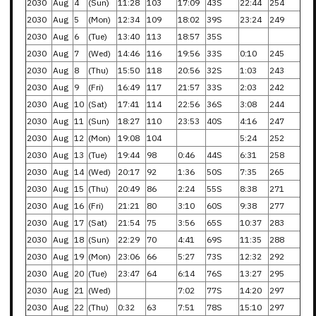
2030
Aug
4
(Sun)
11:28
103
17:09
43S
22:44
254
2030
Aug
5
(Mon)
12:34
109
18:02
39S
23:24
249
2030
Aug
6
(Tue)
13:40
113
18:57
35S
2030
Aug
7
(Wed)
14:46
116
19:56
33S
0:10
245
2030
Aug
8
(Thu)
15:50
118
20:56
32S
1:03
243
2030
Aug
9
(Fri)
16:49
117
21:57
33S
2:03
242
2030
Aug
10
(Sat)
17:41
114
22:56
36S
3:08
244
2030
Aug
11
(Sun)
18:27
110
23:53
40S
4:16
247
2030
Aug
12
(Mon)
19:08
104
5:24
252
2030
Aug
13
(Tue)
19:44
98
0:46
44S
6:31
258
2030
Aug
14
(Wed)
20:17
92
1:36
50S
7:35
265
2030
Aug
15
(Thu)
20:49
86
2:24
55S
8:38
271
2030
Aug
16
(Fri)
21:21
80
3:10
60S
9:38
277
2030
Aug
17
(Sat)
21:54
75
3:56
65S
10:37
283
2030
Aug
18
(Sun)
22:29
70
4:41
69S
11:35
288
2030
Aug
19
(Mon)
23:06
66
5:27
73S
12:32
292
2030
Aug
20
(Tue)
23:47
64
6:14
76S
13:27
295
2030
Aug
21
(Wed)
7:02
77S
14:20
297
2030
Aug
22
(Thu)
0:32
63
7:51
78S
15:10
297