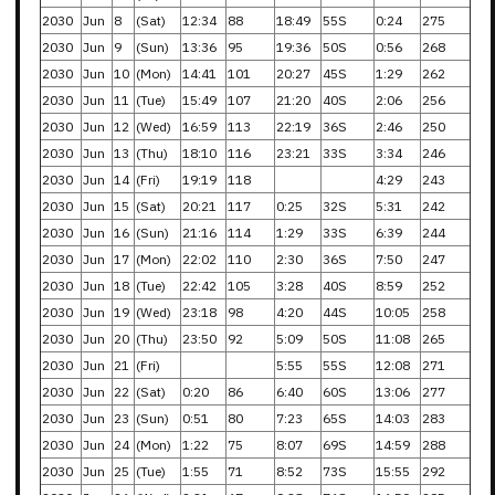
2030
Jun
8
(Sat)
12:34
88
18:49
55S
0:24
275
2030
Jun
9
(Sun)
13:36
95
19:36
50S
0:56
268
2030
Jun
10
(Mon)
14:41
101
20:27
45S
1:29
262
2030
Jun
11
(Tue)
15:49
107
21:20
40S
2:06
256
2030
Jun
12
(Wed)
16:59
113
22:19
36S
2:46
250
2030
Jun
13
(Thu)
18:10
116
23:21
33S
3:34
246
2030
Jun
14
(Fri)
19:19
118
4:29
243
2030
Jun
15
(Sat)
20:21
117
0:25
32S
5:31
242
2030
Jun
16
(Sun)
21:16
114
1:29
33S
6:39
244
2030
Jun
17
(Mon)
22:02
110
2:30
36S
7:50
247
2030
Jun
18
(Tue)
22:42
105
3:28
40S
8:59
252
2030
Jun
19
(Wed)
23:18
98
4:20
44S
10:05
258
2030
Jun
20
(Thu)
23:50
92
5:09
50S
11:08
265
2030
Jun
21
(Fri)
5:55
55S
12:08
271
2030
Jun
22
(Sat)
0:20
86
6:40
60S
13:06
277
2030
Jun
23
(Sun)
0:51
80
7:23
65S
14:03
283
2030
Jun
24
(Mon)
1:22
75
8:07
69S
14:59
288
2030
Jun
25
(Tue)
1:55
71
8:52
73S
15:55
292