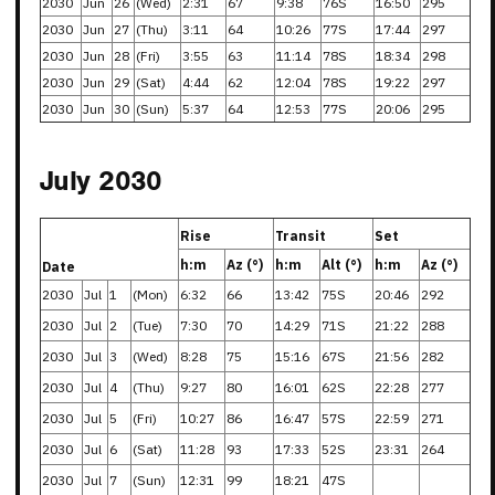
2030
Jun
26
(Wed)
2:31
67
9:38
76S
16:50
295
2030
Jun
27
(Thu)
3:11
64
10:26
77S
17:44
297
2030
Jun
28
(Fri)
3:55
63
11:14
78S
18:34
298
2030
Jun
29
(Sat)
4:44
62
12:04
78S
19:22
297
2030
Jun
30
(Sun)
5:37
64
12:53
77S
20:06
295
July 2030
Rise
Transit
Set
h:m
Az (°)
h:m
Alt (°)
h:m
Az (°)
Date
2030
Jul
1
(Mon)
6:32
66
13:42
75S
20:46
292
2030
Jul
2
(Tue)
7:30
70
14:29
71S
21:22
288
2030
Jul
3
(Wed)
8:28
75
15:16
67S
21:56
282
2030
Jul
4
(Thu)
9:27
80
16:01
62S
22:28
277
2030
Jul
5
(Fri)
10:27
86
16:47
57S
22:59
271
2030
Jul
6
(Sat)
11:28
93
17:33
52S
23:31
264
2030
Jul
7
(Sun)
12:31
99
18:21
47S