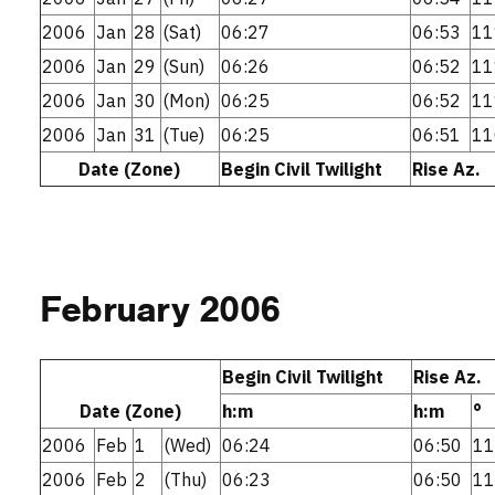
2006
Jan
28
(Sat)
06:27
06:53
11
2006
Jan
29
(Sun)
06:26
06:52
11
2006
Jan
30
(Mon)
06:25
06:52
11
2006
Jan
31
(Tue)
06:25
06:51
11
Date (Zone)
Begin Civil Twilight
Rise Az.
February 2006
Begin Civil Twilight
Rise Az.
Date (Zone)
h:m
h:m
°
2006
Feb
1
(Wed)
06:24
06:50
11
2006
Feb
2
(Thu)
06:23
06:50
11