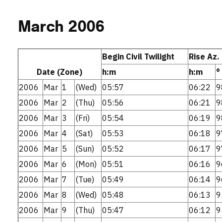
March 2006
Begin Civil Twilight
Rise Az.
Date (Zone)
h:m
h:m
°
2006
Mar
1
(Wed)
05:57
06:22
9
2006
Mar
2
(Thu)
05:56
06:21
9
2006
Mar
3
(Fri)
05:54
06:19
9
2006
Mar
4
(Sat)
05:53
06:18
9
2006
Mar
5
(Sun)
05:52
06:17
9
2006
Mar
6
(Mon)
05:51
06:16
9
2006
Mar
7
(Tue)
05:49
06:14
9
2006
Mar
8
(Wed)
05:48
06:13
9
2006
Mar
9
(Thu)
05:47
06:12
9