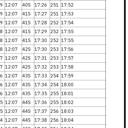
9
12:07
40S
17:26
251
17:52
9
12:07
41S
17:27
251
17:53
9
12:07
41S
17:28
252
17:54
8
12:07
41S
17:29
252
17:55
8
12:07
41S
17:30
252
17:55
8
12:07
42S
17:30
253
17:56
7
12:07
42S
17:31
253
17:57
7
12:07
42S
17:32
253
17:58
6
12:07
43S
17:33
254
17:59
6
12:07
43S
17:34
254
18:00
6
12:07
43S
17:35
255
18:01
5
12:07
44S
17:36
255
18:02
5
12:07
44S
17:37
256
18:03
4
12:07
44S
17:38
256
18:04