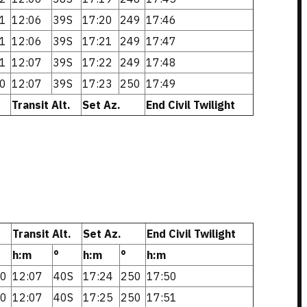
1
12:06
39S
17:20
249
17:46
1
12:06
39S
17:21
249
17:47
1
12:07
39S
17:22
249
17:48
0
12:07
39S
17:23
250
17:49
Transit Alt.
Set Az.
End Civil Twilight
Transit Alt.
Set Az.
End Civil Twilight
h:m
°
h:m
°
h:m
0
12:07
40S
17:24
250
17:50
0
12:07
40S
17:25
250
17:51