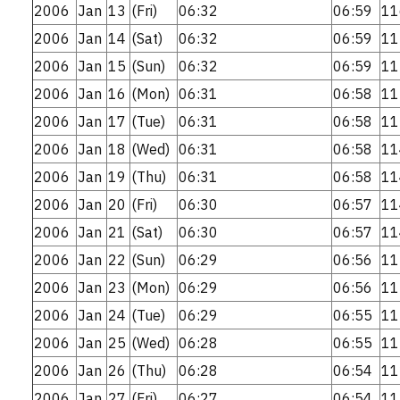
2006
Jan
13
(Fri)
06:32
06:59
11
2006
Jan
14
(Sat)
06:32
06:59
11
2006
Jan
15
(Sun)
06:32
06:59
11
2006
Jan
16
(Mon)
06:31
06:58
11
2006
Jan
17
(Tue)
06:31
06:58
11
2006
Jan
18
(Wed)
06:31
06:58
11
2006
Jan
19
(Thu)
06:31
06:58
11
2006
Jan
20
(Fri)
06:30
06:57
11
2006
Jan
21
(Sat)
06:30
06:57
11
2006
Jan
22
(Sun)
06:29
06:56
11
2006
Jan
23
(Mon)
06:29
06:56
11
2006
Jan
24
(Tue)
06:29
06:55
11
2006
Jan
25
(Wed)
06:28
06:55
11
2006
Jan
26
(Thu)
06:28
06:54
11
2006
Jan
27
(Fri)
06:27
06:54
11