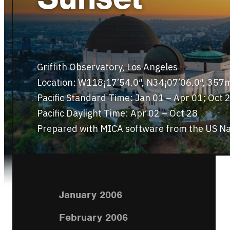
Griffith Observatory, Los Angeles
Location: W118¡17’54.0″, N34¡07’06.0″, 357
Pacific Standard Time: Jan 01 – Apr 01; Oct 
Pacific Daylight Time: Apr 02 – Oct 28
Prepared with MICA software from the US Na
January 2006
February 2006