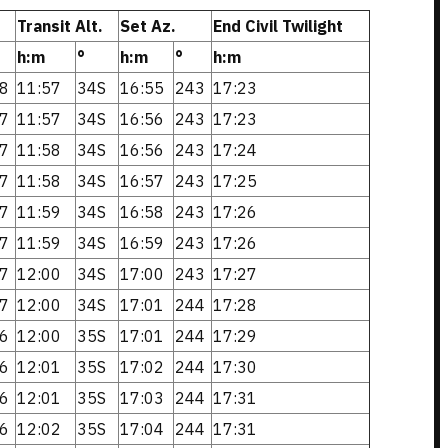
Transit Alt.
Set Az.
End Civil Twilight
h:m
°
h:m
°
h:m
8
11:57
34S
16:55
243
17:23
7
11:57
34S
16:56
243
17:23
7
11:58
34S
16:56
243
17:24
7
11:58
34S
16:57
243
17:25
7
11:59
34S
16:58
243
17:26
7
11:59
34S
16:59
243
17:26
7
12:00
34S
17:00
243
17:27
7
12:00
34S
17:01
244
17:28
6
12:00
35S
17:01
244
17:29
6
12:01
35S
17:02
244
17:30
6
12:01
35S
17:03
244
17:31
6
12:02
35S
17:04
244
17:31