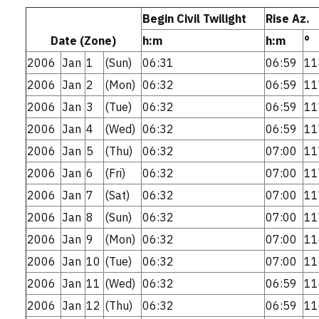
Begin Civil Twilight
Rise Az.
Date (Zone)
h:m
h:m
°
2006
Jan
1
(Sun)
06:31
06:59
11
2006
Jan
2
(Mon)
06:32
06:59
11
2006
Jan
3
(Tue)
06:32
06:59
11
2006
Jan
4
(Wed)
06:32
06:59
11
2006
Jan
5
(Thu)
06:32
07:00
11
2006
Jan
6
(Fri)
06:32
07:00
11
2006
Jan
7
(Sat)
06:32
07:00
11
2006
Jan
8
(Sun)
06:32
07:00
11
2006
Jan
9
(Mon)
06:32
07:00
11
2006
Jan
10
(Tue)
06:32
07:00
11
2006
Jan
11
(Wed)
06:32
06:59
11
2006
Jan
12
(Thu)
06:32
06:59
11