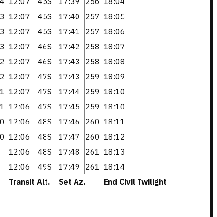
4
12:07
45S
17:39
256
18:04
3
12:07
45S
17:40
257
18:05
3
12:07
45S
17:41
257
18:06
3
12:07
46S
17:42
258
18:07
2
12:07
46S
17:43
258
18:08
2
12:07
47S
17:43
259
18:09
1
12:07
47S
17:44
259
18:10
1
12:06
47S
17:45
259
18:10
0
12:06
48S
17:46
260
18:11
0
12:06
48S
17:47
260
18:12
12:06
48S
17:48
261
18:13
12:06
49S
17:49
261
18:14
Transit Alt.
Set Az.
End Civil Twilight