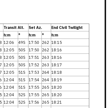
Transit Alt.
Set Az.
End Civil Twilight
h:m
°
h:m
°
h:m
8
12:06
49S
17:50
262
18:15
8
12:05
50S
17:50
262
18:16
8
12:05
50S
17:51
263
18:16
7
12:05
50S
17:52
263
18:17
7
12:05
51S
17:53
264
18:18
6
12:04
51S
17:54
264
18:19
6
12:04
51S
17:55
265
18:20
5
12:04
52S
17:55
265
18:20
5
12:04
52S
17:56
265
18:21