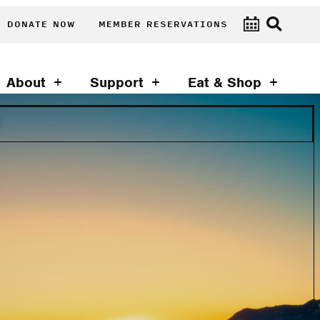
DONATE NOW
MEMBER RESERVATIONS
About
Support
Eat & Shop
T