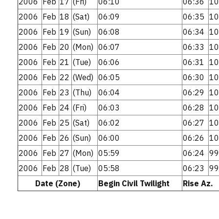
2006
Feb
17
(Fri)
06:10
06:36
10
2006
Feb
18
(Sat)
06:09
06:35
10
2006
Feb
19
(Sun)
06:08
06:34
10
2006
Feb
20
(Mon)
06:07
06:33
10
2006
Feb
21
(Tue)
06:06
06:31
10
2006
Feb
22
(Wed)
06:05
06:30
10
2006
Feb
23
(Thu)
06:04
06:29
10
2006
Feb
24
(Fri)
06:03
06:28
10
2006
Feb
25
(Sat)
06:02
06:27
10
2006
Feb
26
(Sun)
06:00
06:26
10
2006
Feb
27
(Mon)
05:59
06:24
99
2006
Feb
28
(Tue)
05:58
06:23
99
Date (Zone)
Begin Civil Twilight
Rise Az.