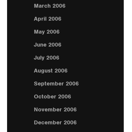
March 2006
April 2006
May 2006
June 2006
July 2006
August 2006
September 2006
October 2006
November 2006
December 2006