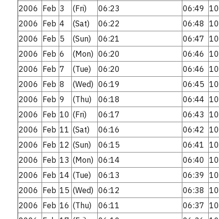
2006
Feb
3
(Fri)
06:23
06:49
10
2006
Feb
4
(Sat)
06:22
06:48
10
2006
Feb
5
(Sun)
06:21
06:47
10
2006
Feb
6
(Mon)
06:20
06:46
10
2006
Feb
7
(Tue)
06:20
06:46
10
2006
Feb
8
(Wed)
06:19
06:45
10
2006
Feb
9
(Thu)
06:18
06:44
10
2006
Feb
10
(Fri)
06:17
06:43
10
2006
Feb
11
(Sat)
06:16
06:42
10
2006
Feb
12
(Sun)
06:15
06:41
10
2006
Feb
13
(Mon)
06:14
06:40
10
2006
Feb
14
(Tue)
06:13
06:39
10
2006
Feb
15
(Wed)
06:12
06:38
10
2006
Feb
16
(Thu)
06:11
06:37
10