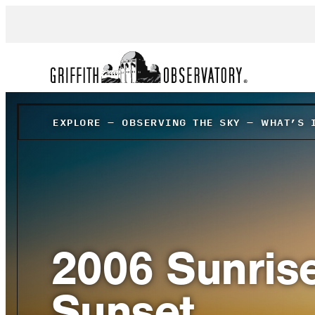
EXPLORE
–
OBSERVING THE SKY
–
WHAT’S 
2006 Sunris
Sunset