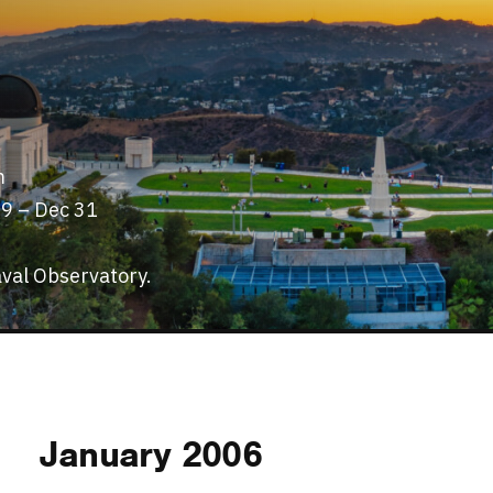
m
29 – Dec 31
val Observatory.
January 2006