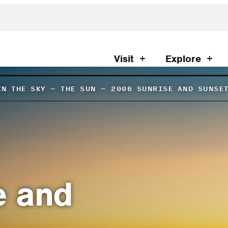
Visit
Explore
IN THE SKY
–
THE SUN
–
2006 SUNRISE AND SUNSE
e and