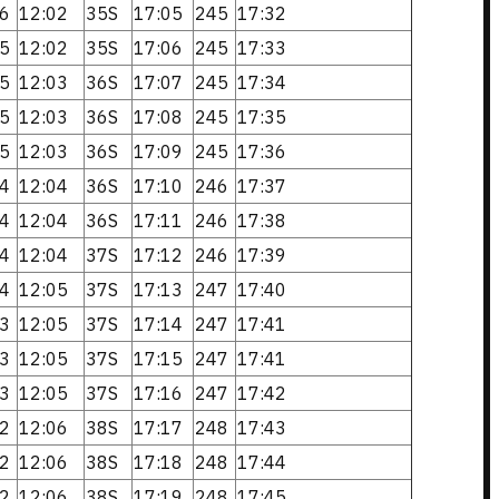
6
12:02
35S
17:05
245
17:32
5
12:02
35S
17:06
245
17:33
5
12:03
36S
17:07
245
17:34
5
12:03
36S
17:08
245
17:35
5
12:03
36S
17:09
245
17:36
4
12:04
36S
17:10
246
17:37
4
12:04
36S
17:11
246
17:38
4
12:04
37S
17:12
246
17:39
4
12:05
37S
17:13
247
17:40
3
12:05
37S
17:14
247
17:41
3
12:05
37S
17:15
247
17:41
3
12:05
37S
17:16
247
17:42
2
12:06
38S
17:17
248
17:43
2
12:06
38S
17:18
248
17:44
2
12:06
38S
17:19
248
17:45