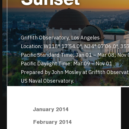
Griffith Observatory, Los Angeles
Location: W118° 17’54.0″, N34° 07’06.0″, 3
Pacific Standard Time: Jan 01 – Mar 08; Nov 
Pacific Daylight Time: Mar 09 – Nov 01
Prepared by John Mosley at Griffith Observa
US Naval Observatory.
January 2014
February 2014