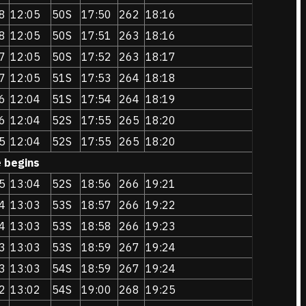
8
12:05
50S
17:50
262
18:16
8
12:05
50S
17:51
263
18:16
7
12:05
50S
17:52
263
18:17
7
12:05
51S
17:53
264
18:18
6
12:04
51S
17:54
264
18:19
6
12:04
52S
17:55
265
18:20
5
12:04
52S
17:55
265
18:20
e begins
5
13:04
52S
18:56
266
19:21
4
13:03
53S
18:57
266
19:22
4
13:03
53S
18:58
266
19:23
3
13:03
53S
18:59
267
19:24
3
13:03
54S
18:59
267
19:24
2
13:02
54S
19:00
268
19:25