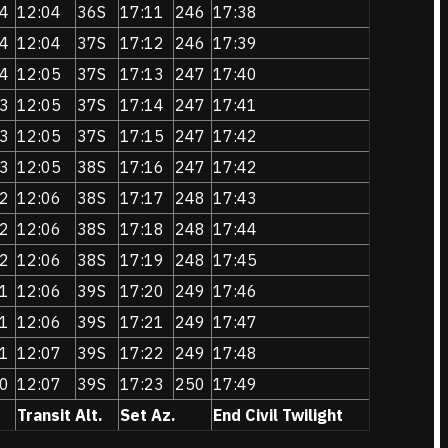
4
12:04
36S
17:11
246
17:38
4
12:04
37S
17:12
246
17:39
4
12:05
37S
17:13
247
17:40
3
12:05
37S
17:14
247
17:41
3
12:05
37S
17:15
247
17:42
3
12:05
38S
17:16
247
17:42
2
12:06
38S
17:17
248
17:43
2
12:06
38S
17:18
248
17:44
2
12:06
38S
17:19
248
17:45
1
12:06
39S
17:20
249
17:46
1
12:06
39S
17:21
249
17:47
1
12:07
39S
17:22
249
17:48
0
12:07
39S
17:23
250
17:49
Transit Alt.
Set Az.
End Civil Twilight