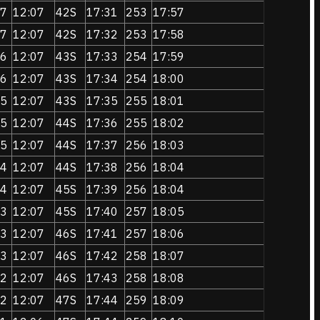
7
12:07
42S
17:31
253
17:57
7
12:07
42S
17:32
253
17:58
6
12:07
43S
17:33
254
17:59
6
12:07
43S
17:34
254
18:00
5
12:07
43S
17:35
255
18:01
5
12:07
44S
17:36
255
18:02
5
12:07
44S
17:37
256
18:03
4
12:07
44S
17:38
256
18:04
4
12:07
45S
17:39
256
18:04
3
12:07
45S
17:40
257
18:05
3
12:07
46S
17:41
257
18:06
3
12:07
46S
17:42
258
18:07
2
12:07
46S
17:43
258
18:08
2
12:07
47S
17:44
259
18:09