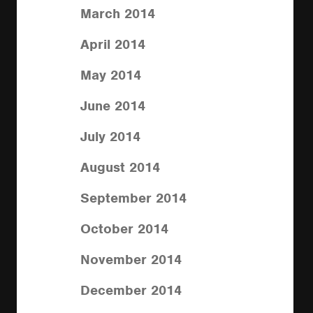
March 2014
April 2014
May 2014
June 2014
July 2014
August 2014
September 2014
October 2014
November 2014
December 2014