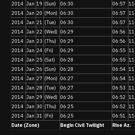
2014
Jan
19
(Sun)
06:30
06:57
11
2014
Jan
20
(Mon)
06:30
06:57
11
2014
Jan
21
(Tue)
06:30
06:57
11
2014
Jan
22
(Wed)
06:29
06:56
11
2014
Jan
23
(Thu)
06:29
06:56
11
2014
Jan
24
(Fri)
06:29
06:55
11
2014
Jan
25
(Sat)
06:28
06:55
11
2014
Jan
26
(Sun)
06:28
06:54
11
2014
Jan
27
(Mon)
06:27
06:54
11
2014
Jan
28
(Tue)
06:27
06:53
11
2014
Jan
29
(Wed)
06:26
06:52
11
2014
Jan
30
(Thu)
06:25
06:52
11
2014
Jan
31
(Fri)
06:25
06:51
11
Date (Zone)
Begin Civil Twilight
Rise Az.