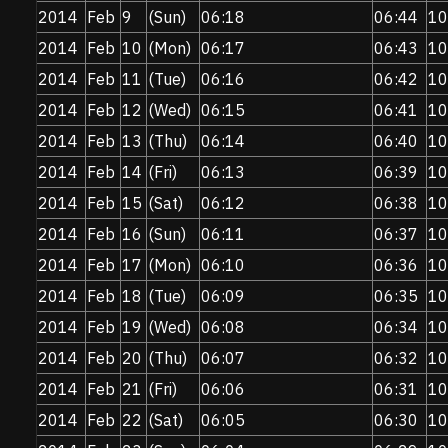
2014
Feb
9
(Sun)
06:18
06:44
10
2014
Feb
10
(Mon)
06:17
06:43
10
2014
Feb
11
(Tue)
06:16
06:42
10
2014
Feb
12
(Wed)
06:15
06:41
10
2014
Feb
13
(Thu)
06:14
06:40
10
2014
Feb
14
(Fri)
06:13
06:39
10
2014
Feb
15
(Sat)
06:12
06:38
10
2014
Feb
16
(Sun)
06:11
06:37
10
2014
Feb
17
(Mon)
06:10
06:36
10
2014
Feb
18
(Tue)
06:09
06:35
10
2014
Feb
19
(Wed)
06:08
06:34
10
2014
Feb
20
(Thu)
06:07
06:32
10
2014
Feb
21
(Fri)
06:06
06:31
10
2014
Feb
22
(Sat)
06:05
06:30
10