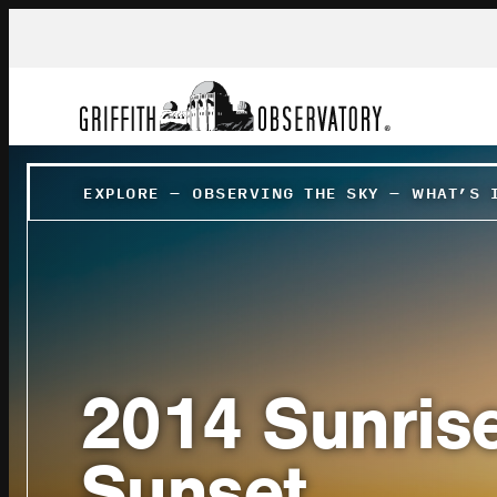
EXPLORE
–
OBSERVING THE SKY
–
WHAT’S 
2014 Sunris
Sunset