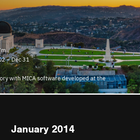
57m
02 – Dec 31
tory with MICA software developed at the
January 2014