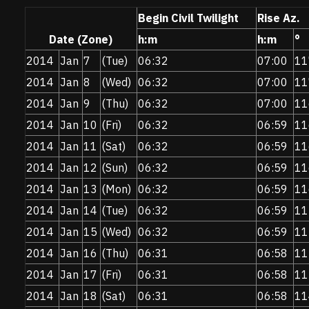
Begin Civil Twilight
Rise Az.
Date (Zone)
h:m
h:m
°
2014
Jan
7
(Tue)
06:32
07:00
11
2014
Jan
8
(Wed)
06:32
07:00
11
2014
Jan
9
(Thu)
06:32
07:00
11
2014
Jan
10
(Fri)
06:32
06:59
11
2014
Jan
11
(Sat)
06:32
06:59
11
2014
Jan
12
(Sun)
06:32
06:59
11
2014
Jan
13
(Mon)
06:32
06:59
11
2014
Jan
14
(Tue)
06:32
06:59
11
2014
Jan
15
(Wed)
06:32
06:59
11
2014
Jan
16
(Thu)
06:31
06:58
11
2014
Jan
17
(Fri)
06:31
06:58
11
2014
Jan
18
(Sat)
06:31
06:58
11