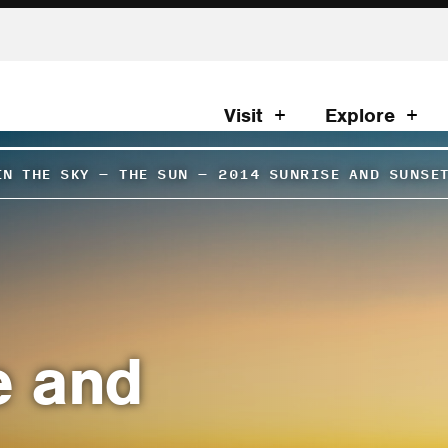
Visit
Explore
IN THE SKY
–
THE SUN
–
2014 SUNRISE AND SUNSE
e and