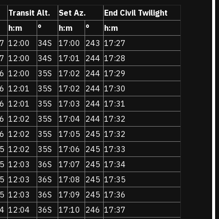
Transit Alt.
Set Az.
End Civil Twilight
h:m
°
h:m
°
h:m
7
12:00
34S
17:00
243
17:27
7
12:00
34S
17:01
244
17:28
6
12:00
35S
17:02
244
17:29
6
12:01
35S
17:02
244
17:30
6
12:01
35S
17:03
244
17:31
6
12:02
35S
17:04
244
17:32
6
12:02
35S
17:05
245
17:32
5
12:02
35S
17:06
245
17:33
5
12:03
36S
17:07
245
17:34
5
12:03
36S
17:08
245
17:35
5
12:03
36S
17:09
245
17:36
4
12:04
36S
17:10
246
17:37