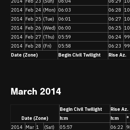
2014
Feb
23
(Sun)
06:04
06:29
10
2014
Feb
24
(Mon)
06:03
06:28
10
2014
Feb
25
(Tue)
06:01
06:27
10
2014
Feb
26
(Wed)
06:00
06:25
10
2014
Feb
27
(Thu)
05:59
06:24
99
2014
Feb
28
(Fri)
05:58
06:23
99
Date (Zone)
Begin Civil Twilight
Rise Az.
March 2014
Begin Civil Twilight
Rise Az.
Date (Zone)
h:m
h:m
°
2014
Mar
1
(Sat)
05:57
06:22
9