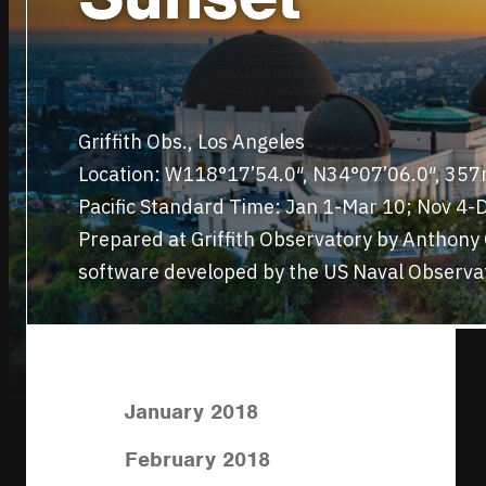
Griffith Obs., Los Angeles
Location: W118°17’54.0″, N34°07’06.0″, 35
Pacific Standard Time: Jan 1-Mar 10; Nov 4-D
Prepared at Griffith Observatory by Anthon
software developed by the US Naval Observa
January 2018
February 2018