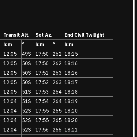
Transit Alt.
Set Az.
End Civil Twilight
h:m
°
h:m
°
h:m
8
12:05
49S
17:50
262
18:15
8
12:05
50S
17:50
262
18:16
8
12:05
50S
17:51
263
18:16
7
12:05
50S
17:52
263
18:17
7
12:05
51S
17:53
264
18:18
6
12:04
51S
17:54
264
18:19
6
12:04
52S
17:55
265
18:20
5
12:04
52S
17:55
265
18:20
5
12:04
52S
17:56
266
18:21