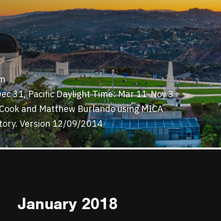
7m
ec 31, Pacific Daylight Time: Mar 11-Nov 3
y Cook and Matthew Burlando using MICA
tory. Version 12/09/2014
January 2018