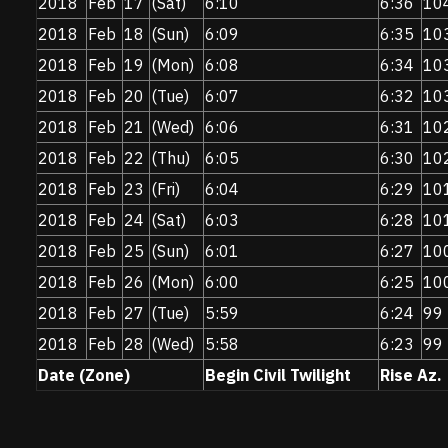
2018
Feb
17
(Sat)
6:10
6:36
10
2018
Feb
18
(Sun)
6:09
6:35
10
2018
Feb
19
(Mon)
6:08
6:34
10
2018
Feb
20
(Tue)
6:07
6:32
10
2018
Feb
21
(Wed)
6:06
6:31
10
2018
Feb
22
(Thu)
6:05
6:30
10
2018
Feb
23
(Fri)
6:04
6:29
10
2018
Feb
24
(Sat)
6:03
6:28
10
2018
Feb
25
(Sun)
6:01
6:27
10
2018
Feb
26
(Mon)
6:00
6:25
10
2018
Feb
27
(Tue)
5:59
6:24
99
2018
Feb
28
(Wed)
5:58
6:23
99
Date (Zone)
Begin Civil Twilight
Rise Az.