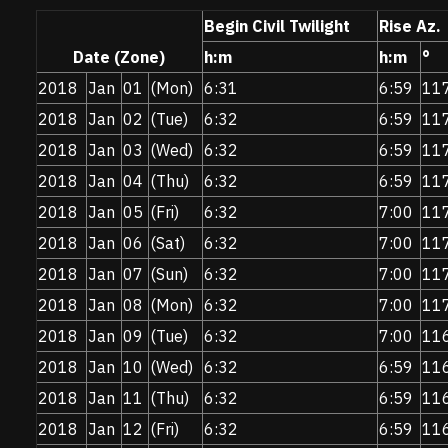
Begin Civil Twilight
Rise Az.
Date (Zone)
h:m
h:m
°
2018
Jan
01
(Mon)
6:31
6:59
11
2018
Jan
02
(Tue)
6:32
6:59
11
2018
Jan
03
(Wed)
6:32
6:59
11
2018
Jan
04
(Thu)
6:32
6:59
11
2018
Jan
05
(Fri)
6:32
7:00
11
2018
Jan
06
(Sat)
6:32
7:00
11
2018
Jan
07
(Sun)
6:32
7:00
11
2018
Jan
08
(Mon)
6:32
7:00
11
2018
Jan
09
(Tue)
6:32
7:00
11
2018
Jan
10
(Wed)
6:32
6:59
11
2018
Jan
11
(Thu)
6:32
6:59
11
2018
Jan
12
(Fri)
6:32
6:59
11