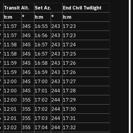
Transit Alt.
Set Az.
End Civil Twilight
h:m
°
h:m
°
h:m
7
11:57
34S
16:55
243
17:23
7
11:57
34S
16:56
243
17:23
7
11:58
34S
16:57
243
17:24
7
11:58
34S
16:57
243
17:25
7
11:59
34S
16:58
243
17:26
7
11:59
34S
16:59
243
17:26
7
12:00
34S
17:00
243
17:27
7
12:00
34S
17:01
244
17:28
6
12:00
35S
17:02
244
17:29
6
12:01
35S
17:02
244
17:30
6
12:01
35S
17:03
244
17:31
6
12:02
35S
17:04
244
17:32