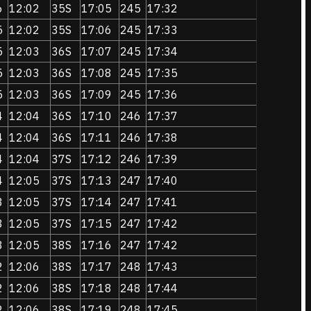
6
12:02
35S
17:05
245
17:32
5
12:02
35S
17:06
245
17:33
5
12:03
36S
17:07
245
17:34
5
12:03
36S
17:08
245
17:35
5
12:03
36S
17:09
245
17:36
4
12:04
36S
17:10
246
17:37
4
12:04
36S
17:11
246
17:38
4
12:04
37S
17:12
246
17:39
4
12:05
37S
17:13
247
17:40
3
12:05
37S
17:14
247
17:41
3
12:05
37S
17:15
247
17:42
3
12:05
38S
17:16
247
17:42
2
12:06
38S
17:17
248
17:43
2
12:06
38S
17:18
248
17:44
2
12:06
38S
17:19
248
17:45