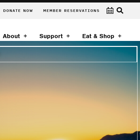
DONATE NOW
MEMBER RESERVATIONS
About
Support
Eat & Shop
T