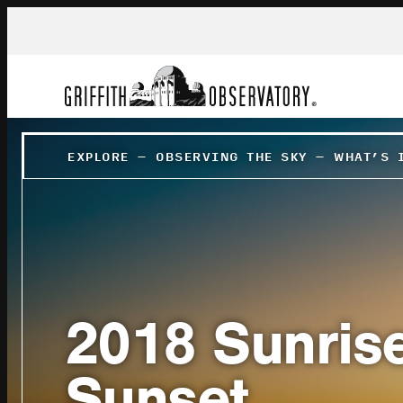
EXPLORE
–
OBSERVING THE SKY
–
WHAT’S 
2018 Sunris
Sunset