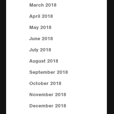
March 2018
April 2018
May 2018
June 2018
July 2018
August 2018
September 2018
October 2018
November 2018
December 2018