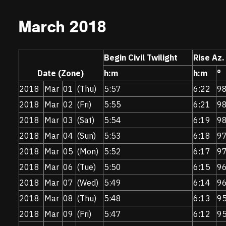
March 2018
Begin Civil Twilight
Rise Az.
Date (Zone)
h:m
h:m
°
2018
Mar
01
(Thu)
5:57
6:22
9
2018
Mar
02
(Fri)
5:55
6:21
9
2018
Mar
03
(Sat)
5:54
6:19
9
2018
Mar
04
(Sun)
5:53
6:18
9
2018
Mar
05
(Mon)
5:52
6:17
9
2018
Mar
06
(Tue)
5:50
6:15
9
2018
Mar
07
(Wed)
5:49
6:14
9
2018
Mar
08
(Thu)
5:48
6:13
9
2018
Mar
09
(Fri)
5:47
6:12
9