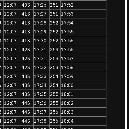
9
12:07
40S
17:26
251
17:52
9
12:07
41S
17:27
251
17:53
9
12:07
41S
17:28
252
17:54
8
12:07
41S
17:29
252
17:55
8
12:07
41S
17:30
252
17:56
7
12:07
42S
17:31
253
17:56
7
12:07
42S
17:31
253
17:57
7
12:07
42S
17:32
253
17:58
6
12:07
43S
17:33
254
17:59
6
12:07
43S
17:34
254
18:00
5
12:07
43S
17:35
255
18:01
5
12:07
44S
17:36
255
18:02
5
12:07
44S
17:37
256
18:03
4
12:07
44S
17:38
256
18:04