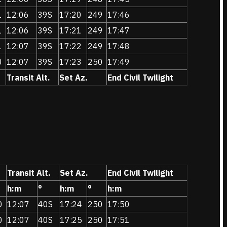
1
12:06
39S
17:20
249
17:46
1
12:06
39S
17:21
249
17:47
1
12:07
39S
17:22
249
17:48
0
12:07
39S
17:23
250
17:49
Transit Alt.
Set Az.
End Civil Twilight
Transit Alt.
Set Az.
End Civil Twilight
h:m
°
h:m
°
h:m
0
12:07
40S
17:24
250
17:50
0
12:07
40S
17:25
250
17:51