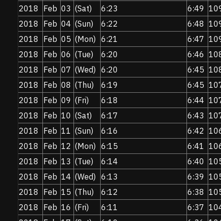
2018
Feb
03
(Sat)
6:23
6:49
10
2018
Feb
04
(Sun)
6:22
6:48
10
2018
Feb
05
(Mon)
6:21
6:47
10
2018
Feb
06
(Tue)
6:20
6:46
10
2018
Feb
07
(Wed)
6:20
6:45
10
2018
Feb
08
(Thu)
6:19
6:45
10
2018
Feb
09
(Fri)
6:18
6:44
10
2018
Feb
10
(Sat)
6:17
6:43
10
2018
Feb
11
(Sun)
6:16
6:42
10
2018
Feb
12
(Mon)
6:15
6:41
10
2018
Feb
13
(Tue)
6:14
6:40
10
2018
Feb
14
(Wed)
6:13
6:39
10
2018
Feb
15
(Thu)
6:12
6:38
10
2018
Feb
16
(Fri)
6:11
6:37
10