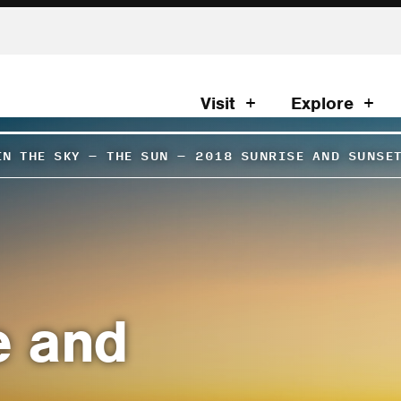
Visit
Explore
IN THE SKY
–
THE SUN
–
2018 SUNRISE AND SUNSE
e and