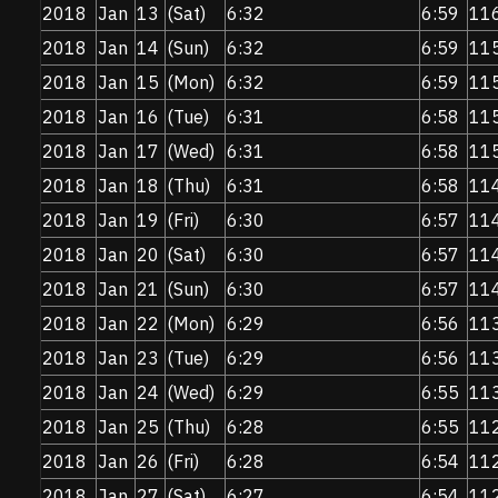
2018
Jan
13
(Sat)
6:32
6:59
11
2018
Jan
14
(Sun)
6:32
6:59
11
2018
Jan
15
(Mon)
6:32
6:59
11
2018
Jan
16
(Tue)
6:31
6:58
11
2018
Jan
17
(Wed)
6:31
6:58
11
2018
Jan
18
(Thu)
6:31
6:58
11
2018
Jan
19
(Fri)
6:30
6:57
11
2018
Jan
20
(Sat)
6:30
6:57
11
2018
Jan
21
(Sun)
6:30
6:57
11
2018
Jan
22
(Mon)
6:29
6:56
11
2018
Jan
23
(Tue)
6:29
6:56
11
2018
Jan
24
(Wed)
6:29
6:55
11
2018
Jan
25
(Thu)
6:28
6:55
11
2018
Jan
26
(Fri)
6:28
6:54
11
2018
Jan
27
(Sat)
6:27
6:54
11