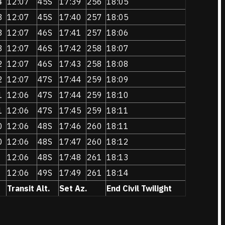
4
12:07
45S
17:39
256
18:05
3
12:07
45S
17:40
257
18:05
3
12:07
46S
17:41
257
18:06
3
12:07
46S
17:42
258
18:07
2
12:07
46S
17:43
258
18:08
2
12:07
47S
17:44
259
18:09
1
12:06
47S
17:44
259
18:10
1
12:06
47S
17:45
259
18:11
0
12:06
48S
17:46
260
18:11
0
12:06
48S
17:47
260
18:12
12:06
48S
17:48
261
18:13
12:06
49S
17:49
261
18:14
Transit Alt.
Set Az.
End Civil Twilight