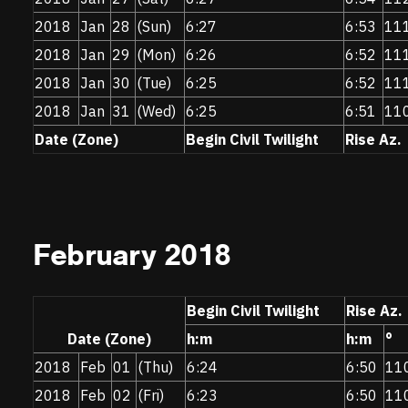
2018
Jan
28
(Sun)
6:27
6:53
11
2018
Jan
29
(Mon)
6:26
6:52
11
2018
Jan
30
(Tue)
6:25
6:52
11
2018
Jan
31
(Wed)
6:25
6:51
11
Date (Zone)
Begin Civil Twilight
Rise Az.
February 2018
Begin Civil Twilight
Rise Az.
Date (Zone)
h:m
h:m
°
2018
Feb
01
(Thu)
6:24
6:50
11
2018
Feb
02
(Fri)
6:23
6:50
11