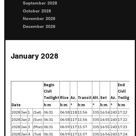
September 2028
October 2028
November 2028
December 2028
January 2028
Begin
End
Civil
Civil
Twilight
Rise
Az.
Transit
Alt.
Set
Az.
Twilight
Date
h:m
h:m
°
h:m
°
h:m
°
h:m
2028
Jan
1
(Sat)
06:31
06:58
118
11:56
33S
16:54
243
17:22
2028
Jan
2
(Sun)
06:31
06:58
117
11:56
33S
16:55
243
17:22
2028
Jan
3
(Mon)
06:31
06:59
117
11:57
33S
16:55
243
17:23
2028
Jan
4
(Tue)
06:31
06:59
117
11:57
33S
16:56
243
17:24