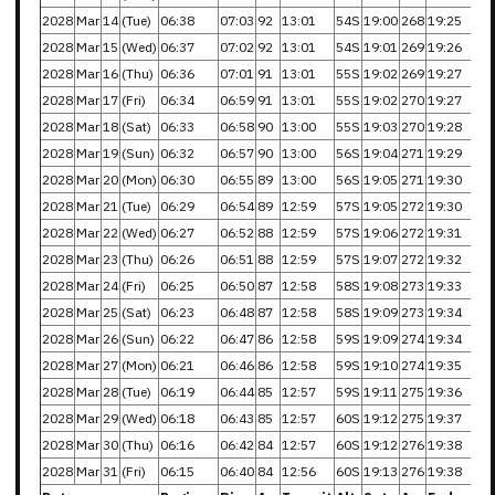
2028
Mar
14
(Tue)
06:38
07:03
92
13:01
54S
19:00
268
19:25
2028
Mar
15
(Wed)
06:37
07:02
92
13:01
54S
19:01
269
19:26
2028
Mar
16
(Thu)
06:36
07:01
91
13:01
55S
19:02
269
19:27
2028
Mar
17
(Fri)
06:34
06:59
91
13:01
55S
19:02
270
19:27
2028
Mar
18
(Sat)
06:33
06:58
90
13:00
55S
19:03
270
19:28
2028
Mar
19
(Sun)
06:32
06:57
90
13:00
56S
19:04
271
19:29
2028
Mar
20
(Mon)
06:30
06:55
89
13:00
56S
19:05
271
19:30
2028
Mar
21
(Tue)
06:29
06:54
89
12:59
57S
19:05
272
19:30
2028
Mar
22
(Wed)
06:27
06:52
88
12:59
57S
19:06
272
19:31
2028
Mar
23
(Thu)
06:26
06:51
88
12:59
57S
19:07
272
19:32
2028
Mar
24
(Fri)
06:25
06:50
87
12:58
58S
19:08
273
19:33
2028
Mar
25
(Sat)
06:23
06:48
87
12:58
58S
19:09
273
19:34
2028
Mar
26
(Sun)
06:22
06:47
86
12:58
59S
19:09
274
19:34
2028
Mar
27
(Mon)
06:21
06:46
86
12:58
59S
19:10
274
19:35
2028
Mar
28
(Tue)
06:19
06:44
85
12:57
59S
19:11
275
19:36
2028
Mar
29
(Wed)
06:18
06:43
85
12:57
60S
19:12
275
19:37
2028
Mar
30
(Thu)
06:16
06:42
84
12:57
60S
19:12
276
19:38
2028
Mar
31
(Fri)
06:15
06:40
84
12:56
60S
19:13
276
19:38