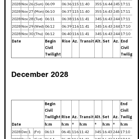
2028
Nov
26
(Sun)
06:09
06:36
115
11:40
35S
16:44
245
17:11
2028
Nov
27
(Mon)
06:10
06:37
115
11:40
35S
16:43
245
17:11
2028
Nov
28
(Tue)
06:11
06:38
116
11:41
34S
16:43
244
17:11
2028
Nov
29
(Wed)
06:12
06:39
116
11:41
34S
16:43
244
17:10
2028
Nov
30
(Thu)
06:12
06:40
116
11:41
34S
16:43
244
17:10
Date
Begin
Rise
Az.
Transit
Alt.
Set
Az.
End
Civil
Civil
Twilight
Twilight
December 2028
Begin
End
Civil
Civil
Twilight
Rise
Az.
Transit
Alt.
Set
Az.
Twilight
Date
h:m
h:m
°
h:m
°
h:m
°
h:m
2028
Dec
1
(Fri)
06:13
06:41
116
11:42
34S
16:43
244
17:10