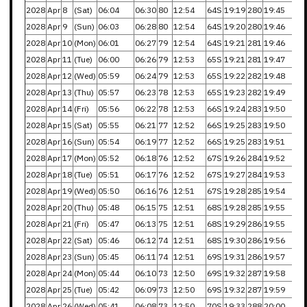
2028
Apr
8
(Sat)
06:04
06:30
80
12:54
64S
19:19
280
19:45
2028
Apr
9
(Sun)
06:03
06:28
80
12:54
64S
19:20
280
19:46
2028
Apr
10
(Mon)
06:01
06:27
79
12:54
64S
19:21
281
19:46
2028
Apr
11
(Tue)
06:00
06:26
79
12:53
65S
19:21
281
19:47
2028
Apr
12
(Wed)
05:59
06:24
79
12:53
65S
19:22
282
19:48
2028
Apr
13
(Thu)
05:57
06:23
78
12:53
65S
19:23
282
19:49
2028
Apr
14
(Fri)
05:56
06:22
78
12:53
66S
19:24
283
19:50
2028
Apr
15
(Sat)
05:55
06:21
77
12:52
66S
19:25
283
19:50
2028
Apr
16
(Sun)
05:54
06:19
77
12:52
66S
19:25
283
19:51
2028
Apr
17
(Mon)
05:52
06:18
76
12:52
67S
19:26
284
19:52
2028
Apr
18
(Tue)
05:51
06:17
76
12:52
67S
19:27
284
19:53
2028
Apr
19
(Wed)
05:50
06:16
76
12:51
67S
19:28
285
19:54
2028
Apr
20
(Thu)
05:48
06:15
75
12:51
68S
19:28
285
19:55
2028
Apr
21
(Fri)
05:47
06:13
75
12:51
68S
19:29
286
19:55
2028
Apr
22
(Sat)
05:46
06:12
74
12:51
68S
19:30
286
19:56
2028
Apr
23
(Sun)
05:45
06:11
74
12:51
69S
19:31
286
19:57
2028
Apr
24
(Mon)
05:44
06:10
73
12:50
69S
19:32
287
19:58
2028
Apr
25
(Tue)
05:42
06:09
73
12:50
69S
19:32
287
19:59
2028
Apr
26
(Wed)
05:41
06:08
73
12:50
70S
19:33
288
20:00