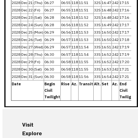
2028
Dec
21
(Thu)
06:27
06:55
118
11:51
32S
16:47
242
17:15
2028
Dec
22
(Fri)
06:27
06:55
118
11:51
32S
16:48
242
17:16
2028
Dec
23
(Sat)
06:28
06:56
118
11:52
32S
16:48
242
17:16
2028
Dec
24
(Sun)
06:28
06:56
118
11:52
33S
16:49
242
17:17
2028
Dec
25
(Mon)
06:29
06:56
118
11:53
33S
16:50
242
17:17
2028
Dec
26
(Tue)
06:29
06:57
118
11:53
33S
16:50
242
17:18
2028
Dec
27
(Wed)
06:29
06:57
118
11:54
33S
16:51
242
17:19
2028
Dec
28
(Thu)
06:30
06:57
118
11:54
33S
16:52
242
17:19
2028
Dec
29
(Fri)
06:30
06:58
118
11:55
33S
16:52
242
17:20
2028
Dec
30
(Sat)
06:30
06:58
118
11:55
33S
16:53
242
17:21
2028
Dec
31
(Sun)
06:30
06:58
118
11:56
33S
16:54
242
17:21
Date
Begin
Rise
Az.
Transit
Alt.
Set
Az.
End
Civil
Civil
Twilight
Twilight
Visit
Explore