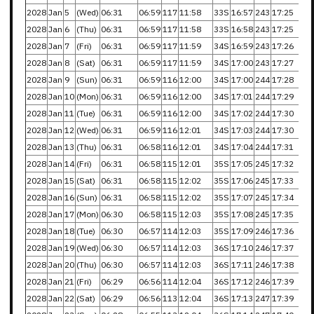
2028
Jan
5
(Wed)
06:31
06:59
117
11:58
33S
16:57
243
17:25
2028
Jan
6
(Thu)
06:31
06:59
117
11:58
33S
16:58
243
17:25
2028
Jan
7
(Fri)
06:31
06:59
117
11:59
34S
16:59
243
17:26
2028
Jan
8
(Sat)
06:31
06:59
117
11:59
34S
17:00
243
17:27
2028
Jan
9
(Sun)
06:31
06:59
116
12:00
34S
17:00
244
17:28
2028
Jan
10
(Mon)
06:31
06:59
116
12:00
34S
17:01
244
17:29
2028
Jan
11
(Tue)
06:31
06:59
116
12:00
34S
17:02
244
17:30
2028
Jan
12
(Wed)
06:31
06:59
116
12:01
34S
17:03
244
17:30
2028
Jan
13
(Thu)
06:31
06:58
116
12:01
34S
17:04
244
17:31
2028
Jan
14
(Fri)
06:31
06:58
115
12:01
35S
17:05
245
17:32
2028
Jan
15
(Sat)
06:31
06:58
115
12:02
35S
17:06
245
17:33
2028
Jan
16
(Sun)
06:31
06:58
115
12:02
35S
17:07
245
17:34
2028
Jan
17
(Mon)
06:30
06:58
115
12:03
35S
17:08
245
17:35
2028
Jan
18
(Tue)
06:30
06:57
114
12:03
35S
17:09
246
17:36
2028
Jan
19
(Wed)
06:30
06:57
114
12:03
36S
17:10
246
17:37
2028
Jan
20
(Thu)
06:30
06:57
114
12:03
36S
17:11
246
17:38
2028
Jan
21
(Fri)
06:29
06:56
114
12:04
36S
17:12
246
17:39
2028
Jan
22
(Sat)
06:29
06:56
113
12:04
36S
17:13
247
17:39