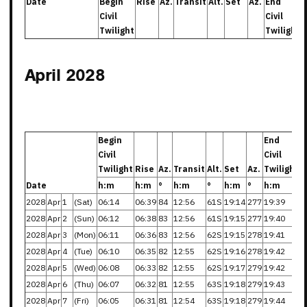
Date
Begin
Rise
Az.
Transit
Alt.
Set
Az.
End
Civil
Civil
Twilight
Twilight
April 2028
Begin
End
Civil
Civil
Twilight
Rise
Az.
Transit
Alt.
Set
Az.
Twilight
Date
h:m
h:m
°
h:m
°
h:m
°
h:m
2028
Apr
1
(Sat)
06:14
06:39
84
12:56
61S
19:14
277
19:39
2028
Apr
2
(Sun)
06:12
06:38
83
12:56
61S
19:15
277
19:40
2028
Apr
3
(Mon)
06:11
06:36
83
12:56
62S
19:15
278
19:41
2028
Apr
4
(Tue)
06:10
06:35
82
12:55
62S
19:16
278
19:42
2028
Apr
5
(Wed)
06:08
06:33
82
12:55
62S
19:17
279
19:42
2028
Apr
6
(Thu)
06:07
06:32
81
12:55
63S
19:18
279
19:43
2028
Apr
7
(Fri)
06:05
06:31
81
12:54
63S
19:18
279
19:44