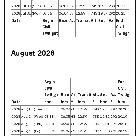
2028
Jul
30
(Sun)
05:35
06:03
67
12:59
74S
19:55
293
20:22
2028
Jul
31
(Mon)
05:36
06:04
67
12:59
74S
19:54
292
20:21
Date
Begin
Rise
Az.
Transit
Alt.
Set
Az.
End
Civil
Civil
Twilight
Twilight
August 2028
Begin
End
Civil
Civil
Twilight
Rise
Az.
Transit
Alt.
Set
Az.
Twilight
Date
h:m
h:m
°
h:m
°
h:m
°
h:m
2028
Aug
1
(Tue)
05:37
06:04
68
12:59
74S
19:53
292
20:20
2028
Aug
2
(Wed)
05:38
06:05
68
12:59
73S
19:52
292
20:19
2028
Aug
3
(Thu)
05:38
06:06
68
12:59
73S
19:51
291
20:18
2028
Aug
4
(Fri)
05:39
06:06
69
12:59
73S
19:50
291
20:17