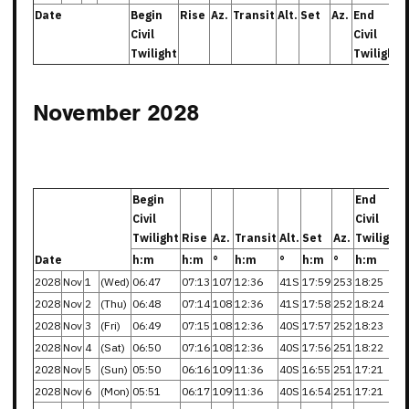
Date
Begin
Rise
Az.
Transit
Alt.
Set
Az.
End
Civil
Civil
Twilight
Twilight
November 2028
Begin
End
Civil
Civil
Twilight
Rise
Az.
Transit
Alt.
Set
Az.
Twilight
Date
h:m
h:m
°
h:m
°
h:m
°
h:m
2028
Nov
1
(Wed)
06:47
07:13
107
12:36
41S
17:59
253
18:25
2028
Nov
2
(Thu)
06:48
07:14
108
12:36
41S
17:58
252
18:24
2028
Nov
3
(Fri)
06:49
07:15
108
12:36
40S
17:57
252
18:23
2028
Nov
4
(Sat)
06:50
07:16
108
12:36
40S
17:56
251
18:22
2028
Nov
5
(Sun)
05:50
06:16
109
11:36
40S
16:55
251
17:21
2028
Nov
6
(Mon)
05:51
06:17
109
11:36
40S
16:54
251
17:21