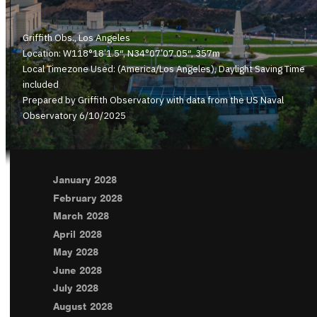
Griffith Obs., Los Angeles
Location: W118°18’1.5″, N34°07’07.05″, 357m
Local Timezone Used: (America/Los Angeles), Daylight Saving Time
included
Prepared by Griffith Observatory with data from the US Naval
Observatory 6/10/2025
January 2028
February 2028
March 2028
April 2028
May 2028
June 2028
July 2028
August 2028