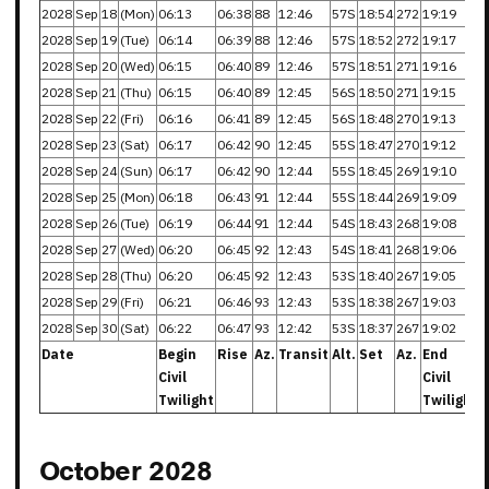
2028
Sep
18
(Mon)
06:13
06:38
88
12:46
57S
18:54
272
19:19
2028
Sep
19
(Tue)
06:14
06:39
88
12:46
57S
18:52
272
19:17
2028
Sep
20
(Wed)
06:15
06:40
89
12:46
57S
18:51
271
19:16
2028
Sep
21
(Thu)
06:15
06:40
89
12:45
56S
18:50
271
19:15
2028
Sep
22
(Fri)
06:16
06:41
89
12:45
56S
18:48
270
19:13
2028
Sep
23
(Sat)
06:17
06:42
90
12:45
55S
18:47
270
19:12
2028
Sep
24
(Sun)
06:17
06:42
90
12:44
55S
18:45
269
19:10
2028
Sep
25
(Mon)
06:18
06:43
91
12:44
55S
18:44
269
19:09
2028
Sep
26
(Tue)
06:19
06:44
91
12:44
54S
18:43
268
19:08
2028
Sep
27
(Wed)
06:20
06:45
92
12:43
54S
18:41
268
19:06
2028
Sep
28
(Thu)
06:20
06:45
92
12:43
53S
18:40
267
19:05
2028
Sep
29
(Fri)
06:21
06:46
93
12:43
53S
18:38
267
19:03
2028
Sep
30
(Sat)
06:22
06:47
93
12:42
53S
18:37
267
19:02
Date
Begin
Rise
Az.
Transit
Alt.
Set
Az.
End
Civil
Civil
Twilight
Twilight
October 2028