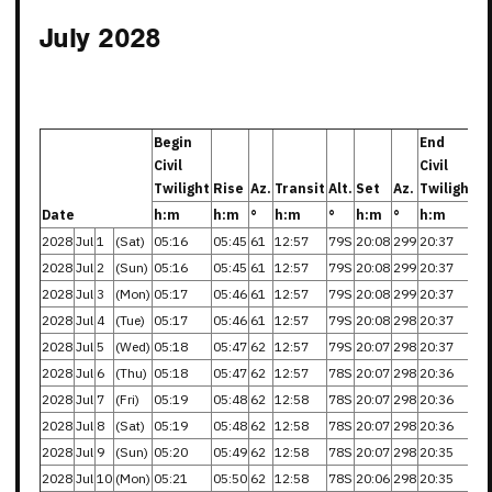
July 2028
Begin
End
Civil
Civil
Twilight
Rise
Az.
Transit
Alt.
Set
Az.
Twilight
Date
h:m
h:m
°
h:m
°
h:m
°
h:m
2028
Jul
1
(Sat)
05:16
05:45
61
12:57
79S
20:08
299
20:37
2028
Jul
2
(Sun)
05:16
05:45
61
12:57
79S
20:08
299
20:37
2028
Jul
3
(Mon)
05:17
05:46
61
12:57
79S
20:08
299
20:37
2028
Jul
4
(Tue)
05:17
05:46
61
12:57
79S
20:08
298
20:37
2028
Jul
5
(Wed)
05:18
05:47
62
12:57
79S
20:07
298
20:37
2028
Jul
6
(Thu)
05:18
05:47
62
12:57
78S
20:07
298
20:36
2028
Jul
7
(Fri)
05:19
05:48
62
12:58
78S
20:07
298
20:36
2028
Jul
8
(Sat)
05:19
05:48
62
12:58
78S
20:07
298
20:36
2028
Jul
9
(Sun)
05:20
05:49
62
12:58
78S
20:07
298
20:35
2028
Jul
10
(Mon)
05:21
05:50
62
12:58
78S
20:06
298
20:35