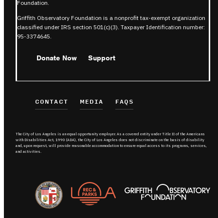
Foundation.
Griffith Observatory Foundation is a nonprofit tax-exempt organization
classified under IRS section 501(c)(3). Taxpayer Identification number:
95-3374645.
Donate Now
Support
CONTACT
MEDIA
FAQS
The City of Los Angeles is an equal opportunity employer. As a covered entity under Title II of the Americans
with Disabilities Act, 1990 (ADA), the City of Los Angeles does not discriminate on the basis of disability
and, upon request, will provide reasonable accommodation to ensure equal access to its programs, services,
and activities.