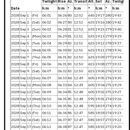
Twilight
Rise
Az.
Transit
Alt.
Set
Az.
Twilight
Date
h:m
h:m
°
h:m
°
h:m
°
h:m
2028
Sep
1
(Fri)
06:01
06:26
80
12:52
64S
19:17
280
19:43
2028
Sep
2
(Sat)
06:02
06:27
80
12:52
63S
19:16
280
19:42
2028
Sep
3
(Sun)
06:02
06:28
81
12:52
63S
19:15
279
19:40
2028
Sep
4
(Mon)
06:03
06:29
81
12:51
63S
19:13
279
19:39
2028
Sep
5
(Tue)
06:04
06:29
82
12:51
62S
19:12
278
19:37
2028
Sep
6
(Wed)
06:05
06:30
82
12:51
62S
19:11
278
19:36
2028
Sep
7
(Thu)
06:05
06:31
82
12:50
62S
19:09
277
19:34
2028
Sep
8
(Fri)
06:06
06:31
83
12:50
61S
19:08
277
19:33
2028
Sep
9
(Sat)
06:07
06:32
83
12:50
61S
19:06
276
19:32
2028
Sep
10
(Sun)
06:07
06:33
84
12:49
60S
19:05
276
19:30
2028
Sep
11
(Mon)
06:08
06:33
84
12:49
60S
19:04
275
19:29
2028
Sep
12
(Tue)
06:09
06:34
85
12:48
60S
19:02
275
19:27
2028
Sep
13
(Wed)
06:10
06:35
85
12:48
59S
19:01
274
19:26
2028
Sep
14
(Thu)
06:10
06:35
86
12:48
59S
18:59
274
19:25
2028
Sep
15
(Fri)
06:11
06:36
86
12:47
58S
18:58
274
19:23
2028
Sep
16
(Sat)
06:12
06:37
87
12:47
58S
18:57
273
19:22
2028
Sep
17
(Sun)
06:12
06:38
87
12:47
58S
18:55
273
19:20