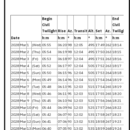
Begin
End
Civil
Civil
Twilight
Rise
Az.
Transit
Alt.
Set
Az.
Twilight
Date
h:m
h:m
°
h:m
°
h:m
°
h:m
2028
Mar
1
(Wed)
05:55
06:20
98
12:05
49S
17:49
262
18:14
2028
Mar
2
(Thu)
05:54
06:19
98
12:04
49S
17:50
263
18:15
2028
Mar
3
(Fri)
05:53
06:18
97
12:04
49S
17:51
263
18:16
2028
Mar
4
(Sat)
05:52
06:17
97
12:04
50S
17:52
263
18:17
2028
Mar
5
(Sun)
05:50
06:15
96
12:04
50S
17:53
264
18:18
2028
Mar
6
(Mon)
05:49
06:14
96
12:04
51S
17:54
264
18:19
2028
Mar
7
(Tue)
05:48
06:13
95
12:03
51S
17:54
265
18:19
2028
Mar
8
(Wed)
05:46
06:11
95
12:03
51S
17:55
265
18:20
2028
Mar
9
(Thu)
05:45
06:10
94
12:03
52S
17:56
266
18:21
2028
Mar
10
(Fri)
05:44
06:09
94
12:03
52S
17:57
266
18:22
2028
Mar
11
(Sat)
05:42
06:07
93
12:02
53S
17:58
267
18:23
2028
Mar
12
(Sun)
06:41
07:06
93
13:02
53S
18:58
267
19:23
2028
Mar
13
(Mon)
06:40
07:05
93
13:02
53S
18:59
268
19:24