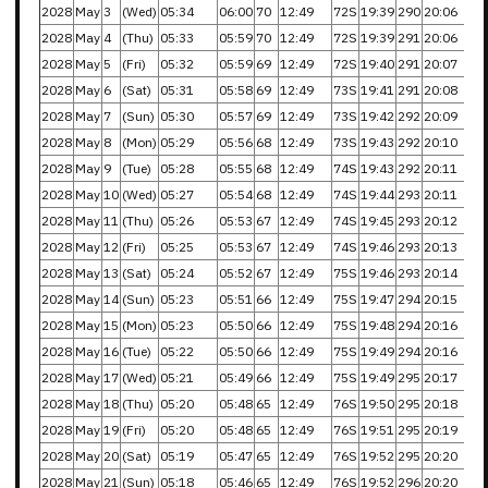
2028
May
3
(Wed)
05:34
06:00
70
12:49
72S
19:39
290
20:06
2028
May
4
(Thu)
05:33
05:59
70
12:49
72S
19:39
291
20:06
2028
May
5
(Fri)
05:32
05:59
69
12:49
72S
19:40
291
20:07
2028
May
6
(Sat)
05:31
05:58
69
12:49
73S
19:41
291
20:08
2028
May
7
(Sun)
05:30
05:57
69
12:49
73S
19:42
292
20:09
2028
May
8
(Mon)
05:29
05:56
68
12:49
73S
19:43
292
20:10
2028
May
9
(Tue)
05:28
05:55
68
12:49
74S
19:43
292
20:11
2028
May
10
(Wed)
05:27
05:54
68
12:49
74S
19:44
293
20:11
2028
May
11
(Thu)
05:26
05:53
67
12:49
74S
19:45
293
20:12
2028
May
12
(Fri)
05:25
05:53
67
12:49
74S
19:46
293
20:13
2028
May
13
(Sat)
05:24
05:52
67
12:49
75S
19:46
293
20:14
2028
May
14
(Sun)
05:23
05:51
66
12:49
75S
19:47
294
20:15
2028
May
15
(Mon)
05:23
05:50
66
12:49
75S
19:48
294
20:16
2028
May
16
(Tue)
05:22
05:50
66
12:49
75S
19:49
294
20:16
2028
May
17
(Wed)
05:21
05:49
66
12:49
75S
19:49
295
20:17
2028
May
18
(Thu)
05:20
05:48
65
12:49
76S
19:50
295
20:18
2028
May
19
(Fri)
05:20
05:48
65
12:49
76S
19:51
295
20:19
2028
May
20
(Sat)
05:19
05:47
65
12:49
76S
19:52
295
20:20
2028
May
21
(Sun)
05:18
05:46
65
12:49
76S
19:52
296
20:20