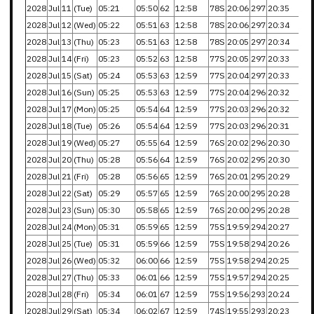
2028
Jul
11
(Tue)
05:21
05:50
62
12:58
78S
20:06
297
20:35
2028
Jul
12
(Wed)
05:22
05:51
63
12:58
78S
20:06
297
20:34
2028
Jul
13
(Thu)
05:23
05:51
63
12:58
78S
20:05
297
20:34
2028
Jul
14
(Fri)
05:23
05:52
63
12:58
77S
20:05
297
20:33
2028
Jul
15
(Sat)
05:24
05:53
63
12:59
77S
20:04
297
20:33
2028
Jul
16
(Sun)
05:25
05:53
63
12:59
77S
20:04
296
20:32
2028
Jul
17
(Mon)
05:25
05:54
64
12:59
77S
20:03
296
20:32
2028
Jul
18
(Tue)
05:26
05:54
64
12:59
77S
20:03
296
20:31
2028
Jul
19
(Wed)
05:27
05:55
64
12:59
76S
20:02
296
20:30
2028
Jul
20
(Thu)
05:28
05:56
64
12:59
76S
20:02
295
20:30
2028
Jul
21
(Fri)
05:28
05:56
65
12:59
76S
20:01
295
20:29
2028
Jul
22
(Sat)
05:29
05:57
65
12:59
76S
20:00
295
20:28
2028
Jul
23
(Sun)
05:30
05:58
65
12:59
76S
20:00
295
20:28
2028
Jul
24
(Mon)
05:31
05:59
65
12:59
75S
19:59
294
20:27
2028
Jul
25
(Tue)
05:31
05:59
66
12:59
75S
19:58
294
20:26
2028
Jul
26
(Wed)
05:32
06:00
66
12:59
75S
19:58
294
20:25
2028
Jul
27
(Thu)
05:33
06:01
66
12:59
75S
19:57
294
20:25
2028
Jul
28
(Fri)
05:34
06:01
67
12:59
75S
19:56
293
20:24
2028
Jul
29
(Sat)
05:34
06:02
67
12:59
74S
19:55
293
20:23