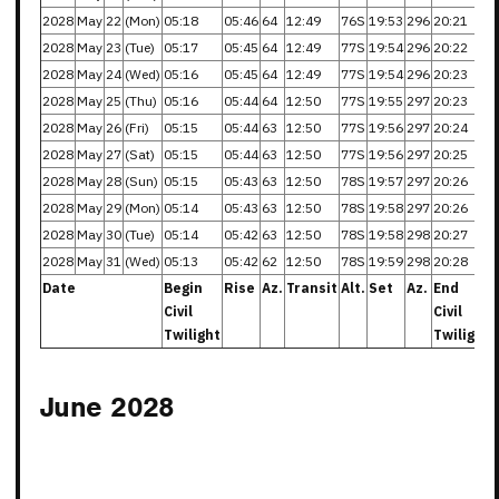
2028
May
22
(Mon)
05:18
05:46
64
12:49
76S
19:53
296
20:21
2028
May
23
(Tue)
05:17
05:45
64
12:49
77S
19:54
296
20:22
2028
May
24
(Wed)
05:16
05:45
64
12:49
77S
19:54
296
20:23
2028
May
25
(Thu)
05:16
05:44
64
12:50
77S
19:55
297
20:23
2028
May
26
(Fri)
05:15
05:44
63
12:50
77S
19:56
297
20:24
2028
May
27
(Sat)
05:15
05:44
63
12:50
77S
19:56
297
20:25
2028
May
28
(Sun)
05:15
05:43
63
12:50
78S
19:57
297
20:26
2028
May
29
(Mon)
05:14
05:43
63
12:50
78S
19:58
297
20:26
2028
May
30
(Tue)
05:14
05:42
63
12:50
78S
19:58
298
20:27
2028
May
31
(Wed)
05:13
05:42
62
12:50
78S
19:59
298
20:28
Date
Begin
Rise
Az.
Transit
Alt.
Set
Az.
End
Civil
Civil
Twilight
Twilight
June 2028