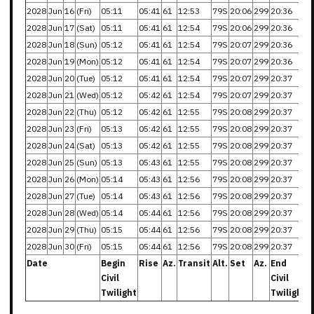
2028
Jun
16
(Fri)
05:11
05:41
61
12:53
79S
20:06
299
20:36
2028
Jun
17
(Sat)
05:11
05:41
61
12:54
79S
20:06
299
20:36
2028
Jun
18
(Sun)
05:12
05:41
61
12:54
79S
20:07
299
20:36
2028
Jun
19
(Mon)
05:12
05:41
61
12:54
79S
20:07
299
20:36
2028
Jun
20
(Tue)
05:12
05:41
61
12:54
79S
20:07
299
20:37
2028
Jun
21
(Wed)
05:12
05:42
61
12:54
79S
20:07
299
20:37
2028
Jun
22
(Thu)
05:12
05:42
61
12:55
79S
20:08
299
20:37
2028
Jun
23
(Fri)
05:13
05:42
61
12:55
79S
20:08
299
20:37
2028
Jun
24
(Sat)
05:13
05:42
61
12:55
79S
20:08
299
20:37
2028
Jun
25
(Sun)
05:13
05:43
61
12:55
79S
20:08
299
20:37
2028
Jun
26
(Mon)
05:14
05:43
61
12:56
79S
20:08
299
20:37
2028
Jun
27
(Tue)
05:14
05:43
61
12:56
79S
20:08
299
20:37
2028
Jun
28
(Wed)
05:14
05:44
61
12:56
79S
20:08
299
20:37
2028
Jun
29
(Thu)
05:15
05:44
61
12:56
79S
20:08
299
20:37
2028
Jun
30
(Fri)
05:15
05:44
61
12:56
79S
20:08
299
20:37
Date
Begin
Rise
Az.
Transit
Alt.
Set
Az.
End
Civil
Civil
Twilight
Twilight