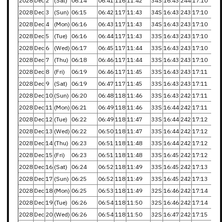
2028
Dec
2
(Sat)
06:14
06:41
116
11:42
34S
16:43
244
17:10
2028
Dec
3
(Sun)
06:15
06:42
117
11:43
34S
16:43
243
17:10
2028
Dec
4
(Mon)
06:16
06:43
117
11:43
34S
16:43
243
17:10
2028
Dec
5
(Tue)
06:16
06:44
117
11:43
33S
16:43
243
17:10
2028
Dec
6
(Wed)
06:17
06:45
117
11:44
33S
16:43
243
17:10
2028
Dec
7
(Thu)
06:18
06:46
117
11:44
33S
16:43
243
17:10
2028
Dec
8
(Fri)
06:19
06:46
117
11:45
33S
16:43
243
17:11
2028
Dec
9
(Sat)
06:19
06:47
117
11:45
33S
16:43
243
17:11
2028
Dec
10
(Sun)
06:20
06:48
118
11:46
33S
16:43
242
17:11
2028
Dec
11
(Mon)
06:21
06:49
118
11:46
33S
16:44
242
17:11
2028
Dec
12
(Tue)
06:22
06:49
118
11:47
33S
16:44
242
17:12
2028
Dec
13
(Wed)
06:22
06:50
118
11:47
33S
16:44
242
17:12
2028
Dec
14
(Thu)
06:23
06:51
118
11:48
33S
16:44
242
17:12
2028
Dec
15
(Fri)
06:23
06:51
118
11:48
33S
16:45
242
17:12
2028
Dec
16
(Sat)
06:24
06:52
118
11:49
33S
16:45
242
17:13
2028
Dec
17
(Sun)
06:25
06:52
118
11:49
33S
16:45
242
17:13
2028
Dec
18
(Mon)
06:25
06:53
118
11:49
32S
16:46
242
17:14
2028
Dec
19
(Tue)
06:26
06:54
118
11:50
32S
16:46
242
17:14
2028
Dec
20
(Wed)
06:26
06:54
118
11:50
32S
16:47
242
17:15