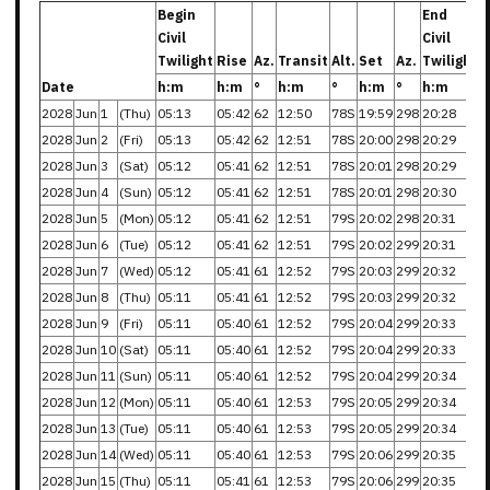
Begin
End
Civil
Civil
Twilight
Rise
Az.
Transit
Alt.
Set
Az.
Twilight
Date
h:m
h:m
°
h:m
°
h:m
°
h:m
2028
Jun
1
(Thu)
05:13
05:42
62
12:50
78S
19:59
298
20:28
2028
Jun
2
(Fri)
05:13
05:42
62
12:51
78S
20:00
298
20:29
2028
Jun
3
(Sat)
05:12
05:41
62
12:51
78S
20:01
298
20:29
2028
Jun
4
(Sun)
05:12
05:41
62
12:51
78S
20:01
298
20:30
2028
Jun
5
(Mon)
05:12
05:41
62
12:51
79S
20:02
298
20:31
2028
Jun
6
(Tue)
05:12
05:41
62
12:51
79S
20:02
299
20:31
2028
Jun
7
(Wed)
05:12
05:41
61
12:52
79S
20:03
299
20:32
2028
Jun
8
(Thu)
05:11
05:41
61
12:52
79S
20:03
299
20:32
2028
Jun
9
(Fri)
05:11
05:40
61
12:52
79S
20:04
299
20:33
2028
Jun
10
(Sat)
05:11
05:40
61
12:52
79S
20:04
299
20:33
2028
Jun
11
(Sun)
05:11
05:40
61
12:52
79S
20:04
299
20:34
2028
Jun
12
(Mon)
05:11
05:40
61
12:53
79S
20:05
299
20:34
2028
Jun
13
(Tue)
05:11
05:40
61
12:53
79S
20:05
299
20:34
2028
Jun
14
(Wed)
05:11
05:40
61
12:53
79S
20:06
299
20:35
2028
Jun
15
(Thu)
05:11
05:41
61
12:53
79S
20:06
299
20:35