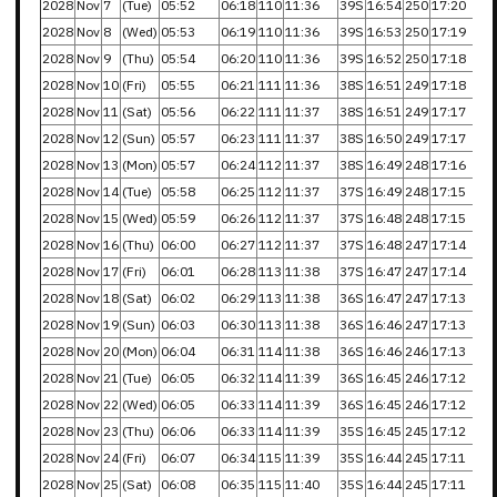
2028
Nov
7
(Tue)
05:52
06:18
110
11:36
39S
16:54
250
17:20
2028
Nov
8
(Wed)
05:53
06:19
110
11:36
39S
16:53
250
17:19
2028
Nov
9
(Thu)
05:54
06:20
110
11:36
39S
16:52
250
17:18
2028
Nov
10
(Fri)
05:55
06:21
111
11:36
38S
16:51
249
17:18
2028
Nov
11
(Sat)
05:56
06:22
111
11:37
38S
16:51
249
17:17
2028
Nov
12
(Sun)
05:57
06:23
111
11:37
38S
16:50
249
17:17
2028
Nov
13
(Mon)
05:57
06:24
112
11:37
38S
16:49
248
17:16
2028
Nov
14
(Tue)
05:58
06:25
112
11:37
37S
16:49
248
17:15
2028
Nov
15
(Wed)
05:59
06:26
112
11:37
37S
16:48
248
17:15
2028
Nov
16
(Thu)
06:00
06:27
112
11:37
37S
16:48
247
17:14
2028
Nov
17
(Fri)
06:01
06:28
113
11:38
37S
16:47
247
17:14
2028
Nov
18
(Sat)
06:02
06:29
113
11:38
36S
16:47
247
17:13
2028
Nov
19
(Sun)
06:03
06:30
113
11:38
36S
16:46
247
17:13
2028
Nov
20
(Mon)
06:04
06:31
114
11:38
36S
16:46
246
17:13
2028
Nov
21
(Tue)
06:05
06:32
114
11:39
36S
16:45
246
17:12
2028
Nov
22
(Wed)
06:05
06:33
114
11:39
36S
16:45
246
17:12
2028
Nov
23
(Thu)
06:06
06:33
114
11:39
35S
16:45
245
17:12
2028
Nov
24
(Fri)
06:07
06:34
115
11:39
35S
16:44
245
17:11
2028
Nov
25
(Sat)
06:08
06:35
115
11:40
35S
16:44
245
17:11