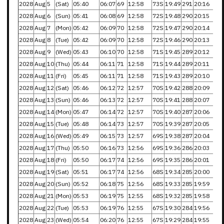
2028
Aug
5
(Sat)
05:40
06:07
69
12:58
73S
19:49
291
20:16
2028
Aug
6
(Sun)
05:41
06:08
69
12:58
72S
19:48
290
20:15
2028
Aug
7
(Mon)
05:42
06:09
70
12:58
72S
19:47
290
20:14
2028
Aug
8
(Tue)
05:42
06:09
70
12:58
72S
19:46
290
20:13
2028
Aug
9
(Wed)
05:43
06:10
70
12:58
71S
19:45
289
20:12
2028
Aug
10
(Thu)
05:44
06:11
71
12:58
71S
19:44
289
20:11
2028
Aug
11
(Fri)
05:45
06:11
71
12:58
71S
19:43
289
20:10
2028
Aug
12
(Sat)
05:46
06:12
72
12:57
70S
19:42
288
20:09
2028
Aug
13
(Sun)
05:46
06:13
72
12:57
70S
19:41
288
20:07
2028
Aug
14
(Mon)
05:47
06:14
72
12:57
70S
19:40
287
20:06
2028
Aug
15
(Tue)
05:48
06:14
73
12:57
70S
19:39
287
20:05
2028
Aug
16
(Wed)
05:49
06:15
73
12:57
69S
19:38
287
20:04
2028
Aug
17
(Thu)
05:50
06:16
73
12:56
69S
19:36
286
20:03
2028
Aug
18
(Fri)
05:50
06:17
74
12:56
69S
19:35
286
20:01
2028
Aug
19
(Sat)
05:51
06:17
74
12:56
68S
19:34
285
20:00
2028
Aug
20
(Sun)
05:52
06:18
75
12:56
68S
19:33
285
19:59
2028
Aug
21
(Mon)
05:53
06:19
75
12:55
68S
19:32
285
19:58
2028
Aug
22
(Tue)
05:53
06:19
76
12:55
67S
19:30
284
19:56
2028
Aug
23
(Wed)
05:54
06:20
76
12:55
67S
19:29
284
19:55