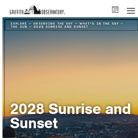
EXPLORE
–
OBSERVING THE SKY
–
WHAT’S IN THE SKY
–
THE SUN
–
2028 SUNRISE AND SUNSET
2028 Sunrise and
Sunset