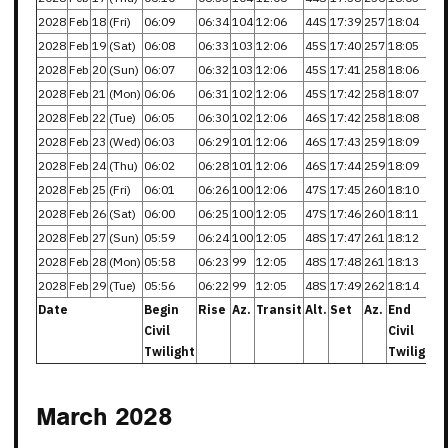
2028
Feb
18
(Fri)
06:09
06:34
104
12:06
44S
17:39
257
18:04
2028
Feb
19
(Sat)
06:08
06:33
103
12:06
45S
17:40
257
18:05
2028
Feb
20
(Sun)
06:07
06:32
103
12:06
45S
17:41
258
18:06
2028
Feb
21
(Mon)
06:06
06:31
102
12:06
45S
17:42
258
18:07
2028
Feb
22
(Tue)
06:05
06:30
102
12:06
46S
17:42
258
18:08
2028
Feb
23
(Wed)
06:03
06:29
101
12:06
46S
17:43
259
18:09
2028
Feb
24
(Thu)
06:02
06:28
101
12:06
46S
17:44
259
18:09
2028
Feb
25
(Fri)
06:01
06:26
100
12:06
47S
17:45
260
18:10
2028
Feb
26
(Sat)
06:00
06:25
100
12:05
47S
17:46
260
18:11
2028
Feb
27
(Sun)
05:59
06:24
100
12:05
48S
17:47
261
18:12
2028
Feb
28
(Mon)
05:58
06:23
99
12:05
48S
17:48
261
18:13
2028
Feb
29
(Tue)
05:56
06:22
99
12:05
48S
17:49
262
18:14
Date
Begin
Rise
Az.
Transit
Alt.
Set
Az.
End
Civil
Civil
Twilight
Twilight
March 2028