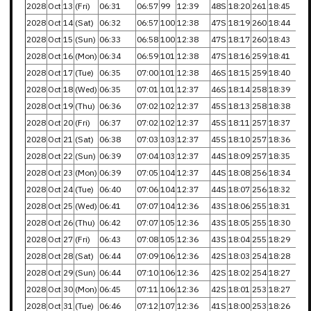
2028
Oct
13
(Fri)
06:31
06:57
99
12:39
48S
18:20
261
18:45
2028
Oct
14
(Sat)
06:32
06:57
100
12:38
47S
18:19
260
18:44
2028
Oct
15
(Sun)
06:33
06:58
100
12:38
47S
18:17
260
18:43
2028
Oct
16
(Mon)
06:34
06:59
101
12:38
47S
18:16
259
18:41
2028
Oct
17
(Tue)
06:35
07:00
101
12:38
46S
18:15
259
18:40
2028
Oct
18
(Wed)
06:35
07:01
101
12:37
46S
18:14
258
18:39
2028
Oct
19
(Thu)
06:36
07:02
102
12:37
45S
18:13
258
18:38
2028
Oct
20
(Fri)
06:37
07:02
102
12:37
45S
18:11
257
18:37
2028
Oct
21
(Sat)
06:38
07:03
103
12:37
45S
18:10
257
18:36
2028
Oct
22
(Sun)
06:39
07:04
103
12:37
44S
18:09
257
18:35
2028
Oct
23
(Mon)
06:39
07:05
104
12:37
44S
18:08
256
18:34
2028
Oct
24
(Tue)
06:40
07:06
104
12:37
44S
18:07
256
18:32
2028
Oct
25
(Wed)
06:41
07:07
104
12:36
43S
18:06
255
18:31
2028
Oct
26
(Thu)
06:42
07:07
105
12:36
43S
18:05
255
18:30
2028
Oct
27
(Fri)
06:43
07:08
105
12:36
43S
18:04
255
18:29
2028
Oct
28
(Sat)
06:44
07:09
106
12:36
42S
18:03
254
18:28
2028
Oct
29
(Sun)
06:44
07:10
106
12:36
42S
18:02
254
18:27
2028
Oct
30
(Mon)
06:45
07:11
106
12:36
42S
18:01
253
18:27
2028
Oct
31
(Tue)
06:46
07:12
107
12:36
41S
18:00
253
18:26