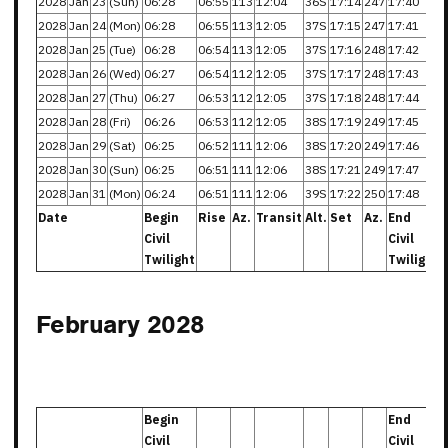
2028
Jan
23
(Sun)
06:28
06:55
113
12:04
36S
17:14
247
17:40
2028
Jan
24
(Mon)
06:28
06:55
113
12:05
37S
17:15
247
17:41
2028
Jan
25
(Tue)
06:28
06:54
113
12:05
37S
17:16
248
17:42
2028
Jan
26
(Wed)
06:27
06:54
112
12:05
37S
17:17
248
17:43
2028
Jan
27
(Thu)
06:27
06:53
112
12:05
37S
17:18
248
17:44
2028
Jan
28
(Fri)
06:26
06:53
112
12:05
38S
17:19
249
17:45
2028
Jan
29
(Sat)
06:25
06:52
111
12:06
38S
17:20
249
17:46
2028
Jan
30
(Sun)
06:25
06:51
111
12:06
38S
17:21
249
17:47
2028
Jan
31
(Mon)
06:24
06:51
111
12:06
39S
17:22
250
17:48
Date
Begin
Rise
Az.
Transit
Alt.
Set
Az.
End
Civil
Civil
Twilight
Twilight
February 2028
Begin
End
Civil
Civil