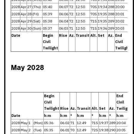
2028
Apr
27
(Thu)
05:40
06:07
72
12:50
70S
19:34
288
20:00
2028
Apr
28
(Fri)
05:39
06:06
72
12:50
70S
19:35
288
20:01
2028
Apr
29
(Sat)
05:38
06:04
72
12:50
71S
19:35
289
20:02
2028
Apr
30
(Sun)
05:37
06:03
71
12:50
71S
19:36
289
20:03
Date
Begin
Rise
Az.
Transit
Alt.
Set
Az.
End
Civil
Civil
Twilight
Twilight
May 2028
Begin
End
Civil
Civil
Twilight
Rise
Az.
Transit
Alt.
Set
Az.
Twilight
Date
h:m
h:m
°
h:m
°
h:m
°
h:m
2028
May
1
(Mon)
05:36
06:02
71
12:49
71S
19:37
289
20:04
2028
May
2
(Tue)
05:35
06:01
70
12:49
72S
19:38
290
20:05