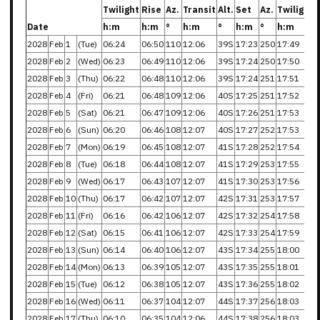
Twilight
Rise
Az.
Transit
Alt.
Set
Az.
Twilight
Date
h:m
h:m
°
h:m
°
h:m
°
h:m
2028
Feb
1
(Tue)
06:24
06:50
110
12:06
39S
17:23
250
17:49
2028
Feb
2
(Wed)
06:23
06:49
110
12:06
39S
17:24
250
17:50
2028
Feb
3
(Thu)
06:22
06:48
110
12:06
39S
17:24
251
17:51
2028
Feb
4
(Fri)
06:21
06:48
109
12:06
40S
17:25
251
17:52
2028
Feb
5
(Sat)
06:21
06:47
109
12:06
40S
17:26
251
17:53
2028
Feb
6
(Sun)
06:20
06:46
108
12:07
40S
17:27
252
17:53
2028
Feb
7
(Mon)
06:19
06:45
108
12:07
41S
17:28
252
17:54
2028
Feb
8
(Tue)
06:18
06:44
108
12:07
41S
17:29
253
17:55
2028
Feb
9
(Wed)
06:17
06:43
107
12:07
41S
17:30
253
17:56
2028
Feb
10
(Thu)
06:17
06:42
107
12:07
42S
17:31
253
17:57
2028
Feb
11
(Fri)
06:16
06:42
106
12:07
42S
17:32
254
17:58
2028
Feb
12
(Sat)
06:15
06:41
106
12:07
42S
17:33
254
17:59
2028
Feb
13
(Sun)
06:14
06:40
106
12:07
43S
17:34
255
18:00
2028
Feb
14
(Mon)
06:13
06:39
105
12:07
43S
17:35
255
18:01
2028
Feb
15
(Tue)
06:12
06:38
105
12:07
43S
17:36
255
18:02
2028
Feb
16
(Wed)
06:11
06:37
104
12:07
44S
17:37
256
18:03
2028
Feb
17
(Thu)
06:10
06:35
104
12:06
44S
17:38
256
18:03