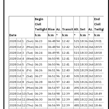
Begin
End
Civil
Civil
Twilight
Rise
Az.
Transit
Alt.
Set
Az.
Twilight
Date
h:m
h:m
°
h:m
°
h:m
°
h:m
2028
Oct
1
(Sun)
06:23
06:48
94
12:42
52S
18:36
266
19:01
2028
Oct
2
(Mon)
06:23
06:48
94
12:42
52S
18:34
266
18:59
2028
Oct
3
(Tue)
06:24
06:49
95
12:41
51S
18:33
265
18:58
2028
Oct
4
(Wed)
06:25
06:50
95
12:41
51S
18:32
265
18:57
2028
Oct
5
(Thu)
06:25
06:50
96
12:41
51S
18:30
264
18:55
2028
Oct
6
(Fri)
06:26
06:51
96
12:40
50S
18:29
264
18:54
2028
Oct
7
(Sat)
06:27
06:52
96
12:40
50S
18:28
263
18:53
2028
Oct
8
(Sun)
06:28
06:53
97
12:40
50S
18:26
263
18:51
2028
Oct
9
(Mon)
06:28
06:54
97
12:40
49S
18:25
262
18:50
2028
Oct
10
(Tue)
06:29
06:54
98
12:39
49S
18:24
262
18:49
2028
Oct
11
(Wed)
06:30
06:55
98
12:39
48S
18:22
261
18:48
2028
Oct
12
(Thu)
06:31
06:56
99
12:39
48S
18:21
261
18:46