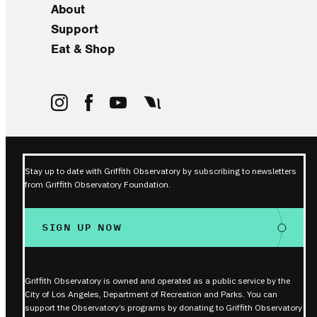
About
Support
Eat & Shop
Stay up to date with Griffith Observatory by subscribing to newsletters
from Griffith Observatory Foundation.
SIGN UP NOW
Griffith Observatory is owned and operated as a public service by the
City of Los Angeles, Department of Recreation and Parks. You can
support the Observatory’s programs by donating to Griffith Observatory