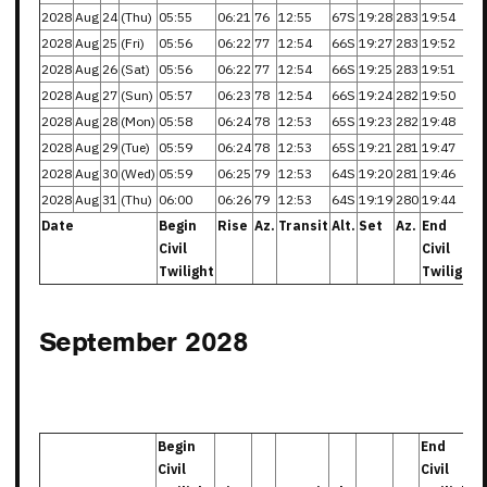
2028
Aug
24
(Thu)
05:55
06:21
76
12:55
67S
19:28
283
19:54
2028
Aug
25
(Fri)
05:56
06:22
77
12:54
66S
19:27
283
19:52
2028
Aug
26
(Sat)
05:56
06:22
77
12:54
66S
19:25
283
19:51
2028
Aug
27
(Sun)
05:57
06:23
78
12:54
66S
19:24
282
19:50
2028
Aug
28
(Mon)
05:58
06:24
78
12:53
65S
19:23
282
19:48
2028
Aug
29
(Tue)
05:59
06:24
78
12:53
65S
19:21
281
19:47
2028
Aug
30
(Wed)
05:59
06:25
79
12:53
64S
19:20
281
19:46
2028
Aug
31
(Thu)
06:00
06:26
79
12:53
64S
19:19
280
19:44
Date
Begin
Rise
Az.
Transit
Alt.
Set
Az.
End
Civil
Civil
Twilight
Twilight
September 2028
Begin
End
Civil
Civil